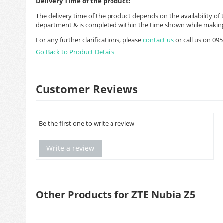
Delivery Time of the product:
The delivery time of the product depends on the availability of 
department & is completed within the time shown while making
For any further clarifications, please
contact us
or call us on 0
Go Back to Product Details
Customer Reviews
Be the first one to write a review
Write a review
Other Products for ZTE Nubia Z5