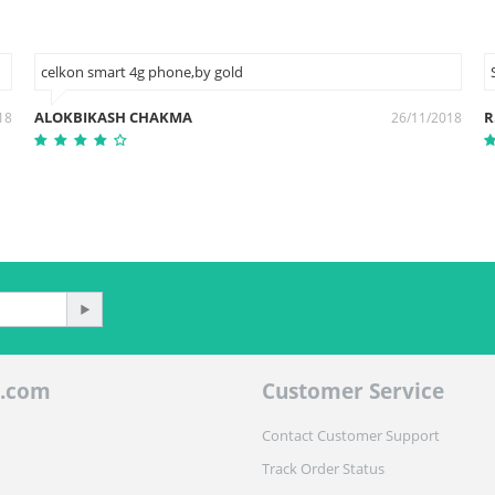
celkon smart 4g phone,by gold
ALOKBIKASH CHAKMA
R
18
26/11/2018
.com
Customer Service
Contact Customer Support
Track Order Status