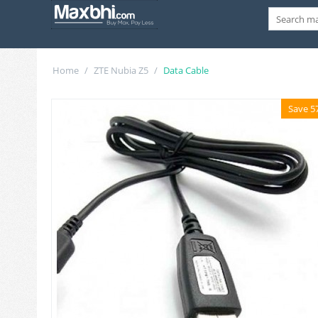
Home
/
ZTE Nubia Z5
/
Data Cable
Save 5