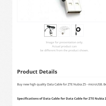
Image for presentation only.
Actual product can
be different from the product shown.
Product Details
Buy new high quality Data Cable for ZTE Nubia Z5 - microUSB. Be
Specifications of Data Cable for Data Cable for ZTE Nubia 