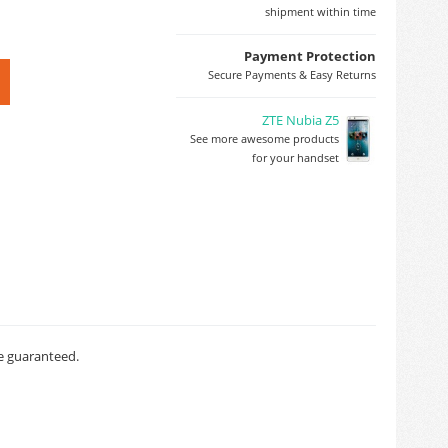
shipment within time
Payment Protection
Secure Payments & Easy Returns
ZTE Nubia Z5
See more awesome products
for your handset
ce guaranteed.