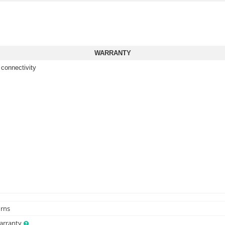
WARRANTY
 connectivity
urns
Warranty