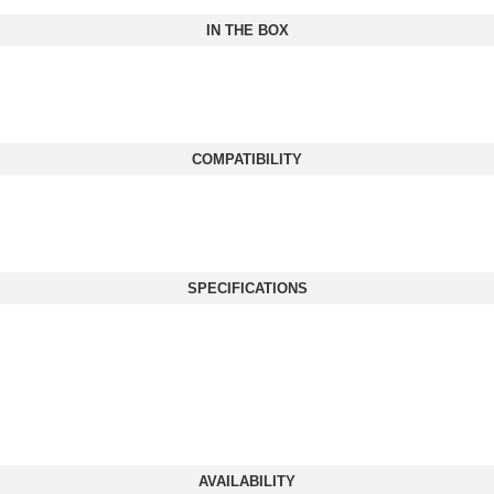
IN THE BOX
COMPATIBILITY
SPECIFICATIONS
AVAILABILITY