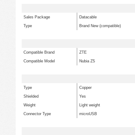
Sales Package
Datacable
Type
Brand New (compatible)
Compatible Brand
ZTE
Compatible Model
Nubia Z5
Type
Copper
Shielded
Yes
Weight
Light weight
Connector Type
microUSB