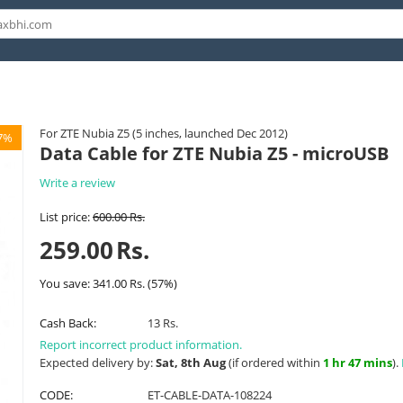
For ZTE Nubia Z5 (5 inches, launched Dec 2012)
7%
Data Cable for ZTE Nubia Z5 - microUSB
Write a review
List price:
600.00
Rs.
259.00
Rs.
You save:
341.00
Rs.
(
57
%)
Cash Back:
13 Rs.
Report incorrect product information.
Expected delivery by:
Sat, 8th Aug
(if ordered within
1 hr 47 mins
).
CODE:
ET-CABLE-DATA-108224