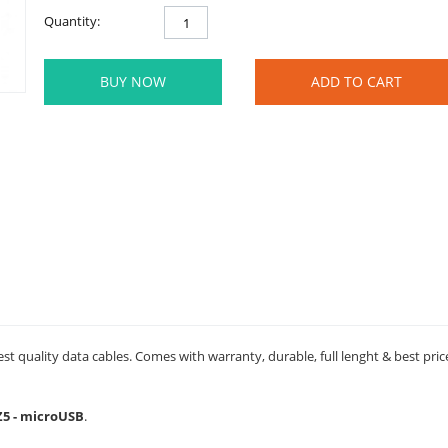
Quantity:
BUY NOW
ADD TO CART
st quality data cables. Comes with warranty, durable, full lenght & best pri
Z5 - microUSB
.