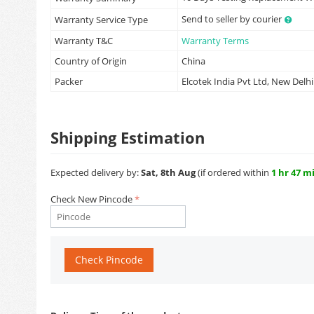
Send to seller by courier
Warranty Service Type
Warranty T&C
Warranty Terms
Country of Origin
China
Packer
Elcotek India Pvt Ltd, New Delhi
Shipping Estimation
Expected delivery by:
Sat, 8th Aug
(if ordered within
1 hr 47 m
Check New Pincode
Check Pincode