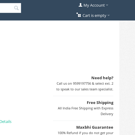
My Account
Cart is empty
Need help?
Call us on 9599197756 & select ext. 2
to speak to our sales team specialist.
Free Shipping
All India Free Shipping with Express
Delivery
Details
Maxbhi Guarantee
100% Refund if you do not get your