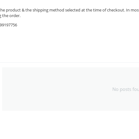
the product & the shipping method selected at the time of checkout. In most 
 the order.
9599197756
No posts fo