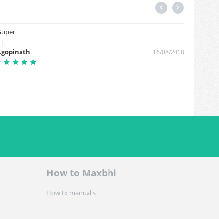
Super
i am fir
charge
.gopinath
16/08/2018
prabin 
How to Maxbhi
How to manual's