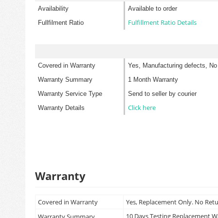
Availability
Available to order
Fulfillment Ratio Details
Fullfilment Ratio
Covered in Warranty
Yes, Manufacturing defects, No
Warranty Summary
1 Month Warranty
Warranty Service Type
Send to seller by courier
Click here
Warranty Details
Warranty
Covered in Warranty
Yes, Replacement Only. No Ret
10 Days Testing Replacement 
Warranty Summary