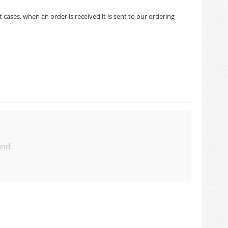
cases, when an order is received it is sent to our ordering
und