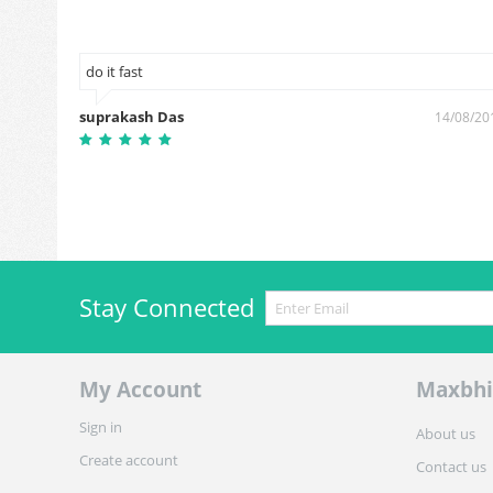
do it fast
suprakash Das
0/01/2019
14/08/20
Stay Connected
My Account
Maxbhi
Sign in
About us
Create account
Contact us