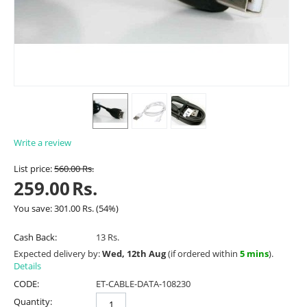
Write a review
List price:
560.00
Rs.
259.00
Rs.
You save:
301.00
Rs.
(
54
%)
Cash Back:
13 Rs.
Expected delivery by:
Wed, 12th Aug
(if ordered within
5 mins
).
Details
CODE:
ET-CABLE-DATA-108230
Quantity: