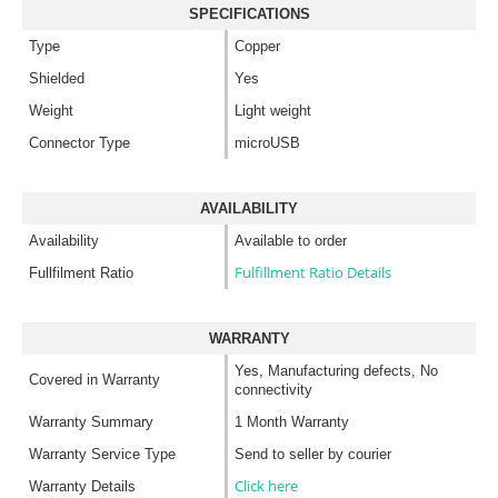
SPECIFICATIONS
Type
Copper
Shielded
Yes
Weight
Light weight
Connector Type
microUSB
AVAILABILITY
Availability
Available to order
Fulfillment Ratio Details
Fullfilment Ratio
WARRANTY
Yes, Manufacturing defects, No
Covered in Warranty
connectivity
Warranty Summary
1 Month Warranty
Warranty Service Type
Send to seller by courier
Click here
Warranty Details