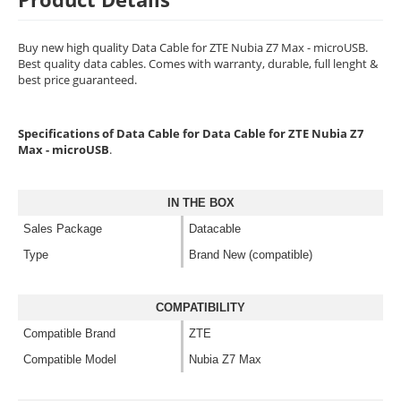
Buy new high quality Data Cable for ZTE Nubia Z7 Max - microUSB.
Best quality data cables. Comes with warranty, durable, full lenght &
best price guaranteed.
Specifications of Data Cable for Data Cable for ZTE Nubia Z7
Max - microUSB
.
IN THE BOX
Sales Package
Datacable
Type
Brand New (compatible)
COMPATIBILITY
Compatible Brand
ZTE
Compatible Model
Nubia Z7 Max