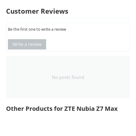
Customer Reviews
Be the first one to write a review
Write a review
No posts found
Other Products for ZTE Nubia Z7 Max