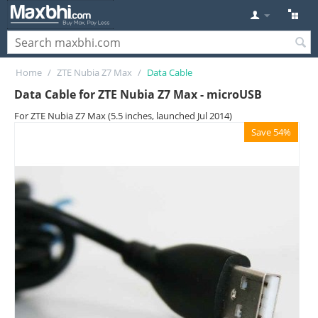
Home
/
ZTE Nubia Z7 Max
/
Data Cable
Data Cable for ZTE Nubia Z7 Max - microUSB
For ZTE Nubia Z7 Max (5.5 inches, launched Jul 2014)
Save 54%