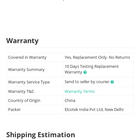
Warranty
Covered in Warranty
Yes, Replacement Only. No Returns
10 Days Testing Replacement
Warranty Summary
Warranty
Send to seller by courier
Warranty Service Type
Warranty T&C
Warranty Terms
Country of Origin
China
Packer
Elcotek India Pvt Ltd, New Delhi
Shipping Estimation