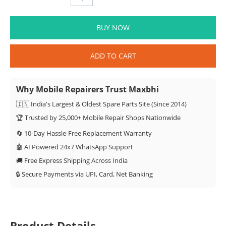
BUY NOW
ADD TO CART
Why Mobile Repairers Trust Maxbhi
🇮🇳 India's Largest & Oldest Spare Parts Site (Since 2014)
🏆 Trusted by 25,000+ Mobile Repair Shops Nationwide
🔄 10-Day Hassle-Free Replacement Warranty
🤖 AI Powered 24x7 WhatsApp Support
🚚 Free Express Shipping Across India
🔒 Secure Payments via UPI, Card, Net Banking
Product Details