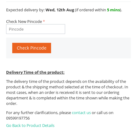
Expected delivery by:
Wed, 12th Aug
(if ordered within
5 mins
).
Check New Pincode
Check Pincode
Delivery Time of the product:
The delivery time of the product depends on the availability of the
product & the shipping method selected at the time of checkout. In
most cases, when an order is received it is sent to our ordering
department & is completed within the time shown while making the
order.
For any further clarifications, please
contact us
or call us on
09599197756
Go Back to Product Details