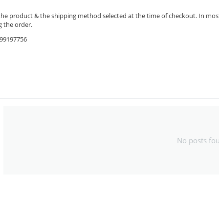
the product & the shipping method selected at the time of checkout. In most 
 the order.
9599197756
No posts fo