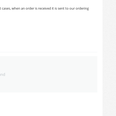
cases, when an order is received it is sent to our ordering
und