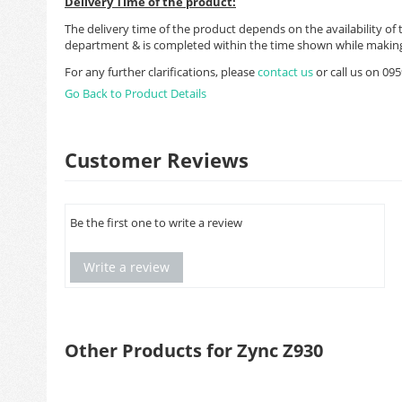
Delivery Time of the product:
The delivery time of the product depends on the availability of 
department & is completed within the time shown while making
For any further clarifications, please
contact us
or call us on 0
Go Back to Product Details
Customer Reviews
Be the first one to write a review
Write a review
Other Products for Zync Z930