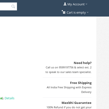
My Account
Cart is empty
Need help?
Call us on 9599197756 & select ext. 2
to speak to our sales team specialist.
Free Shipping
All India Free Shipping with Express
Delivery
ns
).
Details
Maxbhi Guarantee
100% Refund if you do not get your