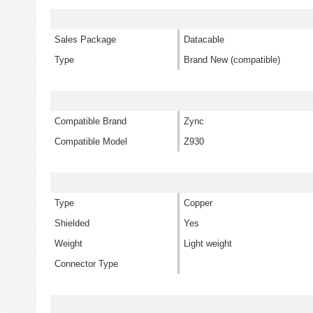
Sales Package
Datacable
Type
Brand New (compatible)
Compatible Brand
Zync
Compatible Model
Z930
Type
Copper
Shielded
Yes
Weight
Light weight
Connector Type