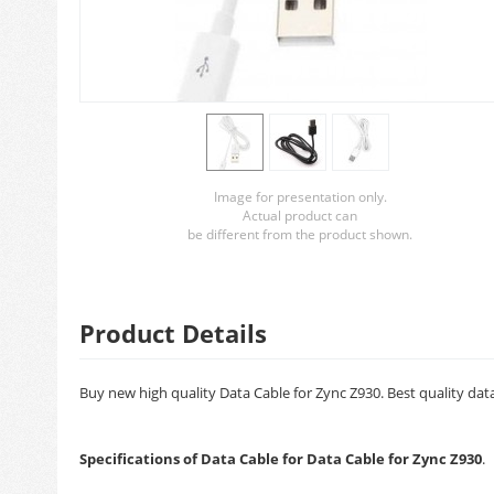
Image for presentation only.
Actual product can
be different from the product shown.
Product Details
Buy new high quality Data Cable for Zync Z930. Best quality dat
Specifications of Data Cable for Data Cable for Zync Z930
.