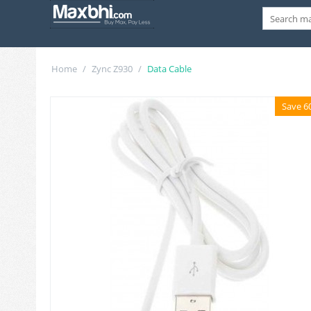
Home
/
Zync Z930
/
Data Cable
Save 6