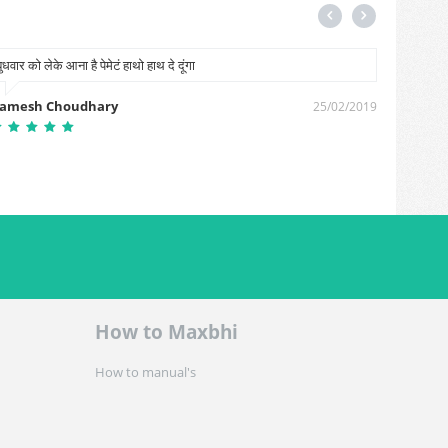
बुधवार को लेके आना है पेमेटं हाथो हाथ दे दूंगा
Waseem
amesh Choudhary
Waseem
25/02/2019
How to Maxbhi
How to manual's