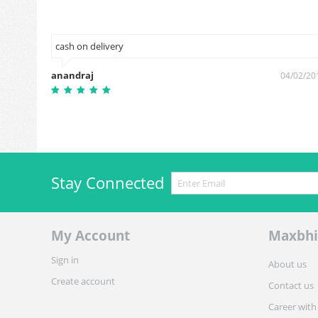
cash on delivery
anandraj
9/09/2018
04/02/20
Stay Connected
My Account
Maxbhi
Sign in
About us
Create account
Contact us
Career with