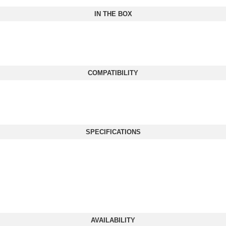
IN THE BOX
COMPATIBILITY
SPECIFICATIONS
AVAILABILITY