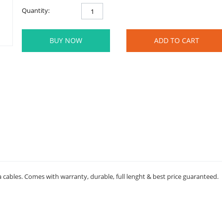
Quantity:
BUY NOW
ADD TO CART
a cables. Comes with warranty, durable, full lenght & best price guaranteed.