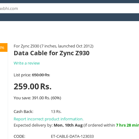
For Zync Z930 (7 inches, launched Oct 2012)
0%
Data Cable for Zync Z930
Write a review
List price:
650.00
Rs.
259.00
Rs.
You save:
391.00
Rs.
(
60
%)
Cash Back:
13 Rs.
Report incorrect product information.
Expected delivery by:
Mon, 10th Aug
(if ordered within
7 hrs 28 mi
CODE:
ET-CABLE-DATA-123033