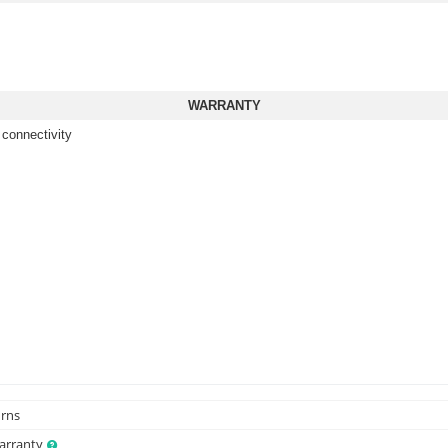
WARRANTY
 connectivity
urns
Warranty