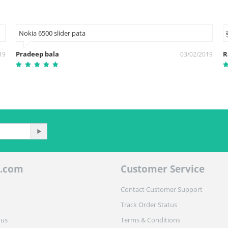
Nokia 6500 slider pata
Pradeep bala
R
19
03/02/2019
.com
Customer Service
Contact Customer Support
Track Order Status
 us
Terms & Conditions