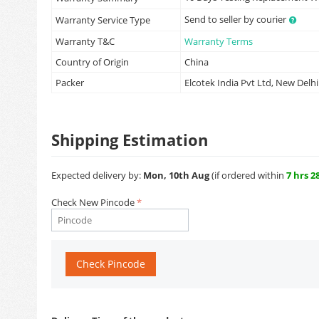
Send to seller by courier
Warranty Service Type
Warranty T&C
Warranty Terms
Country of Origin
China
Packer
Elcotek India Pvt Ltd, New Delhi
Shipping Estimation
Expected delivery by:
Mon, 10th Aug
(if ordered within
7 hrs 2
Check New Pincode
Check Pincode