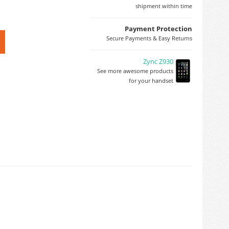
shipment within time
Payment Protection
Secure Payments & Easy Returns
Zync Z930
See more awesome products
for your handset