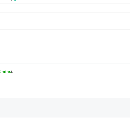
8 mins
).