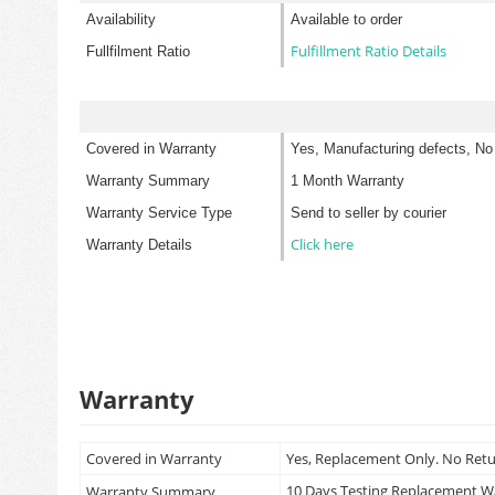
Availability
Available to order
Fulfillment Ratio Details
Fullfilment Ratio
Covered in Warranty
Yes, Manufacturing defects, No
Warranty Summary
1 Month Warranty
Warranty Service Type
Send to seller by courier
Click here
Warranty Details
Warranty
Covered in Warranty
Yes, Replacement Only. No Ret
10 Days Testing Replacement 
Warranty Summary