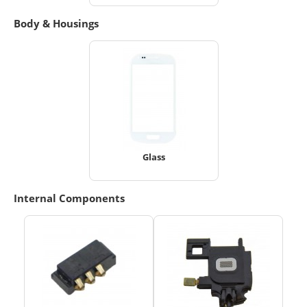
Body & Housings
Glass
Internal Components