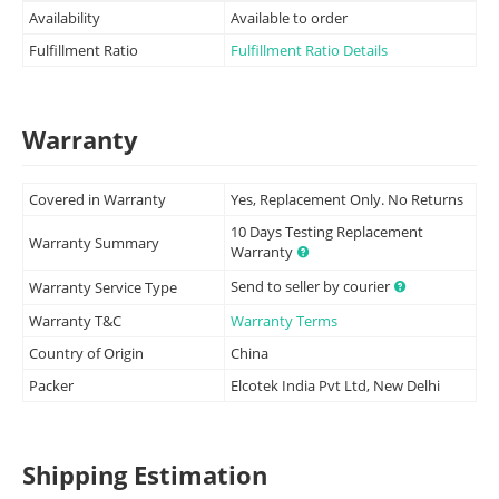
Availability
Available to order
Fulfillment Ratio
Fulfillment Ratio Details
Warranty
Covered in Warranty
Yes, Replacement Only. No Returns
10 Days Testing Replacement
Warranty Summary
Warranty
Send to seller by courier
Warranty Service Type
Warranty T&C
Warranty Terms
Country of Origin
China
Packer
Elcotek India Pvt Ltd, New Delhi
Shipping Estimation