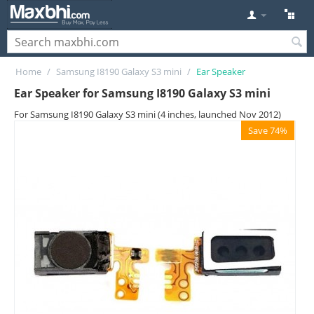
Home
/
Samsung I8190 Galaxy S3 mini
/
Ear Speaker
Ear Speaker for Samsung I8190 Galaxy S3 mini
For Samsung I8190 Galaxy S3 mini (4 inches, launched Nov 2012)
Save 74%