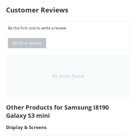
Customer Reviews
Be the first one to write a review
Write a review
No posts found
Other Products for Samsung I8190
Galaxy S3 mini
Display & Screens