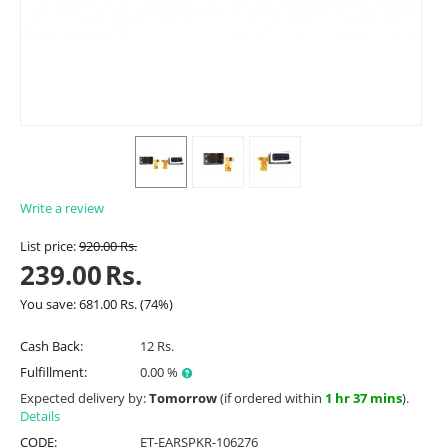
Write a review
List price:
920.00
Rs.
239.00
Rs.
You save:
681.00
Rs.
(
74
%)
Cash Back:
12 Rs.
Fulfillment:
0.00 %
Expected delivery by:
Tomorrow
(if ordered within
1 hr 37 mins
).
Details
CODE:
ET-EARSPKR-106276