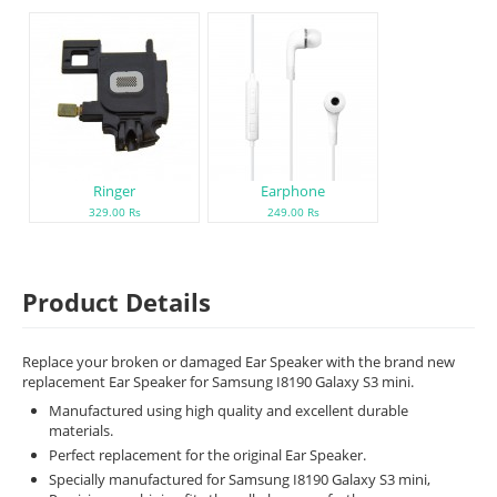
Ringer
Earphone
329.00 Rs
249.00 Rs
Product Details
Replace your broken or damaged Ear Speaker with the brand new
replacement Ear Speaker for Samsung I8190 Galaxy S3 mini.
Manufactured using high quality and excellent durable
materials.
Perfect replacement for the original Ear Speaker.
Specially manufactured for Samsung I8190 Galaxy S3 mini,