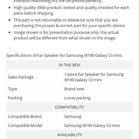
Precision machining fits the cell phone perfectly.
High quality OEM product, tested and quality checked for each
piece before shipping.
This part is not returnable so please be sure that you are
purchasing the proper & correct part for your specific device.
Image shown is for presentation purpose only, the actual
product will be different from what shown in the image.
Specifications of Ear Speaker for Samsung I8190 Galaxy S3 mini.
IN THE BOX
1 piece Ear Speaker for Samsung
Sales Package
I8190 Galaxy S3 mini
Type
Brand new
Packing
Loose packing
COMPATIBILITY
Compatible Brand
Samsung
Compatible Model
Samsung I8190 Galaxy S3 mini
AVAILABILITY