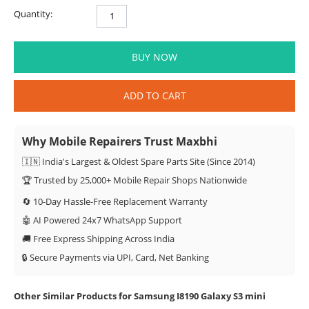
Quantity:
BUY NOW
ADD TO CART
Why Mobile Repairers Trust Maxbhi
🇮🇳 India's Largest & Oldest Spare Parts Site (Since 2014)
🏆 Trusted by 25,000+ Mobile Repair Shops Nationwide
🔄 10-Day Hassle-Free Replacement Warranty
🤖 AI Powered 24x7 WhatsApp Support
🚚 Free Express Shipping Across India
🔒 Secure Payments via UPI, Card, Net Banking
Other Similar Products for Samsung I8190 Galaxy S3 mini