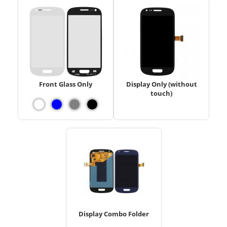
Front Glass Only
Display Only (without
touch)
Display Combo Folder