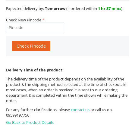
Expected delivery by:
Tomorrow
(if ordered within
1 hr 37 mins
).
Check New Pincode
Check Pincode
Delivery Time of the product:
The delivery time of the product depends on the availability of the
product & the shipping method selected at the time of checkout. In
most cases, when an order is received it is sent to our ordering
department & is completed within the time shown while making the
order.
For any further clarifications, please
contact us
or call us on
09599197756
Go Back to Product Details