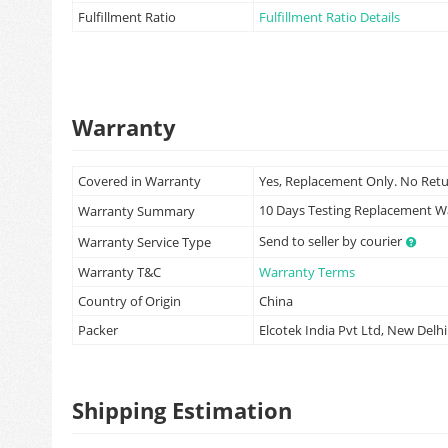
Fulfillment Ratio
Fulfillment Ratio Details
Warranty
Covered in Warranty
Yes, Replacement Only. No Ret
10 Days Testing Replacement 
Warranty Summary
Send to seller by courier
Warranty Service Type
Warranty T&C
Warranty Terms
Country of Origin
China
Packer
Elcotek India Pvt Ltd, New Delhi
Shipping Estimation