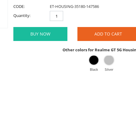
CODE:
ET-HOUSING-35180-147586
Quantity:
BUY NOW
ADD TO CART
Other colors for Realme GT 5G Housi
Black
Silver