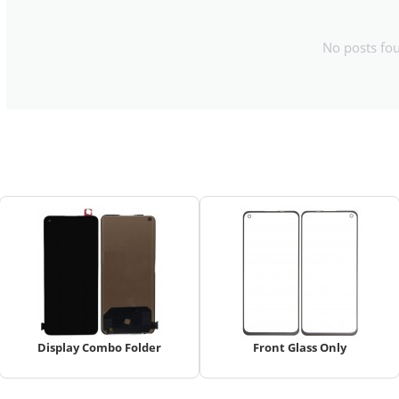
No posts fo
Display Combo Folder
Front Glass Only