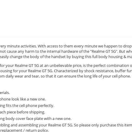
ery minute activities. With access to them every minute we happen to drop t
ot cause any harm to the internal hardware of the "Realme GT 5G". But when
 easily change the body of the handset by buying this full body housing & 
for your Realme GT 5G at an unbelievable price, is the perfect combination o
using for your Realme GT 5G. Characterized by shock resistance, buffer func
 daily wear and tear, so that it can ensure the long life of your cell phone.
rials.
phone look like a new one.
g fits the cell phone perfectly.
ach piece before shipping.
ing body cover face plate with a new one.
sembling and assembling your Realme GT 5G. So please only purchase this ite
y replacement / return policy.