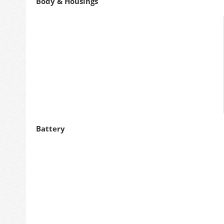
Body & Housings
Battery