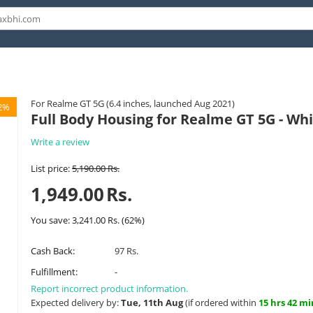
For Realme GT 5G (6.4 inches, launched Aug 2021)
2%
Full Body Housing for Realme GT 5G - Wh
Write a review
List price:
5,190.00
Rs.
1,949.00
Rs.
You save:
3,241.00
Rs.
(
62
%)
Cash Back:
97 Rs.
Fulfillment:
-
Report incorrect product information.
Expected delivery by:
Tue, 11th Aug
(if ordered within
15 hrs 42 mi