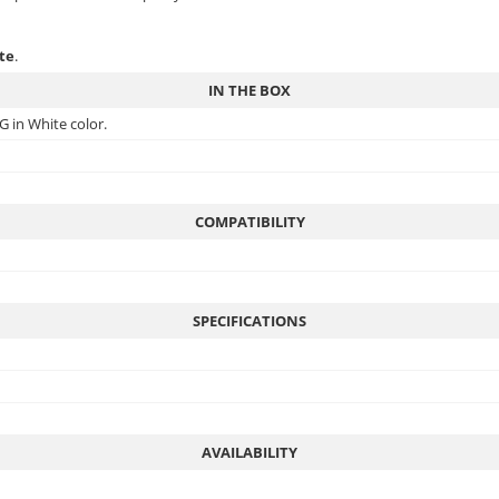
ite
.
IN THE BOX
G in White color.
COMPATIBILITY
SPECIFICATIONS
AVAILABILITY