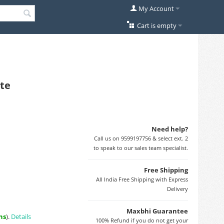
My Account
Cart is empty
ite
Need help?
Call us on 9599197756 & select ext. 2
to speak to our sales team specialist.
Free Shipping
All India Free Shipping with Express
Delivery
Maxbhi Guarantee
ns
).
Details
100% Refund if you do not get your