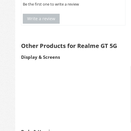
Be the first one to write a review
Write a review
Other Products for Realme GT 5G
Display & Screens