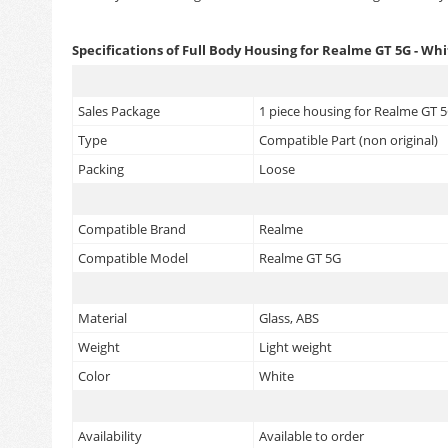
Specifications of Full Body Housing for Realme GT 5G - Wh
Sales Package
1 piece housing for Realme GT 5
Type
Compatible Part (non original)
Packing
Loose
Compatible Brand
Realme
Compatible Model
Realme GT 5G
Material
Glass, ABS
Weight
Light weight
Color
White
Availability
Available to order