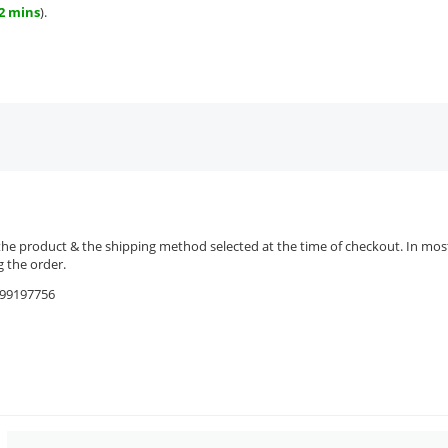
42 mins
).
the product & the shipping method selected at the time of checkout. In most 
 the order.
9599197756