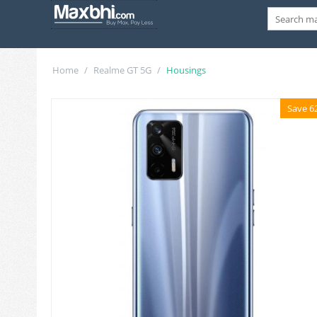
Home
/
Realme GT 5G
/
Housings
Save 6