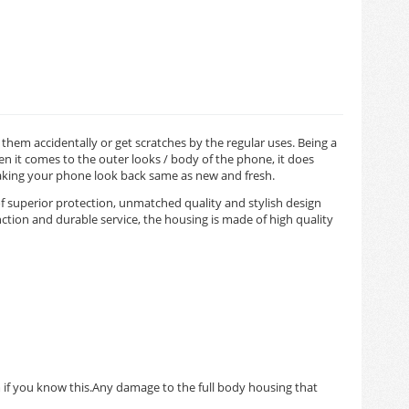
hem accidentally or get scratches by the regular uses. Being a
 it comes to the outer looks / body of the phone, it does
making your phone look back same as new and fresh.
f superior protection, unmatched quality and stylish design
tion and durable service, the housing is made of high quality
m if you know this.Any damage to the full body housing that