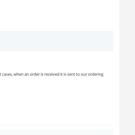
cases, when an order is received it is sent to our ordering