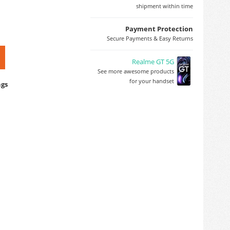
shipment within time
Payment Protection
Secure Payments & Easy Returns
Realme GT 5G
See more awesome products
for your handset
ngs