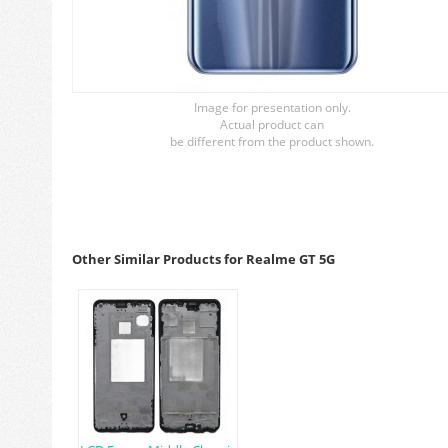
Image for presentation only.
Actual product can
be different from the product shown.
Other Similar Products for Realme GT 5G