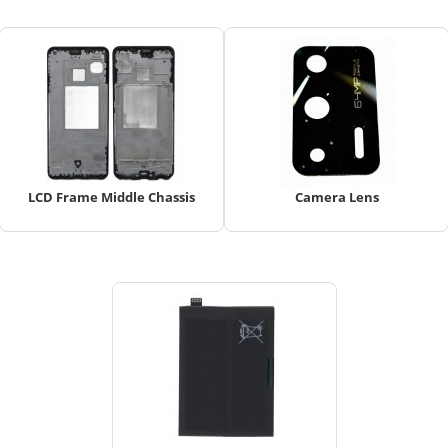
LCD Frame Middle Chassis
Camera Lens