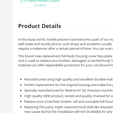
LCD Frame Middle Chassis
419.00 Rs
Product Details
In this busy world, mobile phones have become a part of our ev
well made and sturdy phone, such drops and accidents usually n
require a makeover after a certain period of time. You can now
This brand new replacement full body housing cover face-plate 
and is used to replace your broken, damaged, scratched body ho
material can offer dependable protection for your cell phone from
Manufactured using high quality and excellent durable mate
Perfect replacement for the original housing and make the 
Specially manufactured for Realme GT 5G, Precision machinin
High quality OEM product, tested and quality checked for e
Replace your scratched, broken, old and unusable full hous
Replacing this party might need technical skills like disas
may cause during the installation will not be eligible for an