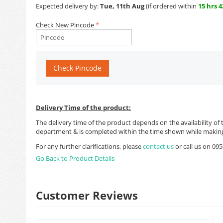
Expected delivery by:
Tue, 11th Aug
(if ordered within
15 hrs 
Check New Pincode
Check Pincode
Delivery Time of the product:
The delivery time of the product depends on the availability of 
department & is completed within the time shown while making
For any further clarifications, please
contact us
or call us on 0
Go Back to Product Details
Customer Reviews