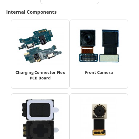
Internal Components
Charging Connector Flex
Front Camera
PCB Board