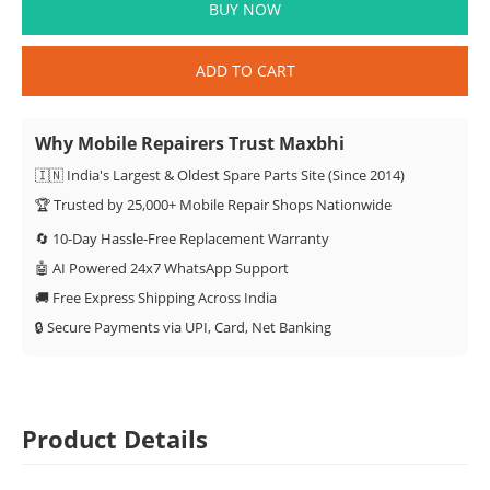
BUY NOW
ADD TO CART
Why Mobile Repairers Trust Maxbhi
🇮🇳 India's Largest & Oldest Spare Parts Site (Since 2014)
🏆 Trusted by 25,000+ Mobile Repair Shops Nationwide
🔄 10-Day Hassle-Free Replacement Warranty
🤖 AI Powered 24x7 WhatsApp Support
🚚 Free Express Shipping Across India
🔒 Secure Payments via UPI, Card, Net Banking
Product Details