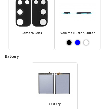
Camera Lens
Volume Button Outer
Battery
Battery