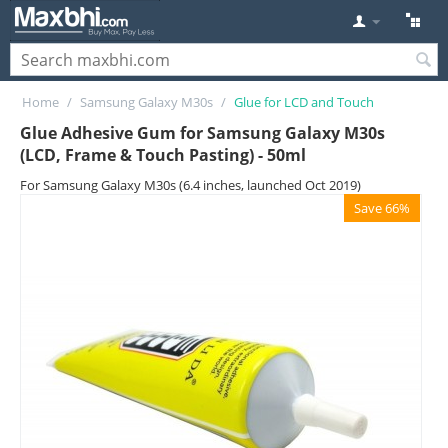
Home
/
Samsung Galaxy M30s
/
Glue for LCD and Touch
Glue Adhesive Gum for Samsung Galaxy M30s
(LCD, Frame & Touch Pasting) - 50ml
For Samsung Galaxy M30s (6.4 inches, launched Oct 2019)
Save 66%