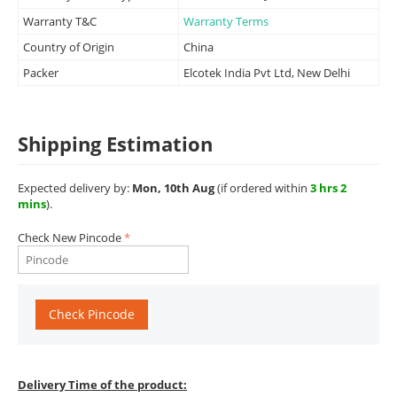
Warranty T&C
Warranty Terms
Country of Origin
China
Packer
Elcotek India Pvt Ltd, New Delhi
Shipping Estimation
Expected delivery by:
Mon, 10th Aug
(if ordered within
3 hrs 2
mins
).
Check New Pincode
Check Pincode
Delivery Time of the product: