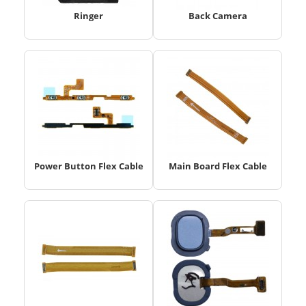
Ringer
Back Camera
Power Button Flex Cable
Main Board Flex Cable