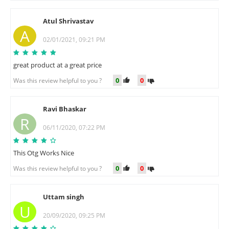
Atul Shrivastav
A
02/01/2021, 09:21 PM
great product at a great price
0
0
Was this review helpful to you ?
Ravi Bhaskar
R
06/11/2020, 07:22 PM
This Otg Works Nice
0
0
Was this review helpful to you ?
Uttam singh
U
20/09/2020, 09:25 PM