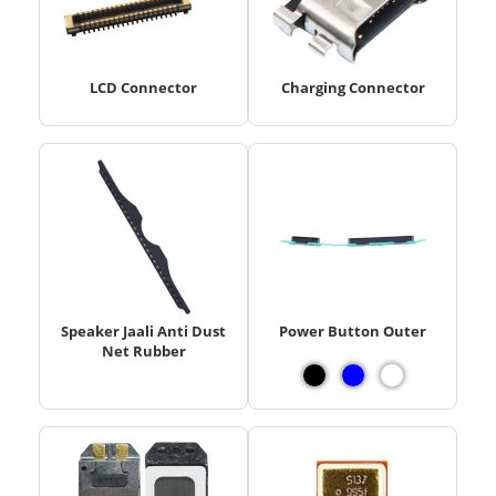
LCD Connector
Charging Connector
Speaker Jaali Anti Dust
Power Button Outer
Net Rubber