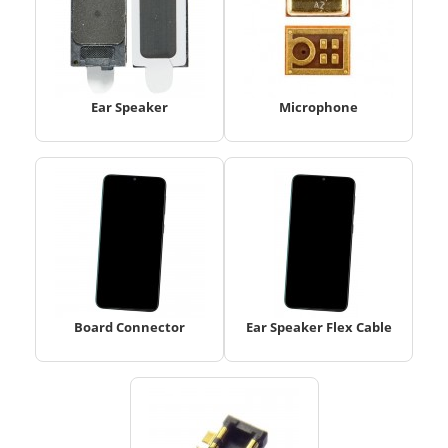
Ear Speaker
Microphone
Board Connector
Ear Speaker Flex Cable