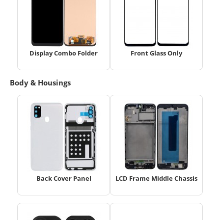
Display Combo Folder
Front Glass Only
Body & Housings
Back Cover Panel
LCD Frame Middle Chassis