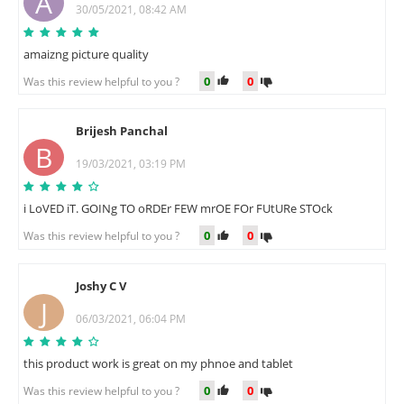
A
30/05/2021, 08:42 AM
amaizng picture quality
0
0
Was this review helpful to you ?
Brijesh Panchal
B
19/03/2021, 03:19 PM
i LoVED iT. GOINg TO oRDEr FEW mrOE FOr FUtURe STOck
0
0
Was this review helpful to you ?
Joshy C V
J
06/03/2021, 06:04 PM
this product work is great on my phnoe and tablet
0
0
Was this review helpful to you ?