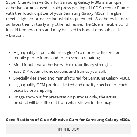
Super Glue Adhesive Gum for Samsung Galaxy M30s is a unique
adhesive formula used in cold press pasting of LCD Screen or Frame
with the Touch digitizer of your Samsung Galaxy M30s. The glue
meets high performance industrial requirements & adheres to more
surfaces then virtually any other adhesive. The Glue is flexible bond
in cold temperatures and may be used to bond items subject to
vibration.
High quality super cold press glue / cold press adhesive for
mobile phone frame and touch screen repairing.
Multi functional adhesive with extraordinary strength.
Easy DIY repair phone screens and frames yourself.
Specially designed and manufactured for Samsung Galaxy M30s.
High quality OEM product, tested and quality checked for each
piece before shipping.
Image shown is for presentation purpose only, the actual
product will be different from what shown in the image.
Specifications of Glue Adhesive Gum for Samsung Galaxy M30s.
IN THE BOX