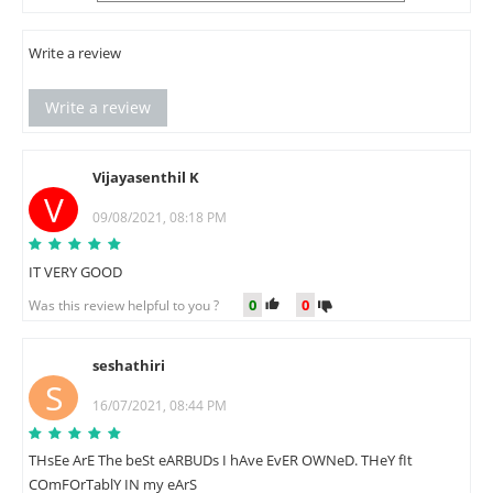
Write a review
Write a review
Vijayasenthil K
V
09/08/2021, 08:18 PM
IT VERY GOOD
0
0
Was this review helpful to you ?
seshathiri
S
16/07/2021, 08:44 PM
THsEe ArE The beSt eARBUDs I hAve EvER OWNeD. THeY fIt
COmFOrTablY IN my eArS