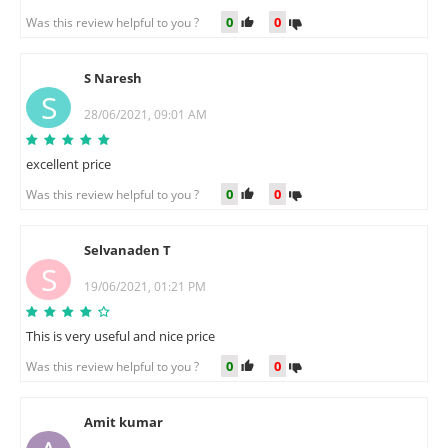
0
0
Was this review helpful to you ?
S Naresh
S
28/06/2021, 09:01 AM
excellent price
0
0
Was this review helpful to you ?
Selvanaden T
S
19/06/2021, 01:21 PM
This is very useful and nice price
0
0
Was this review helpful to you ?
Amit kumar