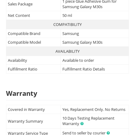
1 piece Glue Adhesive Gum for
Sales Package
Samsung Galaxy M30s
Net Content
50 ml
COMPATIBILITY
Compatible Brand
Samsung
Compatible Model
Samsung Galaxy M30s
AVAILABILITY
Availability
Available to order
Fulfillment Ratio
Fulfillment Ratio Details
Warranty
Covered in Warranty
Yes, Replacement Only. No Returns
10 Days Testing Replacement
Warranty Summary
Warranty
Send to seller by courier
Warranty Service Type