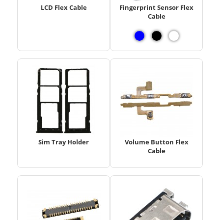
LCD Flex Cable
Fingerprint Sensor Flex
Cable
Sim Tray Holder
Volume Button Flex
Cable