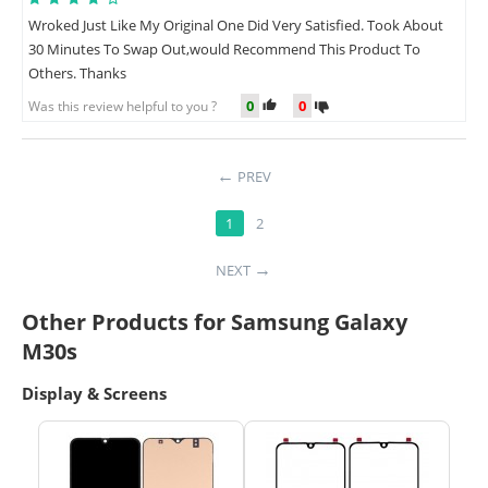
Wroked Just Like My Original One Did Very Satisfied. Took About
30 Minutes To Swap Out,would Recommend This Product To
Others. Thanks
0
0
Was this review helpful to you ?
PREV
1
2
NEXT
Other Products for Samsung Galaxy
M30s
Display & Screens