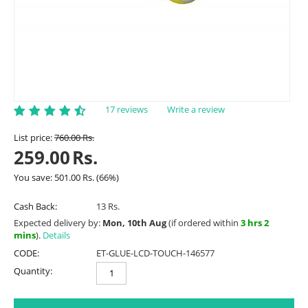
17 reviews
Write a review
List price:
760.00
Rs.
259.00
Rs.
You save:
501.00
Rs.
(
66
%)
Cash Back:
13 Rs.
Expected delivery by:
Mon, 10th Aug
(if ordered within
3 hrs 2
mins
).
Details
CODE:
ET-GLUE-LCD-TOUCH-146577
Quantity: