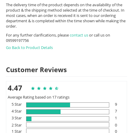
The delivery time of the product depends on the availability of the
product & the shipping method selected at the time of checkout. In
most cases, when an order is received it is sent to our ordering
department & is completed within the time shown while making the
order.
For any further clarifications, please
contact us
or call us on
09599197756
Go Back to Product Details
Customer Reviews
4.47
Average Rating based on 17 ratings
5 Star
9
4 Star
7
3 Star
1
2 Star
0
1 Star
0