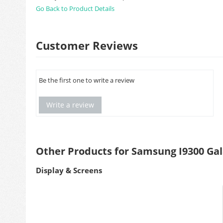
Go Back to Product Details
Customer Reviews
Be the first one to write a review
Write a review
Other Products for Samsung I9300 Gala
Display & Screens