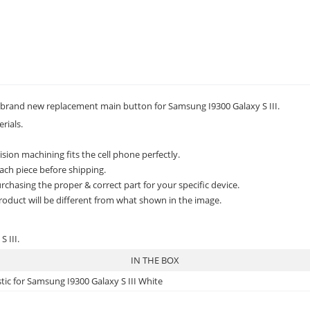
rand new replacement main button for Samsung I9300 Galaxy S III.
rials.
sion machining fits the cell phone perfectly.
ach piece before shipping.
rchasing the proper & correct part for your specific device.
roduct will be different from what shown in the image.
 III.
IN THE BOX
ic for Samsung I9300 Galaxy S III White