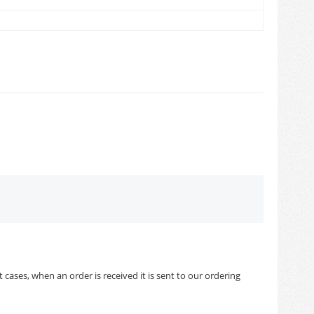
cases, when an order is received it is sent to our ordering