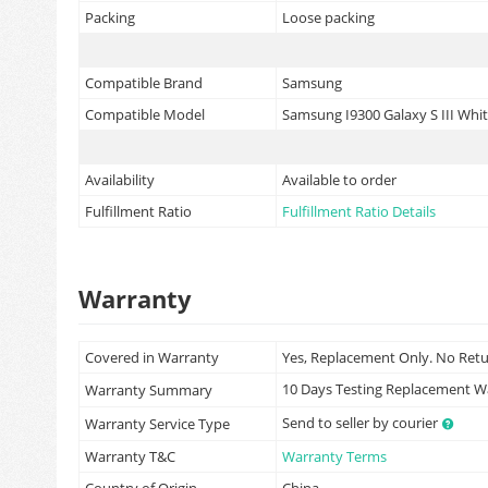
Packing
Loose packing
Compatible Brand
Samsung
Compatible Model
Samsung I9300 Galaxy S III Whi
Availability
Available to order
Fulfillment Ratio
Fulfillment Ratio Details
Warranty
Covered in Warranty
Yes, Replacement Only. No Ret
10 Days Testing Replacement 
Warranty Summary
Send to seller by courier
Warranty Service Type
Warranty T&C
Warranty Terms