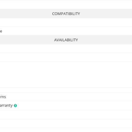
COMPATIBILITY
te
AVAILABILITY
urns
Warranty