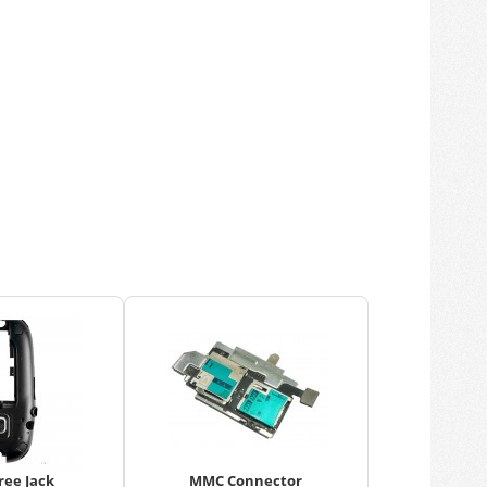
ree Jack
MMC Connector