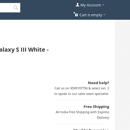
My Account
Cart is empty
axy S III White -
Need help?
Call us on 9599197756 & select ext. 2
to speak to our sales team specialist.
Free Shipping
All India Free Shipping with Express
Delivery