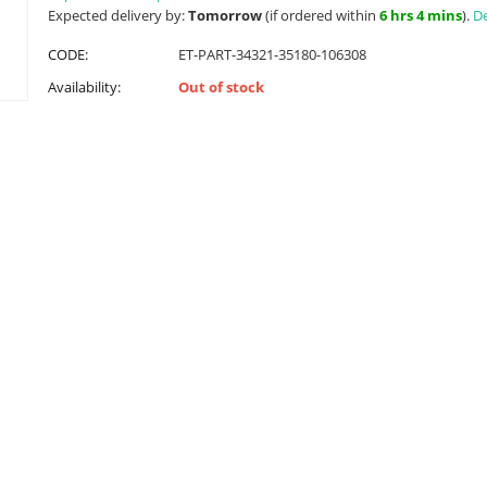
Expected delivery by:
Tomorrow
(if ordered within
6 hrs 4 mins
).
De
CODE:
ET-PART-34321-35180-106308
Availability:
Out of stock