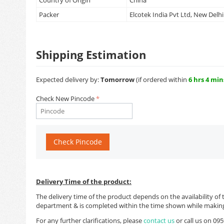
Country of Origin
China
Packer
Elcotek India Pvt Ltd, New Delhi
Shipping Estimation
Expected delivery by:
Tomorrow
(if ordered within
6 hrs 4 min
Check New Pincode
Check Pincode
Delivery Time of the product:
The delivery time of the product depends on the availability of 
department & is completed within the time shown while making
For any further clarifications, please
contact us
or call us on 0