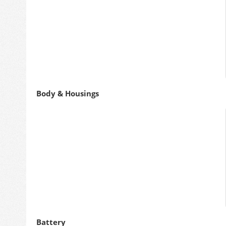
Body & Housings
Battery