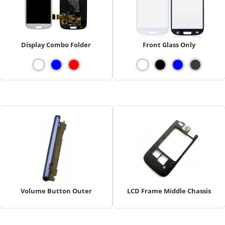
Display Combo Folder
Front Glass Only
Volume Button Outer
LCD Frame Middle Chassis