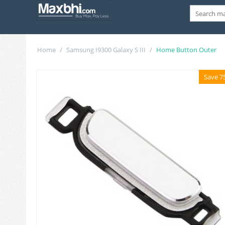
Home
/
Samsung I9300 Galaxy S III
/
Home Button Outer
Save 7