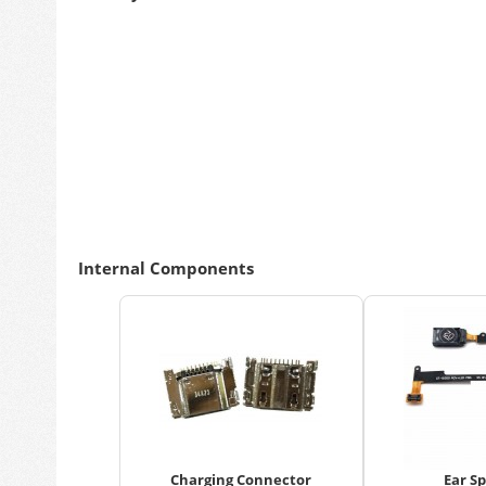
Internal Components
Charging Connector
Ear S