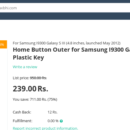
For Samsung I9300 Galaxy S III (4.8 inches, launched May 2012)
5%
Home Button Outer for Samsung I9300 Gal
Plastic Key
Write a review
List price:
950.00
Rs.
239.00
Rs.
You save:
711.00
Rs.
(
75
%)
Cash Back:
12 Rs.
Fulfillment:
0.00 %
Report incorrect product information.