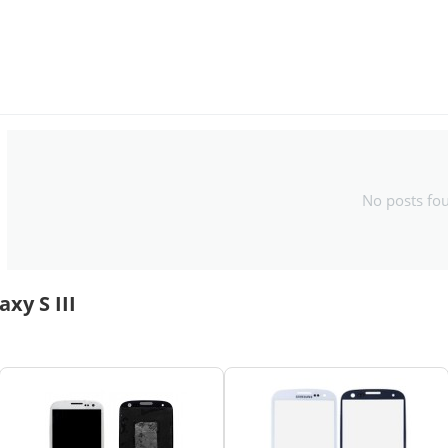
No posts fo
xy S III