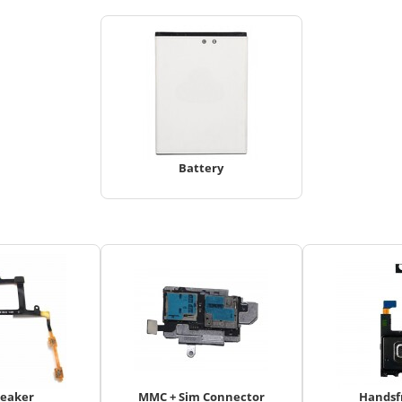
Battery
peaker
MMC + Sim Connector
Handsf