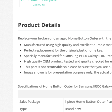
259.00 Rs
Product Details
Replace your broken or damaged Home Button Outer with the b
Manufactured using high quality and excellent durable mate
Perfect replacement for the original plastic home key.
Specially manufactured for Samsung I9300 Galaxy S III, Preci
High quality OEM product, tested and quality checked for e
This part is not returnable so please be sure that you are pu
Image shown is for presentation purpose only, the actual p
Specifications of Home Button Outer for Samsung I9300 Galaxy S
Sales Package
1 piece Home Button Outer Plast
Type
Brand new