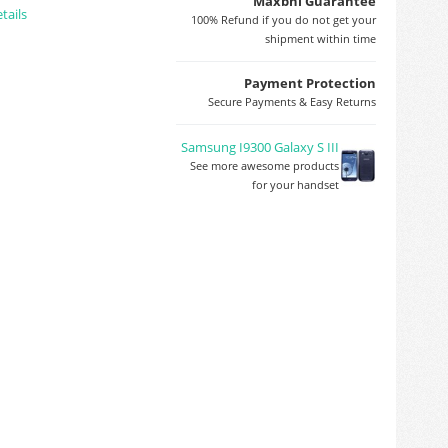
Maxbhi Guarantee
tails
100% Refund if you do not get your
shipment within time
Payment Protection
Secure Payments & Easy Returns
Samsung I9300 Galaxy S III
See more awesome products
for your handset