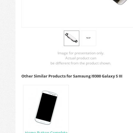
Image for presentation only.
Actual product can
be different from the product shown.
Other Similar Products for Samsung I9300 Galaxy S III
Home Button Complete