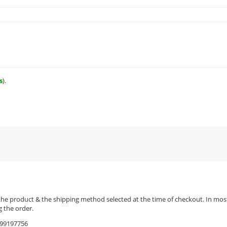
s
).
the product & the shipping method selected at the time of checkout. In most 
 the order.
9599197756