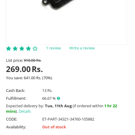
1 review
Write a review
List price:
910.00
Rs.
269.00
Rs.
You save:
641.00
Rs.
(
70
%)
Cash Back:
13 Rs.
Fulfillment:
66.67 %
Expected delivery by:
Tue, 11th Aug
(if ordered within
1 hr 22
mins
).
Details
CODE:
ET-PART-34321-34760-105882
Availability:
Out of stock