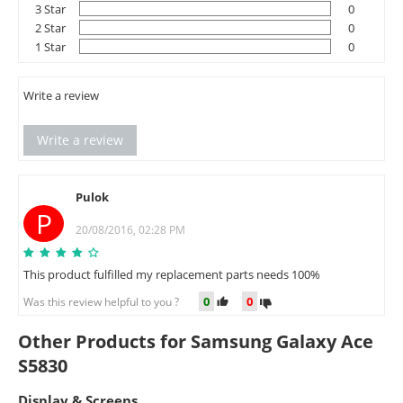
3 Star
0
2 Star
0
1 Star
0
Write a review
Write a review
Pulok
P
20/08/2016, 02:28 PM
This product fulfilled my replacement parts needs 100%
0
0
Was this review helpful to you ?
Other Products for Samsung Galaxy Ace
S5830
Display & Screens