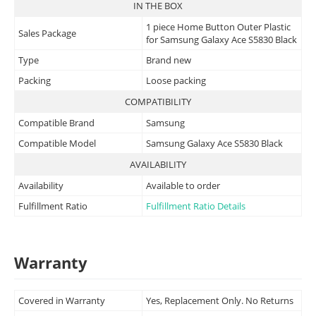
IN THE BOX
1 piece Home Button Outer Plastic
Sales Package
for Samsung Galaxy Ace S5830 Black
Type
Brand new
Packing
Loose packing
COMPATIBILITY
Compatible Brand
Samsung
Compatible Model
Samsung Galaxy Ace S5830 Black
AVAILABILITY
Availability
Available to order
Fulfillment Ratio
Fulfillment Ratio Details
Warranty
Covered in Warranty
Yes, Replacement Only. No Returns