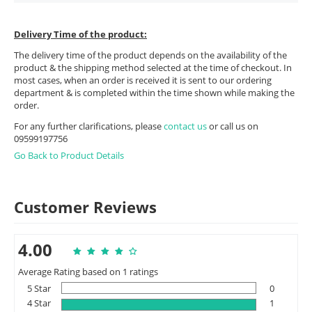
Delivery Time of the product:
The delivery time of the product depends on the availability of the
product & the shipping method selected at the time of checkout. In
most cases, when an order is received it is sent to our ordering
department & is completed within the time shown while making the
order.
For any further clarifications, please
contact us
or call us on
09599197756
Go Back to Product Details
Customer Reviews
4.00
Average Rating based on 1 ratings
5 Star
0
4 Star
1