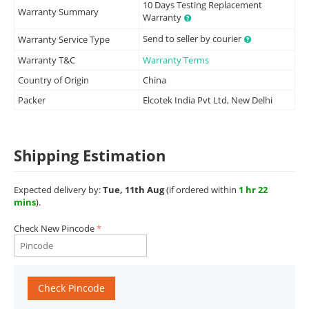
10 Days Testing Replacement
Warranty Summary
Warranty
Send to seller by courier
Warranty Service Type
Warranty T&C
Warranty Terms
Country of Origin
China
Packer
Elcotek India Pvt Ltd, New Delhi
Shipping Estimation
Expected delivery by:
Tue, 11th Aug
(if ordered within
1 hr 22
mins
).
Check New Pincode
Check Pincode