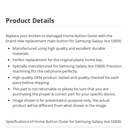
Product Details
Replace your broken or damaged Home Button Outer with the
brand new replacement main button for Samsung Galaxy Ace S5830.
Manufactured using high quality and excellent durable
materials.
Perfect replacement for the original plastic home key.
Specially manufactured for Samsung Galaxy Ace S5830, Precision
machining fits the cell phone perfectly.
High quality OEM product, tested and quality checked for each
piece before shipping.
This part is not returnable so please be sure that you are
purchasing the proper & correct part for your specific device.
Image shown is for presentation purpose only, the actual
product will be different from what shown in the image.
Specifications of Home Button Outer for Samsung Galaxy Ace S5830.