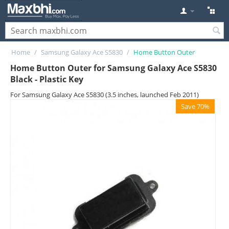
Home
/
Samsung Galaxy Ace S5830
/
Home Button Outer
Home Button Outer for Samsung Galaxy Ace S5830
Black - Plastic Key
For Samsung Galaxy Ace S5830 (3.5 inches, launched Feb 2011)
Save 70%