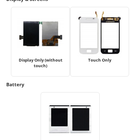
Display Only (without
Touch Only
touch)
Battery