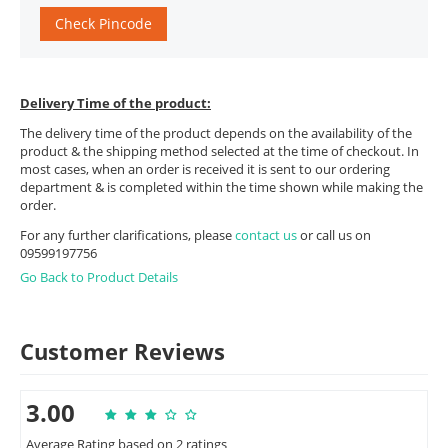
Check Pincode
Delivery Time of the product:
The delivery time of the product depends on the availability of the
product & the shipping method selected at the time of checkout. In
most cases, when an order is received it is sent to our ordering
department & is completed within the time shown while making the
order.
For any further clarifications, please
contact us
or call us on
09599197756
Go Back to Product Details
Customer Reviews
3.00
Average Rating based on 2 ratings