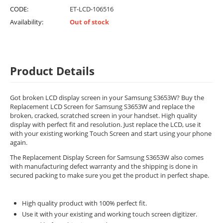
CODE:
ET-LCD-106516
Availability:
Out of stock
Product Details
Got broken LCD display screen in your Samsung S3653W? Buy the
Replacement LCD Screen for Samsung S3653W and replace the
broken, cracked, scratched screen in your handset. High quality
display with perfect fit and resolution. Just replace the LCD, use it
with your existing working Touch Screen and start using your phone
again.
The Replacement Display Screen for Samsung S3653W also comes
with manufacturing defect warranty and the shipping is done in
secured packing to make sure you get the product in perfect shape.
High quality product with 100% perfect fit.
Use it with your existing and working touch screen digitizer.