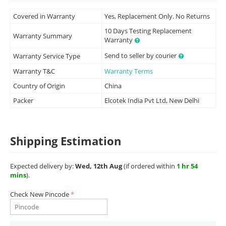
Covered in Warranty
Yes, Replacement Only. No Returns
10 Days Testing Replacement
Warranty Summary
Warranty
Send to seller by courier
Warranty Service Type
Warranty T&C
Warranty Terms
Country of Origin
China
Packer
Elcotek India Pvt Ltd, New Delhi
Shipping Estimation
Expected delivery by:
Wed, 12th Aug
(if ordered within
1 hr 54
mins
).
Check New Pincode