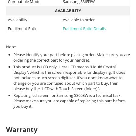
Compatible Model
Samsung S3653W
AVAILABILITY
Availability
Available to order
Fulfillment Ratio
Fulfillment Ratio Details
Note:
Please identify your part before placing order. Make sure you are
ordering the correct part for your handset.
This product is LCD only. Here LCD means "Liquid Crystal
Display", which is the screen responsible for displaying. It does
not includes touch screen digitizer. If you dont know what to
change or you are confused about which part to buy, then
please buy the "LCD with Touch Screen (folder)".
Replacing lcd screen for Samsung S3653W is a technical task.
Please make sure you are capable of replacing this part before
you buy it.
Warranty