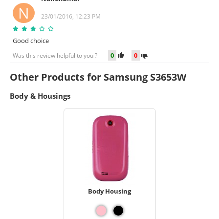
N
23/01/2016, 12:23 PM
Good choice
0
0
Was this review helpful to you ?
Other Products for Samsung S3653W
Body & Housings
Body Housing