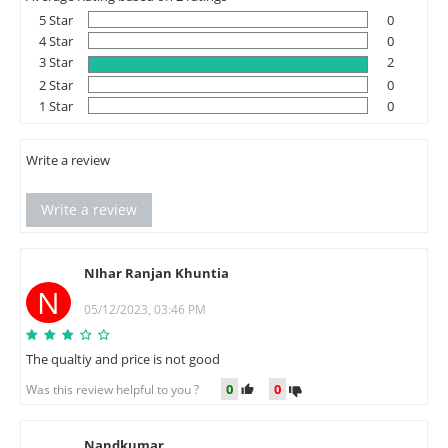
5 Star
0
4 Star
0
3 Star
2
2 Star
0
1 Star
0
Write a review
Write a review
NIhar Ranjan Khuntia
N
05/12/2023, 03:46 PM
The qualtiy and price is not good
0
0
Was this review helpful to you ?
Nandkumar