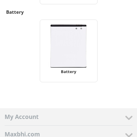
Battery
Battery
My Account
Maxbhi.com