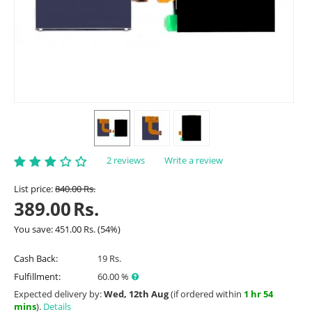
2 reviews
Write a review
List price:
840.00
Rs.
389.00
Rs.
You save:
451.00
Rs.
(
54
%)
Cash Back:
19 Rs.
Fulfillment:
60.00 %
Expected delivery by:
Wed, 12th Aug
(if ordered within
1 hr 54
mins
).
Details