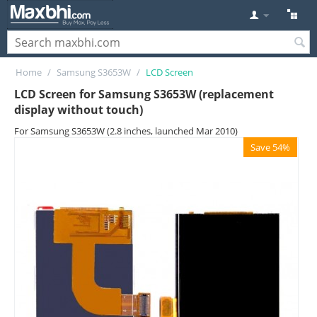
Home
/
Samsung S3653W
/
LCD Screen
LCD Screen for Samsung S3653W (replacement
display without touch)
For Samsung S3653W (2.8 inches, launched Mar 2010)
Save 54%