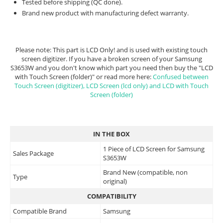
Tested before shipping (QC done).
Brand new product with manufacturing defect warranty.
Please note: This part is LCD Only! and is used with existing touch
screen digitizer. If you have a broken screen of your Samsung
S3653W and you don't know which part you need then buy the "LCD
with Touch Screen (folder)" or read more here:
Confused between
Touch Screen (digitizer), LCD Screen (lcd only) and LCD with Touch
Screen (folder)
IN THE BOX
1 Piece of LCD Screen for Samsung
Sales Package
S3653W
Brand New (compatible, non
Type
original)
COMPATIBILITY
Compatible Brand
Samsung