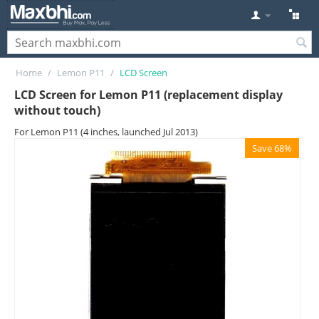
Home
/
Lemon P11
/
LCD Screen
LCD Screen for Lemon P11 (replacement display
without touch)
For Lemon P11 (4 inches, launched Jul 2013)
Save 68%