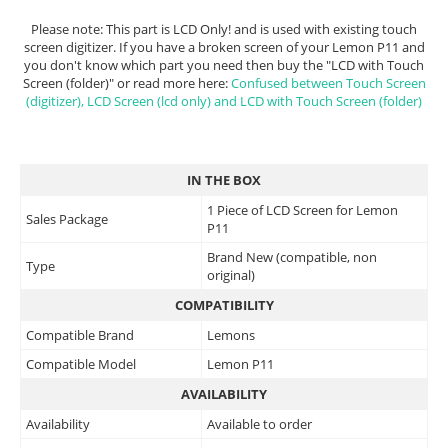
Please note: This part is LCD Only! and is used with existing touch
screen digitizer. If you have a broken screen of your Lemon P11 and
you don't know which part you need then buy the "LCD with Touch
Screen (folder)" or read more here:
Confused between Touch Screen
(digitizer), LCD Screen (lcd only) and LCD with Touch Screen (folder)
IN THE BOX
1 Piece of LCD Screen for Lemon
Sales Package
P11
Brand New (compatible, non
Type
original)
COMPATIBILITY
Compatible Brand
Lemons
Compatible Model
Lemon P11
AVAILABILITY
Availability
Available to order