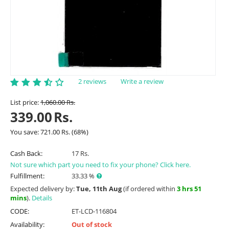
2 reviews
Write a review
List price:
1,060.00
Rs.
339.00
Rs.
You save:
721.00
Rs.
(
68
%)
Cash Back:
17 Rs.
Not sure which part you need to fix your phone? Click here.
Fulfillment:
33.33 %
Expected delivery by:
Tue, 11th Aug
(if ordered within
3 hrs 51
mins
).
Details
CODE:
ET-LCD-116804
Availability:
Out of stock