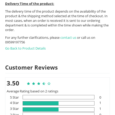
Delivery Time of the product:
The delivery time of the product depends on the availability of the
product & the shipping method selected at the time of checkout. In
most cases, when an order is received it is sent to our ordering
department & is completed within the time shown while making the
order.
For any further clarifications, please
contact us
or call us on
09599197756
Go Back to Product Details
Customer Reviews
3.50
Average Rating based on 2 ratings
5 Star
0
4 Star
1
3 Star
1
2 Star
0