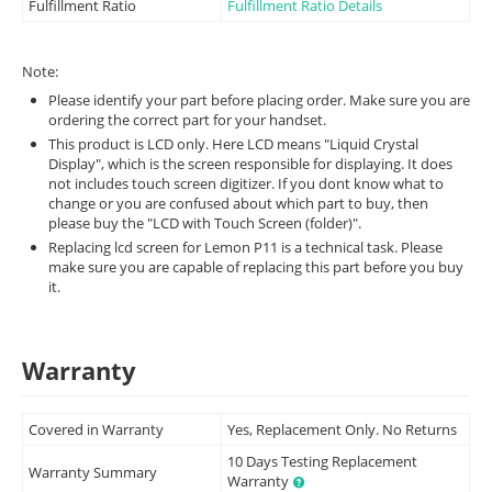
Fulfillment Ratio
Fulfillment Ratio Details
Note:
Please identify your part before placing order. Make sure you are
ordering the correct part for your handset.
This product is LCD only. Here LCD means "Liquid Crystal
Display", which is the screen responsible for displaying. It does
not includes touch screen digitizer. If you dont know what to
change or you are confused about which part to buy, then
please buy the "LCD with Touch Screen (folder)".
Replacing lcd screen for Lemon P11 is a technical task. Please
make sure you are capable of replacing this part before you buy
it.
Warranty
Covered in Warranty
Yes, Replacement Only. No Returns
10 Days Testing Replacement
Warranty Summary
Warranty