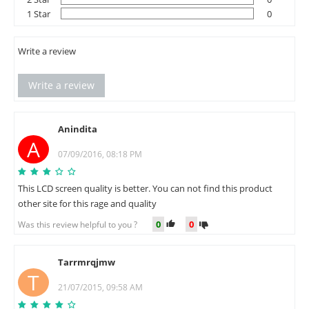
1 Star
0
Write a review
Write a review
Anindita
A
07/09/2016, 08:18 PM
This LCD screen quality is better. You can not find this product
other site for this rage and quality
0
0
Was this review helpful to you ?
Tarrmrqjmw
T
21/07/2015, 09:58 AM