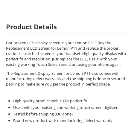
Product Details
Got broken LCD display screen in your Lemon P11? Buy the
Replacement LCD Screen for Lemon P11 and replace the broken,
cracked, scratched screen in your handset. High quality display with
perfect fit and resolution. Just replace the LCD, use it with your
existing working Touch Screen and start using your phone again.
The Replacement Display Screen for Lemon P11 also comes with
manufacturing defect warranty and the shipping is done in secured
packing to make sure you get the product in perfect shape.
High quality product with 100% perfect fit.
Use it with your existing and working touch screen digitizer.
Tested before shipping (QC done).
Brand new product with manufacturing defect warranty.