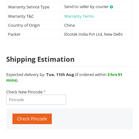
Send to seller by courier
Warranty Service Type
Warranty T&C
Warranty Terms
Country of Origin
China
Packer
Elcotek India Pvt Ltd, New Delhi
Shipping Estimation
Expected delivery by:
Tue, 11th Aug
(if ordered within
3 hrs 51
mins
).
Check New Pincode
Check Pincode