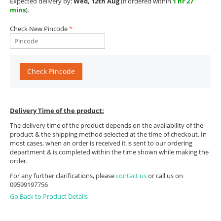
Expected delivery by:
Wed, 12th Aug
(if ordered within
1 hr 27
mins
).
Check New Pincode
Check Pincode
Delivery Time of the product:
The delivery time of the product depends on the availability of the
product & the shipping method selected at the time of checkout. In
most cases, when an order is received it is sent to our ordering
department & is completed within the time shown while making the
order.
For any further clarifications, please
contact us
or call us on
09599197756
Go Back to Product Details