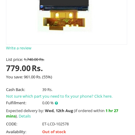
Write a review
List price:
1,740.00
Rs.
779.00
Rs.
You save:
961.00
Rs.
(
55
%)
Cash Back:
39 Rs.
Not sure which part you need to fix your phone? Click here.
Fulfillment:
0.00 %
Expected delivery by:
Wed, 12th Aug
(if ordered within
1 hr 27
mins
).
Details
CODE:
ET-LCD-102578
Availability:
Out of stock