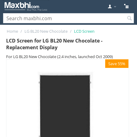
Home
/
LG BL20 New Chocolate
/
LCD Screen
LCD Screen for LG BL20 New Chocolate -
Replacement Display
For LG BL20 New Chocolate (2.4 inches, launched Oct 2009)
Save 55%