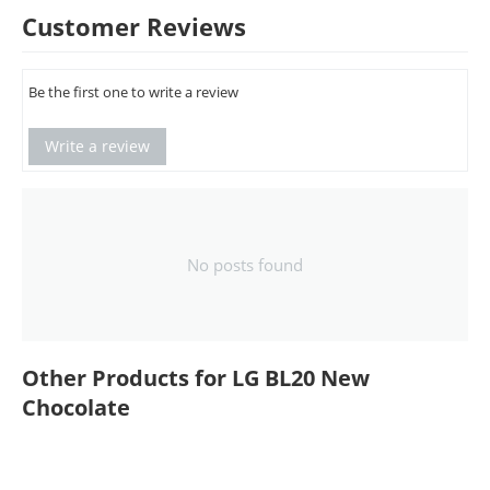
Customer Reviews
Be the first one to write a review
Write a review
No posts found
Other Products for LG BL20 New
Chocolate