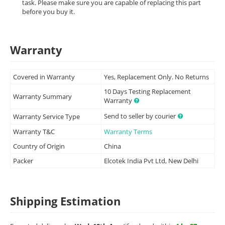
task. Please make sure you are capable of replacing this part
before you buy it.
Warranty
Covered in Warranty
Yes, Replacement Only. No Returns
10 Days Testing Replacement
Warranty Summary
Warranty
Send to seller by courier
Warranty Service Type
Warranty T&C
Warranty Terms
Country of Origin
China
Packer
Elcotek India Pvt Ltd, New Delhi
Shipping Estimation