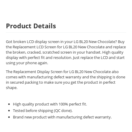
Product Details
Got broken LCD display screen in your LG BL20 New Chocolate? Buy
the Replacement LCD Screen for LG BL20 New Chocolate and replace
the broken, cracked, scratched screen in your handset. High quality
display with perfect fit and resolution. Just replace the LCD and start
using your phone again.
The Replacement Display Screen for LG BL20 New Chocolate also
comes with manufacturing defect warranty and the shipping is done
in secured packing to make sure you get the product in perfect
shape.
High quality product with 100% perfect fit.
Tested before shipping (QC done).
Brand new product with manufacturing defect warranty.