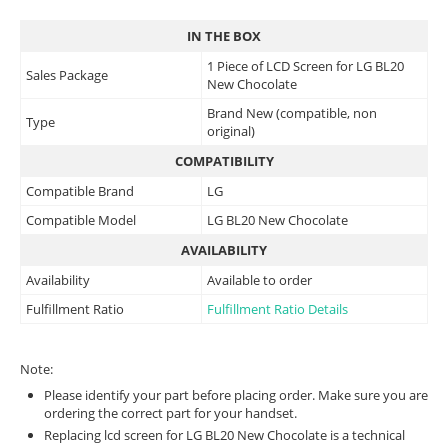
IN THE BOX
1 Piece of LCD Screen for LG BL20
Sales Package
New Chocolate
Brand New (compatible, non
Type
original)
COMPATIBILITY
Compatible Brand
LG
Compatible Model
LG BL20 New Chocolate
AVAILABILITY
Availability
Available to order
Fulfillment Ratio
Fulfillment Ratio Details
Note:
Please identify your part before placing order. Make sure you are
ordering the correct part for your handset.
Replacing lcd screen for LG BL20 New Chocolate is a technical