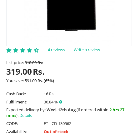
4 reviews
Write a review
List price:
910.00
Rs.
319.00
Rs.
You save:
591.00
Rs.
(
65
%)
Cash Back:
16 Rs.
Fulfillment:
36.84 %
Expected delivery by:
Wed, 12th Aug
(if ordered within
2 hrs 27
mins
).
Details
CODE:
ET-LCD-130562
Availability:
Out of stock