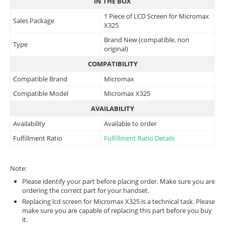
IN THE BOX
1 Piece of LCD Screen for Micromax
Sales Package
X325
Brand New (compatible, non
Type
original)
COMPATIBILITY
Compatible Brand
Micromax
Compatible Model
Micromax X325
AVAILABILITY
Availability
Available to order
Fulfillment Ratio
Fulfillment Ratio Details
Note:
Please identify your part before placing order. Make sure you are
ordering the correct part for your handset.
Replacing lcd screen for Micromax X325 is a technical task. Please
make sure you are capable of replacing this part before you buy
it.