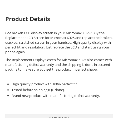
Product Details
Got broken LCD display screen in your Micromax X325? Buy the
Replacement LCD Screen for Micromax X325 and replace the broken,
cracked, scratched screen in your handset. High quality display with
perfect fit and resolution. Just replace the LCD and start using your
phone again.
The Replacement Display Screen for Micromax X325 also comes with
manufacturing defect warranty and the shipping is done in secured
packing to make sure you get the product in perfect shape.
High quality product with 100% perfect fit.
Tested before shipping (QC done).
Brand new product with manufacturing defect warranty.