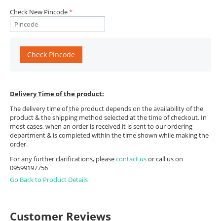
Check New Pincode
Check Pincode
Delivery Time of the product:
The delivery time of the product depends on the availability of the
product & the shipping method selected at the time of checkout. In
most cases, when an order is received it is sent to our ordering
department & is completed within the time shown while making the
order.
For any further clarifications, please
contact us
or call us on
09599197756
Go Back to Product Details
Customer Reviews