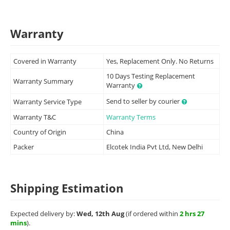
Warranty
Covered in Warranty
Yes, Replacement Only. No Returns
10 Days Testing Replacement
Warranty Summary
Warranty
Send to seller by courier
Warranty Service Type
Warranty T&C
Warranty Terms
Country of Origin
China
Packer
Elcotek India Pvt Ltd, New Delhi
Shipping Estimation
Expected delivery by:
Wed, 12th Aug
(if ordered within
2 hrs 27
mins
).