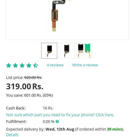
4 reviews
Write a review
List price:
920.00
Rs.
319.00
Rs.
You save:
601.00
Rs.
(
65
%)
Cash Back:
16 Rs.
Not sure which part you need to fix your phone? Click here.
Fulfillment:
0.00 %
Expected delivery by:
Wed, 12th Aug
(if ordered within
39 mins
).
Details