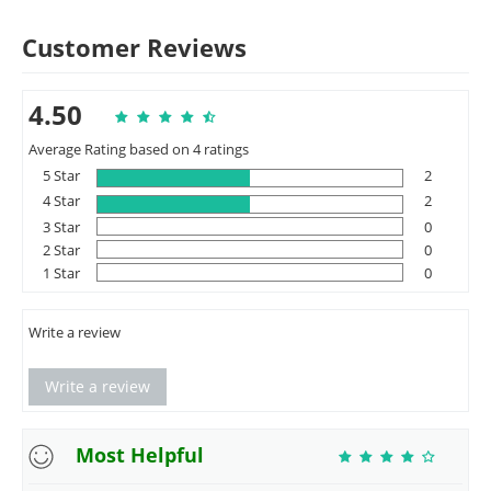
Customer Reviews
4.50
Average Rating based on 4 ratings
5 Star
2
4 Star
2
3 Star
0
2 Star
0
1 Star
0
Write a review
Write a review
Most Helpful