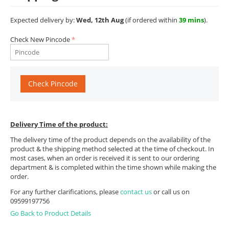
Expected delivery by:
Wed, 12th Aug
(if ordered within
39 mins
).
Check New Pincode
Check Pincode
Delivery Time of the product:
The delivery time of the product depends on the availability of the
product & the shipping method selected at the time of checkout. In
most cases, when an order is received it is sent to our ordering
department & is completed within the time shown while making the
order.
For any further clarifications, please
contact us
or call us on
09599197756
Go Back to Product Details