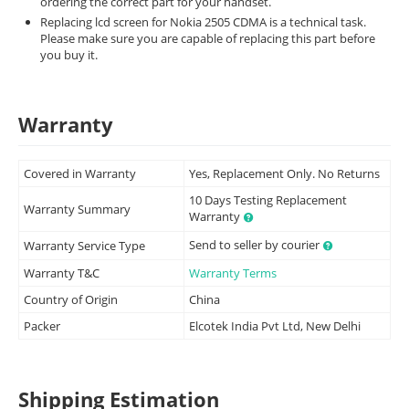
ordering the correct part for your handset.
Replacing lcd screen for Nokia 2505 CDMA is a technical task.
Please make sure you are capable of replacing this part before
you buy it.
Warranty
Covered in Warranty
Yes, Replacement Only. No Returns
10 Days Testing Replacement
Warranty Summary
Warranty
Send to seller by courier
Warranty Service Type
Warranty T&C
Warranty Terms
Country of Origin
China
Packer
Elcotek India Pvt Ltd, New Delhi
Shipping Estimation