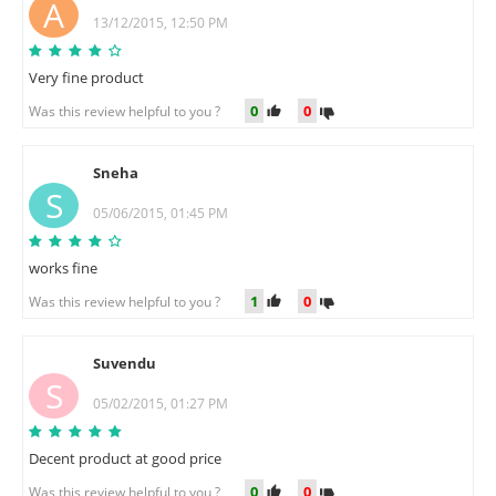
A
13/12/2015, 12:50 PM
Very fine product
0
0
Was this review helpful to you ?
Sneha
S
05/06/2015, 01:45 PM
works fine
1
0
Was this review helpful to you ?
Suvendu
S
05/02/2015, 01:27 PM
Decent product at good price
0
0
Was this review helpful to you ?