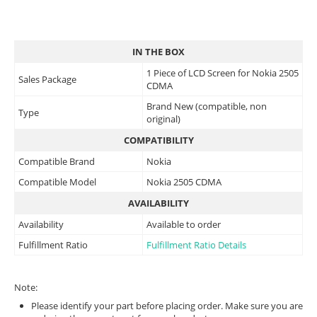
IN THE BOX
1 Piece of LCD Screen for Nokia 2505
Sales Package
CDMA
Brand New (compatible, non
Type
original)
COMPATIBILITY
Compatible Brand
Nokia
Compatible Model
Nokia 2505 CDMA
AVAILABILITY
Availability
Available to order
Fulfillment Ratio
Fulfillment Ratio Details
Note:
Please identify your part before placing order. Make sure you are