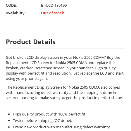
CODE:
ET-LCD-130199
Availability:
Out of stock
Product Details
Got broken LCD display screen in your Nokia 2505 CDMA? Buy the
Replacement LCD Screen for Nokia 2505 CDMA and replace the
broken, cracked, scratched screen in your handset. High quality
display with perfect fit and resolution. Just replace the LCD and start
using your phone again.
The Replacement Display Screen for Nokia 2505 CDMA also comes
with manufacturing defect warranty and the shipping is done in
secured packing to make sure you get the product in perfect shape.
High quality product with 100% perfect fit.
Tested before shipping (QC done).
Brand new product with manufacturing defect warranty.