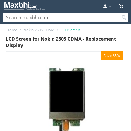
Home
/
Nokia 2505 CDMA
/
LCD Screen
LCD Screen for Nokia 2505 CDMA - Replacement
Display
Save 65%