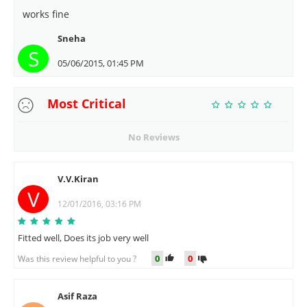
works fine
Sneha
S
05/06/2015, 01:45 PM
Most Critical
No Reviews
V.V.Kiran
V
12/01/2016, 03:16 PM
Fitted well, Does its job very well
0
0
Was this review helpful to you ?
Asif Raza