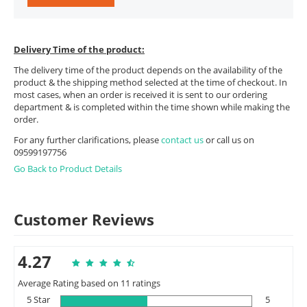
Delivery Time of the product:
The delivery time of the product depends on the availability of the
product & the shipping method selected at the time of checkout. In
most cases, when an order is received it is sent to our ordering
department & is completed within the time shown while making the
order.
For any further clarifications, please
contact us
or call us on
09599197756
Go Back to Product Details
Customer Reviews
4.27
Average Rating based on 11 ratings
5 Star
5