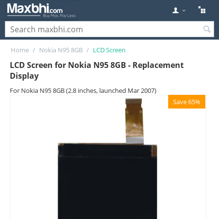
Home
/
Nokia N95 8GB
/
LCD Screen
LCD Screen for Nokia N95 8GB - Replacement
Display
For Nokia N95 8GB (2.8 inches, launched Mar 2007)
Save 65%