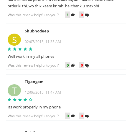
order ki thi, wo thik kaam kr rahi hai thank u maxbhi
1
0
Was this review helpful to you ?
Shubhodeep
S
02/07/2015, 11:35 AM
Well work in my all phones
0
0
Was this review helpful to you ?
Tigangam
T
12/06/2015, 11:47 AM
Its work properly in my phone
0
0
Was this review helpful to you ?