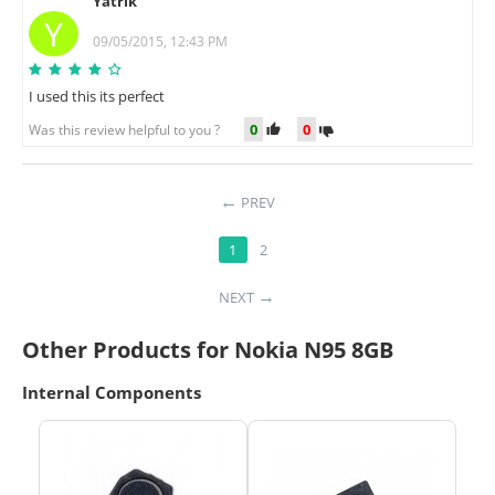
Yatrik
Y
09/05/2015, 12:43 PM
I used this its perfect
0
0
Was this review helpful to you ?
PREV
1
2
NEXT
Other Products for Nokia N95 8GB
Internal Components