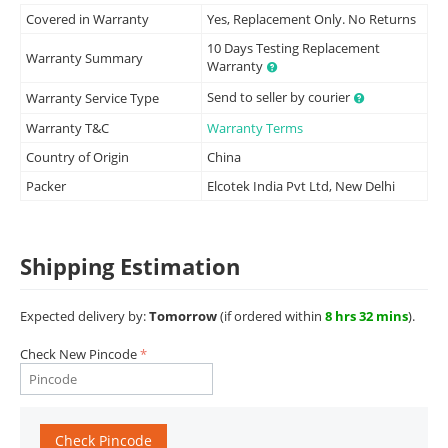
Covered in Warranty
Yes, Replacement Only. No Returns
10 Days Testing Replacement
Warranty Summary
Warranty
Send to seller by courier
Warranty Service Type
Warranty T&C
Warranty Terms
Country of Origin
China
Packer
Elcotek India Pvt Ltd, New Delhi
Shipping Estimation
Expected delivery by:
Tomorrow
(if ordered within
8 hrs 32 mins
).
Check New Pincode
Check Pincode