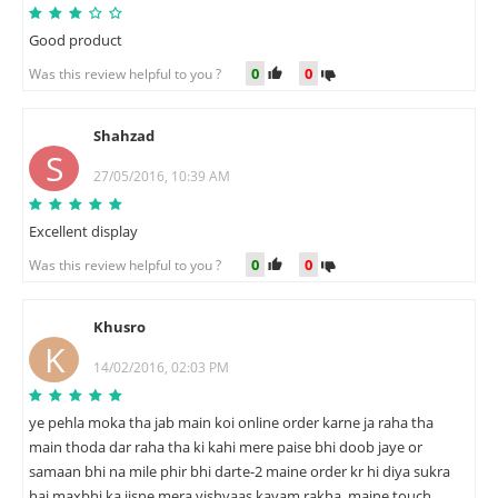
Good product
0
0
Was this review helpful to you ?
Shahzad
S
27/05/2016, 10:39 AM
Excellent display
0
0
Was this review helpful to you ?
Khusro
K
14/02/2016, 02:03 PM
ye pehla moka tha jab main koi online order karne ja raha tha
main thoda dar raha tha ki kahi mere paise bhi doob jaye or
samaan bhi na mile phir bhi darte-2 maine order kr hi diya sukra
hai maxbhi ka jisne mera vishvaas kayam rakha, maine touch