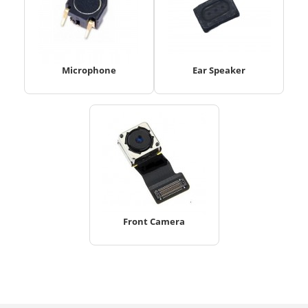
Microphone
Ear Speaker
Front Camera