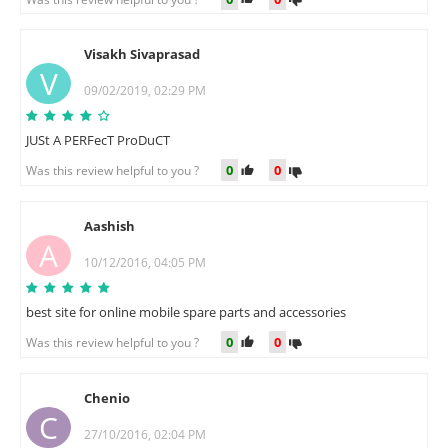
Visakh Sivaprasad
V
09/02/2019, 02:29 PM
JUSt A PERFecT ProDuCT
0
0
Was this review helpful to you ?
Aashish
A
10/12/2016, 04:05 PM
best site for online mobile spare parts and accessories
0
0
Was this review helpful to you ?
Chenio
C
27/10/2016, 02:04 PM