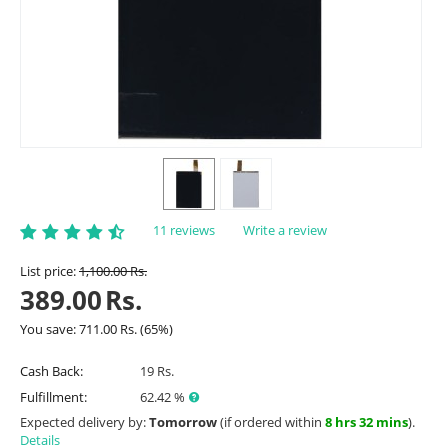
11 reviews
Write a review
List price:
1,100.00
Rs.
389.00
Rs.
You save:
711.00
Rs.
(
65
%)
Cash Back:
19 Rs.
Fulfillment:
62.42 %
Expected delivery by:
Tomorrow
(if ordered within
8 hrs 32 mins
).
Details