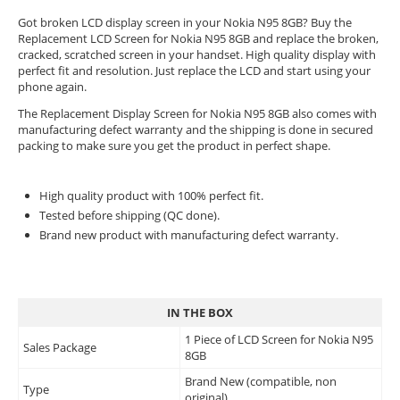
Got broken LCD display screen in your Nokia N95 8GB? Buy the
Replacement LCD Screen for Nokia N95 8GB and replace the broken,
cracked, scratched screen in your handset. High quality display with
perfect fit and resolution. Just replace the LCD and start using your
phone again.
The Replacement Display Screen for Nokia N95 8GB also comes with
manufacturing defect warranty and the shipping is done in secured
packing to make sure you get the product in perfect shape.
High quality product with 100% perfect fit.
Tested before shipping (QC done).
Brand new product with manufacturing defect warranty.
IN THE BOX
1 Piece of LCD Screen for Nokia N95
Sales Package
8GB
Brand New (compatible, non
Type
original)