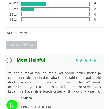
4 Star
4
3 Star
2
2 Star
0
1 Star
0
Write a review
Write a review
Most Helpful
ye pehla moka tha jab main koi online order karne ja
raha tha main thoda dar raha tha ki kahi mere paise bhi
doob jaye or samaan bhi na mile phir bhi darte-2 maine
order kr hi diya sukra hai maxbhi ka jisne mera vishvaas
kayam rakha, maine touch order ki thi, wo thik kaam kr
rahi hai thank u maxbhi
Khusro
K
14/02/2016, 02:03 PM