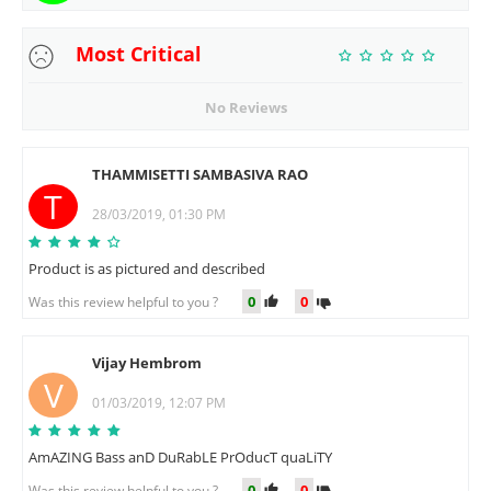
Most Critical
No Reviews
THAMMISETTI SAMBASIVA RAO
T
28/03/2019, 01:30 PM
Product is as pictured and described
0
0
Was this review helpful to you ?
Vijay Hembrom
V
01/03/2019, 12:07 PM
AmAZING Bass anD DuRabLE PrOducT quaLiTY
0
0
Was this review helpful to you ?