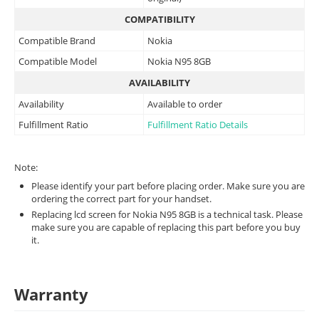
COMPATIBILITY
Compatible Brand
Nokia
Compatible Model
Nokia N95 8GB
AVAILABILITY
Availability
Available to order
Fulfillment Ratio
Fulfillment Ratio Details
Note:
Please identify your part before placing order. Make sure you are
ordering the correct part for your handset.
Replacing lcd screen for Nokia N95 8GB is a technical task. Please
make sure you are capable of replacing this part before you buy
it.
Warranty