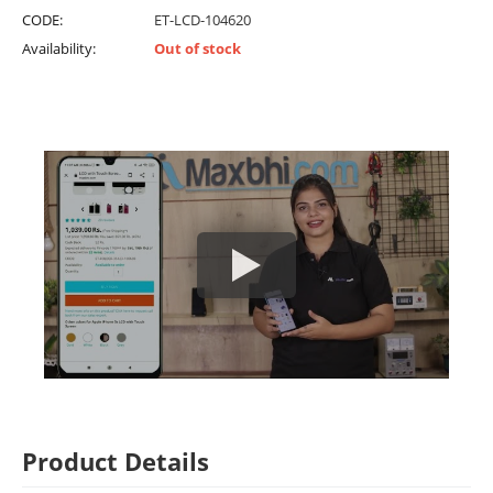
CODE:
ET-LCD-104620
Availability:
Out of stock
Product Details