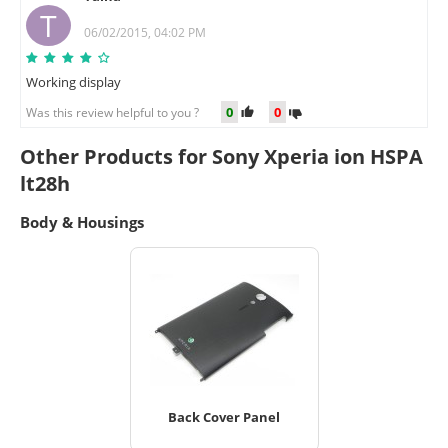
T
06/02/2015, 04:02 PM
Working display
0
0
Was this review helpful to you ?
Other Products for Sony Xperia ion HSPA
lt28h
Body & Housings
Back Cover Panel