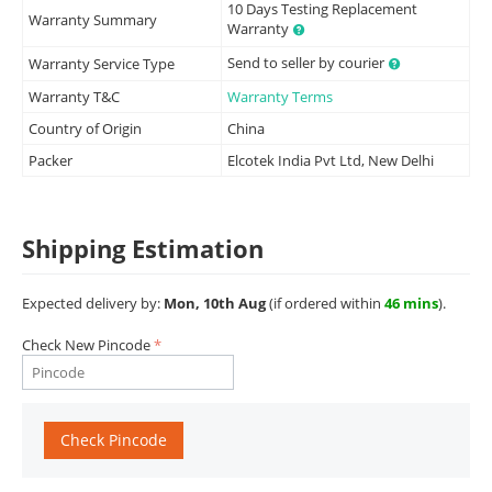
10 Days Testing Replacement
Warranty Summary
Warranty
Send to seller by courier
Warranty Service Type
Warranty T&C
Warranty Terms
Country of Origin
China
Packer
Elcotek India Pvt Ltd, New Delhi
Shipping Estimation
Expected delivery by:
Mon, 10th Aug
(if ordered within
46 mins
).
Check New Pincode
Check Pincode