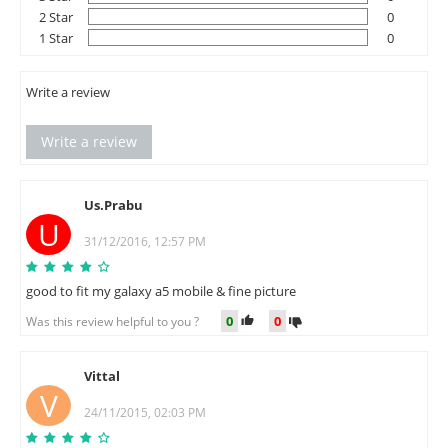
2 Star
0
1 Star
0
Write a review
Write a review
Us.Prabu
U
31/12/2016, 12:57 PM
good to fit my galaxy a5 mobile & fine picture
0
0
Was this review helpful to you ?
Vittal
V
24/11/2015, 02:03 PM