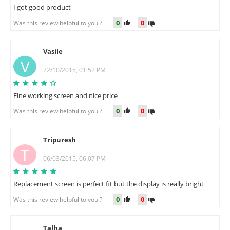
I got good product
0
0
Was this review helpful to you ?
Vasile
V
22/10/2015, 01:52 PM
Fine working screen and nice price
0
0
Was this review helpful to you ?
Tripuresh
T
06/03/2015, 06:07 PM
Replacement screen is perfect fit but the display is really bright
0
0
Was this review helpful to you ?
Talha