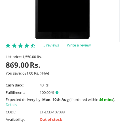
5 reviews
Write a review
List price:
1,550.00
Rs.
869.00
Rs.
You save:
681.00
Rs.
(
44
%)
Cash Back:
43 Rs.
Fulfillment:
100.00 %
Expected delivery by:
Mon, 10th Aug
(if ordered within
46 mins
).
Details
CODE:
ET-LCD-107088
Availability:
Out of stock