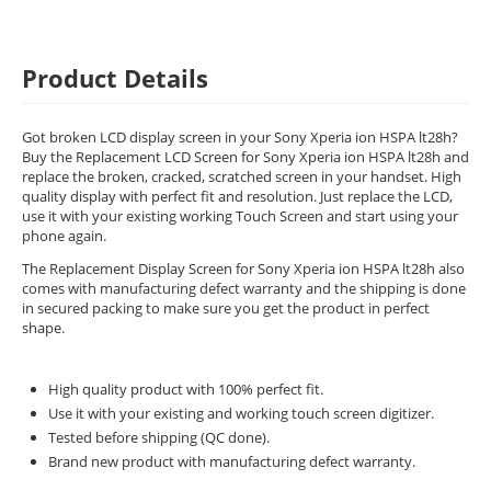
Product Details
Got broken LCD display screen in your Sony Xperia ion HSPA lt28h?
Buy the Replacement LCD Screen for Sony Xperia ion HSPA lt28h and
replace the broken, cracked, scratched screen in your handset. High
quality display with perfect fit and resolution. Just replace the LCD,
use it with your existing working Touch Screen and start using your
phone again.
The Replacement Display Screen for Sony Xperia ion HSPA lt28h also
comes with manufacturing defect warranty and the shipping is done
in secured packing to make sure you get the product in perfect
shape.
High quality product with 100% perfect fit.
Use it with your existing and working touch screen digitizer.
Tested before shipping (QC done).
Brand new product with manufacturing defect warranty.