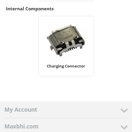
Internal Components
Charging Connector
My Account
Maxbhi.com