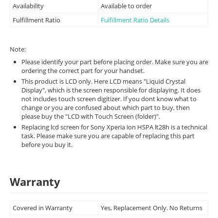
Availability
Available to order
Fulfillment Ratio
Fulfillment Ratio Details
Note:
Please identify your part before placing order. Make sure you are
ordering the correct part for your handset.
This product is LCD only. Here LCD means "Liquid Crystal
Display", which is the screen responsible for displaying. It does
not includes touch screen digitizer. If you dont know what to
change or you are confused about which part to buy, then
please buy the "LCD with Touch Screen (folder)".
Replacing lcd screen for Sony Xperia ion HSPA lt28h is a technical
task. Please make sure you are capable of replacing this part
before you buy it.
Warranty
Covered in Warranty
Yes, Replacement Only. No Returns