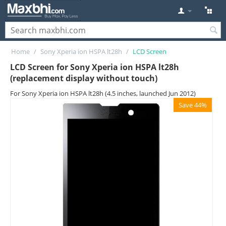
Home
/
Sony Xperia ion HSPA lt28h
/
LCD Screen
LCD Screen for Sony Xperia ion HSPA lt28h
(replacement display without touch)
For Sony Xperia ion HSPA lt28h (4.5 inches, launched Jun 2012)
Save 44%