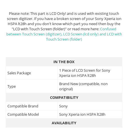
Please note: This part is LCD Only! and is used with existing touch
screen digitizer. If you have a broken screen of your Sony Xperia ion
HSPA lt28h and you don't know which part you need then buy the
"LCD with Touch Screen (folder)" or read more here:
Confused
between Touch Screen (digitizer), LCD Screen (lcd only) and LCD with
Touch Screen (folder)
IN THE BOX
1 Piece of LCD Screen for Sony
Sales Package
Xperia ion HSPA lt28h
Brand New (compatible, non
Type
original)
COMPATIBILITY
Compatible Brand
Sony
Compatible Model
Sony Xperia ion HSPA lt28h
AVAILABILITY