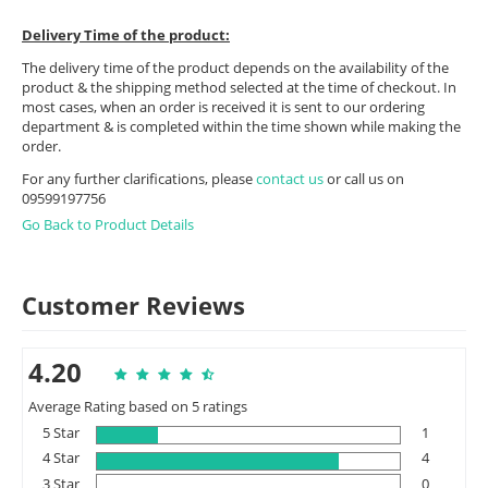
Delivery Time of the product:
The delivery time of the product depends on the availability of the
product & the shipping method selected at the time of checkout. In
most cases, when an order is received it is sent to our ordering
department & is completed within the time shown while making the
order.
For any further clarifications, please
contact us
or call us on
09599197756
Go Back to Product Details
Customer Reviews
4.20
Average Rating based on 5 ratings
5 Star
1
4 Star
4
3 Star
0