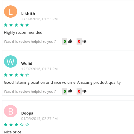
L
Likhith
27/09/2016, 01:53 PM
Highly recommended
0
0
Was this review helpful to you ?
W
Welid
12/07/2016, 01:31 PM
Good listening position and nice volume. Amazing product quality
0
0
Was this review helpful to you ?
B
Boopa
01/05/2015, 02:27 PM
Nice price