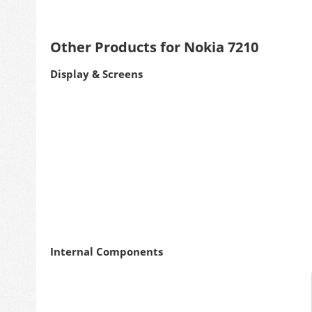
Other Products for Nokia 7210
Display & Screens
Internal Components