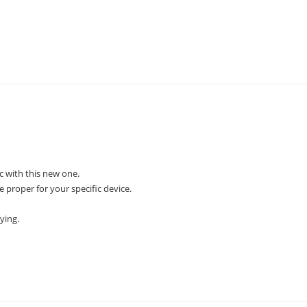
 with this new one.
e proper for your specific device.
ying.