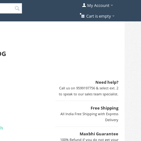
My Account
Cart is empty
OG
Need help?
Call us on 9599197756 & select ext. 2
to speak to our sales team specialist.
Free Shipping
All India Free Shipping with Express
Delivery
ls
Maxbhi Guarantee
100% Refund if you do not get your