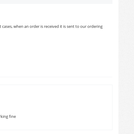
cases, when an order is received it is sent to our ordering
king fine