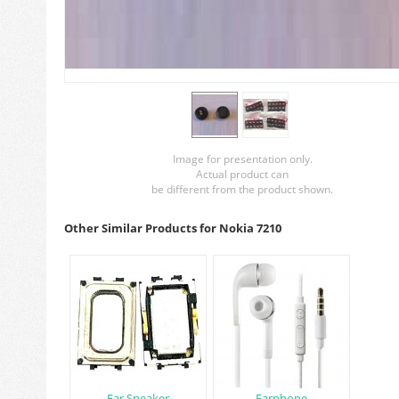
Image for presentation only.
Actual product can
be different from the product shown.
Other Similar Products for Nokia 7210
Ear Speaker
Earphone