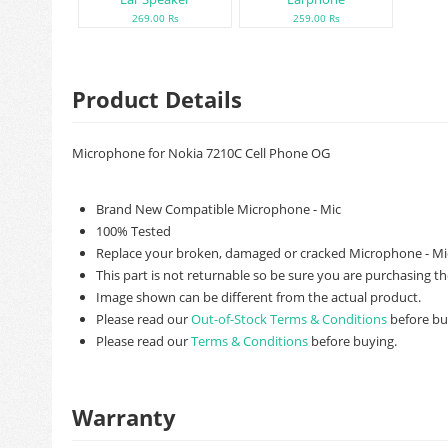
269.00 Rs
259.00 Rs
Product Details
Microphone for Nokia 7210C Cell Phone OG
Brand New Compatible Microphone - Mic
100% Tested
Replace your broken, damaged or cracked Microphone - Mic
This part is not returnable so be sure you are purchasing th
Image shown can be different from the actual product.
Please read our
Out-of-Stock Terms & Conditions
before bu
Please read our
Terms & Conditions
before buying.
Warranty