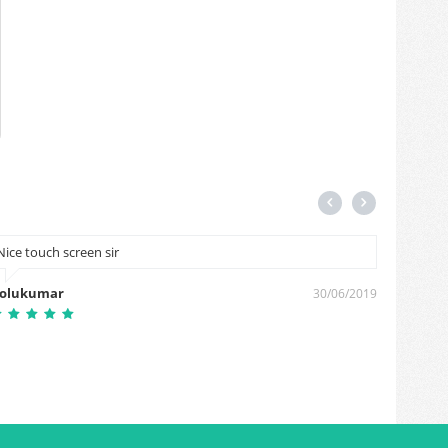
Nice touch screen sir
This a h
olukumar
Gorakh
30/06/2019