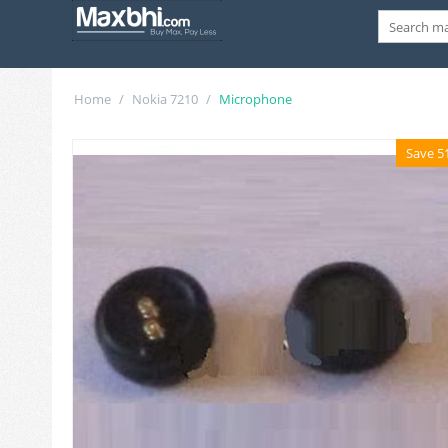
Home
/
Nokia 7210
/
Microphone
Save 5