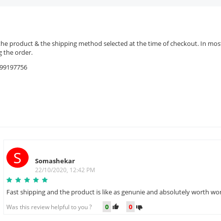
the product & the shipping method selected at the time of checkout. In most 
 the order.
9599197756
S
Somashekar
22/10/2020, 12:42 PM
Fast shipping and the product is like as genunie and absolutely worth wor
0
0
Was this review helpful to you ?