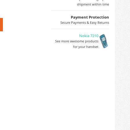
shipment within time
Payment Protection
Secure Payments & Easy Returns
Nokia 7210
See more awesome products
for your handset