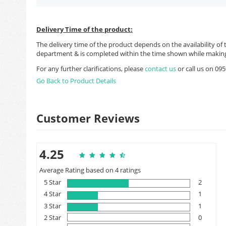
Delivery Time of the product:
The delivery time of the product depends on the availability of 
department & is completed within the time shown while making
For any further clarifications, please
contact us
or call us on 0
Go Back to Product Details
Customer Reviews
4.25
Average Rating based on 4 ratings
5 Star
2
4 Star
1
3 Star
1
2 Star
0