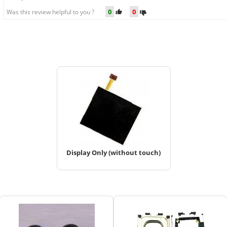
0
0
Was this review helpful to you ?
Display Only (without touch)