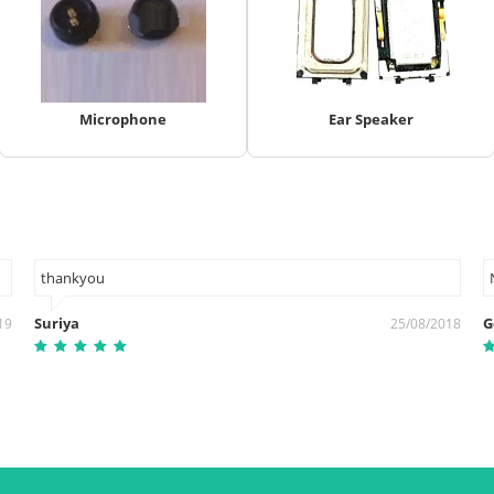
Microphone
Ear Speaker
thankyou
Suriya
G
19
25/08/2018