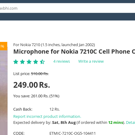
For Nokia 7210 (1.5 inches, launched Jan 2002)
1%
Microphone for Nokia 7210C Cell Phone 
4 reviews
Write a review
List price:
510.00
Rs.
249.00
Rs.
You save:
261.00
Rs.
(
51
%)
Cash Back:
12 Rs.
Report incorrect product information.
Expected delivery by:
Sat, 8th Aug
(if ordered within
12 mins
).
Detai
CODE:
ETMIC-7210C-OG5-104411