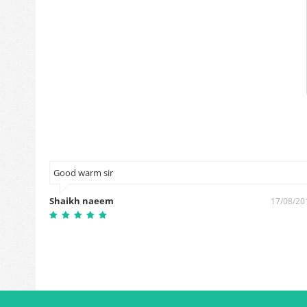
Good warm sir
Shaikh naeem
0/01/2019
17/08/20