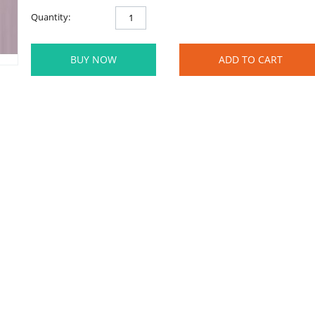
Quantity:
BUY NOW
ADD TO CART