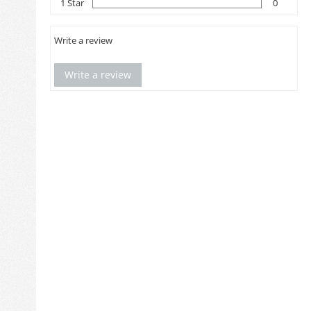
1 Star
0
Write a review
Write a review