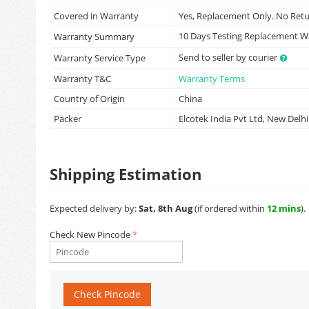
Covered in Warranty
Yes, Replacement Only. No Ret
10 Days Testing Replacement 
Warranty Summary
Send to seller by courier
Warranty Service Type
Warranty T&C
Warranty Terms
Country of Origin
China
Packer
Elcotek India Pvt Ltd, New Delhi
Shipping Estimation
Expected delivery by:
Sat, 8th Aug
(if ordered within
12 mins
).
Check New Pincode
Check Pincode