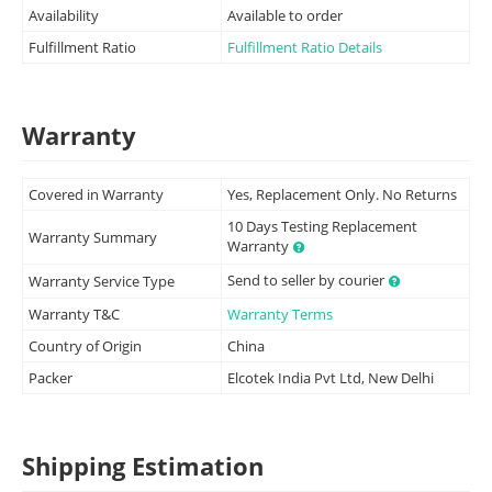
Availability
Available to order
Fulfillment Ratio
Fulfillment Ratio Details
Warranty
Covered in Warranty
Yes, Replacement Only. No Returns
10 Days Testing Replacement
Warranty Summary
Warranty
Send to seller by courier
Warranty Service Type
Warranty T&C
Warranty Terms
Country of Origin
China
Packer
Elcotek India Pvt Ltd, New Delhi
Shipping Estimation