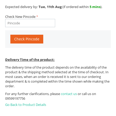
Expected delivery by:
Tue, 11th Aug
(if ordered within
5 mins
).
Check New Pincode
Check Pincode
Delivery Time of the product:
The delivery time of the product depends on the availability of the
product & the shipping method selected at the time of checkout. In
most cases, when an order is received it is sent to our ordering
department & is completed within the time shown while making the
order.
For any further clarifications, please
contact us
or call us on
09599197756
Go Back to Product Details