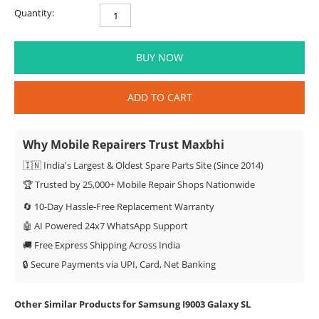
Quantity:
BUY NOW
ADD TO CART
Why Mobile Repairers Trust Maxbhi
🇮🇳 India's Largest & Oldest Spare Parts Site (Since 2014)
🏆 Trusted by 25,000+ Mobile Repair Shops Nationwide
🔄 10-Day Hassle-Free Replacement Warranty
🤖 AI Powered 24x7 WhatsApp Support
🚚 Free Express Shipping Across India
🔒 Secure Payments via UPI, Card, Net Banking
Other Similar Products for Samsung I9003 Galaxy SL