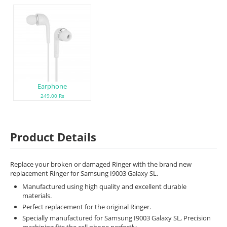
Earphone
249.00 Rs
Product Details
Replace your broken or damaged Ringer with the brand new
replacement Ringer for Samsung I9003 Galaxy SL.
Manufactured using high quality and excellent durable
materials.
Perfect replacement for the original Ringer.
Specially manufactured for Samsung I9003 Galaxy SL, Precision