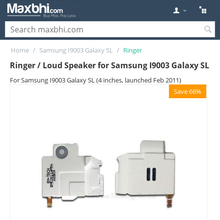
Home
/
Samsung I9003 Galaxy SL
/
Ringer
Ringer / Loud Speaker for Samsung I9003 Galaxy SL
For Samsung I9003 Galaxy SL (4 inches, launched Feb 2011)
Save 66%