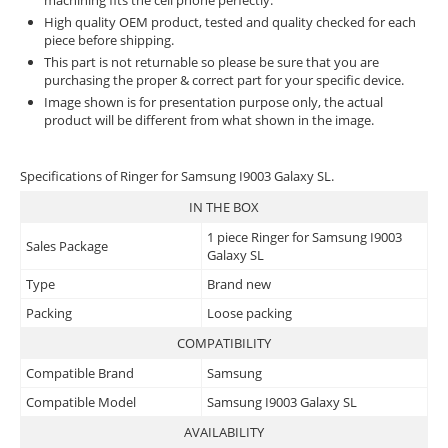
machining fits the cell phone perfectly.
High quality OEM product, tested and quality checked for each
piece before shipping.
This part is not returnable so please be sure that you are
purchasing the proper & correct part for your specific device.
Image shown is for presentation purpose only, the actual
product will be different from what shown in the image.
Specifications of Ringer for Samsung I9003 Galaxy SL.
IN THE BOX
1 piece Ringer for Samsung I9003
Sales Package
Galaxy SL
Type
Brand new
Packing
Loose packing
COMPATIBILITY
Compatible Brand
Samsung
Compatible Model
Samsung I9003 Galaxy SL
AVAILABILITY