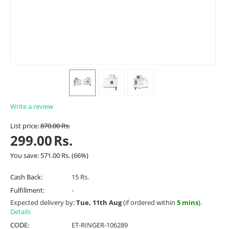
Write a review
List price:
870.00
Rs.
299.00
Rs.
You save:
571.00
Rs.
(
66
%)
Cash Back:
15 Rs.
Fulfillment:
-
Expected delivery by:
Tue, 11th Aug
(if ordered within
5 mins
).
Details
CODE:
ET-RINGER-106289