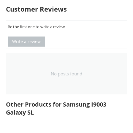
Customer Reviews
Be the first one to write a review
Write a review
No posts found
Other Products for Samsung I9003
Galaxy SL