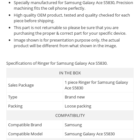
Specially manufactured for Samsung Galaxy Ace S5830, Precision
machining fits the cell phone perfectly.
High quality OEM product, tested and quality checked for each
piece before shipping.
This part is not returnable so please be sure that you are
purchasing the proper & correct part for your specific device.
Image shown is for presentation purpose only, the actual
product will be different from what shown in the image.
Specifications of Ringer for Samsung Galaxy Ace S5830.
IN THE BOX
1 piece Ringer for Samsung Galaxy
Sales Package
Ace S5830
Type
Brand new
Packing
Loose packing
COMPATIBILITY
Compatible Brand
Samsung
Compatible Model
Samsung Galaxy Ace S5830