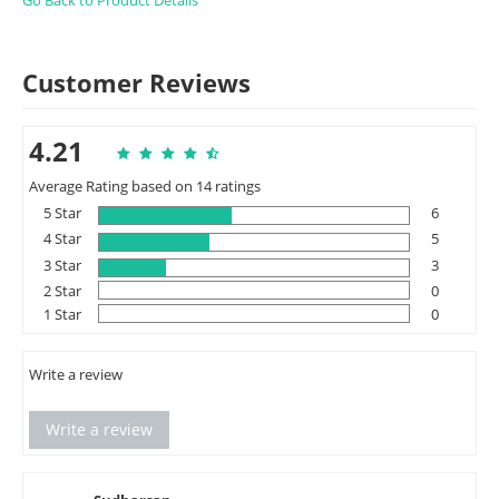
Go Back to Product Details
Customer Reviews
4.21
Average Rating based on 14 ratings
5 Star
6
4 Star
5
3 Star
3
2 Star
0
1 Star
0
Write a review
Write a review