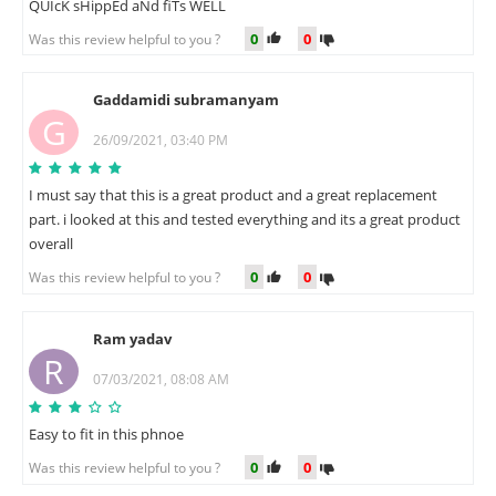
QUIcK sHippEd aNd fiTs WELL
0
0
Was this review helpful to you ?
Gaddamidi subramanyam
G
26/09/2021, 03:40 PM
I must say that this is a great product and a great replacement
part. i looked at this and tested everything and its a great product
overall
0
0
Was this review helpful to you ?
Ram yadav
R
07/03/2021, 08:08 AM
Easy to fit in this phnoe
0
0
Was this review helpful to you ?