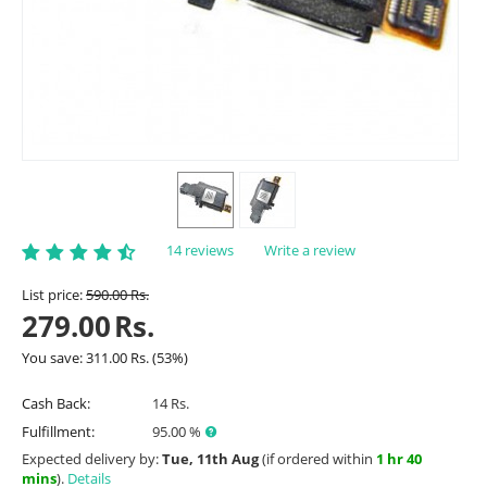
14 reviews
Write a review
List price:
590.00
Rs.
279.00
Rs.
You save:
311.00
Rs.
(
53
%)
Cash Back:
14 Rs.
Fulfillment:
95.00 %
Expected delivery by:
Tue, 11th Aug
(if ordered within
1 hr 40
mins
).
Details