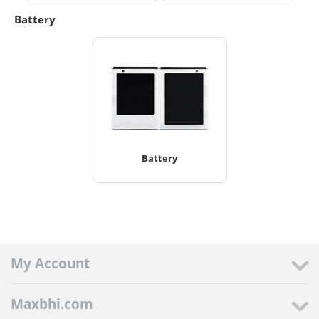
Battery
Battery
My Account
Maxbhi.com