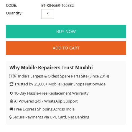
CODE:
ET-RINGER-105882
Quantity:
BUY NOW
ADD TO CART
Why Mobile Repairers Trust Maxbhi
🇮🇳 India's Largest & Oldest Spare Parts Site (Since 2014)
🏆 Trusted by 25,000+ Mobile Repair Shops Nationwide
🔄 10-Day Hassle-Free Replacement Warranty
🤖 AI Powered 24x7 WhatsApp Support
🚚 Free Express Shipping Across India
🔒 Secure Payments via UPI, Card, Net Banking