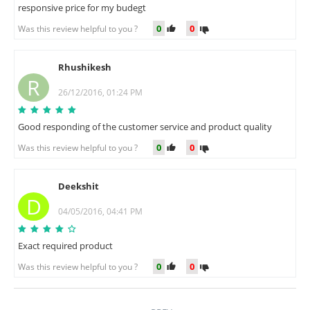
responsive price for my budegt
0
0
Was this review helpful to you ?
Rhushikesh
R
26/12/2016, 01:24 PM
Good responding of the customer service and product quality
0
0
Was this review helpful to you ?
Deekshit
D
04/05/2016, 04:41 PM
Exact required product
0
0
Was this review helpful to you ?