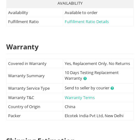
AVAILABILITY
Availability
Available to order
Fulfillment Ratio
Fulfillment Ratio Details
Warranty
Covered in Warranty
Yes, Replacement Only. No Returns
10 Days Testing Replacement
Warranty Summary
Warranty
Send to seller by courier
Warranty Service Type
Warranty T&C
Warranty Terms
Country of Origin
China
Packer
Elcotek India Pvt Ltd, New Delhi