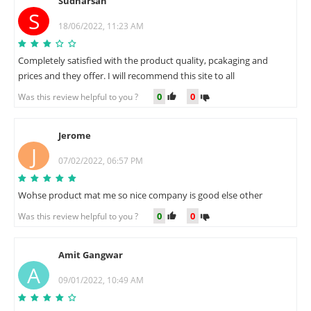
Sudharsan
S
18/06/2022, 11:23 AM
Completely satisfied with the product quality, pcakaging and
prices and they offer. I will recommend this site to all
0
0
Was this review helpful to you ?
Jerome
J
07/02/2022, 06:57 PM
Wohse product mat me so nice company is good else other
0
0
Was this review helpful to you ?
Amit Gangwar
A
09/01/2022, 10:49 AM