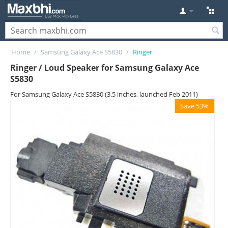
Home
/
Samsung Galaxy Ace S5830
/
Ringer
Ringer / Loud Speaker for Samsung Galaxy Ace
S5830
For Samsung Galaxy Ace S5830 (3.5 inches, launched Feb 2011)
Save 53%