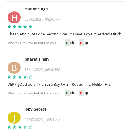
Harjot singh
H
22/02/2021, 08:56 AM
Cheap And Nice For A Second One To Have. Love It. Arrived Qiuck
0
0
Was this review helpful to you ?
bharat singh
B
15/11/2020, 06:30 PM
VERY gOod qulaiTY plEaSe Buy tHiS PRoducT if U NeED THIs
0
0
Was this review helpful to you ?
Joby George
J
27/07/2020, 10:54 AM