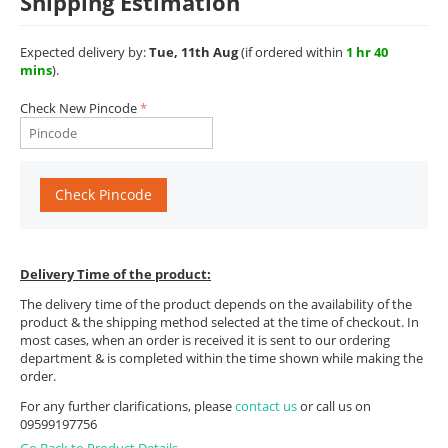
Shipping Estimation
Expected delivery by:
Tue, 11th Aug
(if ordered within
1 hr 40
mins
).
Check New Pincode
Check Pincode
Delivery Time of the product:
The delivery time of the product depends on the availability of the
product & the shipping method selected at the time of checkout. In
most cases, when an order is received it is sent to our ordering
department & is completed within the time shown while making the
order.
For any further clarifications, please
contact us
or call us on
09599197756