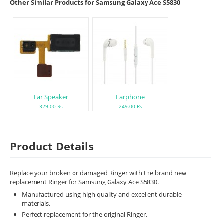
Other Similar Products for Samsung Galaxy Ace S5830
Ear Speaker
Earphone
329.00 Rs
249.00 Rs
Product Details
Replace your broken or damaged Ringer with the brand new
replacement Ringer for Samsung Galaxy Ace S5830.
Manufactured using high quality and excellent durable
materials.
Perfect replacement for the original Ringer.