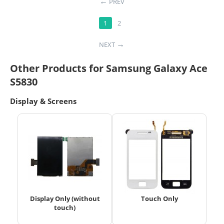
PREV
1
2
NEXT
Other Products for Samsung Galaxy Ace
S5830
Display & Screens
Display Only (without
Touch Only
touch)