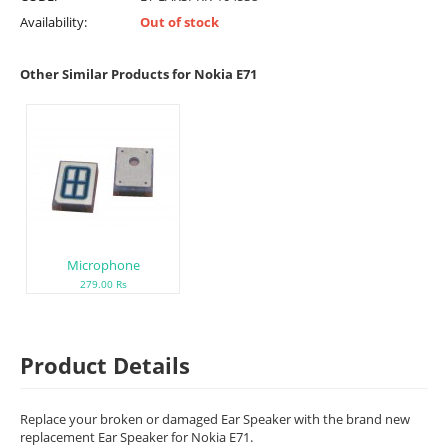
Availability:
Out of stock
Other Similar Products for Nokia E71
Microphone
279.00 Rs
Product Details
Replace your broken or damaged Ear Speaker with the brand new
replacement Ear Speaker for Nokia E71.