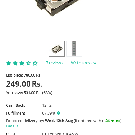
7 reviews
Write a review
List price:
780.00
Rs.
249.00
Rs.
You save:
531.00
Rs.
(
68
%)
Cash Back:
12 Rs.
Fulfillment:
67.39 %
Expected delivery by:
Wed, 12th Aug
(if ordered within
24 mins
).
Details
CODE:
ET-EARSPKR-104538