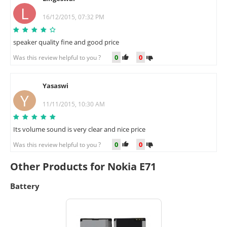
L
16/12/2015, 07:32 PM
speaker quality fine and good price
0
0
Was this review helpful to you ?
Yasaswi
Y
11/11/2015, 10:30 AM
Its volume sound is very clear and nice price
0
0
Was this review helpful to you ?
Other Products for Nokia E71
Battery