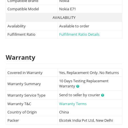
Compatible Brand
Nokia
Compatible Model
Nokia E71
AVAILABILITY
Availability
Available to order
Fulfillment Ratio
Fulfillment Ratio Details
Warranty
Covered in Warranty
Yes, Replacement Only. No Returns
10 Days Testing Replacement
Warranty Summary
Warranty
Send to seller by courier
Warranty Service Type
Warranty T&C
Warranty Terms
Country of Origin
China
Packer
Elcotek India Pvt Ltd, New Delhi