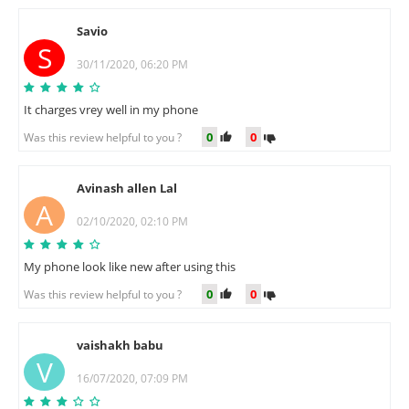
Savio
S
30/11/2020, 06:20 PM
It charges vrey well in my phone
0
0
Was this review helpful to you ?
Avinash allen Lal
A
02/10/2020, 02:10 PM
My phone look like new after using this
0
0
Was this review helpful to you ?
vaishakh babu
V
16/07/2020, 07:09 PM