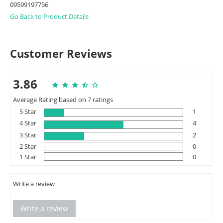
09599197756
Go Back to Product Details
Customer Reviews
3.86
Average Rating based on 7 ratings
5 Star
1
4 Star
4
3 Star
2
2 Star
0
1 Star
0
Write a review
Write a review