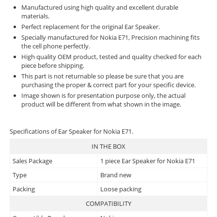
Manufactured using high quality and excellent durable
materials.
Perfect replacement for the original Ear Speaker.
Specially manufactured for Nokia E71, Precision machining fits
the cell phone perfectly.
High quality OEM product, tested and quality checked for each
piece before shipping.
This part is not returnable so please be sure that you are
purchasing the proper & correct part for your specific device.
Image shown is for presentation purpose only, the actual
product will be different from what shown in the image.
Specifications of Ear Speaker for Nokia E71.
IN THE BOX
Sales Package
1 piece Ear Speaker for Nokia E71
Type
Brand new
Packing
Loose packing
COMPATIBILITY