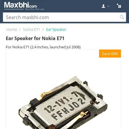
Home
/
Nokia E71
/
Ear Speaker
Ear Speaker for Nokia E71
For Nokia E71 (2.4 inches, launched Jul 2008)
Save 68%