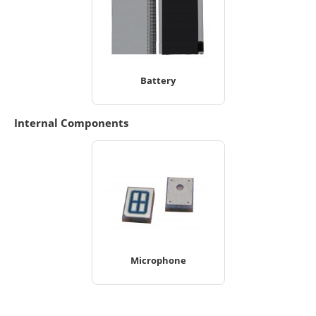
Battery
Internal Components
Microphone