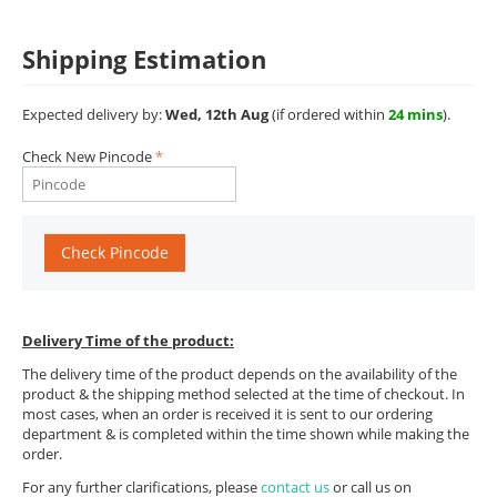
Shipping Estimation
Expected delivery by:
Wed, 12th Aug
(if ordered within
24 mins
).
Check New Pincode
Check Pincode
Delivery Time of the product:
The delivery time of the product depends on the availability of the
product & the shipping method selected at the time of checkout. In
most cases, when an order is received it is sent to our ordering
department & is completed within the time shown while making the
order.
For any further clarifications, please
contact us
or call us on