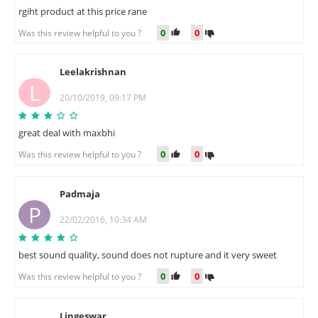
rgiht product at this price rane
0
0
Was this review helpful to you ?
Leelakrishnan
L
20/10/2019, 09:17 PM
great deal with maxbhi
0
0
Was this review helpful to you ?
Padmaja
P
22/02/2016, 10:34 AM
best sound quality, sound does not rupture and it very sweet
0
0
Was this review helpful to you ?
Lingeswar