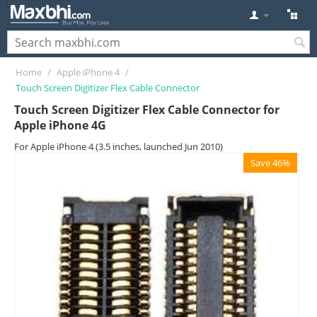
Home
/
Apple iPhone 4
/
Touch Screen Digitizer Flex Cable Connector
Touch Screen Digitizer Flex Cable Connector for
Apple iPhone 4G
For Apple iPhone 4 (3.5 inches, launched Jun 2010)
Save 46%