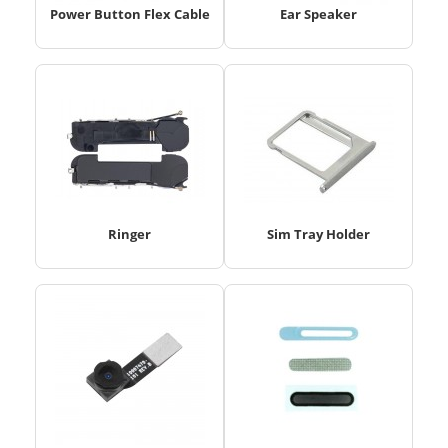
Power Button Flex Cable
Ear Speaker
Ringer
Sim Tray Holder