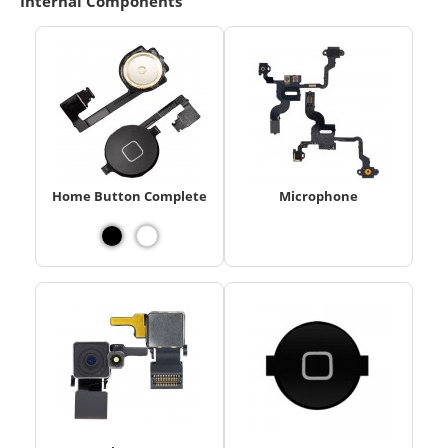
Internal Components
Home Button Complete
Microphone