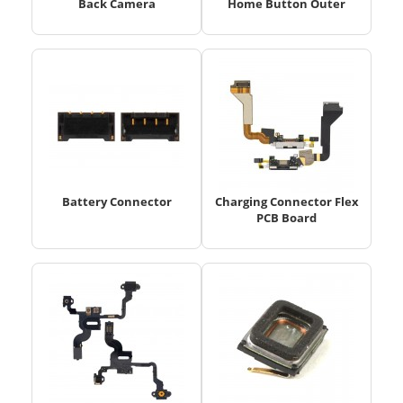
Back Camera
Home Button Outer
Battery Connector
Charging Connector Flex
PCB Board