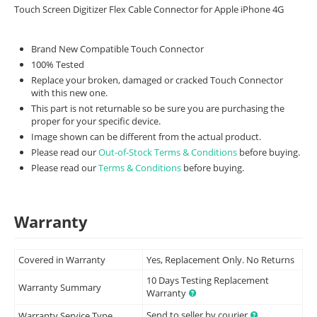
Touch Screen Digitizer Flex Cable Connector for Apple iPhone 4G
Brand New Compatible Touch Connector
100% Tested
Replace your broken, damaged or cracked Touch Connector
with this new one.
This part is not returnable so be sure you are purchasing the
proper for your specific device.
Image shown can be different from the actual product.
Please read our
Out-of-Stock Terms & Conditions
before buying.
Please read our
Terms & Conditions
before buying.
Warranty
Covered in Warranty
Yes, Replacement Only. No Returns
10 Days Testing Replacement
Warranty Summary
Warranty
Send to seller by courier
Warranty Service Type