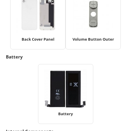
Back Cover Panel
Volume Button Outer
Battery
Battery