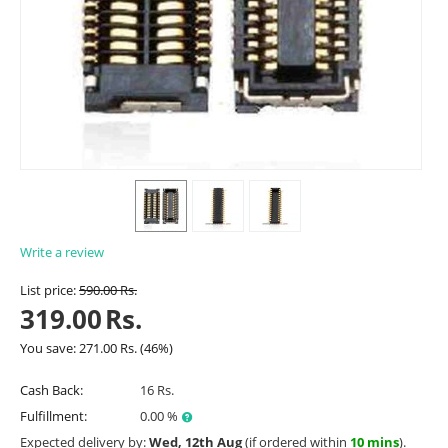
Write a review
List price:
590.00
Rs.
319.00
Rs.
You save:
271.00
Rs.
(
46
%)
Cash Back:
16 Rs.
Fulfillment:
0.00 %
Expected delivery by:
Wed, 12th Aug
(if ordered within
10 mins
).