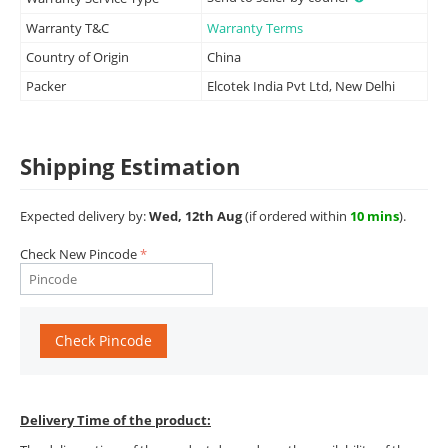
Warranty T&C
Warranty Terms
Country of Origin
China
Packer
Elcotek India Pvt Ltd, New Delhi
Shipping Estimation
Expected delivery by:
Wed, 12th Aug
(if ordered within
10 mins
).
Check New Pincode
Check Pincode
Delivery Time of the product: