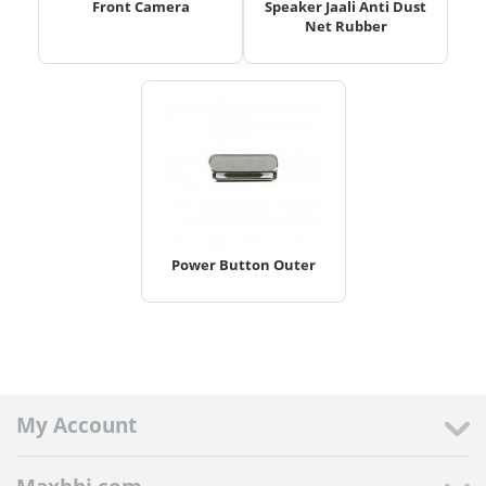
Front Camera
Speaker Jaali Anti Dust
Net Rubber
Power Button Outer
My Account