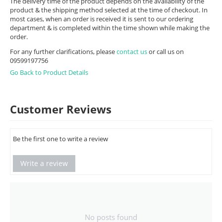
The delivery time of the product depends on the availability of the
product & the shipping method selected at the time of checkout. In
most cases, when an order is received it is sent to our ordering
department & is completed within the time shown while making the
order.
For any further clarifications, please
contact us
or call us on
09599197756
Go Back to Product Details
Customer Reviews
Be the first one to write a review
Write a review
No posts found