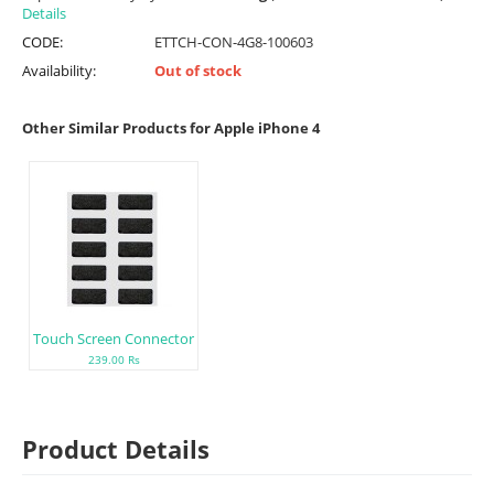
Details
CODE:
ETTCH-CON-4G8-100603
Availability:
Out of stock
Other Similar Products for Apple iPhone 4
Touch Screen Connector
239.00 Rs
Product Details