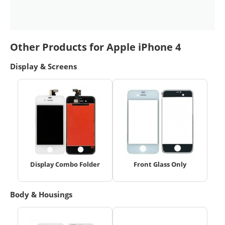
Other Products for Apple iPhone 4
Display & Screens
Display Combo Folder
Front Glass Only
Body & Housings