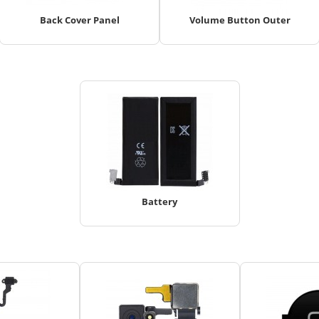
Back Cover Panel
Volume Button Outer
Battery