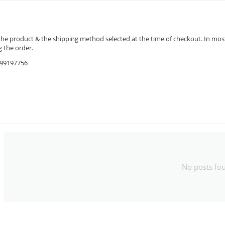
the product & the shipping method selected at the time of checkout. In most 
 the order.
9599197756
No posts fo