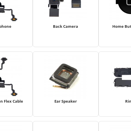
phone
Back Camera
Home But
n Flex Cable
Ear Speaker
Ri