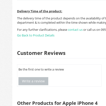
Delivery Time of the product:
The delivery time of the product depends on the availability of 
department & is completed within the time shown while making
For any further clarifications, please
contact us
or call us on 0
Go Back to Product Details
Customer Reviews
Be the first one to write a review
Write a review
Other Products for Apple iPhone 4