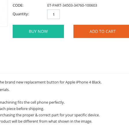
CODE:
ET-PART-34503-34760-100603
Quantity:
BUY NOW
ADD TO CART
he brand new replacement button for Apple iPhone 4 Black.
rials.
achining fits the cell phone perfectly.
ach piece before shipping.
rchasing the proper & correct part for your specific device.
roduct will be different from what shown in the image.