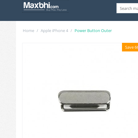
Home
/
Apple iPhone 4
/
Power Button Outer
Save 6