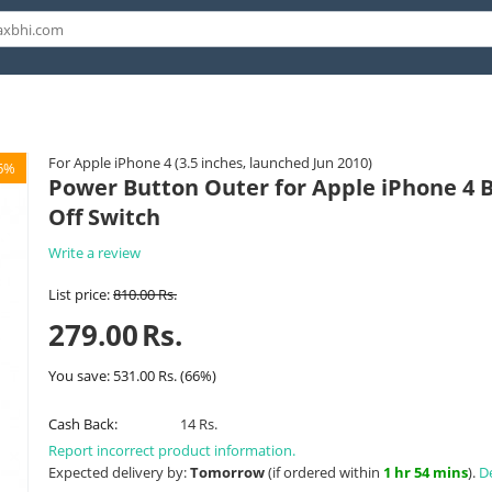
For Apple iPhone 4 (3.5 inches, launched Jun 2010)
6%
Power Button Outer for Apple iPhone 4 Bl
Off Switch
Write a review
List price:
810.00
Rs.
279.00
Rs.
You save:
531.00
Rs.
(
66
%)
Cash Back:
14 Rs.
Report incorrect product information.
Expected delivery by:
Tomorrow
(if ordered within
1 hr 54 mins
).
De