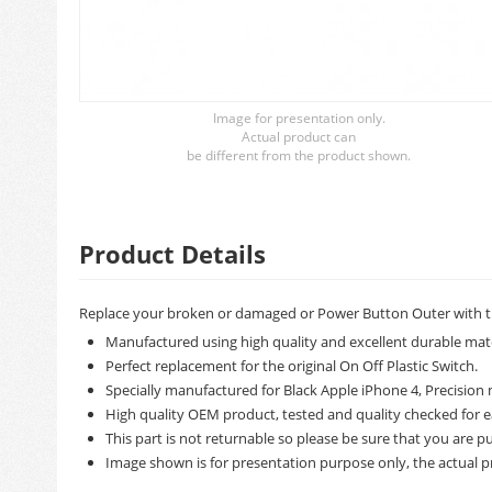
Image for presentation only.
Actual product can
be different from the product shown.
Product Details
Replace your broken or damaged or Power Button Outer with t
Manufactured using high quality and excellent durable mate
Perfect replacement for the original On Off Plastic Switch.
Specially manufactured for Black Apple iPhone 4, Precision m
High quality OEM product, tested and quality checked for e
This part is not returnable so please be sure that you are pu
Image shown is for presentation purpose only, the actual p