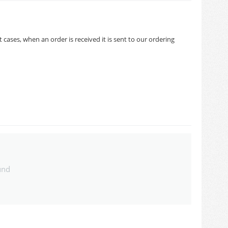
cases, when an order is received it is sent to our ordering
und