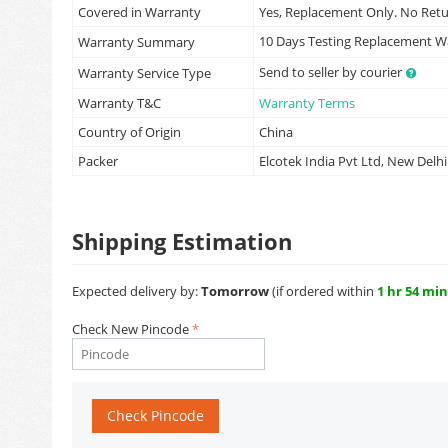
Covered in Warranty
Yes, Replacement Only. No Ret
10 Days Testing Replacement 
Warranty Summary
Send to seller by courier
Warranty Service Type
Warranty T&C
Warranty Terms
Country of Origin
China
Packer
Elcotek India Pvt Ltd, New Delhi
Shipping Estimation
Expected delivery by:
Tomorrow
(if ordered within
1 hr 54 min
Check New Pincode
Check Pincode