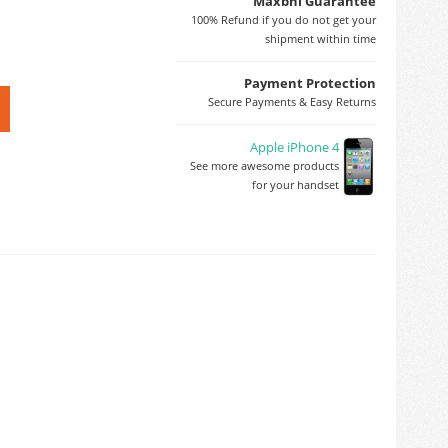
Maxbhi Guarantee
100% Refund if you do not get your
shipment within time
Payment Protection
Secure Payments & Easy Returns
Apple iPhone 4
See more awesome products
for your handset