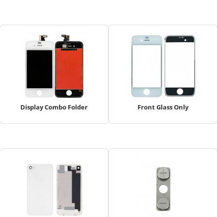
Display Combo Folder
Front Glass Only