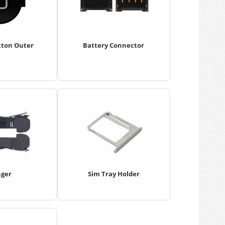
ton Outer
Battery Connector
nger
Sim Tray Holder