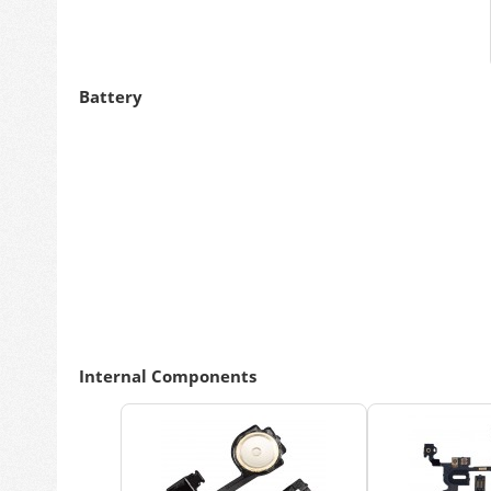
Battery
Internal Components