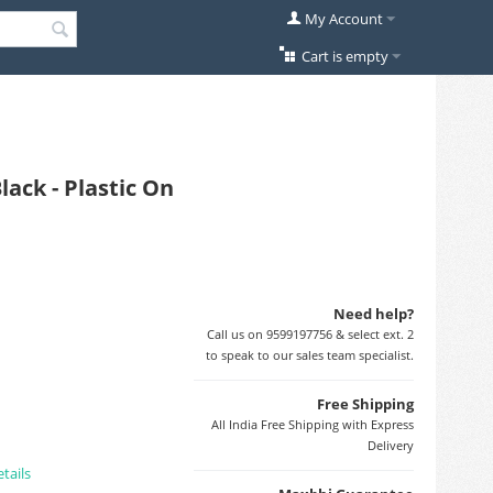
My Account
Cart is empty
ack - Plastic On
Need help?
Call us on 9599197756 & select ext. 2
to speak to our sales team specialist.
Free Shipping
All India Free Shipping with Express
Delivery
tails