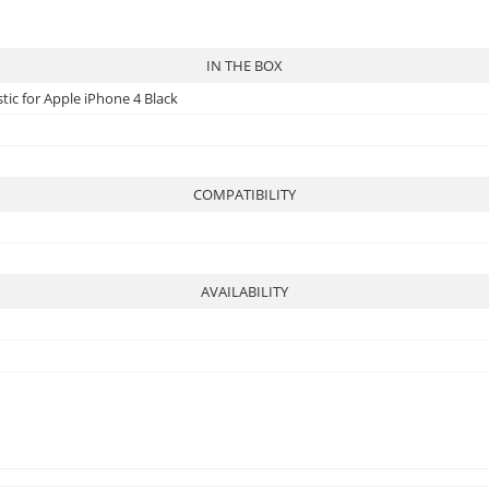
IN THE BOX
tic for Apple iPhone 4 Black
COMPATIBILITY
AVAILABILITY