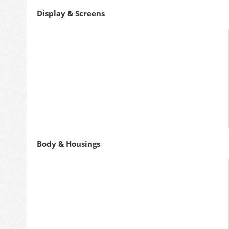
Display & Screens
Body & Housings