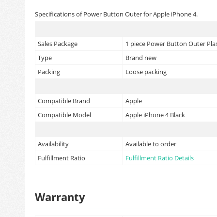
Specifications of Power Button Outer for Apple iPhone 4.
Sales Package
1 piece Power Button Outer Plas
Type
Brand new
Packing
Loose packing
Compatible Brand
Apple
Compatible Model
Apple iPhone 4 Black
Availability
Available to order
Fulfillment Ratio
Fulfillment Ratio Details
Warranty