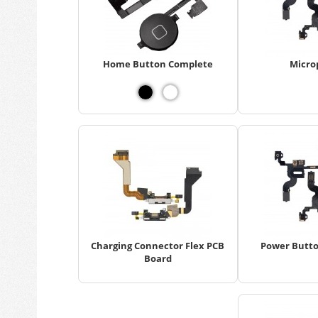
Home Button Complete
Micro
Charging Connector Flex PCB
Power Butto
Board