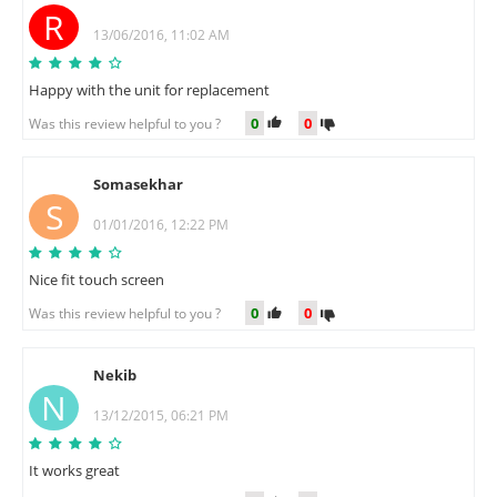
R
13/06/2016, 11:02 AM
Happy with the unit for replacement
0
0
Was this review helpful to you ?
Somasekhar
S
01/01/2016, 12:22 PM
Nice fit touch screen
0
0
Was this review helpful to you ?
Nekib
N
13/12/2015, 06:21 PM
It works great