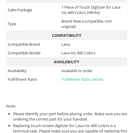
1 Piece of Touch Digitizer for Lava
Sales Package
Iris 400 Colors (White)
Brand New (compatible, non
Type
original)
COMPATIBILITY
Compatible Brand
Lava
Compatible Model
Lava Iris 400 Colors
AVAILABILITY
Availability
Available to order
Fulfillment Ratio
Fulfillment Ratio Details
Note:
Please identify your part before placing order. Make sure you are
ordering the correct part for your handset.
Replacing touch screen digitizer for Lava Iris 400 Colors is a
technical task. Please make sure you are capable of replacing this