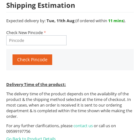
Shipping Estimation
Expected delivery by:
Tue, 11th Aug
(if ordered within
11 mins
).
Check New Pincode
Check Pincode
Delivery Time of the product:
The delivery time of the product depends on the availability of the
product & the shipping method selected at the time of checkout. In
most cases, when an order is received it is sent to our ordering
department & is completed within the time shown while making the
order.
For any further clarifications, please
contact us
or call us on
09599197756
Go Back to Product Details