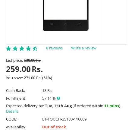
8 reviews
Write a review
List price:
530.00
Rs.
259.00
Rs.
You save:
271.00
Rs.
(
51
%)
Cash Back:
13 Rs.
Fulfillment:
57.14 %
Expected delivery by:
Tue, 11th Aug
(if ordered within
11 mins
).
Details
CODE:
ET-TOUCH-35180-116609
Availability:
Out of stock