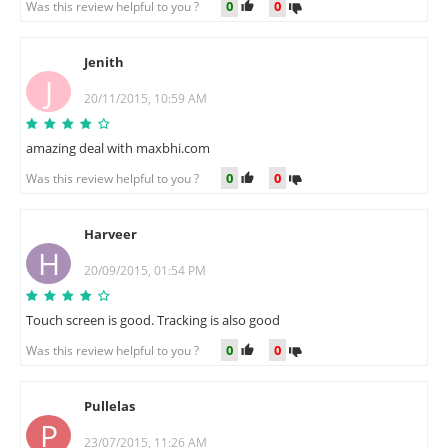
0
0
Was this review helpful to you ?
Jenith
J
20/11/2015, 10:59 AM
amazing deal with maxbhi.com
0
0
Was this review helpful to you ?
Harveer
H
20/09/2015, 01:54 PM
Touch screen is good. Tracking is also good
0
0
Was this review helpful to you ?
Pullelas
P
23/07/2015, 11:26 AM