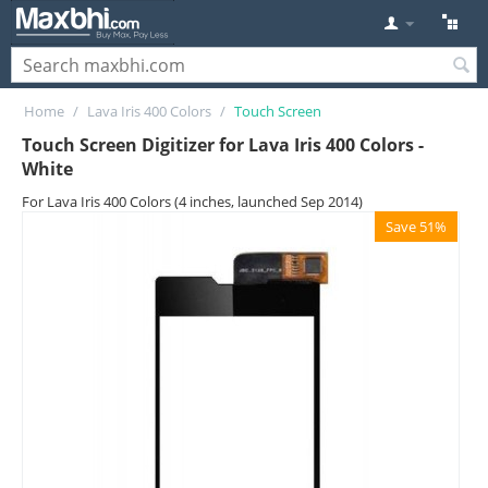
Home
/
Lava Iris 400 Colors
/
Touch Screen
Touch Screen Digitizer for Lava Iris 400 Colors -
White
For Lava Iris 400 Colors (4 inches, launched Sep 2014)
Save 51%