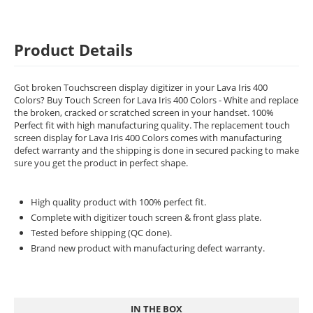
Product Details
Got broken Touchscreen display digitizer in your Lava Iris 400
Colors? Buy Touch Screen for Lava Iris 400 Colors - White and replace
the broken, cracked or scratched screen in your handset. 100%
Perfect fit with high manufacturing quality. The replacement touch
screen display for Lava Iris 400 Colors comes with manufacturing
defect warranty and the shipping is done in secured packing to make
sure you get the product in perfect shape.
High quality product with 100% perfect fit.
Complete with digitizer touch screen & front glass plate.
Tested before shipping (QC done).
Brand new product with manufacturing defect warranty.
IN THE BOX