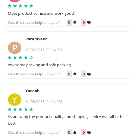
Meet product so nice and work good
0
0
Was this review helpful to you ?
Paramveer
P
19/07/2015, 03:34 PM
Awesome packing and safe packing
0
0
Was this review helpful to you ?
Yacoob
Y
14/05/2015, 04:24 PM
its amazing the product quality and shipping service overall is the
best
0
0
Was this review helpful to you ?