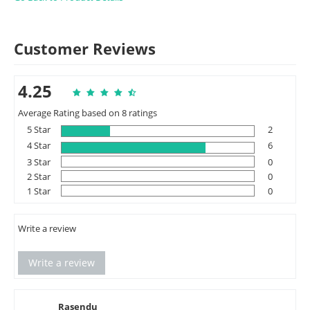
Customer Reviews
4.25
Average Rating based on 8 ratings
5 Star
2
4 Star
6
3 Star
0
2 Star
0
1 Star
0
Write a review
Write a review
Rasendu