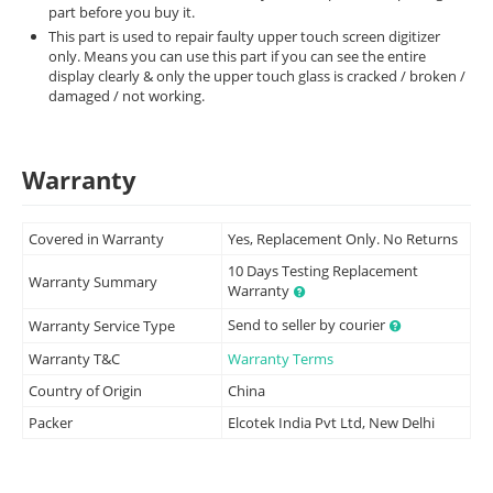
part before you buy it.
This part is used to repair faulty upper touch screen digitizer
only. Means you can use this part if you can see the entire
display clearly & only the upper touch glass is cracked / broken /
damaged / not working.
Warranty
Covered in Warranty
Yes, Replacement Only. No Returns
10 Days Testing Replacement
Warranty Summary
Warranty
Send to seller by courier
Warranty Service Type
Warranty T&C
Warranty Terms
Country of Origin
China
Packer
Elcotek India Pvt Ltd, New Delhi