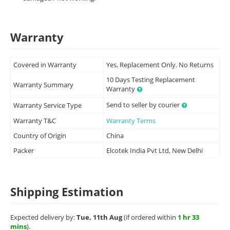
Warranty
Covered in Warranty
Yes, Replacement Only. No Returns
10 Days Testing Replacement
Warranty Summary
Warranty
Send to seller by courier
Warranty Service Type
Warranty T&C
Warranty Terms
Country of Origin
China
Packer
Elcotek India Pvt Ltd, New Delhi
Shipping Estimation
Expected delivery by:
Tue, 11th Aug
(if ordered within
1 hr 33
mins
).