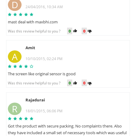
D
24/04/2016, 10:34 AM
mast deal with maxbhi.com
0
0
Was this review helpful to you ?
Amit
A
10/10/2015, 02:24 PM
The screen like original sensor is good
0
0
Was this review helpful to you ?
Rajadurai
R
18/01/2015, 06:06 PM
Got the product with secure packing. No complaints there. Also
they have included a small set of necessary tools which was useful