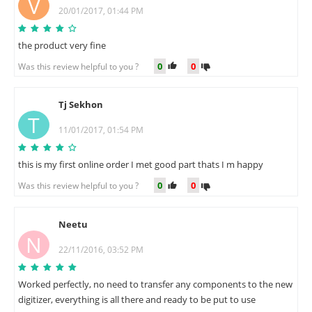
V
20/01/2017, 01:44 PM
the product very fine
0
0
Was this review helpful to you ?
Tj Sekhon
T
11/01/2017, 01:54 PM
this is my first online order I met good part thats I m happy
0
0
Was this review helpful to you ?
Neetu
N
22/11/2016, 03:52 PM
Worked perfectly, no need to transfer any components to the new
digitizer, everything is all there and ready to be put to use