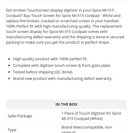
Got broken Touchscreen display digitizer in your Spice Mi-515
Coolpad? Buy Touch Screen for Spice Mi-515 Coolpad - White and
replace the broken, cracked or scratched screen in your handset.
100% Perfect fit with high manufacturing quality. The replacement
touch screen display for Spice Mi-515 Coolpad comes with
manufacturing defect warranty and the shipping is done in secured
packing to make sure you get the product in perfect shape.
High quality product with 100% perfect fit.
Complete with digitizer touch screen & front glass plate.
Tested before shipping (QC done).
Brand new product with manufacturing defect warranty.
IN THE BOX
1 Piece of Touch Digitizer for Spice
Sales Package
Mi-515 Coolpad (White)
Brand New (compatible, non
Type
original)