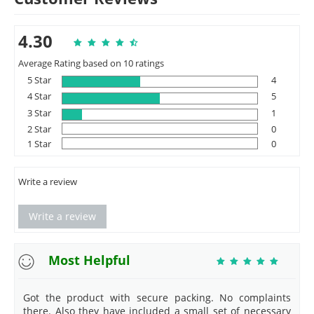
4.30
Average Rating based on 10 ratings
5 Star
4
4 Star
5
3 Star
1
2 Star
0
1 Star
0
Write a review
Write a review
Most Helpful
Got the product with secure packing. No complaints
there. Also they have included a small set of necessary