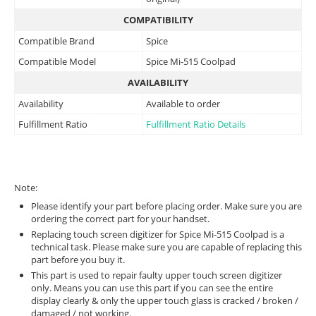
COMPATIBILITY
Compatible Brand
Spice
Compatible Model
Spice Mi-515 Coolpad
AVAILABILITY
Availability
Available to order
Fulfillment Ratio
Fulfillment Ratio Details
Note:
Please identify your part before placing order. Make sure you are
ordering the correct part for your handset.
Replacing touch screen digitizer for Spice Mi-515 Coolpad is a
technical task. Please make sure you are capable of replacing this
part before you buy it.
This part is used to repair faulty upper touch screen digitizer
only. Means you can use this part if you can see the entire
display clearly & only the upper touch glass is cracked / broken /
damaged / not working.