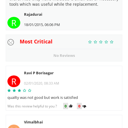
tools which was useful while the replacement.
Rajadurai
R
18/01/2015, 06:06 PM
Most Critical
No Reviews
Ravi P Borisagar
R
02/01/2020, 08:33 AM
quailty was not good but work is satisfied
0
0
Was this review helpful to you ?
Vimalbhai