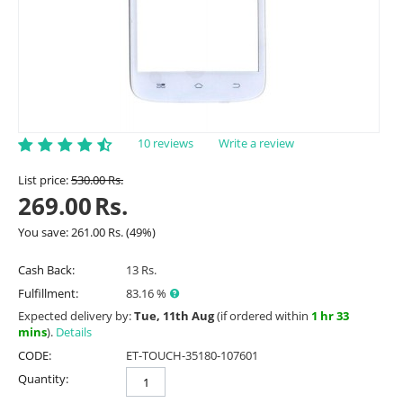
10 reviews
Write a review
List price:
530.00
Rs.
269.00
Rs.
You save:
261.00
Rs.
(
49
%)
Cash Back:
13 Rs.
Fulfillment:
83.16 %
Expected delivery by:
Tue, 11th Aug
(if ordered within
1 hr 33
mins
).
Details
CODE:
ET-TOUCH-35180-107601
Quantity: