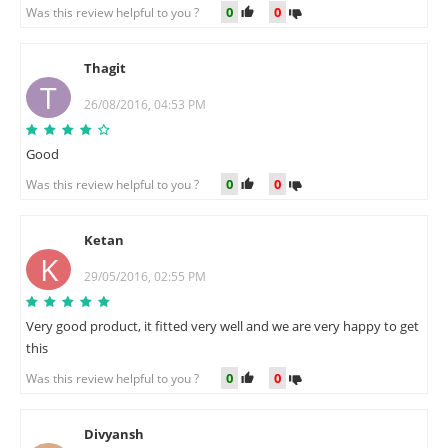
0
0
Was this review helpful to you ?
Thagit
T
26/08/2016, 04:53 PM
Good
0
0
Was this review helpful to you ?
Ketan
K
29/05/2016, 02:55 PM
Very good product, it fitted very well and we are very happy to get
this
0
0
Was this review helpful to you ?
Divyansh