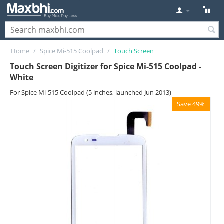
Home
/
Spice Mi-515 Coolpad
/
Touch Screen
Touch Screen Digitizer for Spice Mi-515 Coolpad -
White
For Spice Mi-515 Coolpad (5 inches, launched Jun 2013)
Save 49%