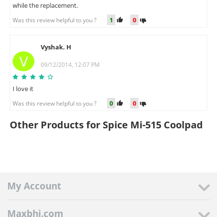
while the replacement.
1
0
Was this review helpful to you ?
Vyshak. H
V
09/12/2014, 12:07 PM
I love it
0
0
Was this review helpful to you ?
Other Products for Spice Mi-515 Coolpad
My Account
Maxbhi.com