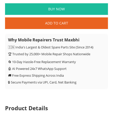
BUY NOW
ADD TO CART
Why Mobile Repairers Trust Maxbhi
🇮🇳 India's Largest & Oldest Spare Parts Site (Since 2014)
🏆 Trusted by 25,000+ Mobile Repair Shops Nationwide
🔄 10-Day Hassle-Free Replacement Warranty
🤖 AI Powered 24x7 WhatsApp Support
🚚 Free Express Shipping Across India
🔒 Secure Payments via UPI, Card, Net Banking
Product Details