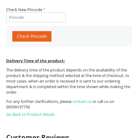
Check New Pincode
Check Pincode
Delivery Time of the product:
The delivery time of the product depends on the availability of the
product & the shipping method selected at the time of checkout. In
most cases, when an order is received it is sent to our ordering
department & is completed within the time shown while making the
order.
For any further clarifications, please
contact us
or call us on
09599197756
Go Back to Product Details
Customer Reviews