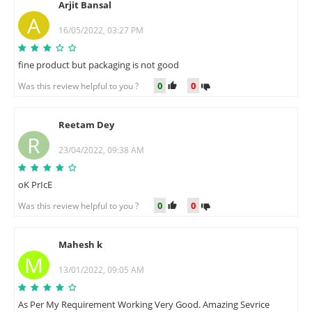
Arjit Bansal
A
16/05/2022, 03:27 PM
fine product but packaging is not good
0
0
Was this review helpful to you ?
Reetam Dey
R
23/04/2022, 09:38 AM
oK PrIcE
0
0
Was this review helpful to you ?
Mahesh k
M
13/01/2022, 09:05 AM
As Per My Requirement Working Very Good. Amazing Sevrice