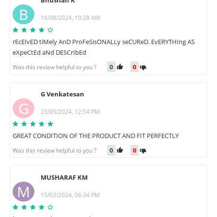
Bhushan K
B
18/08/2024, 10:28 AM
rEcEIvED tiMely AnD ProFeSisONALLy seCUReD. EvERYTHIng AS
eXpeCtEd aNd DESCrIbEd
0
0
Was this review helpful to you ?
G Venkatesan
G
23/05/2024, 12:54 PM
GREAT CONDITION OF THE PRODUCT AND FIT PERFECTLY
0
0
Was this review helpful to you ?
MUSHARAF KM
M
15/03/2024, 06:34 PM