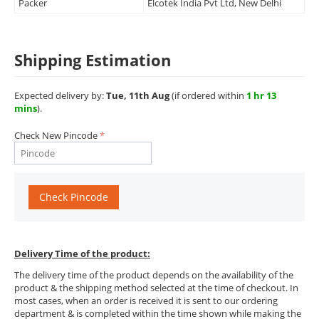
Packer
Elcotek India Pvt Ltd, New Delhi
Shipping Estimation
Expected delivery by:
Tue, 11th Aug
(if ordered within
1 hr 13
mins
).
Check New Pincode
Check Pincode
Delivery Time of the product:
The delivery time of the product depends on the availability of the
product & the shipping method selected at the time of checkout. In
most cases, when an order is received it is sent to our ordering
department & is completed within the time shown while making the