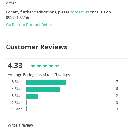
order.
For any further clarifications, please
contact us
or call us on
09599197756
Go Back to Product Details
Customer Reviews
4.33
Average Rating based on 15 ratings
5 Star
7
4 Star
6
3 Star
2
2 Star
0
1 Star
0
Write a review