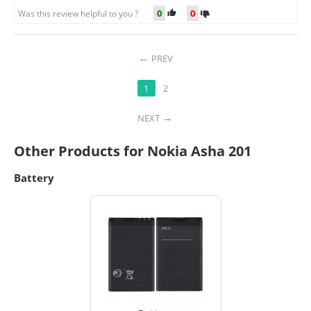
0
0
Was this review helpful to you ?
PREV
1
2
NEXT
Other Products for Nokia Asha 201
Battery