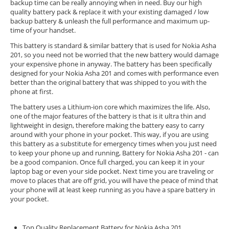
backup time can be really annoying when in need. Buy our high
quality battery pack & replace it with your existing damaged / low
backup battery & unleash the full performance and maximum up-
time of your handset.
This battery is standard & similar battery that is used for Nokia Asha
201, so you need not be worried that the new battery would damage
your expensive phone in anyway. The battery has been specifically
designed for your Nokia Asha 201 and comes with performance even
better than the original battery that was shipped to you with the
phone at first.
The battery uses a Lithium-ion core which maximizes the life. Also,
one of the major features of the battery is that is it ultra thin and
lightweight in design, therefore making the battery easy to carry
around with your phone in your pocket. This way, if you are using
this battery as a substitute for emergency times when you just need
to keep your phone up and running, Battery for Nokia Asha 201 - can
be a good companion. Once full charged, you can keep it in your
laptop bag or even your side pocket. Next time you are traveling or
move to places that are off grid, you will have the peace of mind that
your phone will at least keep running as you have a spare battery in
your pocket.
Top Quality Replacement Battery for Nokia Asha 201.