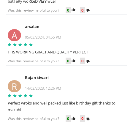
batTeRy woRkeD VErY wLel
0
0
Was this review helpful to you ?
arsalan
A
05/03/2024, 04:55 PM
IT IS WORKING GRAET AND QUALITY PERFECT
0
0
Was this review helpful to you ?
Rajan tiwari
R
14/02/2023, 12:26 PM
Perfect wroks and well packed just like birthday gift thanks to
maxbhi
0
0
Was this review helpful to you ?