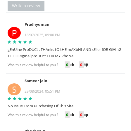
Write a review
Pradhyuman
P
18/07/2025, 09:00 PM
gEnUine ProDUCt . THAnks tO tHE mAXbHI AND sEller fOR GIVInG
THE ORIgInal proDUct FOR MY PhoNe
0
0
Was this review helpful to you ?
Sameer jain
S
29/08/2024, 05:51 PM
No Issue From Purchasing Of This Site
0
0
Was this review helpful to you ?