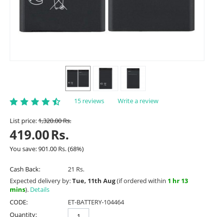
15 reviews
Write a review
List price:
1,320.00
Rs.
419.00
Rs.
You save:
901.00
Rs.
(
68
%)
Cash Back:
21 Rs.
Expected delivery by:
Tue, 11th Aug
(if ordered within
1 hr 13
mins
).
Details
CODE:
ET-BATTERY-104464
Quantity: