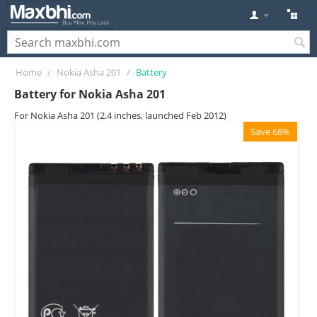
Home
/
Nokia Asha 201
/
Battery
Battery for Nokia Asha 201
For Nokia Asha 201 (2.4 inches, launched Feb 2012)
Save 68%