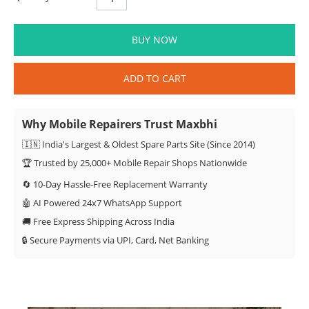
BUY NOW
ADD TO CART
Why Mobile Repairers Trust Maxbhi
🇮🇳 India's Largest & Oldest Spare Parts Site (Since 2014)
🏆 Trusted by 25,000+ Mobile Repair Shops Nationwide
🔄 10-Day Hassle-Free Replacement Warranty
🤖 AI Powered 24x7 WhatsApp Support
🚚 Free Express Shipping Across India
🔒 Secure Payments via UPI, Card, Net Banking