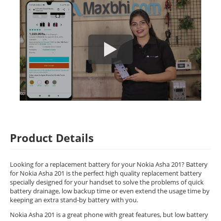
Product Details
Looking for a replacement battery for your Nokia Asha 201? Battery
for Nokia Asha 201 is the perfect high quality replacement battery
specially designed for your handset to solve the problems of quick
battery drainage, low backup time or even extend the usage time by
keeping an extra stand-by battery with you.
Nokia Asha 201 is a great phone with great features, but low battery