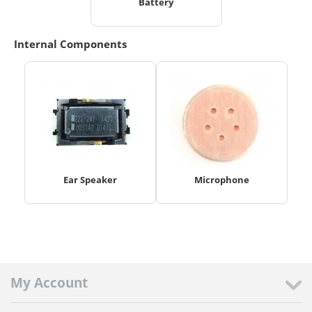
Battery
Internal Components
Ear Speaker
Microphone
My Account