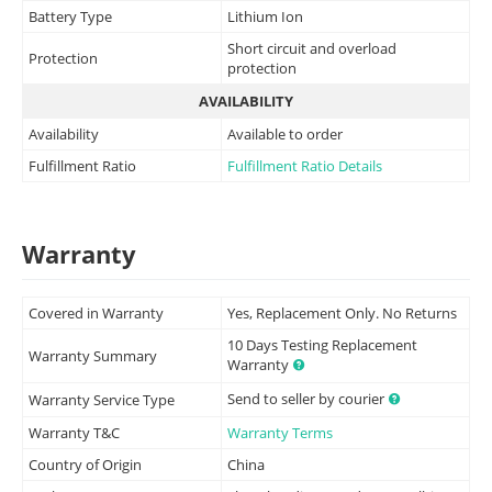
Battery Type
Lithium Ion
Short circuit and overload
Protection
protection
AVAILABILITY
Availability
Available to order
Fulfillment Ratio
Fulfillment Ratio Details
Warranty
Covered in Warranty
Yes, Replacement Only. No Returns
10 Days Testing Replacement
Warranty Summary
Warranty
Send to seller by courier
Warranty Service Type
Warranty T&C
Warranty Terms
Country of Origin
China