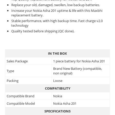
Replace your old, damaged, swollen, low backup batteries.
Increase your Nokia Asha 201 uptime & life with this Maxbhi
replacement battery.
Stable performance, with high backup time. Fast charge v2.0
technology
Quality tested before shipping (QC done).
IN THE BOX
Sales Package
1 piece battery for Nokia Asha 201
Brand New Battery (compatible,
Type
non original)
Packing
Loose
COMPATIBILITY
Compatible Brand
Nokia
Compatible Model
Nokia Asha 201
SPECIFICATIONS