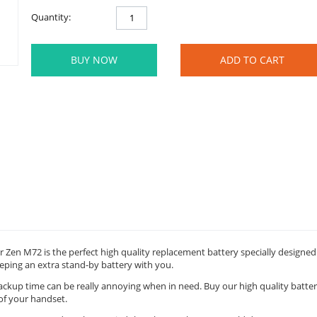
Quantity:
BUY NOW
ADD TO CART
 Zen M72 is the perfect high quality replacement battery specially designed
eping an extra stand-by battery with you.
backup time can be really annoying when in need. Buy our high quality batte
of your handset.