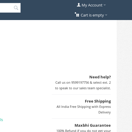
My Account
Cart is empty
Need help?
Call us on 9599197756 & select ext. 2
to speak to our sales team specialist.
Free Shipping
All India Free Shipping with Express
Delivery
ls
Maxbhi Guarantee
100% Refund if you do not get your