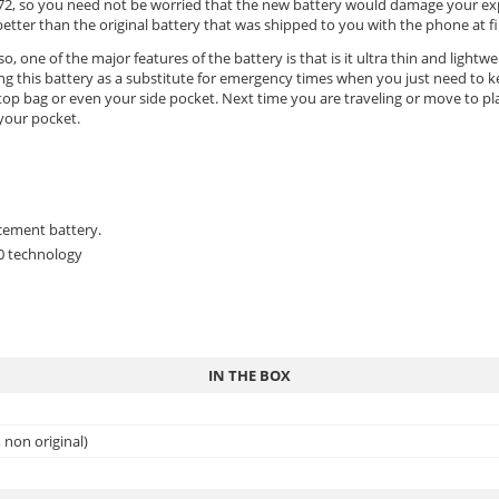
n M72, so you need not be worried that the new battery would damage your ex
er than the original battery that was shipped to you with the phone at fir
o, one of the major features of the battery is that is it ultra thin and lightw
ing this battery as a substitute for emergency times when you just need to 
op bag or even your side pocket. Next time you are traveling or move to plac
 your pocket.
cement battery.
.0 technology
IN THE BOX
non original)