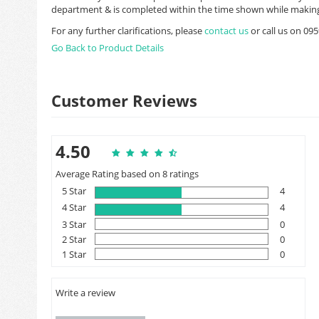
department & is completed within the time shown while making
For any further clarifications, please
contact us
or call us on 0
Go Back to Product Details
Customer Reviews
4.50
Average Rating based on 8 ratings
5 Star
4
4 Star
4
3 Star
0
2 Star
0
1 Star
0
Write a review