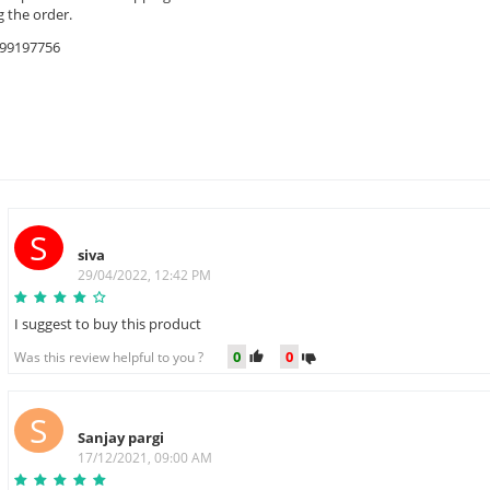
 the order.
9599197756
S
siva
29/04/2022, 12:42 PM
I suggest to buy this product
0
0
Was this review helpful to you ?
S
Sanjay pargi
17/12/2021, 09:00 AM