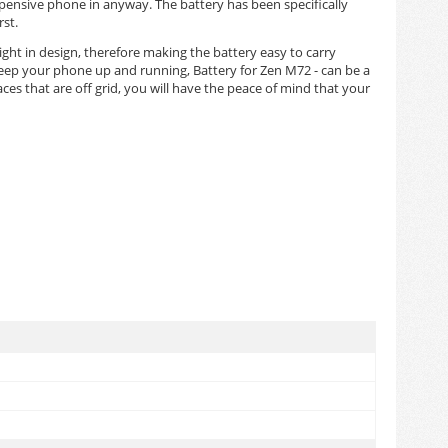
pensive phone in anyway. The battery has been specifically
st.
eight in design, therefore making the battery easy to carry
keep your phone up and running, Battery for Zen M72 - can be a
es that are off grid, you will have the peace of mind that your