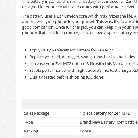
This battery is standard & similar battery that is used for Ze
designed for your Zen M72 and comes with performance even bett
The battery uses a Lithium-ion core which maximizes the life. Als
around with your phone in your pocket. This way, if you are us
good companion. Once full charged, you can keep it in your lapt
phone will at least keep running as you have a spare battery in
Top Quality Replacement Battery for Zen M72.
Replace your old, damaged, swollen, low backup batteries.
Increase your Zen M72 uptime & life with this Maxbhi repla
Stable performance, with high backup time. Fast charge v2
Quality tested before shipping (QC done).
Sales Package
1 piece battery for Zen M72
Type
Brand New Battery (compatible, 
Packing
Loose