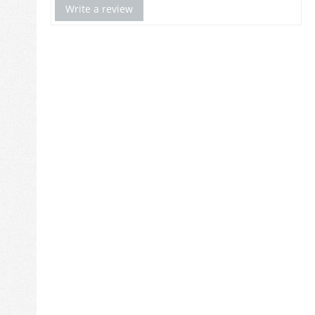
Write a review