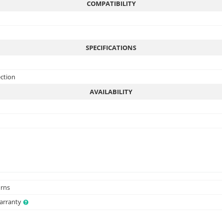
COMPATIBILITY
SPECIFICATIONS
ection
AVAILABILITY
urns
Warranty