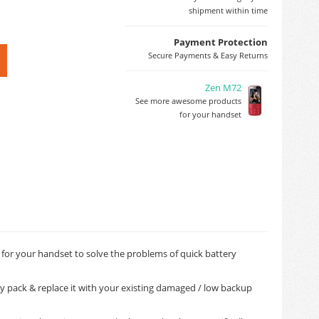
shipment within time
Payment Protection
Secure Payments & Easy Returns
Zen M72
See more awesome products
for your handset
 for your handset to solve the problems of quick battery
ry pack & replace it with your existing damaged / low backup