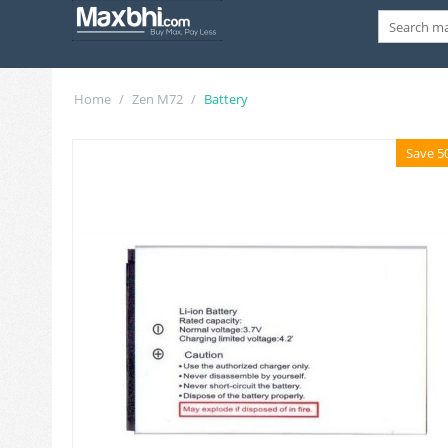
Home
/
Zen M72
/
Battery
Save 5