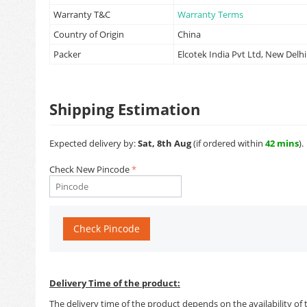
Warranty T&C
Warranty Terms
Country of Origin
China
Packer
Elcotek India Pvt Ltd, New Delhi
Shipping Estimation
Expected delivery by:
Sat, 8th Aug
(if ordered within
42 mins
).
Check New Pincode
Check Pincode
Delivery Time of the product:
The delivery time of the product depends on the availability of 