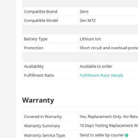
Compatible Brand
Zens
Compatible Model
Zen M72
Battery Type
Lithium Ion
Protection
Short circuit and overload prot
Availability
Available to order
Fulfillment Ratio
Fulfillment Ratio Details
Warranty
Covered in Warranty
Yes, Replacement Only. No Ret
10 Days Testing Replacement 
Warranty Summary
Send to seller by courier
Warranty Service Type