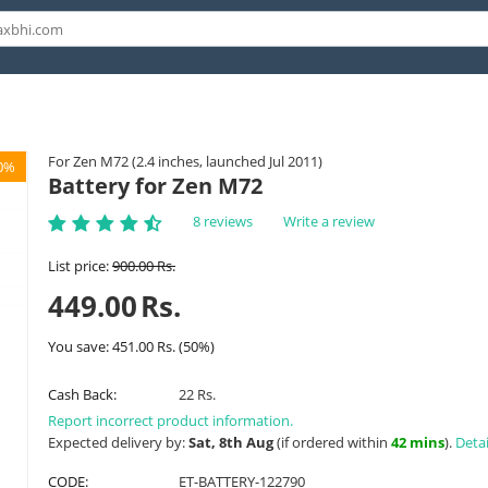
For Zen M72 (2.4 inches, launched Jul 2011)
0%
Battery for Zen M72
8 reviews
Write a review
List price:
900.00
Rs.
449.00
Rs.
You save:
451.00
Rs.
(
50
%)
Cash Back:
22 Rs.
Report incorrect product information.
Expected delivery by:
Sat, 8th Aug
(if ordered within
42 mins
).
Detai
CODE:
ET-BATTERY-122790