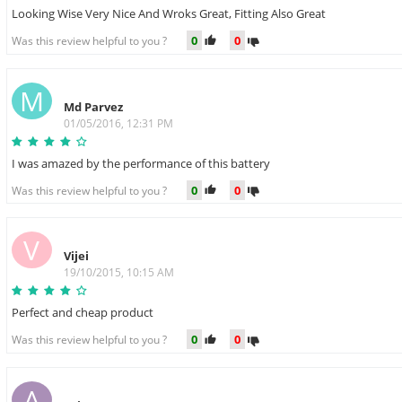
Looking Wise Very Nice And Wroks Great, Fitting Also Great
0
0
Was this review helpful to you ?
M
Md Parvez
01/05/2016, 12:31 PM
I was amazed by the performance of this battery
0
0
Was this review helpful to you ?
V
Vijei
19/10/2015, 10:15 AM
Perfect and cheap product
0
0
Was this review helpful to you ?
A