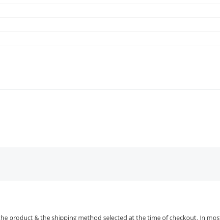
the product & the shipping method selected at the time of checkout. In most 