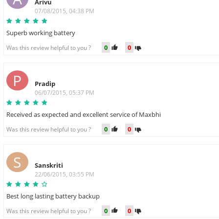
Arivu
07/08/2015, 04:38 PM
Superb working battery
0
0
Was this review helpful to you ?
P
Pradip
06/07/2015, 05:37 PM
Received as expected and excellent service of Maxbhi
0
0
Was this review helpful to you ?
S
Sanskriti
22/06/2015, 03:55 PM
Best long lasting battery backup
0
0
Was this review helpful to you ?