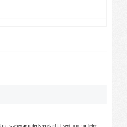
cases, when an order is received it is sent to our ordering