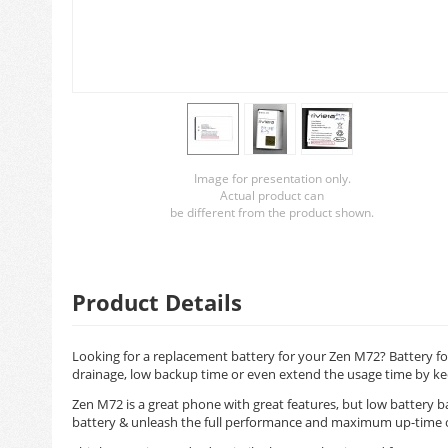
Image for presentation only.
Actual product can
be different from the product shown.
Product Details
Looking for a replacement battery for your Zen M72? Battery for
drainage, low backup time or even extend the usage time by ke
Zen M72 is a great phone with great features, but low battery 
battery & unleash the full performance and maximum up-time 