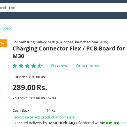
B Board
For Samsung Galaxy M30 (6.4 inches, launched Mar 2019)
7%
Charging Connector Flex / PCB Board fo
M30
19 reviews
Write a review
List price:
670.00
Rs.
289.00
Rs.
You save:
381.00
Rs.
(
57
%)
Cash Back:
14 Rs.
Report incorrect product information.
Expected delivery by:
Mon, 10th Aug
(if ordered within
8 mins
).
Det