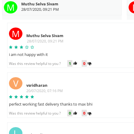
M
Muthu Selva Sivam
28/07/2020, 09:21 PM
M
Muthu Selva Sivam
28/07/2020, 09:21 PM
i am not happy with it
1
0
Was this review helpful to you ?
V
vsridharan
20/07/2020, 07:16 PM
perfect working fast delivery thanks to max bhi
0
0
Was this review helpful to you ?
L