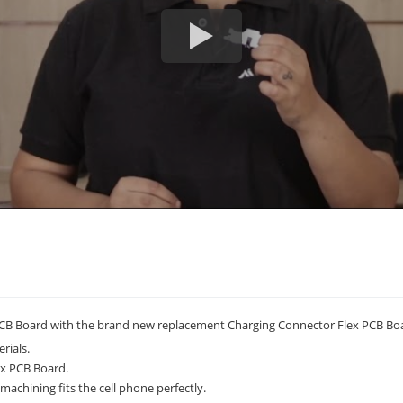
CB Board with the brand new replacement Charging Connector Flex PCB Bo
rials.
ex PCB Board.
achining fits the cell phone perfectly.