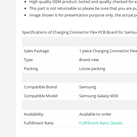
High quality OEM product, tested and quality checked for e
This part is not returnable so please be sure that you are pu
Image shown is for presentation purpose only, the actual p
Specifications of Charging Connector Flex PCB Board for Sams
Sales Package
1 piece Charging Connector Fl
Type
Brand new
Packing
Loose packing
Compatible Brand
Samsung
Compatible Model
Samsung Galaxy M30
Availability
Available to order
Fulfillment Ratio
Fulfillment Ratio Details