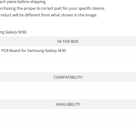
ach piece before shipping.
rchasing the proper & correct part for your specific device.
roduct will be different from what shown in the image.
ung Galaxy M30.
IN THE BOX
ex PCB Board for Samsung Galaxy M30
COMPATIBILITY
AVAILABILITY