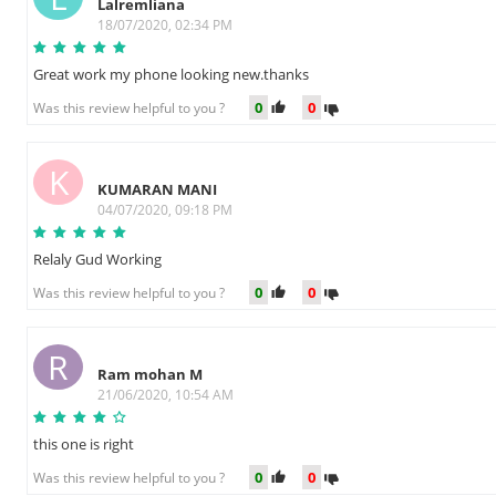
Lalremliana
18/07/2020, 02:34 PM
Great work my phone looking new.thanks
0
0
Was this review helpful to you ?
K
KUMARAN MANI
04/07/2020, 09:18 PM
Relaly Gud Working
0
0
Was this review helpful to you ?
R
Ram mohan M
21/06/2020, 10:54 AM
this one is right
0
0
Was this review helpful to you ?