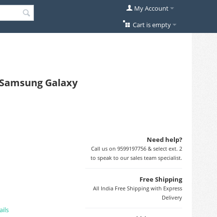
My Account
Cart is empty
r Samsung Galaxy
Need help?
Call us on 9599197756 & select ext. 2
to speak to our sales team specialist.
Free Shipping
All India Free Shipping with Express
Delivery
ails