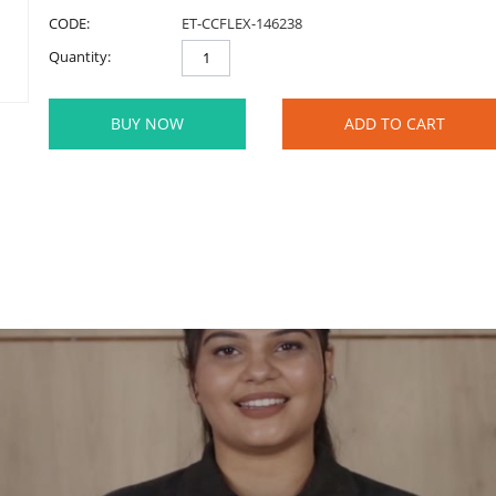
CODE:
ET-CCFLEX-146238
Quantity:
BUY NOW
ADD TO CART