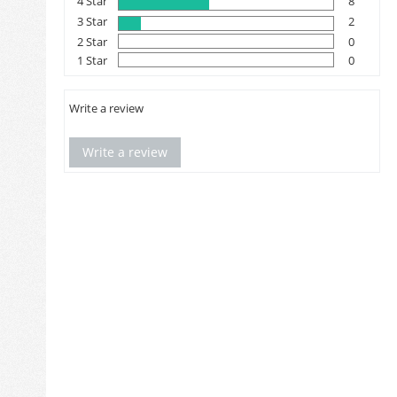
4 Star
8
3 Star
2
2 Star
0
1 Star
0
Write a review
Write a review