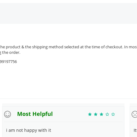
the product & the shipping method selected at the time of checkout. In most 
 the order.
9599197756
Most Helpful
i am not happy with it
I