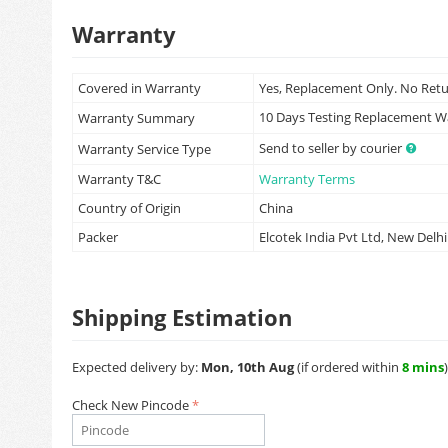
Warranty
Covered in Warranty
Yes, Replacement Only. No Ret
10 Days Testing Replacement 
Warranty Summary
Send to seller by courier
Warranty Service Type
Warranty T&C
Warranty Terms
Country of Origin
China
Packer
Elcotek India Pvt Ltd, New Delhi
Shipping Estimation
Expected delivery by:
Mon, 10th Aug
(if ordered within
8 mins
)
Check New Pincode