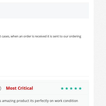
cases, when an order is received it is sent to our ordering
Most Critical
ts amazing product its perfectly on work condition