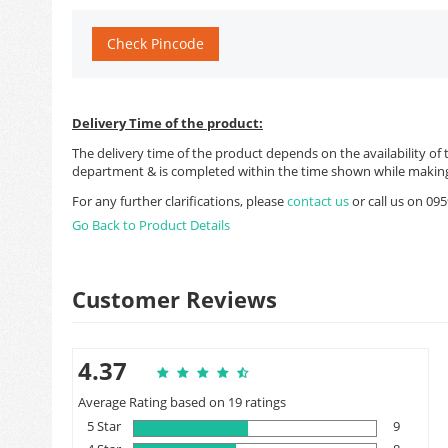
Check Pincode
Delivery Time of the product:
The delivery time of the product depends on the availability of 
department & is completed within the time shown while making
For any further clarifications, please
contact us
or call us on 0
Go Back to Product Details
Customer Reviews
4.37
Average Rating based on 19 ratings
5 Star
9