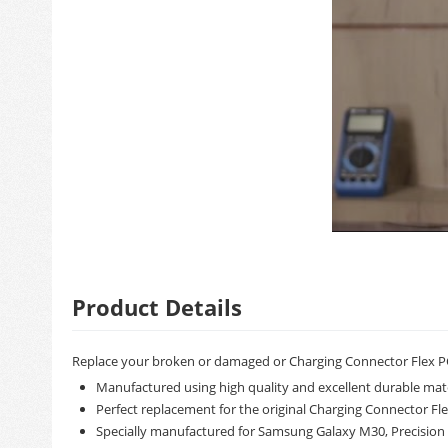
Product Details
Replace your broken or damaged or Charging Connector Flex P
Manufactured using high quality and excellent durable mate
Perfect replacement for the original Charging Connector Fl
Specially manufactured for Samsung Galaxy M30, Precision m