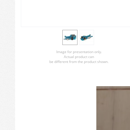
Image for presentation only.
Actual product can
be different from the product shown.