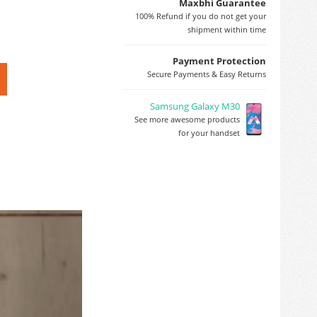
Maxbhi Guarantee
100% Refund if you do not get your
shipment within time
Payment Protection
Secure Payments & Easy Returns
Samsung Galaxy M30
See more awesome products
for your handset