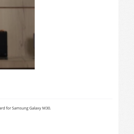
ard for Samsung Galaxy M30.