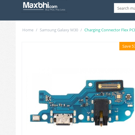
Home
/
Samsung Galaxy M30
/
Charging Connector Flex PC
Save 5