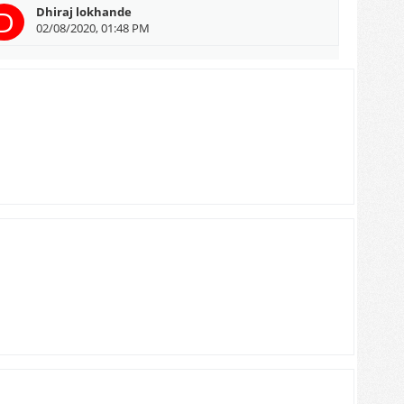
D
Dhiraj lokhande
02/08/2020, 01:48 PM