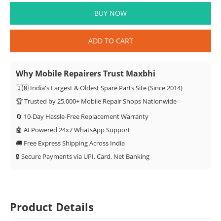
BUY NOW
ADD TO CART
Why Mobile Repairers Trust Maxbhi
🇮🇳 India's Largest & Oldest Spare Parts Site (Since 2014)
🏆 Trusted by 25,000+ Mobile Repair Shops Nationwide
🔄 10-Day Hassle-Free Replacement Warranty
🤖 AI Powered 24x7 WhatsApp Support
🚚 Free Express Shipping Across India
🔒 Secure Payments via UPI, Card, Net Banking
Product Details