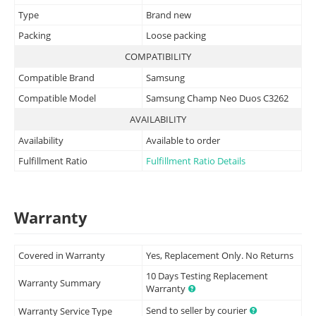
Type
Brand new
Packing
Loose packing
COMPATIBILITY
Compatible Brand
Samsung
Compatible Model
Samsung Champ Neo Duos C3262
AVAILABILITY
Availability
Available to order
Fulfillment Ratio
Fulfillment Ratio Details
Warranty
Covered in Warranty
Yes, Replacement Only. No Returns
10 Days Testing Replacement
Warranty Summary
Warranty
Send to seller by courier
Warranty Service Type