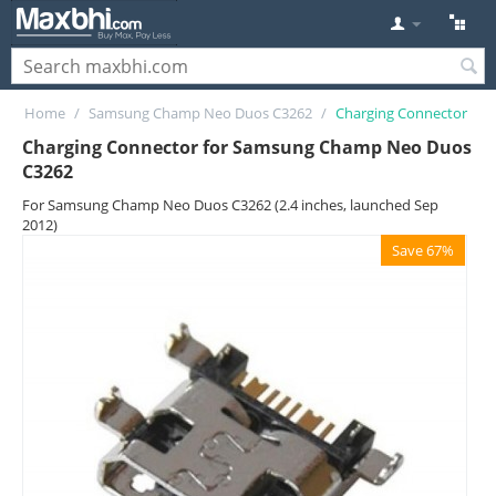
Home
/
Samsung Champ Neo Duos C3262
/
Charging Connector
Charging Connector for Samsung Champ Neo Duos
C3262
For Samsung Champ Neo Duos C3262 (2.4 inches, launched Sep
2012)
Save 67%