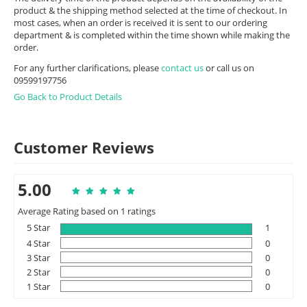
product & the shipping method selected at the time of checkout. In
most cases, when an order is received it is sent to our ordering
department & is completed within the time shown while making the
order.
For any further clarifications, please
contact us
or call us on
09599197756
Go Back to Product Details
Customer Reviews
5.00
Average Rating based on 1 ratings
5 Star
1
4 Star
0
3 Star
0
2 Star
0
1 Star
0