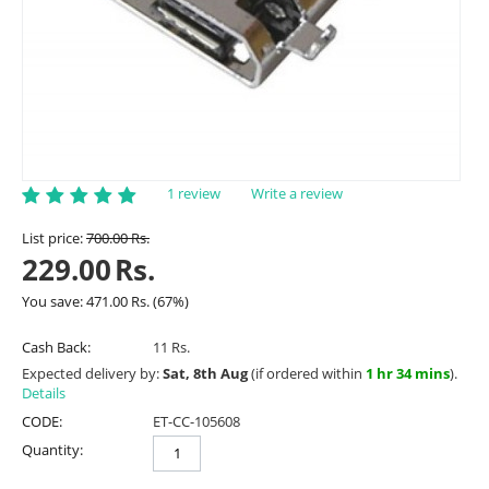
1 review
Write a review
List price:
700.00
Rs.
229.00
Rs.
You save:
471.00
Rs.
(
67
%)
Cash Back:
11 Rs.
Expected delivery by:
Sat, 8th Aug
(if ordered within
1 hr 34 mins
).
Details
CODE:
ET-CC-105608
Quantity: