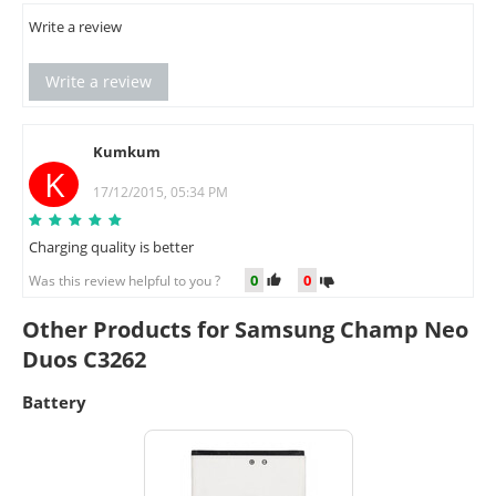
Write a review
Write a review
Kumkum
K
17/12/2015, 05:34 PM
Charging quality is better
0
0
Was this review helpful to you ?
Other Products for Samsung Champ Neo
Duos C3262
Battery