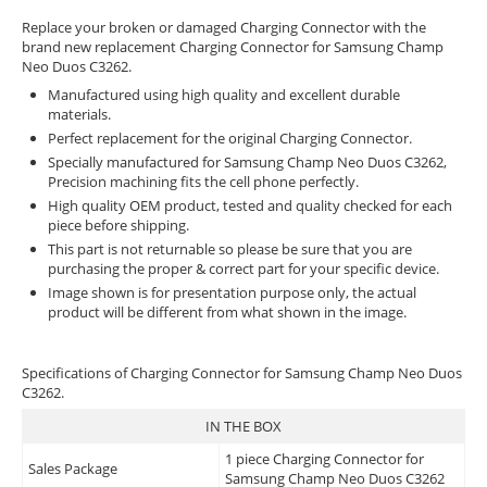
Replace your broken or damaged Charging Connector with the
brand new replacement Charging Connector for Samsung Champ
Neo Duos C3262.
Manufactured using high quality and excellent durable
materials.
Perfect replacement for the original Charging Connector.
Specially manufactured for Samsung Champ Neo Duos C3262,
Precision machining fits the cell phone perfectly.
High quality OEM product, tested and quality checked for each
piece before shipping.
This part is not returnable so please be sure that you are
purchasing the proper & correct part for your specific device.
Image shown is for presentation purpose only, the actual
product will be different from what shown in the image.
Specifications of Charging Connector for Samsung Champ Neo Duos
C3262.
IN THE BOX
1 piece Charging Connector for
Sales Package
Samsung Champ Neo Duos C3262