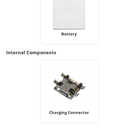
Battery
Internal Components
Charging Connector