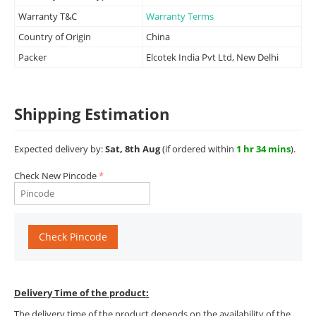
Warranty T&C
Warranty Terms
Country of Origin
China
Packer
Elcotek India Pvt Ltd, New Delhi
Shipping Estimation
Expected delivery by:
Sat, 8th Aug
(if ordered within
1 hr 34 mins
).
Check New Pincode
Check Pincode
Delivery Time of the product:
The delivery time of the product depends on the availability of the