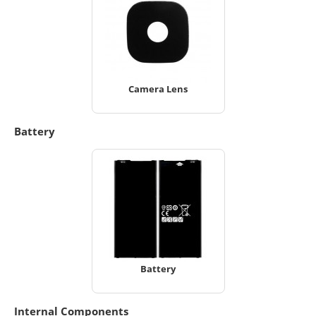
Camera Lens
Battery
Battery
Internal Components