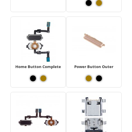
Home Button Complete
Power Button Outer