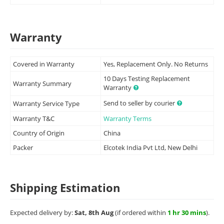
Warranty
Covered in Warranty
Yes, Replacement Only. No Returns
10 Days Testing Replacement
Warranty Summary
Warranty
Send to seller by courier
Warranty Service Type
Warranty T&C
Warranty Terms
Country of Origin
China
Packer
Elcotek India Pvt Ltd, New Delhi
Shipping Estimation
Expected delivery by:
Sat, 8th Aug
(if ordered within
1 hr 30 mins
).