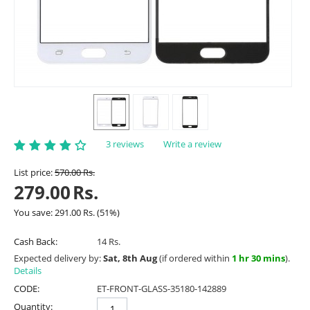
3 reviews
Write a review
List price:
570.00
Rs.
279.00
Rs.
You save:
291.00
Rs.
(
51
%)
Cash Back:
14 Rs.
Expected delivery by:
Sat, 8th Aug
(if ordered within
1 hr 30 mins
).
Details
CODE:
ET-FRONT-GLASS-35180-142889
Quantity: