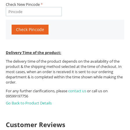
Check New Pincode
Check Pincode
Delivery Time of the product:
The delivery time of the product depends on the availability of the
product & the shipping method selected at the time of checkout. In
most cases, when an order is received it is sent to our ordering
department & is completed within the time shown while making the
order.
For any further clarifications, please
contact us
or call us on
09599197756
Go Back to Product Details
Customer Reviews