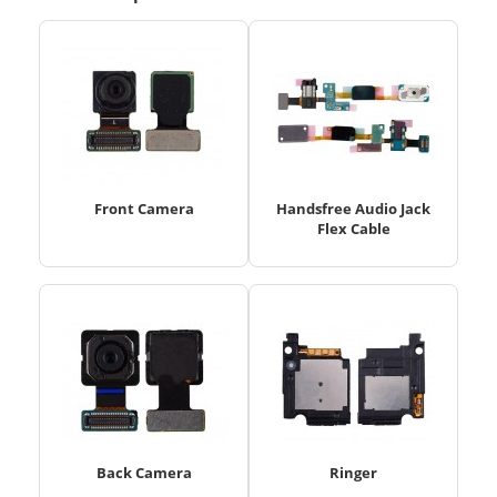
Front Camera
Handsfree Audio Jack
Flex Cable
Back Camera
Ringer