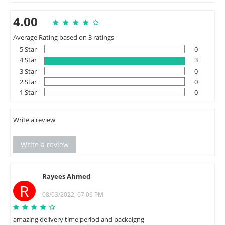
4.00
Average Rating based on 3 ratings
5 Star
0
4 Star
3
3 Star
0
2 Star
0
1 Star
0
Write a review
Write a review
Rayees Ahmed
R
08/03/2022, 07:06 PM
amazing delivery time period and packaigng