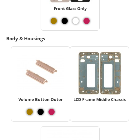
Front Glass Only
Body & Housings
Volume Button Outer
LCD Frame Middle Chassis