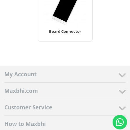
Board Connector
My Account
Maxbhi.com
Customer Service
How to Maxbhi