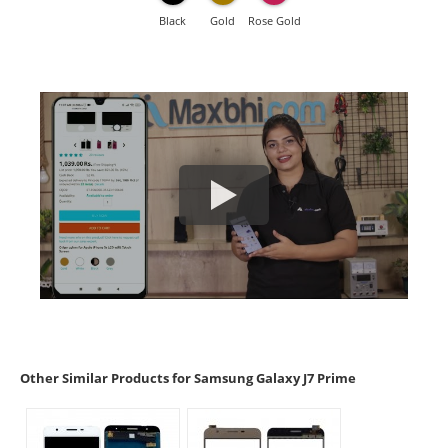
Black
Gold
Rose Gold
Other Similar Products for Samsung Galaxy J7 Prime