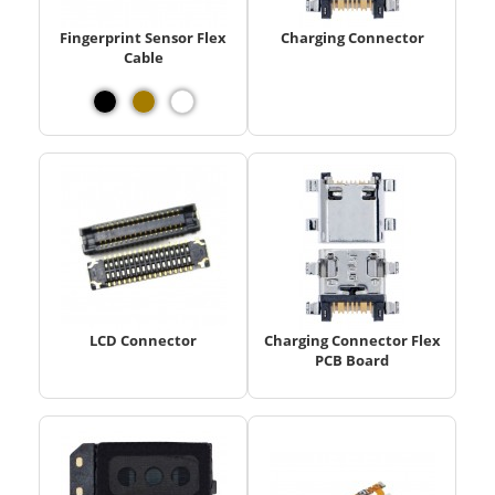
Fingerprint Sensor Flex
Charging Connector
Cable
LCD Connector
Charging Connector Flex
PCB Board