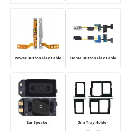
Power Button Flex Cable
Home Button Flex Cable
Ear Speaker
Sim Tray Holder