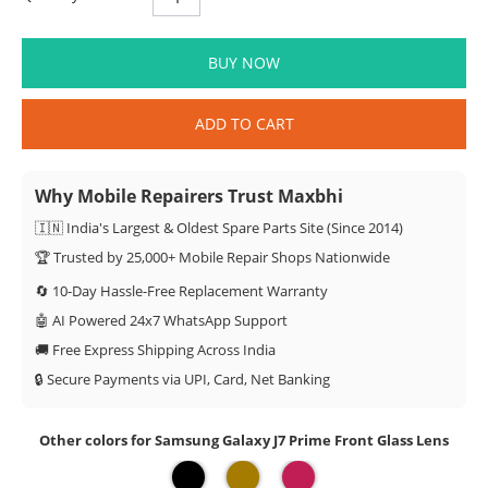
BUY NOW
ADD TO CART
Why Mobile Repairers Trust Maxbhi
🇮🇳 India's Largest & Oldest Spare Parts Site (Since 2014)
🏆 Trusted by 25,000+ Mobile Repair Shops Nationwide
🔄 10-Day Hassle-Free Replacement Warranty
🤖 AI Powered 24x7 WhatsApp Support
🚚 Free Express Shipping Across India
🔒 Secure Payments via UPI, Card, Net Banking
Other colors for Samsung Galaxy J7 Prime Front Glass Lens