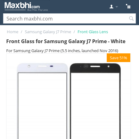
Home
/
Samsung Galaxy J7 Prime
/
Front Glass Lens
Front Glass for Samsung Galaxy J7 Prime - White
For Samsung Galaxy J7 Prime (5.5 inches, launched Nov 2016)
Save 51%