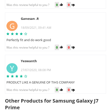
0
0
Was this review helpful to you ?
Ganesan .R
G
18/09/2021, 09:41 AM
Perfectly fit and do work good
0
0
Was this review helpful to you ?
Yeswanth
Y
27/07/2020, 08:08 PM
PRODUCT LIKE A GENUINE OF TIHS COMPANY
0
0
Was this review helpful to you ?
Other Products for Samsung Galaxy J7
Prime