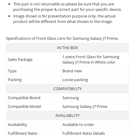
This part is not returnable so please be sure that you are
purchasing the proper & correct part for your specific device.
Image shown is for presentation purpose only, the actual
product will be different from what shown in the image.
Specifications of Front Glass Lens for Samsung Galaxy J7 Prime.
IN THE BOX
1 piece Front Glass for Samsung
Sales Package
Galaxy J7 Prime in White color
Type
Brand new
Packing
Loose packing
COMPATIBILITY
Compatible Brand
Samsung
Compatible Model
Samsung Galaxy J7 Prime
AVAILABILITY
Availability
Available to order
Fulfillment Ratio
Fulfillment Ratio Details