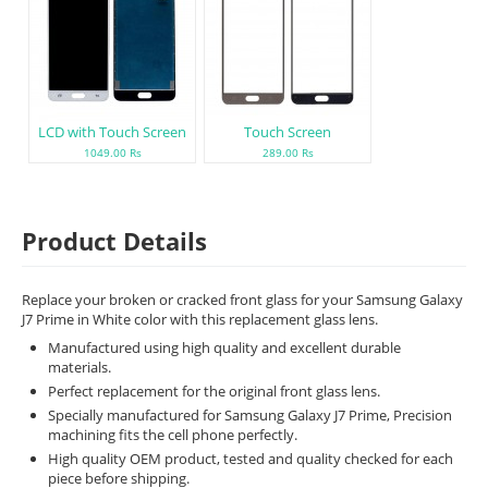
LCD with Touch Screen
Touch Screen
1049.00 Rs
289.00 Rs
Product Details
Replace your broken or cracked front glass for your Samsung Galaxy
J7 Prime in White color with this replacement glass lens.
Manufactured using high quality and excellent durable
materials.
Perfect replacement for the original front glass lens.
Specially manufactured for Samsung Galaxy J7 Prime, Precision
machining fits the cell phone perfectly.
High quality OEM product, tested and quality checked for each
piece before shipping.