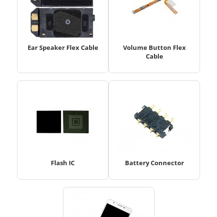
Ear Speaker Flex Cable
Volume Button Flex
Cable
Flash IC
Battery Connector