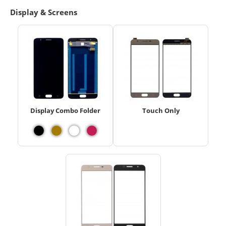
Display & Screens
Display Combo Folder
Touch Only