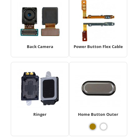
Back Camera
Power Button Flex Cable
Ringer
Home Button Outer