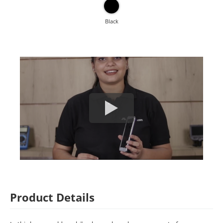
Black
Product Details