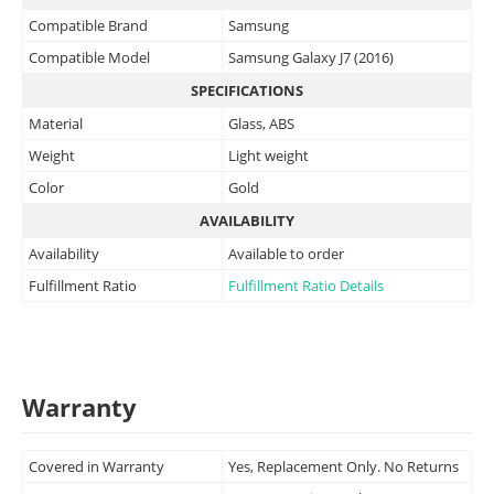
Compatible Brand
Samsung
Compatible Model
Samsung Galaxy J7 (2016)
SPECIFICATIONS
Material
Glass, ABS
Weight
Light weight
Color
Gold
AVAILABILITY
Availability
Available to order
Fulfillment Ratio
Fulfillment Ratio Details
Warranty
Covered in Warranty
Yes, Replacement Only. No Returns