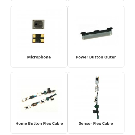
Microphone
Power Button Outer
Home Button Flex Cable
Sensor Flex Cable