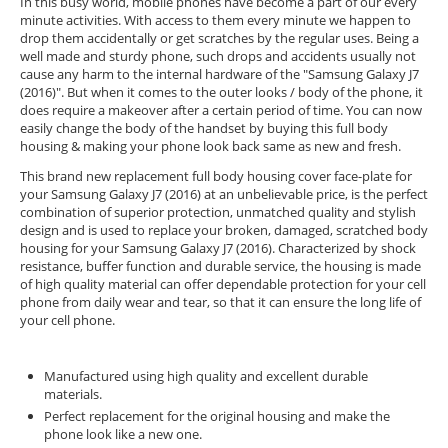
In this busy world, mobile phones have become a part of our every
minute activities. With access to them every minute we happen to
drop them accidentally or get scratches by the regular uses. Being a
well made and sturdy phone, such drops and accidents usually not
cause any harm to the internal hardware of the "Samsung Galaxy J7
(2016)". But when it comes to the outer looks / body of the phone, it
does require a makeover after a certain period of time. You can now
easily change the body of the handset by buying this full body
housing & making your phone look back same as new and fresh.
This brand new replacement full body housing cover face-plate for
your Samsung Galaxy J7 (2016) at an unbelievable price, is the perfect
combination of superior protection, unmatched quality and stylish
design and is used to replace your broken, damaged, scratched body
housing for your Samsung Galaxy J7 (2016). Characterized by shock
resistance, buffer function and durable service, the housing is made
of high quality material can offer dependable protection for your cell
phone from daily wear and tear, so that it can ensure the long life of
your cell phone.
Manufactured using high quality and excellent durable
materials.
Perfect replacement for the original housing and make the
phone look like a new one.