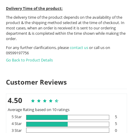
Delivery Time of the product:
The delivery time of the product depends on the availability of the
product & the shipping method selected at the time of checkout. In
most cases, when an order is received it is sent to our ordering
department & is completed within the time shown while making the
order.
For any further clarifications, please
contact us
or call us on
09599197756
Go Back to Product Details
Customer Reviews
4.50
Average Rating based on 10 ratings
5 Star
5
4 Star
5
3 Star
0