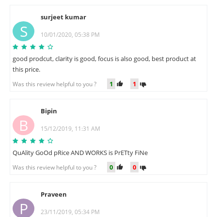
surjeet kumar
S
10/01/2020, 05:38 PM
good prodcut, clarity is good, focus is also good, best product at
this price.
1
1
Was this review helpful to you ?
Bipin
B
15/12/2019, 11:31 AM
QuAlity GoOd pRice AND WORKS is PrETty FiNe
0
0
Was this review helpful to you ?
Praveen
P
23/11/2019, 05:34 PM