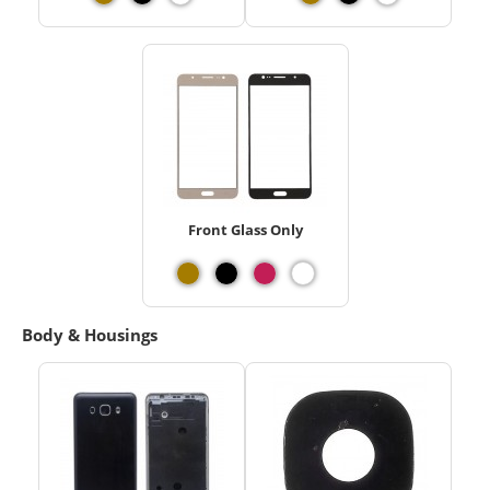
Front Glass Only
Body & Housings