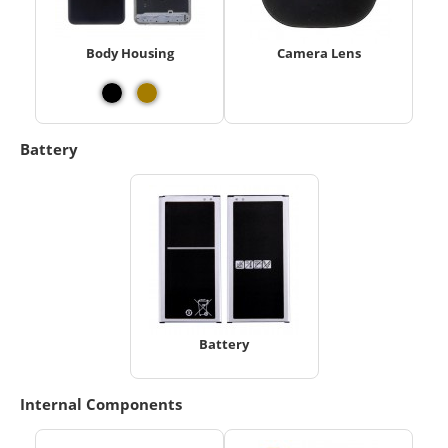
Body Housing
Camera Lens
Battery
Battery
Internal Components