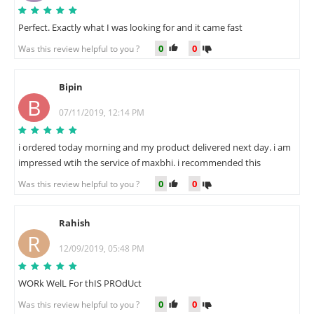
Perfect. Exactly what I was looking for and it came fast
0
0
Was this review helpful to you ?
Bipin
B
07/11/2019, 12:14 PM
i ordered today morning and my product delivered next day. i am
impressed wtih the service of maxbhi. i recommended this
0
0
Was this review helpful to you ?
Rahish
R
12/09/2019, 05:48 PM
WORk WelL For thIS PROdUct
0
0
Was this review helpful to you ?