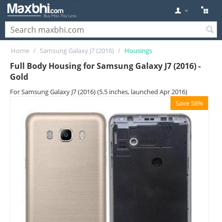
Home
/
Samsung Galaxy J7 (2016)
/
Housings
Full Body Housing for Samsung Galaxy J7 (2016) -
Gold
For Samsung Galaxy J7 (2016) (5.5 inches, launched Apr 2016)
Save 58%