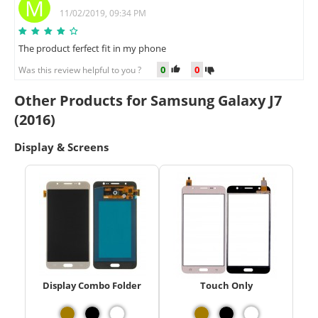
M
11/02/2019, 09:34 PM
The product ferfect fit in my phone
0
0
Was this review helpful to you ?
Other Products for Samsung Galaxy J7
(2016)
Display & Screens
Display Combo Folder
Touch Only