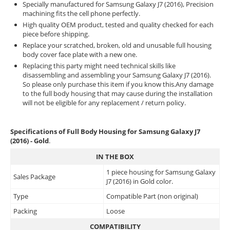
Specially manufactured for Samsung Galaxy J7 (2016), Precision
machining fits the cell phone perfectly.
High quality OEM product, tested and quality checked for each
piece before shipping.
Replace your scratched, broken, old and unusable full housing
body cover face plate with a new one.
Replacing this party might need technical skills like
disassembling and assembling your Samsung Galaxy J7 (2016).
So please only purchase this item if you know this.Any damage
to the full body housing that may cause during the installation
will not be eligible for any replacement / return policy.
Specifications of Full Body Housing for Samsung Galaxy J7
(2016) - Gold
.
IN THE BOX
1 piece housing for Samsung Galaxy
Sales Package
J7 (2016) in Gold color.
Type
Compatible Part (non original)
Packing
Loose
COMPATIBILITY