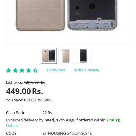
10 reviews
Write a review
List price:
1,070.00
Rs.
449.00
Rs.
You save:
621.00
Rs.
(
58
%)
Cash Back:
22 Rs.
Expected delivery by:
Wed, 12th Aug
(if ordered within
2 mins
).
Details
CODE:
ET-HOUSING-34925-136348