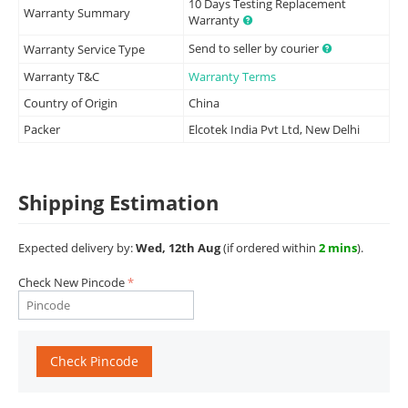
10 Days Testing Replacement
Warranty Summary
Warranty
Send to seller by courier
Warranty Service Type
Warranty T&C
Warranty Terms
Country of Origin
China
Packer
Elcotek India Pvt Ltd, New Delhi
Shipping Estimation
Expected delivery by:
Wed, 12th Aug
(if ordered within
2 mins
).
Check New Pincode
Check Pincode