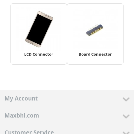
LCD Connector
Board Connector
My Account
Maxbhi.com
Customer Service