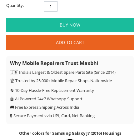
Quantity:
BUY NOW
ADD TO CART
Why Mobile Repairers Trust Maxbhi
🇮🇳 India's Largest & Oldest Spare Parts Site (Since 2014)
🏆 Trusted by 25,000+ Mobile Repair Shops Nationwide
🔄 10-Day Hassle-Free Replacement Warranty
🤖 AI Powered 24x7 WhatsApp Support
🚚 Free Express Shipping Across India
🔒 Secure Payments via UPI, Card, Net Banking
Other colors for Samsung Galaxy J7 (2016) Housings