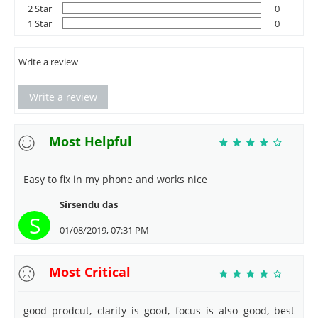
2 Star
0
1 Star
0
Write a review
Write a review
Most Helpful
Easy to fix in my phone and works nice
Sirsendu das
S
01/08/2019, 07:31 PM
Most Critical
good prodcut, clarity is good, focus is also good, best