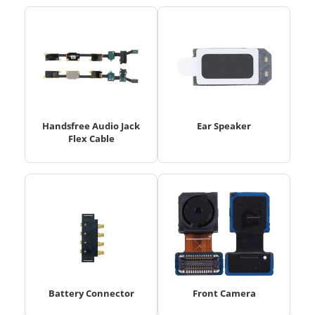
Handsfree Audio Jack
Ear Speaker
Flex Cable
Battery Connector
Front Camera