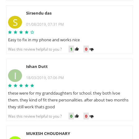
Sirsendu das
S
01/08/2019, 07:31 PM
Easy to fix in my phone and works nice
1
0
Was this review helpful to you ?
Ishan Dutt
I
18/03/2019, 07:06 PM
these were for my granddaughters for school. they both lvoe
them. they kind of fit there personalities. after about two months
they still work thats good
0
0
Was this review helpful to you ?
MUKESH CHOUDHARY