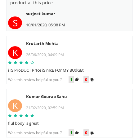
product at this price.
surjeet kumar
S
10/01/2020, 05:38 PM
Krutarth Mehta
K
26/06/2020, 04:09 PM
iTS ProDUCT PrIce iS nIcE FOr MY BUdGEt
1
0
Was this review helpful to you ?
Kumar Gourab Sahu
K
21/02/2020, 02:59 PM
flul body is great
1
0
Was this review helpful to you ?