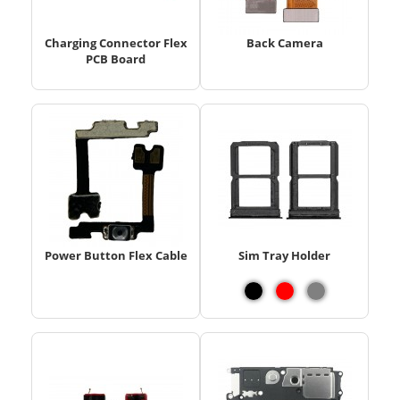
Charging Connector Flex
Back Camera
PCB Board
Power Button Flex Cable
Sim Tray Holder