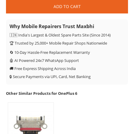
ADD TO CART
Why Mobile Repairers Trust Maxbhi
🇮🇳 India's Largest & Oldest Spare Parts Site (Since 2014)
🏆 Trusted by 25,000+ Mobile Repair Shops Nationwide
🔄 10-Day Hassle-Free Replacement Warranty
🤖 AI Powered 24x7 WhatsApp Support
🚚 Free Express Shipping Across India
🔒 Secure Payments via UPI, Card, Net Banking
Other Similar Products for OnePlus 6