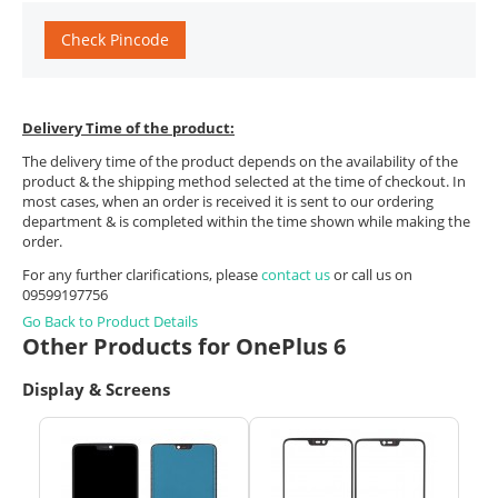
Check Pincode
Delivery Time of the product:
The delivery time of the product depends on the availability of the
product & the shipping method selected at the time of checkout. In
most cases, when an order is received it is sent to our ordering
department & is completed within the time shown while making the
order.
For any further clarifications, please
contact us
or call us on
09599197756
Go Back to Product Details
Other Products for OnePlus 6
Display & Screens