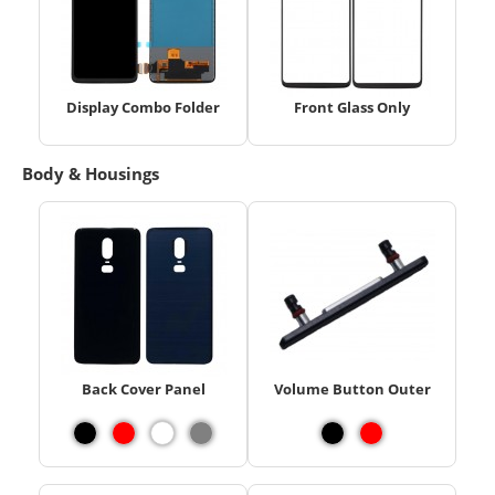
Display Combo Folder
Front Glass Only
Body & Housings
Back Cover Panel
Volume Button Outer