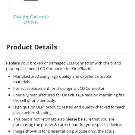
Charging Connector
279.00 Rs
Product Details
Replace your broken or damaged LCD Connector with the brand
new replacement LCD Connector for OnePlus 6.
Manufactured using high quality and excellent durable
materials.
Perfect replacement for the original LCD Connector.
Specially manufactured for OnePlus 6, Precision machining fits
the cell phone perfectly.
High quality OEM product, tested and quality checked for each
piece before shipping.
This part is not returnable so please be sure that you are
purchasing the proper & correct part for your specific device.
Image shown is for presentation purpose only, the actual