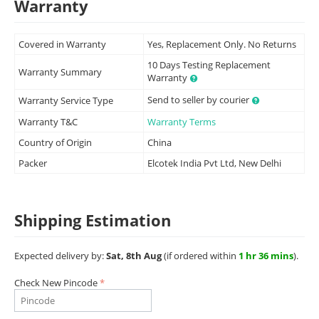
Warranty
Covered in Warranty
Yes, Replacement Only. No Returns
10 Days Testing Replacement
Warranty Summary
Warranty
Send to seller by courier
Warranty Service Type
Warranty T&C
Warranty Terms
Country of Origin
China
Packer
Elcotek India Pvt Ltd, New Delhi
Shipping Estimation
Expected delivery by:
Sat, 8th Aug
(if ordered within
1 hr 36 mins
).
Check New Pincode