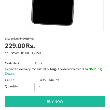
List price:
510.00
Rs.
229.00
Rs.
You save:
281.00
Rs.
(
55
%)
Cash Back:
11 Rs.
Expected delivery by:
Sat, 8th Aug
(if ordered within
1 hr 36 mins
).
Details
CODE:
ET-34359-144979
Quantity:
BUY NOW