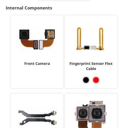
Internal Components
Front Camera
Fingerprint Sensor Flex
Cable