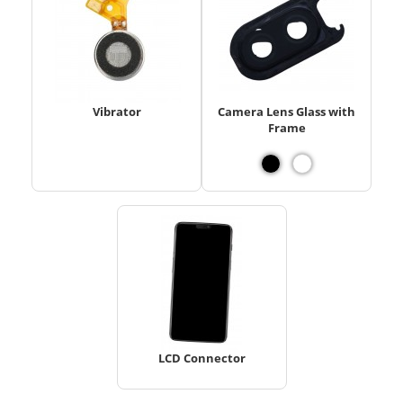
Vibrator
Camera Lens Glass with
Frame
LCD Connector