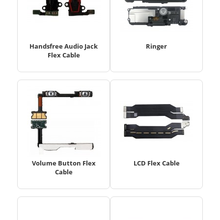
Handsfree Audio Jack
Ringer
Flex Cable
Volume Button Flex
LCD Flex Cable
Cable