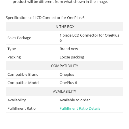
product will be different from what shown in the image.
Specifications of LCD Connector for OnePlus 6.
IN THE BOX
1 piece LCD Connector for OnePlus
Sales Package
6
Type
Brand new
Packing
Loose packing
COMPATIBILITY
Compatible Brand
Oneplus
Compatible Model
OnePlus 6
AVAILABILITY
Availability
Available to order
Fulfillment Ratio
Fulfillment Ratio Details