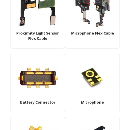
Proximity Light Sensor
Microphone Flex Cable
Flex Cable
Battery Connector
Microphone