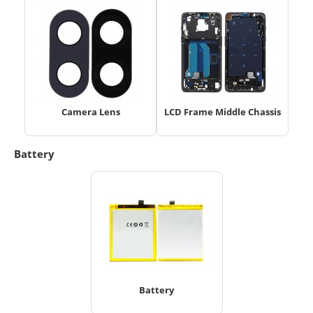
Camera Lens
LCD Frame Middle Chassis
Battery
Battery