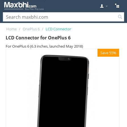
Home
/
OnePlus 6
/
LCD Connector
LCD Connector for OnePlus 6
For OnePlus 6 (6.3 inches, launched May 2018)
Save 55%