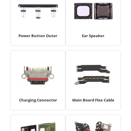
Power Button Outer
Ear Speaker
Charging Connector
Main Board Flex Cable