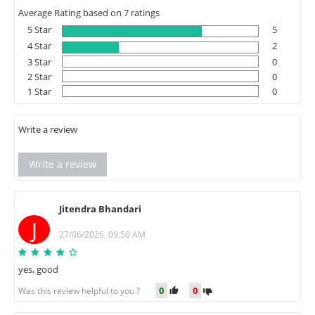
Average Rating based on 7 ratings
5 Star
5
4 Star
2
3 Star
0
2 Star
0
1 Star
0
Write a review
Write a review
Jitendra Bhandari
J
27/06/2026, 09:50 AM
yes, good
0
0
Was this review helpful to you ?