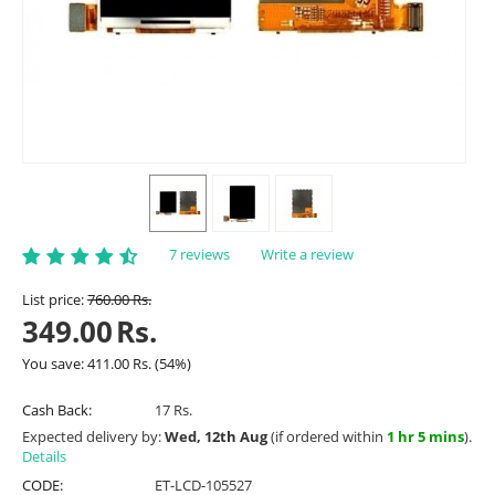
7 reviews
Write a review
List price:
760.00
Rs.
349.00
Rs.
You save:
411.00
Rs.
(
54
%)
Cash Back:
17 Rs.
Expected delivery by:
Wed, 12th Aug
(if ordered within
1 hr 5 mins
).
Details
CODE:
ET-LCD-105527