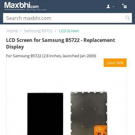
Home
/
Samsung B5722
/
LCD Screen
LCD Screen for Samsung B5722 - Replacement
Display
For Samsung B5722 (2.8 inches, launched Jan 2009)
Save 54%