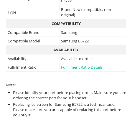
B5722
Brand New (compatible, non
Type
original)
COMPATIBILITY
Compatible Brand
Samsung
Compatible Model
Samsung B5722
AVAILABILITY
Availability
Available to order
Fulfillment Ratio
Fulfillment Ratio Details
Note:
Please identify your part before placing order. Make sure you are
ordering the correct part for your handset.
Replacing lcd screen for Samsung B5722 is a technical task.
Please make sure you are capable of replacing this part before
you buy it.