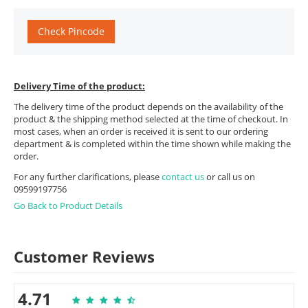
Check Pincode
Delivery Time of the product:
The delivery time of the product depends on the availability of the
product & the shipping method selected at the time of checkout. In
most cases, when an order is received it is sent to our ordering
department & is completed within the time shown while making the
order.
For any further clarifications, please
contact us
or call us on
09599197756
Go Back to Product Details
Customer Reviews
4.71