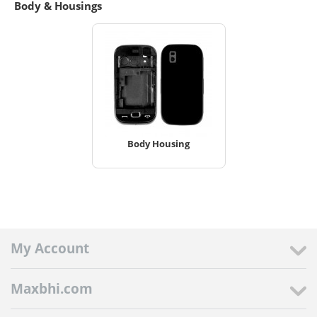
Body & Housings
Body Housing
My Account
Maxbhi.com