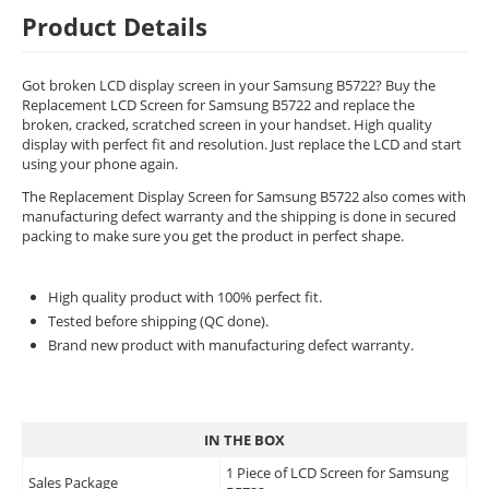
Product Details
Got broken LCD display screen in your Samsung B5722? Buy the
Replacement LCD Screen for Samsung B5722 and replace the
broken, cracked, scratched screen in your handset. High quality
display with perfect fit and resolution. Just replace the LCD and start
using your phone again.
The Replacement Display Screen for Samsung B5722 also comes with
manufacturing defect warranty and the shipping is done in secured
packing to make sure you get the product in perfect shape.
High quality product with 100% perfect fit.
Tested before shipping (QC done).
Brand new product with manufacturing defect warranty.
IN THE BOX
1 Piece of LCD Screen for Samsung
Sales Package