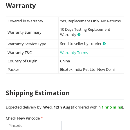
Warranty
Covered in Warranty
Yes, Replacement Only. No Returns
10 Days Testing Replacement
Warranty Summary
Warranty
Send to seller by courier
Warranty Service Type
Warranty T&C
Warranty Terms
Country of Origin
China
Packer
Elcotek India Pvt Ltd, New Delhi
Shipping Estimation
Expected delivery by:
Wed, 12th Aug
(if ordered within
1 hr 5 mins
).
Check New Pincode