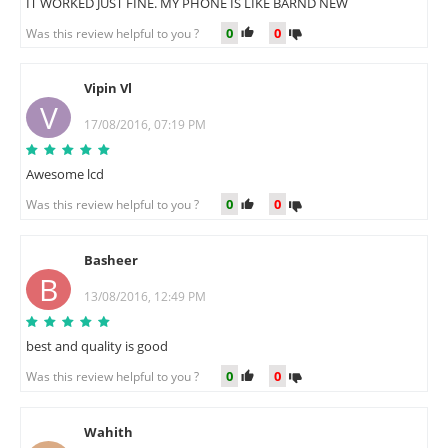
IT WORKED JUST FINE. MY PHONE IS LIKE BARND NEW
0
0
Was this review helpful to you ?
Vipin Vl
V
17/08/2016, 07:19 PM
Awesome lcd
0
0
Was this review helpful to you ?
Basheer
B
13/08/2016, 12:49 PM
best and quality is good
0
0
Was this review helpful to you ?
Wahith