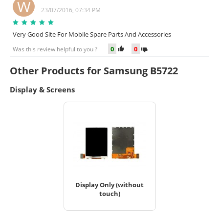
W
23/07/2016, 07:34 PM
Very Good Site For Mobile Spare Parts And Accessories
0
0
Was this review helpful to you ?
Other Products for Samsung B5722
Display & Screens
Display Only (without
touch)