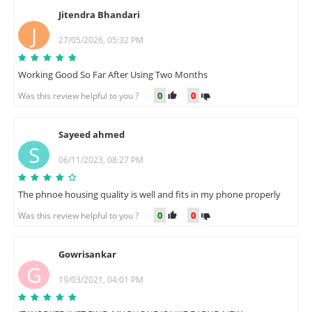
Jitendra Bhandari
J
27/05/2026, 05:32 PM
Working Good So Far After Using Two Months
0
0
Was this review helpful to you ?
Sayeed ahmed
S
06/11/2023, 08:27 PM
The phnoe housing quality is well and fits in my phone properly
0
0
Was this review helpful to you ?
Gowrisankar
G
19/03/2021, 04:01 PM