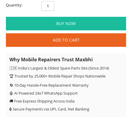
Quantity:
BUY NOW
ADD TO CART
Why Mobile Repairers Trust Maxbhi
🇮🇳 India's Largest & Oldest Spare Parts Site (Since 2014)
🏆 Trusted by 25,000+ Mobile Repair Shops Nationwide
🔄 10-Day Hassle-Free Replacement Warranty
🤖 AI Powered 24x7 WhatsApp Support
🚚 Free Express Shipping Across India
🔒 Secure Payments via UPI, Card, Net Banking