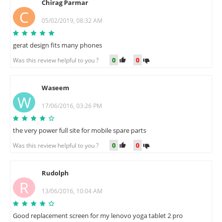
Chirag Parmar
C
05/02/2019, 08:32 AM
gerat design fits many phones
0
0
Was this review helpful to you ?
Waseem
W
17/06/2016, 03:26 PM
the very power full site for mobile spare parts
0
0
Was this review helpful to you ?
Rudolph
R
13/06/2016, 10:04 AM
Good replacement screen for my lenovo yoga tablet 2 pro