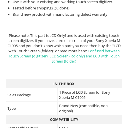
Use it with your existing and working touch screen digitizer.
Tested before shipping (QC done).
Brand new product with manufacturing defect warranty.
Please note: This part is LCD Only! and is used with existing touch
screen digitizer. If you have a broken screen of your Sony Xperia M
C1905 and you don't know which part you need then buy the "LCD
with Touch Screen (folder)" or read more here:
Confused between
Touch Screen (digitizer), LCD Screen (lcd only) and LCD with Touch
Screen (folder)
IN THE BOX
1 Piece of LCD Screen for Sony
Sales Package
Xperia M C1905
Brand New (compatible, non
Type
original)
COMPATIBILITY
Compatible Brand
Sony