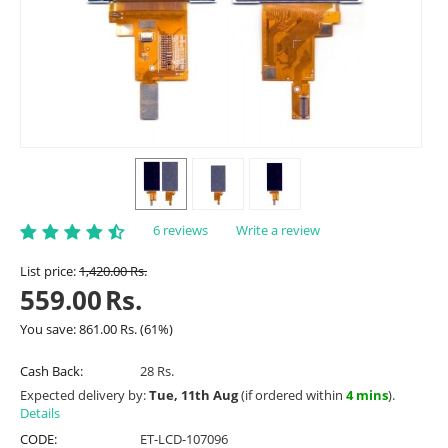
6 reviews
Write a review
List price:
1,420.00
Rs.
559.00
Rs.
You save:
861.00
Rs.
(
61
%)
Cash Back:
28 Rs.
Expected delivery by:
Tue, 11th Aug
(if ordered within
4 mins
).
Details
CODE:
ET-LCD-107096