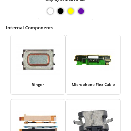
Internal Components
Ringer
Microphone Flex Cable