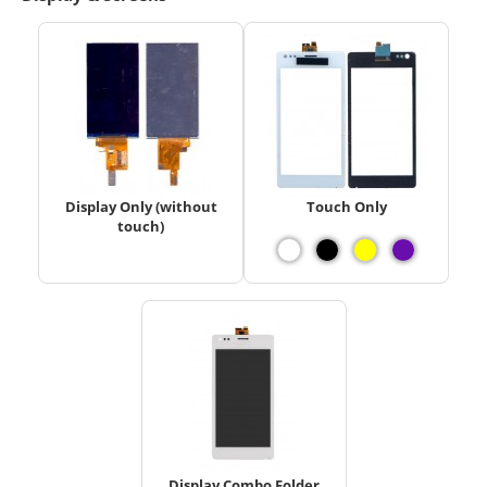
Display Only (without
Touch Only
touch)
Display Combo Folder