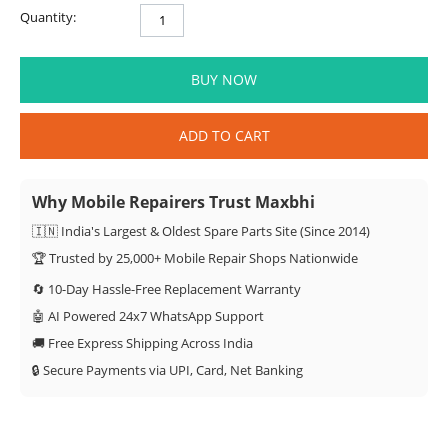
Quantity:
BUY NOW
ADD TO CART
Why Mobile Repairers Trust Maxbhi
🇮🇳 India's Largest & Oldest Spare Parts Site (Since 2014)
🏆 Trusted by 25,000+ Mobile Repair Shops Nationwide
🔄 10-Day Hassle-Free Replacement Warranty
🤖 AI Powered 24x7 WhatsApp Support
🚚 Free Express Shipping Across India
🔒 Secure Payments via UPI, Card, Net Banking