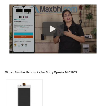
Other Similar Products for Sony Xperia M C1905