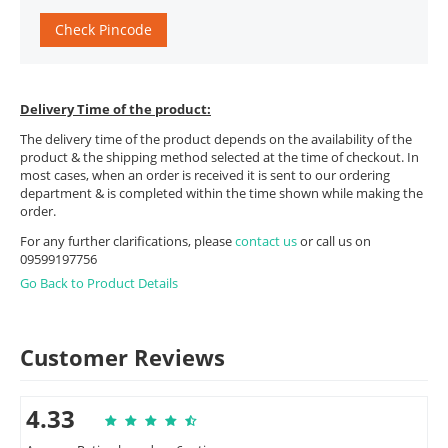
Check Pincode
Delivery Time of the product:
The delivery time of the product depends on the availability of the
product & the shipping method selected at the time of checkout. In
most cases, when an order is received it is sent to our ordering
department & is completed within the time shown while making the
order.
For any further clarifications, please
contact us
or call us on
09599197756
Go Back to Product Details
Customer Reviews
4.33