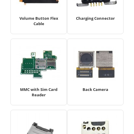
Volume Button Flex
Charging Connector
Cable
MMC with Sim Card
Back Camera
Reader