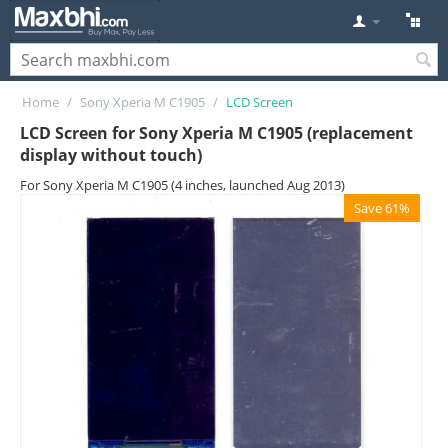
Home
/
Sony Xperia M C1905
/
LCD Screen
LCD Screen for Sony Xperia M C1905 (replacement
display without touch)
For Sony Xperia M C1905 (4 inches, launched Aug 2013)
Save 61%