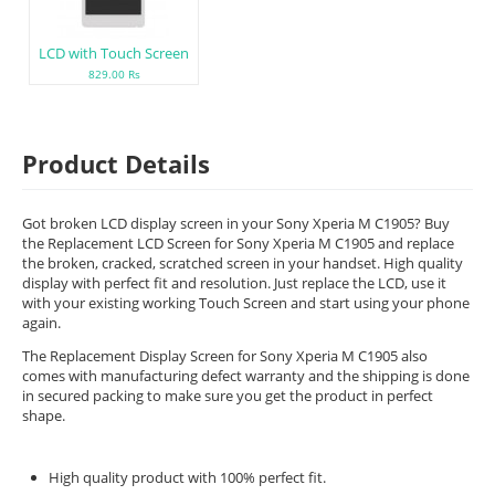
LCD with Touch Screen
829.00 Rs
Product Details
Got broken LCD display screen in your Sony Xperia M C1905? Buy
the Replacement LCD Screen for Sony Xperia M C1905 and replace
the broken, cracked, scratched screen in your handset. High quality
display with perfect fit and resolution. Just replace the LCD, use it
with your existing working Touch Screen and start using your phone
again.
The Replacement Display Screen for Sony Xperia M C1905 also
comes with manufacturing defect warranty and the shipping is done
in secured packing to make sure you get the product in perfect
shape.
High quality product with 100% perfect fit.