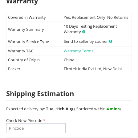
Warranty
Covered in Warranty
Yes, Replacement Only. No Returns
10 Days Testing Replacement
Warranty Summary
Warranty
Send to seller by courier
Warranty Service Type
Warranty T&C
Warranty Terms
Country of Origin
China
Packer
Elcotek India Pvt Ltd, New Delhi
Shipping Estimation
Expected delivery by:
Tue, 11th Aug
(if ordered within
4 mins
).
Check New Pincode