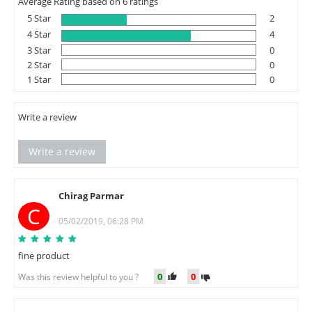
Average Rating based on 6 ratings
5 Star
2
4 Star
4
3 Star
0
2 Star
0
1 Star
0
Write a review
Write a review
Chirag Parmar
C
05/02/2019, 06:28 PM
fine product
0
0
Was this review helpful to you ?