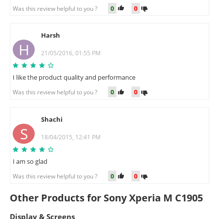
0
0
Was this review helpful to you ?
Harsh
H
21/05/2016, 01:55 PM
I like the product quality and performance
0
0
Was this review helpful to you ?
Shachi
S
18/04/2015, 12:41 PM
I am so glad
0
0
Was this review helpful to you ?
Other Products for Sony Xperia M C1905
Display & Screens