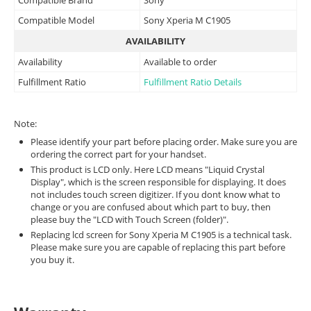
Compatible Model
Sony Xperia M C1905
AVAILABILITY
Availability
Available to order
Fulfillment Ratio
Fulfillment Ratio Details
Note:
Please identify your part before placing order. Make sure you are
ordering the correct part for your handset.
This product is LCD only. Here LCD means "Liquid Crystal
Display", which is the screen responsible for displaying. It does
not includes touch screen digitizer. If you dont know what to
change or you are confused about which part to buy, then
please buy the "LCD with Touch Screen (folder)".
Replacing lcd screen for Sony Xperia M C1905 is a technical task.
Please make sure you are capable of replacing this part before
you buy it.