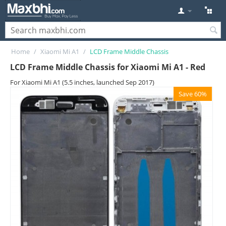
Home
/
Xiaomi Mi A1
/
LCD Frame Middle Chassis
LCD Frame Middle Chassis for Xiaomi Mi A1 - Red
For Xiaomi Mi A1 (5.5 inches, launched Sep 2017)
Save 60%