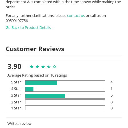
department & is completed within the time shown while making the
order.
For any further clarifications, please
contact us
or call us on
09599197756
Go Back to Product Details
Customer Reviews
3.90
Average Rating based on 10 ratings
5 Star
4
4 Star
1
3 Star
5
2 Star
0
1 Star
0
Write a review