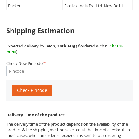
Packer
Elcotek India Pvt Ltd, New Delhi
Shipping Estimation
Expected delivery by:
Mon, 10th Aug
(if ordered within
7 hrs 38
mins
).
Check New Pincode
Check Pincode
Delivery Time of the product:
The delivery time of the product depends on the availability of the
product & the shipping method selected at the time of checkout. In
most cases, when an order is received it is sent to our ordering