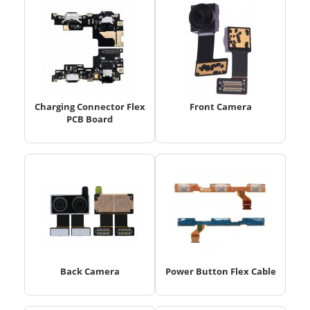
Charging Connector Flex
Front Camera
PCB Board
Back Camera
Power Button Flex Cable