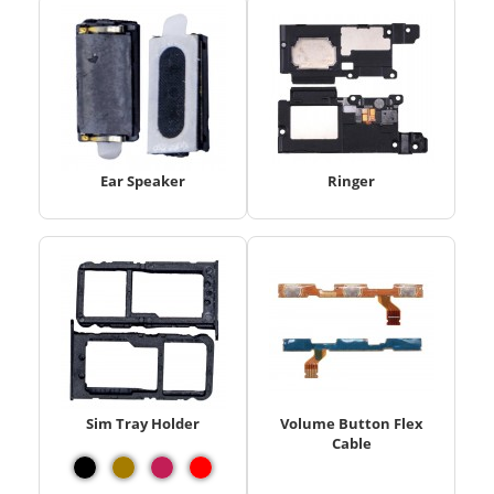
Ear Speaker
Ringer
Sim Tray Holder
Volume Button Flex
Cable