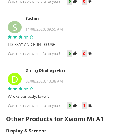
0
0
Was this review helpful to you ?
Sachin
S
11/08/2020, 09:55 AM
ITS ESAY AND FUN TO USE
0
0
Was this review helpful to you ?
Dhiraj Dhahagavkar
D
02/08/2020, 10:38 AM
Wroks perfectly. love it
0
1
Was this review helpful to you ?
Other Products for Xiaomi Mi A1
Display & Screens