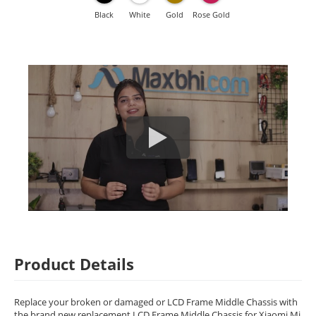
Black
White
Gold
Rose Gold
Product Details
Replace your broken or damaged or LCD Frame Middle Chassis with
the brand new replacement LCD Frame Middle Chassis for Xiaomi Mi