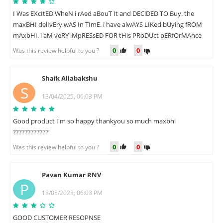
I Was EXcItED WheN i rAed aBouT It and DECiDED TO Buy. the
maxBHI delIvEry wAS In TImE. i have alwAYS LIKed bUying fROM
mAxbHI. i aM veRY iMpRESsED FOR tHis PRoDUct pERfOrMAnce
0
0
Was this review helpful to you ?
Shaik Allabakshu
S
13/04/2025, 06:03 PM
Good product I'm so happy thankyou so much maxbhi
????????????
0
0
Was this review helpful to you ?
Pavan Kumar RNV
P
18/08/2023, 06:03 PM
GOOD CUSTOMER RESOPNSE