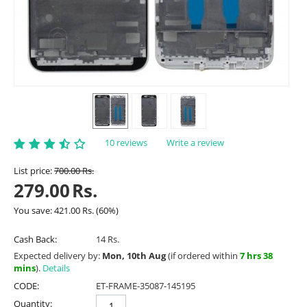
10 reviews
Write a review
List price:
700.00
Rs.
279.00
Rs.
You save:
421.00
Rs.
(
60
%)
Cash Back:
14 Rs.
Expected delivery by:
Mon, 10th Aug
(if ordered within
7 hrs 38
mins
).
Details
CODE:
ET-FRAME-35087-145195
Quantity: