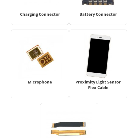
Charging Connector
Battery Connector
Microphone
Proximity Light Sensor
Flex Cable