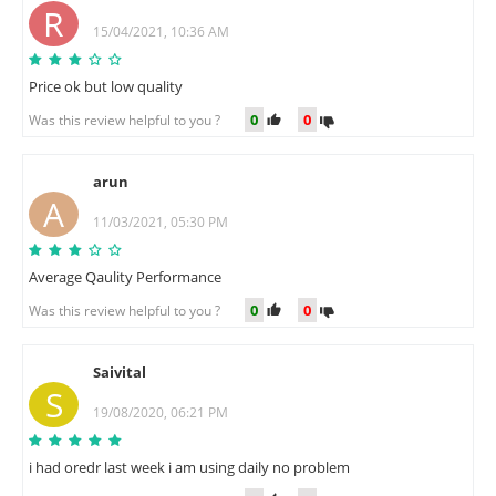
R
15/04/2021, 10:36 AM
Price ok but low quality
0
0
Was this review helpful to you ?
arun
A
11/03/2021, 05:30 PM
Average Qaulity Performance
0
0
Was this review helpful to you ?
Saivital
S
19/08/2020, 06:21 PM
i had oredr last week i am using daily no problem