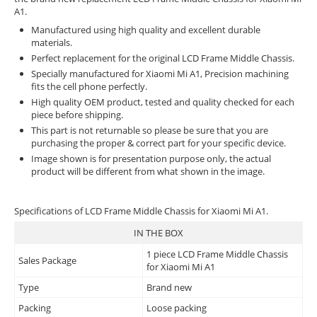
A1.
Manufactured using high quality and excellent durable
materials.
Perfect replacement for the original LCD Frame Middle Chassis.
Specially manufactured for Xiaomi Mi A1, Precision machining
fits the cell phone perfectly.
High quality OEM product, tested and quality checked for each
piece before shipping.
This part is not returnable so please be sure that you are
purchasing the proper & correct part for your specific device.
Image shown is for presentation purpose only, the actual
product will be different from what shown in the image.
Specifications of LCD Frame Middle Chassis for Xiaomi Mi A1.
IN THE BOX
1 piece LCD Frame Middle Chassis
Sales Package
for Xiaomi Mi A1
Type
Brand new
Packing
Loose packing