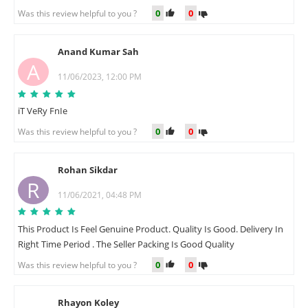
0
0
Was this review helpful to you ?
Anand Kumar Sah
A
11/06/2023, 12:00 PM
iT VeRy FnIe
0
0
Was this review helpful to you ?
Rohan Sikdar
R
11/06/2021, 04:48 PM
This Product Is Feel Genuine Product. Quality Is Good. Delivery In
Right Time Period . The Seller Packing Is Good Quality
0
0
Was this review helpful to you ?
Rhayon Koley