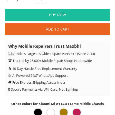
BUY NOW
ADD TO CART
Why Mobile Repairers Trust Maxbhi
🇮🇳 India's Largest & Oldest Spare Parts Site (Since 2014)
🏆 Trusted by 25,000+ Mobile Repair Shops Nationwide
🔄 10-Day Hassle-Free Replacement Warranty
🤖 AI Powered 24x7 WhatsApp Support
🚚 Free Express Shipping Across India
🔒 Secure Payments via UPI, Card, Net Banking
Other colors for Xiaomi Mi A1 LCD Frame Middle Chassis