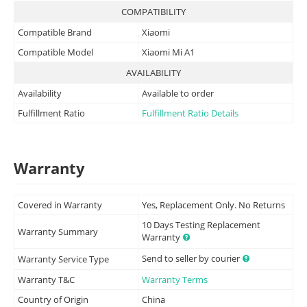
COMPATIBILITY
Compatible Brand
Xiaomi
Compatible Model
Xiaomi Mi A1
AVAILABILITY
Availability
Available to order
Fulfillment Ratio
Fulfillment Ratio Details
Warranty
Covered in Warranty
Yes, Replacement Only. No Returns
10 Days Testing Replacement
Warranty Summary
Warranty
Send to seller by courier
Warranty Service Type
Warranty T&C
Warranty Terms
Country of Origin
China