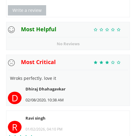
Write a review
Most Helpful
No Reviews
Most Critical
Wroks perfectly. love it
Dhiraj Dhahagavkar
D
02/08/2020, 10:38 AM
Ravi singh
R
01/02/2026, 04:10 PM