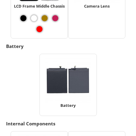
LCD Frame Middle Chassis
Camera Lens
Battery
Battery
Internal Components