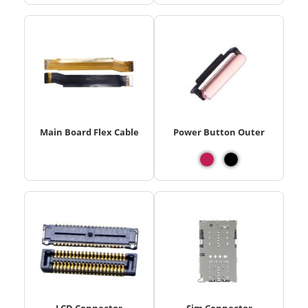
Main Board Flex Cable
Power Button Outer