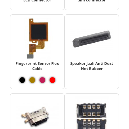
LCD Connector
Sim Connector
Fingerprint Sensor Flex
Speaker Jaali Anti Dust
Cable
Net Rubber