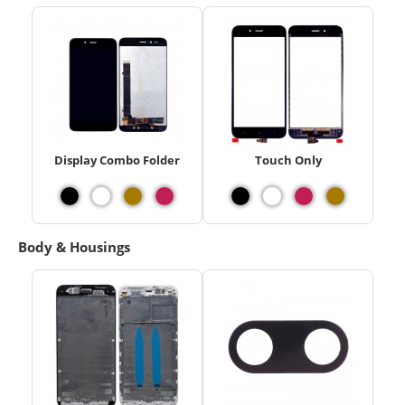
Display Combo Folder
Touch Only
Body & Housings