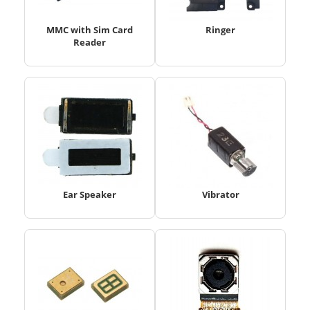
MMC with Sim Card
Ringer
Reader
Ear Speaker
Vibrator