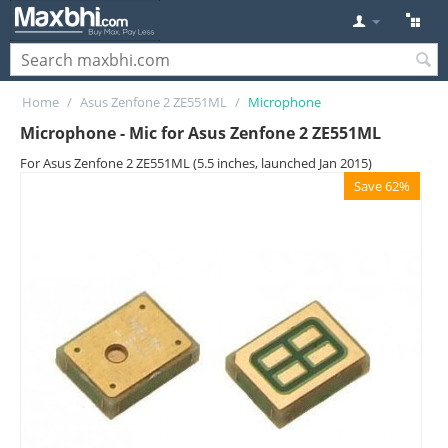
Home
/
Asus Zenfone 2 ZE551ML
/
Microphone
Microphone - Mic for Asus Zenfone 2 ZE551ML
For Asus Zenfone 2 ZE551ML (5.5 inches, launched Jan 2015)
Save 62%