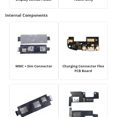
Internal Components
MMC + Sim Connector
Charging Connector Flex
PCB Board