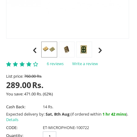
6 reviews
Write a review
List price:
760.00
Rs.
289.00
Rs.
You save:
471.00
Rs.
(
62
%)
Cash Back:
14 Rs.
Expected delivery by:
Sat, 8th Aug
(if ordered within
1 hr 42 mins
).
Details
CODE:
ET-MICROPHONE-100722
Quantity: