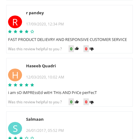
r pandey
R
17/09/2020, 12:34 PM
FAST PRODUCT DELIEVRY AND RESPONSIVE CUSTOMER SERVICE
0
0
Was this review helpful to you ?
Haseeb Quadri
H
12/03/2020, 10:02 AM
i am sO iMPREssEd witH THis AND PriCe perFecT
0
0
Was this review helpful to you ?
Salmaan
S
26/01/2017, 05:52 PM