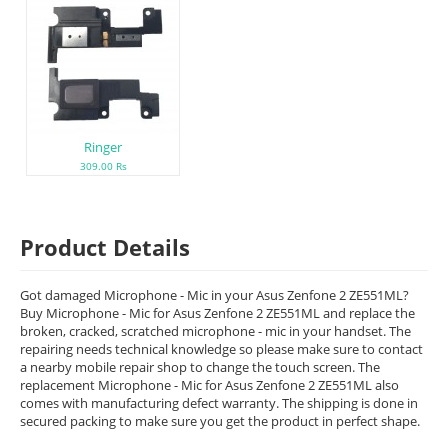
Ringer
309.00 Rs
Product Details
Got damaged Microphone - Mic in your Asus Zenfone 2 ZE551ML?
Buy Microphone - Mic for Asus Zenfone 2 ZE551ML and replace the
broken, cracked, scratched microphone - mic in your handset. The
repairing needs technical knowledge so please make sure to contact
a nearby mobile repair shop to change the touch screen. The
replacement Microphone - Mic for Asus Zenfone 2 ZE551ML also
comes with manufacturing defect warranty. The shipping is done in
secured packing to make sure you get the product in perfect shape.