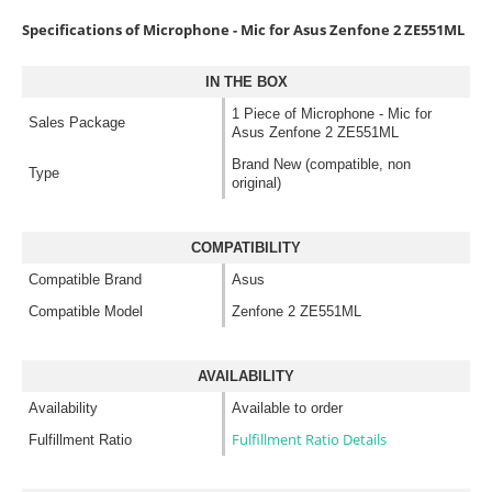
Specifications of Microphone - Mic for Asus Zenfone 2 ZE551ML
IN THE BOX
1 Piece of Microphone - Mic for
Sales Package
Asus Zenfone 2 ZE551ML
Brand New (compatible, non
Type
original)
COMPATIBILITY
Compatible Brand
Asus
Compatible Model
Zenfone 2 ZE551ML
AVAILABILITY
Availability
Available to order
Fulfillment Ratio Details
Fulfillment Ratio