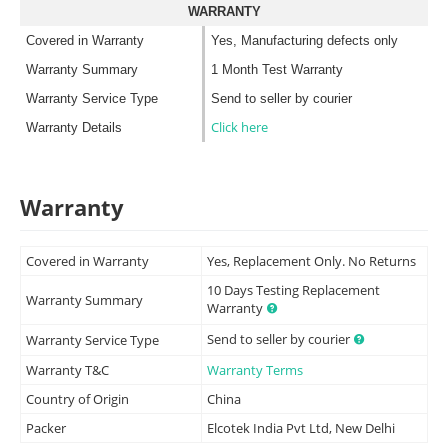
WARRANTY
Covered in Warranty
Yes, Manufacturing defects only
Warranty Summary
1 Month Test Warranty
Warranty Service Type
Send to seller by courier
Click here
Warranty Details
Warranty
Covered in Warranty
Yes, Replacement Only. No Returns
10 Days Testing Replacement
Warranty Summary
Warranty
Send to seller by courier
Warranty Service Type
Warranty T&C
Warranty Terms
Country of Origin
China
Packer
Elcotek India Pvt Ltd, New Delhi