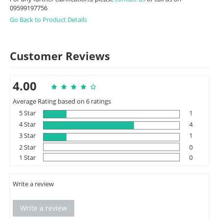
09599197756
Go Back to Product Details
Customer Reviews
4.00
Average Rating based on 6 ratings
5 Star
1
4 Star
4
3 Star
1
2 Star
0
1 Star
0
Write a review
Write a review