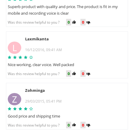
Superb product with quality and price. The product is fit in my
mobile and recording voice is clear
0
0
Was this review helpful to you ?
Laxmikanta
L
16/12/2016, 09:41 AM
Nice working, clear voice. Well packed
0
0
Was this review helpful to you ?
Zohminga
Z
29/03/2015, 05:41 PM
Good price and shipping time
0
0
Was this review helpful to you ?