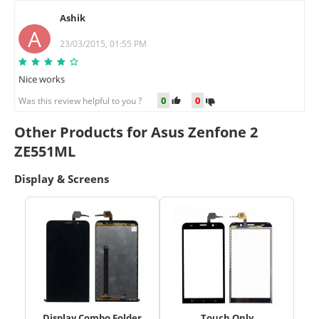
Ashik
A
23/03/2015, 01:55 PM
Nice works
0
0
Was this review helpful to you ?
Other Products for Asus Zenfone 2
ZE551ML
Display & Screens
Display Combo Folder
Touch Only