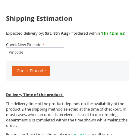
Shipping Estimation
Expected delivery by:
Sat, 8th Aug
(if ordered within
1 hr 42 mins
).
Check New Pincode
Check Pincode
Delivery Time of the product:
The delivery time of the product depends on the availability of the
product & the shipping method selected at the time of checkout. In
most cases, when an order is received it is sent to our ordering
department & is completed within the time shown while making the
order.
For any further clarifications, please
contact us
or call us on