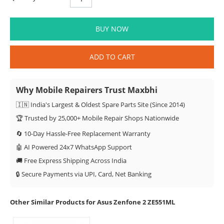
BUY NOW
ADD TO CART
Why Mobile Repairers Trust Maxbhi
🇮🇳 India's Largest & Oldest Spare Parts Site (Since 2014)
🏆 Trusted by 25,000+ Mobile Repair Shops Nationwide
🔄 10-Day Hassle-Free Replacement Warranty
🤖 AI Powered 24x7 WhatsApp Support
🚚 Free Express Shipping Across India
🔒 Secure Payments via UPI, Card, Net Banking
Other Similar Products for Asus Zenfone 2 ZE551ML