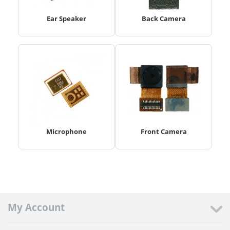
Ear Speaker
Back Camera
Microphone
Front Camera
My Account