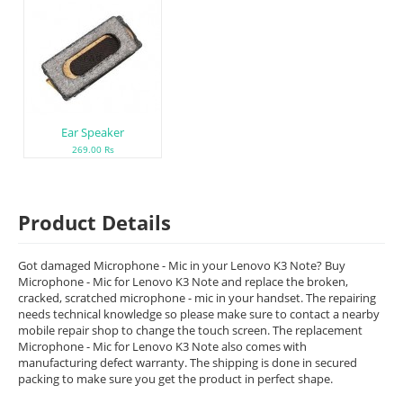
Ear Speaker
269.00 Rs
Product Details
Got damaged Microphone - Mic in your Lenovo K3 Note? Buy
Microphone - Mic for Lenovo K3 Note and replace the broken,
cracked, scratched microphone - mic in your handset. The repairing
needs technical knowledge so please make sure to contact a nearby
mobile repair shop to change the touch screen. The replacement
Microphone - Mic for Lenovo K3 Note also comes with
manufacturing defect warranty. The shipping is done in secured
packing to make sure you get the product in perfect shape.