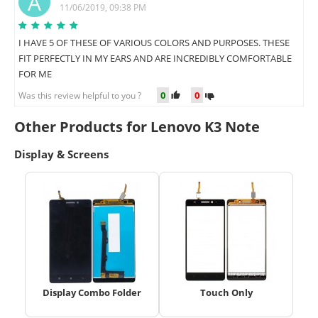
A
11/06/2019, 09:38 PM
I HAVE 5 OF THESE OF VARIOUS COLORS AND PURPOSES. THESE
FIT PERFECTLY IN MY EARS AND ARE INCREDIBLY COMFORTABLE
FOR ME
0
0
Was this review helpful to you ?
Other Products for Lenovo K3 Note
Display & Screens
Display Combo Folder
Touch Only