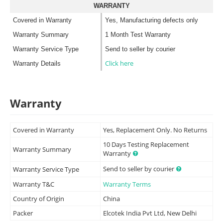
WARRANTY
Covered in Warranty
Yes, Manufacturing defects only
Warranty Summary
1 Month Test Warranty
Warranty Service Type
Send to seller by courier
Click here
Warranty Details
Warranty
Covered in Warranty
Yes, Replacement Only. No Returns
10 Days Testing Replacement
Warranty Summary
Warranty
Send to seller by courier
Warranty Service Type
Warranty T&C
Warranty Terms
Country of Origin
China
Packer
Elcotek India Pvt Ltd, New Delhi