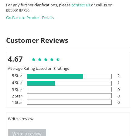
For any further clarifications, please
contact us
or call us on
09599197756
Go Back to Product Details
Customer Reviews
4.67
Average Rating based on 3 ratings
5 Star
2
4 Star
1
3 Star
0
2 Star
0
1 Star
0
Write a review
Write a review