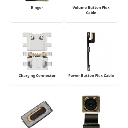
Ringer
Volume Button Flex
Cable
Charging Connector
Power Button Flex Cable