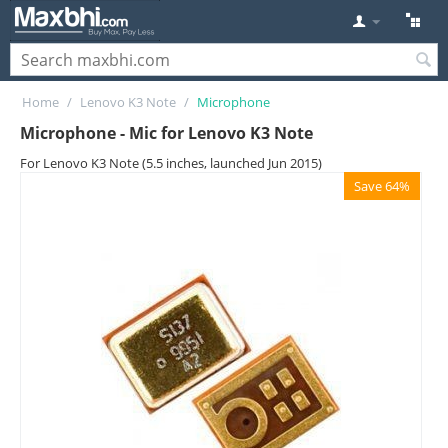
Home
/
Lenovo K3 Note
/
Microphone
Microphone - Mic for Lenovo K3 Note
For Lenovo K3 Note (5.5 inches, launched Jun 2015)
Save 64%