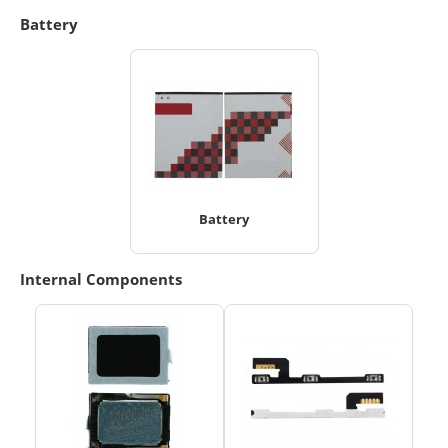
Battery
Battery
Internal Components