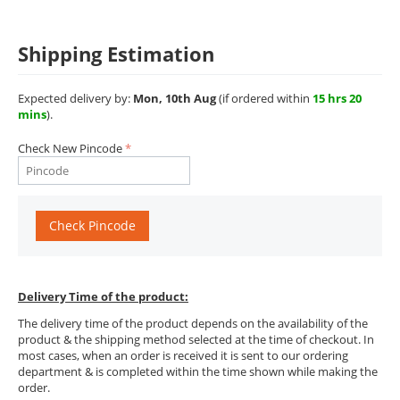
Shipping Estimation
Expected delivery by:
Mon, 10th Aug
(if ordered within
15 hrs 20
mins
).
Check New Pincode
Check Pincode
Delivery Time of the product:
The delivery time of the product depends on the availability of the
product & the shipping method selected at the time of checkout. In
most cases, when an order is received it is sent to our ordering
department & is completed within the time shown while making the
order.