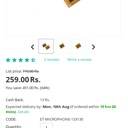
3 reviews
Write a review
List price:
710.00
Rs.
259.00
Rs.
You save:
451.00
Rs.
(
64
%)
Cash Back:
13 Rs.
Expected delivery by:
Mon, 10th Aug
(if ordered within
15 hrs 20
mins
).
Details
CODE:
ET-MICROPHONE-133130
Quantity: