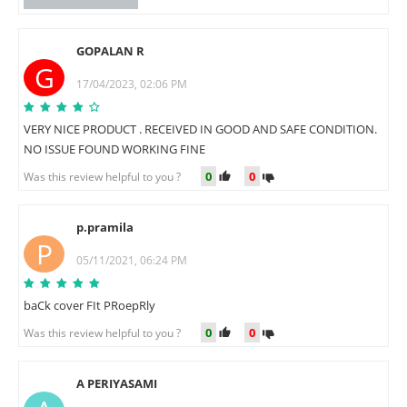
GOPALAN R
G
17/04/2023, 02:06 PM
VERY NICE PRODUCT . RECEIVED IN GOOD AND SAFE CONDITION.
NO ISSUE FOUND WORKING FINE
0
0
Was this review helpful to you ?
p.pramila
P
05/11/2021, 06:24 PM
baCk cover FIt PRoepRly
0
0
Was this review helpful to you ?
A PERIYASAMI