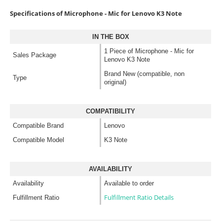
Specifications of Microphone - Mic for Lenovo K3 Note
IN THE BOX
1 Piece of Microphone - Mic for
Sales Package
Lenovo K3 Note
Brand New (compatible, non
Type
original)
COMPATIBILITY
Compatible Brand
Lenovo
Compatible Model
K3 Note
AVAILABILITY
Availability
Available to order
Fulfillment Ratio Details
Fulfillment Ratio