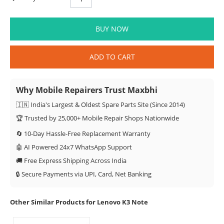
BUY NOW
ADD TO CART
Why Mobile Repairers Trust Maxbhi
🇮🇳 India's Largest & Oldest Spare Parts Site (Since 2014)
🏆 Trusted by 25,000+ Mobile Repair Shops Nationwide
🔄 10-Day Hassle-Free Replacement Warranty
🤖 AI Powered 24x7 WhatsApp Support
🚚 Free Express Shipping Across India
🔒 Secure Payments via UPI, Card, Net Banking
Other Similar Products for Lenovo K3 Note