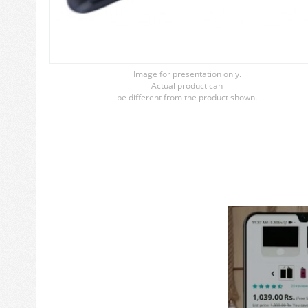
Image for presentation only.
Actual product can
be different from the product shown.