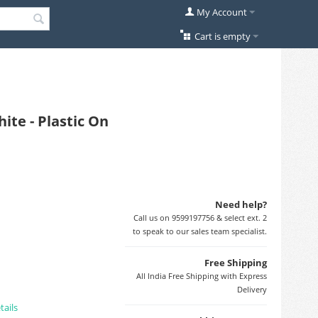
My Account
Cart is empty
ite - Plastic On
Need help?
Call us on 9599197756 & select ext. 2
to speak to our sales team specialist.
Free Shipping
All India Free Shipping with Express
Delivery
tails