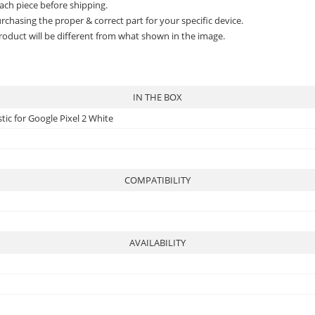
ach piece before shipping.
rchasing the proper & correct part for your specific device.
roduct will be different from what shown in the image.
IN THE BOX
tic for Google Pixel 2 White
COMPATIBILITY
AVAILABILITY