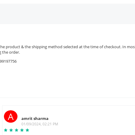
the product & the shipping method selected at the time of checkout. In most 
 the order.
9599197756
A
amrit sharma
01/09/2024, 02:21 PM