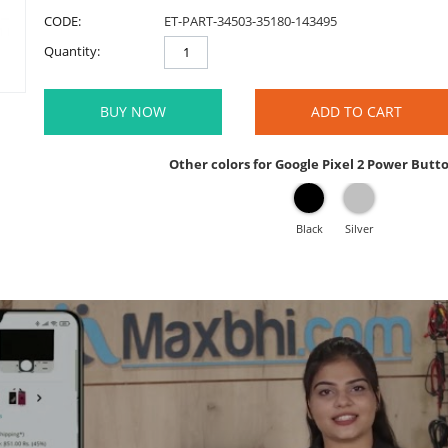
CODE:
ET-PART-34503-35180-143495
Quantity:
BUY NOW
ADD TO CART
Other colors for Google Pixel 2 Power Butt
Black
Silver