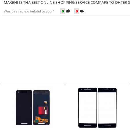
MAXBHI IS THA BEST ONLINE SHOPPING SERVICE COMPARE TO OHTER S
0
0
Was this review helpful to you ?