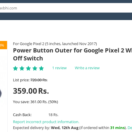
For Google Pixel 2 (5 inches, launched Nov 2017)
0%
Power Button Outer for Google Pixel 2 Wh
Off Switch
1 review
Write a review
List price:
720.00
Rs.
359.00
Rs.
You save:
361.00
Rs.
(
50
%)
Cash Back:
18 Rs.
Report incorrect product information.
Expected delivery by:
Wed, 12th Aug
(if ordered within
31 mins
).
De