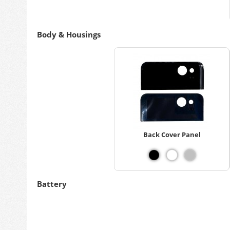
Body & Housings
Back Cover Panel
Battery