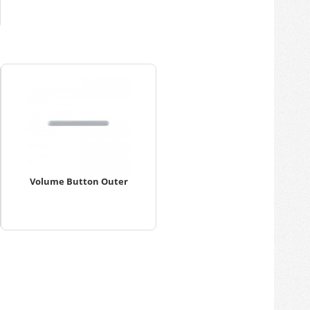
Volume Button Outer