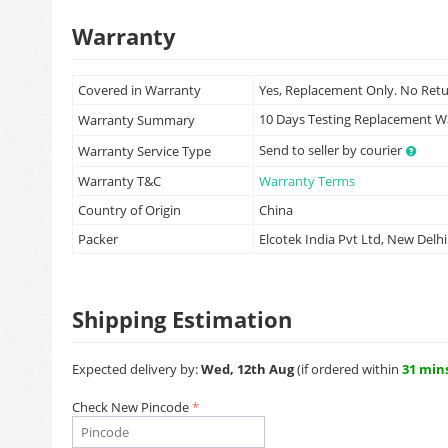
Warranty
Covered in Warranty
Yes, Replacement Only. No Ret
10 Days Testing Replacement 
Warranty Summary
Send to seller by courier
Warranty Service Type
Warranty T&C
Warranty Terms
Country of Origin
China
Packer
Elcotek India Pvt Ltd, New Delhi
Shipping Estimation
Expected delivery by:
Wed, 12th Aug
(if ordered within
31 min
Check New Pincode