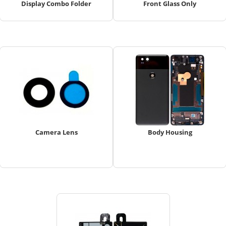
Display Combo Folder
Front Glass Only
Camera Lens
Body Housing