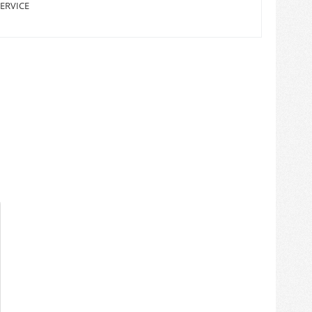
ERVICE