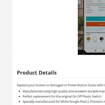
Product Details
Replace your broken or damaged or Power Button Outer with t
Manufactured using high quality and excellent durable mate
Perfect replacement for the original On Off Plastic Switch.
Specially manufactured for White Google Pixel 2, Precision m