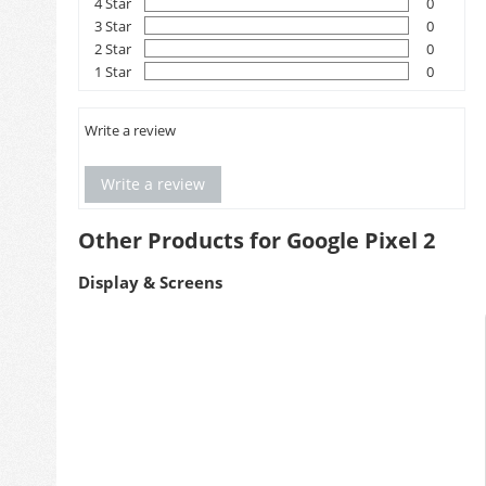
4 Star
0
3 Star
0
2 Star
0
1 Star
0
Write a review
Write a review
Other Products for Google Pixel 2
Display & Screens