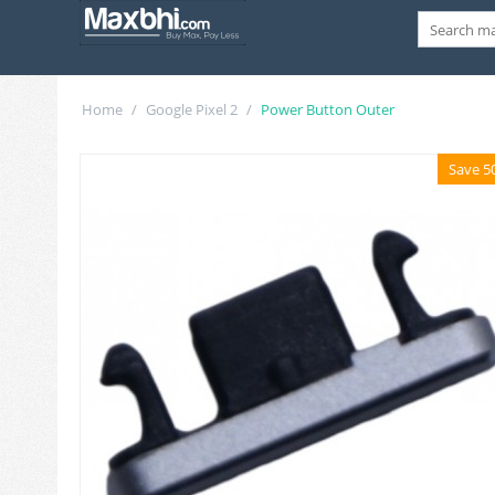
Home
/
Google Pixel 2
/
Power Button Outer
Save 5