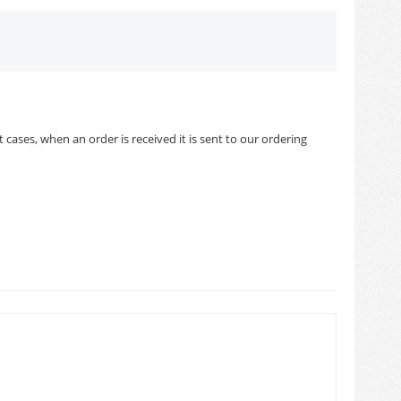
cases, when an order is received it is sent to our ordering