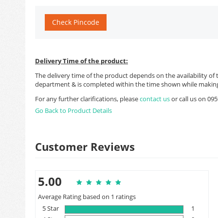
Check Pincode
Delivery Time of the product:
The delivery time of the product depends on the availability of 
department & is completed within the time shown while making
For any further clarifications, please
contact us
or call us on 0
Go Back to Product Details
Customer Reviews
5.00
Average Rating based on 1 ratings
5 Star
1