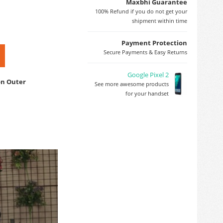
Maxbhi Guarantee
100% Refund if you do not get your
shipment within time
Payment Protection
Secure Payments & Easy Returns
Google Pixel 2
on Outer
See more awesome products
for your handset