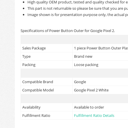
High quality OEM product, tested and quality checked for e
This part is not returnable so please be sure that you are pu
Image shown is for presentation purpose only, the actual p
Specifications of Power Button Outer for Google Pixel 2.
Sales Package
1 piece Power Button Outer Plas
Type
Brand new
Packing
Loose packing
Compatible Brand
Google
Compatible Model
Google Pixel 2 White
Availability
Available to order
Fulfillment Ratio
Fulfillment Ratio Details