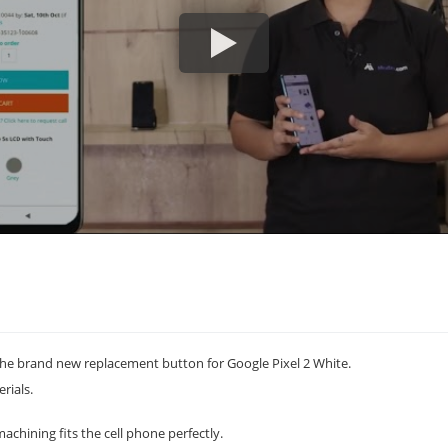
he brand new replacement button for Google Pixel 2 White.
rials.
achining fits the cell phone perfectly.