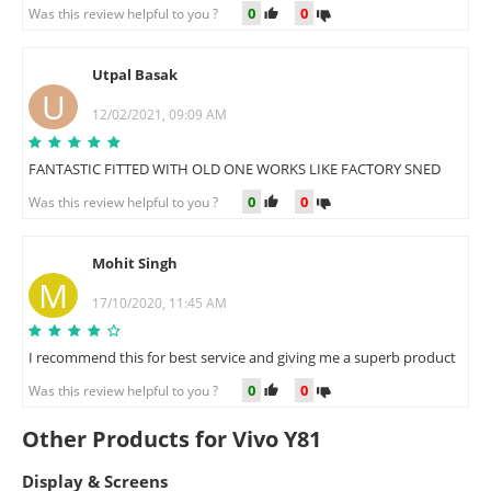
0
0
Was this review helpful to you ?
Utpal Basak
U
12/02/2021, 09:09 AM
FANTASTIC FITTED WITH OLD ONE WORKS LIKE FACTORY SNED
0
0
Was this review helpful to you ?
Mohit Singh
M
17/10/2020, 11:45 AM
I recommend this for best service and giving me a superb product
0
0
Was this review helpful to you ?
Other Products for Vivo Y81
Display & Screens