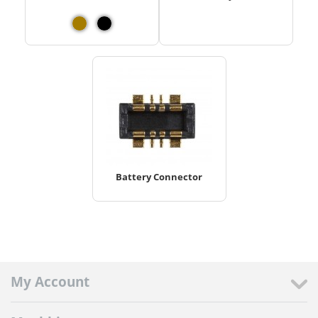
Battery Connector
My Account