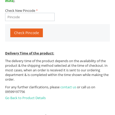
mins
).
Check New Pincode
Check Pincode
Delivery Time of the product:
The delivery time of the product depends on the availability of the
product & the shipping method selected at the time of checkout. In
most cases, when an order is received it is sent to our ordering
department & is completed within the time shown while making the
order.
For any further clarifications, please
contact us
or call us on
09599197756
Go Back to Product Details