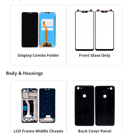
Display Combo Folder
Front Glass Only
Body & Housings
LCD Frame Middle Chassis
Back Cover Panel