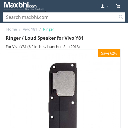
Home
/
Vivo Y81
/
Ringer
Ringer / Loud Speaker for Vivo Y81
For Vivo Y81 (6.2 inches, launched Sep 2018)
Save 62%