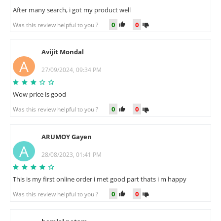
After many search, i got my product well
0
0
Was this review helpful to you ?
Avijit Mondal
A
27/09/2024, 09:34 PM
Wow price is good
0
0
Was this review helpful to you ?
ARUMOY Gayen
A
28/08/2023, 01:41 PM
This is my first online order i met good part thats i m happy
0
0
Was this review helpful to you ?