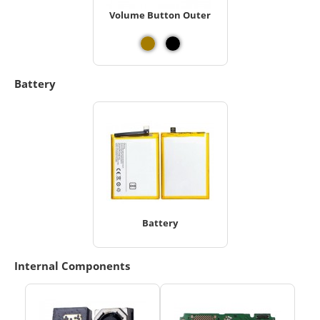
Volume Button Outer
Battery
Battery
Internal Components