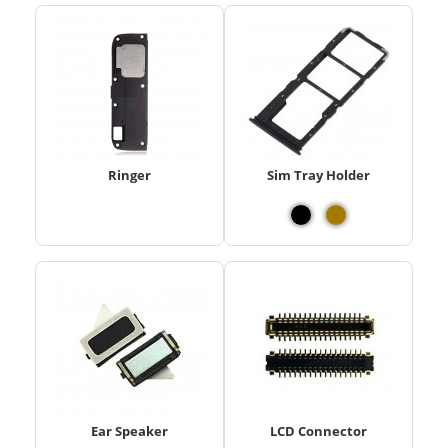
Ringer
Sim Tray Holder
Ear Speaker
LCD Connector