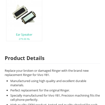
Ear Speaker
279.00 Rs
Product Details
Replace your broken or damaged Ringer with the brand new
replacement Ringer for Vivo Y81.
Manufactured using high quality and excellent durable
materials.
Perfect replacement for the original Ringer.
Specially manufactured for Vivo Y81, Precision machining fits the
cell phone perfectly.
High quality OEM product, tested and quality checked for each