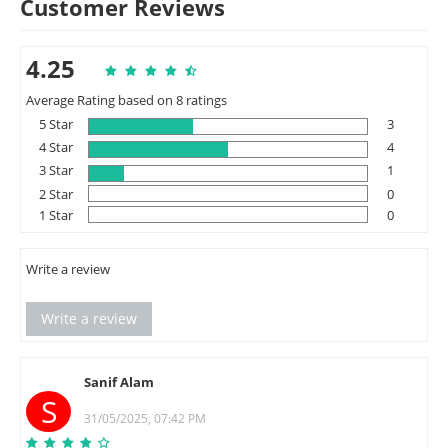
Customer Reviews
4.25
Average Rating based on 8 ratings
5 Star
3
4 Star
4
3 Star
1
2 Star
0
1 Star
0
Write a review
Write a review
Sanif Alam
S
31/05/2025, 07:42 PM