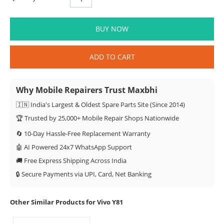
BUY NOW
ADD TO CART
Why Mobile Repairers Trust Maxbhi
🇮🇳 India's Largest & Oldest Spare Parts Site (Since 2014)
🏆 Trusted by 25,000+ Mobile Repair Shops Nationwide
🔄 10-Day Hassle-Free Replacement Warranty
🤖 AI Powered 24x7 WhatsApp Support
🚚 Free Express Shipping Across India
🔒 Secure Payments via UPI, Card, Net Banking
Other Similar Products for Vivo Y81