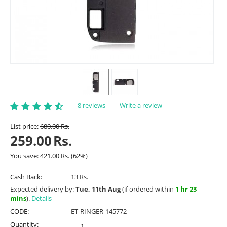
8 reviews
Write a review
List price:
680.00
Rs.
259.00
Rs.
You save:
421.00
Rs.
(
62
%)
Cash Back:
13 Rs.
Expected delivery by:
Tue, 11th Aug
(if ordered within
1 hr 23
mins
).
Details
CODE:
ET-RINGER-145772
Quantity: