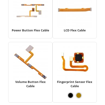
Power Button Flex Cable
LCD Flex Cable
Volume Button Flex
Fingerprint Sensor Flex
Cable
Cable