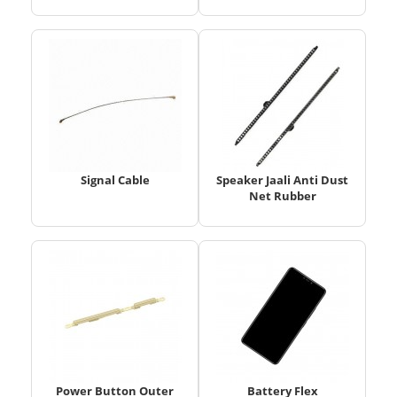
Signal Cable
Speaker Jaali Anti Dust
Net Rubber
Power Button Outer
Battery Flex