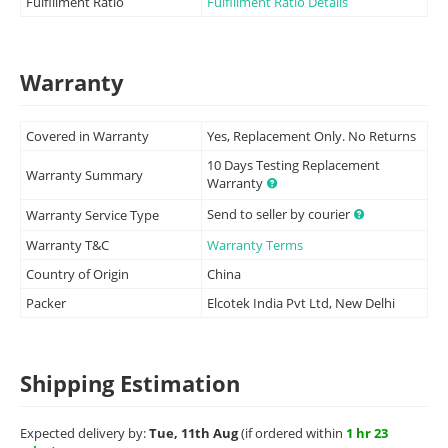
Fulfillment Ratio
Fulfillment Ratio Details
Warranty
Covered in Warranty
Yes, Replacement Only. No Returns
10 Days Testing Replacement
Warranty Summary
Warranty
Send to seller by courier
Warranty Service Type
Warranty T&C
Warranty Terms
Country of Origin
China
Packer
Elcotek India Pvt Ltd, New Delhi
Shipping Estimation
Expected delivery by:
Tue, 11th Aug
(if ordered within
1 hr 23