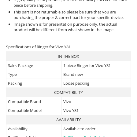
piece before shipping.
This part is not returnable so please be sure that you are
purchasing the proper & correct part for your specific device.
Image shown is for presentation purpose only, the actual
product will be different from what shown in the image.
Specifications of Ringer for Vivo Y81.
IN THE BOX
Sales Package
1 piece Ringer for Vivo Y81
Type
Brand new
Packing
Loose packing
COMPATIBILITY
Compatible Brand
Vivo
Compatible Model
Vivo Y81
AVAILABILITY
Availability
Available to order