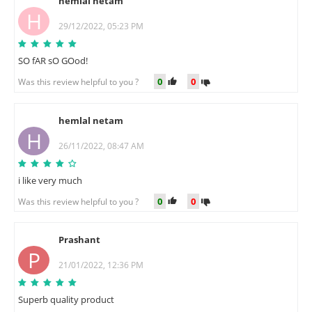
hemlal netam
H
29/12/2022, 05:23 PM
SO fAR sO GOod!
0
0
Was this review helpful to you ?
hemlal netam
H
26/11/2022, 08:47 AM
i like very much
0
0
Was this review helpful to you ?
Prashant
P
21/01/2022, 12:36 PM
Superb quality product