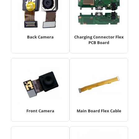
Back Camera
Charging Connector Flex
PCB Board
Front Camera
Main Board Flex Cable