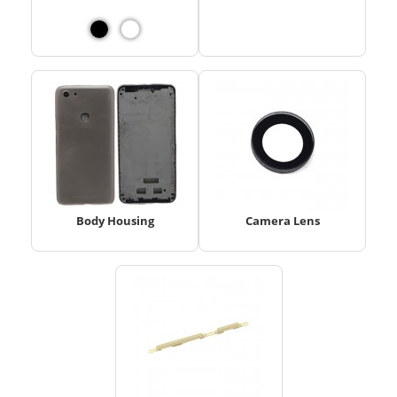
Body Housing
Camera Lens