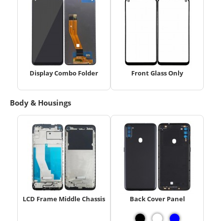
Display Combo Folder
Front Glass Only
Body & Housings
LCD Frame Middle Chassis
Back Cover Panel