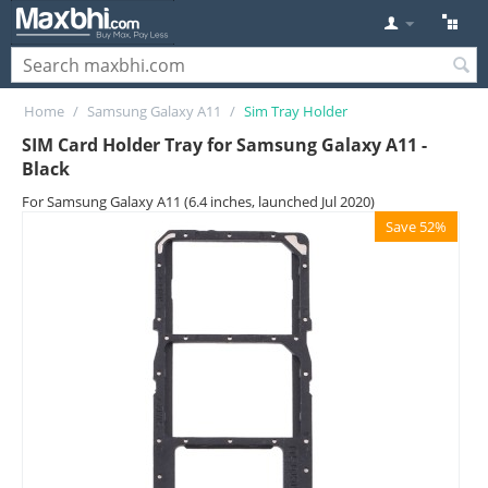
Home
/
Samsung Galaxy A11
/
Sim Tray Holder
SIM Card Holder Tray for Samsung Galaxy A11 -
Black
For Samsung Galaxy A11 (6.4 inches, launched Jul 2020)
Save 52%