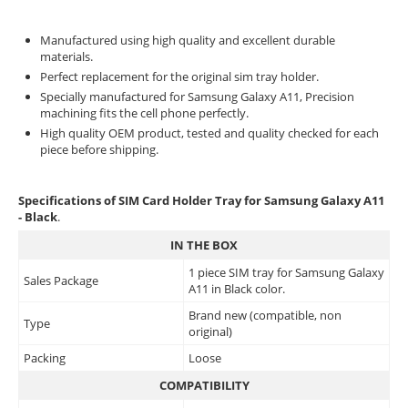
Manufactured using high quality and excellent durable
materials.
Perfect replacement for the original sim tray holder.
Specially manufactured for Samsung Galaxy A11, Precision
machining fits the cell phone perfectly.
High quality OEM product, tested and quality checked for each
piece before shipping.
Specifications of SIM Card Holder Tray for Samsung Galaxy A11
- Black
.
IN THE BOX
1 piece SIM tray for Samsung Galaxy
Sales Package
A11 in Black color.
Brand new (compatible, non
Type
original)
Packing
Loose
COMPATIBILITY