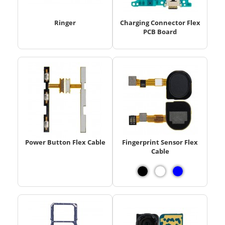
Ringer
Charging Connector Flex
PCB Board
Power Button Flex Cable
Fingerprint Sensor Flex
Cable