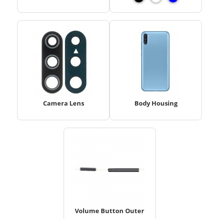
Camera Lens
Body Housing
Volume Button Outer