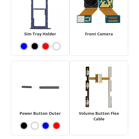
Sim Tray Holder
Front Camera
Power Button Outer
Volume Button Flex
Cable