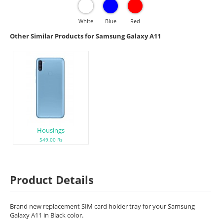
White
Blue
Red
Other Similar Products for Samsung Galaxy A11
Housings
549.00 Rs
Product Details
Brand new replacement SIM card holder tray for your Samsung
Galaxy A11 in Black color.