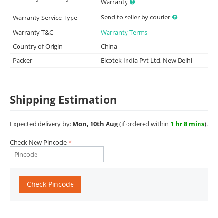
Warranty
Send to seller by courier
Warranty Service Type
Warranty T&C
Warranty Terms
Country of Origin
China
Packer
Elcotek India Pvt Ltd, New Delhi
Shipping Estimation
Expected delivery by:
Mon, 10th Aug
(if ordered within
1 hr 8 mins
).
Check New Pincode
Check Pincode