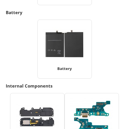
Battery
Battery
Internal Components