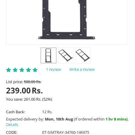
1 review
Write a review
List price:
500.00
Rs.
239.00
Rs.
You save:
261.00
Rs.
(
52
%)
Cash Back:
12 Rs.
Expected delivery by:
Mon, 10th Aug
(if ordered within
1 hr 8 mins
).
Details
CODE:
ET-SIMTRAY-34760-146975