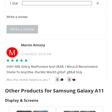
1 Star
0
Write a review
Write a review
Martin Antony
M
21/04/2023, 03:34 PM
tHEY ARE rEALly ResPonsive And clEAR. I WouLD Recommend
tHeSe To AnyONe. the Mic WorKS grEaT. gREat bUy
0
0
Was this review helpful to you ?
Other Products for Samsung Galaxy A11
Display & Screens