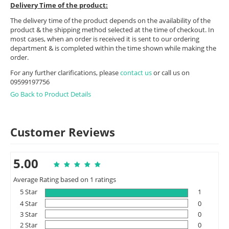
Delivery Time of the product:
The delivery time of the product depends on the availability of the
product & the shipping method selected at the time of checkout. In
most cases, when an order is received it is sent to our ordering
department & is completed within the time shown while making the
order.
For any further clarifications, please
contact us
or call us on
09599197756
Go Back to Product Details
Customer Reviews
5.00
Average Rating based on 1 ratings
5 Star
1
4 Star
0
3 Star
0
2 Star
0