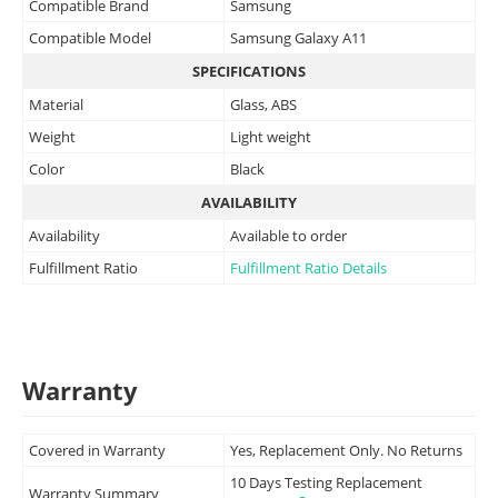
Compatible Brand
Samsung
Compatible Model
Samsung Galaxy A11
SPECIFICATIONS
Material
Glass, ABS
Weight
Light weight
Color
Black
AVAILABILITY
Availability
Available to order
Fulfillment Ratio
Fulfillment Ratio Details
Warranty
Covered in Warranty
Yes, Replacement Only. No Returns
10 Days Testing Replacement
Warranty Summary