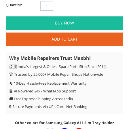
Quantity:
BUY NOW
ADD TO CART
Why Mobile Repairers Trust Maxbhi
🇮🇳 India's Largest & Oldest Spare Parts Site (Since 2014)
🏆 Trusted by 25,000+ Mobile Repair Shops Nationwide
🔄 10-Day Hassle-Free Replacement Warranty
🤖 AI Powered 24x7 WhatsApp Support
🚚 Free Express Shipping Across India
🔒 Secure Payments via UPI, Card, Net Banking
Other colors for Samsung Galaxy A11 Sim Tray Holder