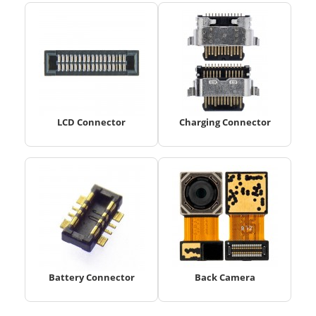
LCD Connector
Charging Connector
Battery Connector
Back Camera