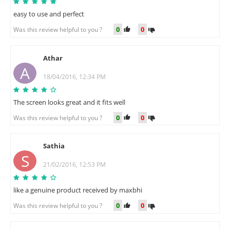
easy to use and perfect
0
0
Was this review helpful to you ?
Athar
A
18/04/2016, 12:34 PM
The screen looks great and it fits well
0
0
Was this review helpful to you ?
Sathia
S
21/02/2016, 12:53 PM
like a genuine product received by maxbhi
0
0
Was this review helpful to you ?