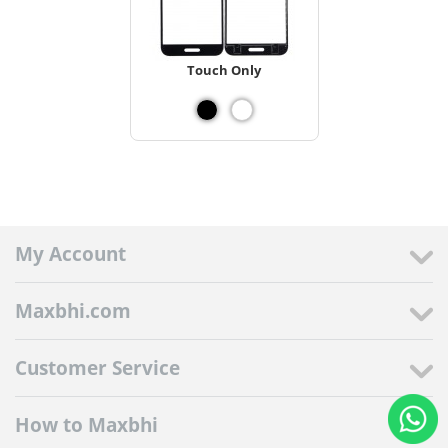
Touch Only
My Account
Maxbhi.com
Customer Service
How to Maxbhi