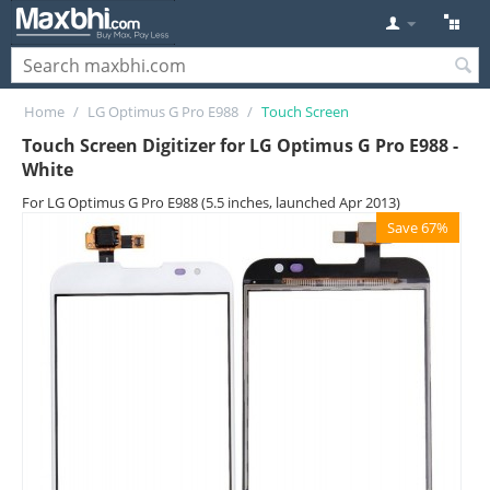
Home
/
LG Optimus G Pro E988
/
Touch Screen
Touch Screen Digitizer for LG Optimus G Pro E988 -
White
For LG Optimus G Pro E988 (5.5 inches, launched Apr 2013)
Save 67%