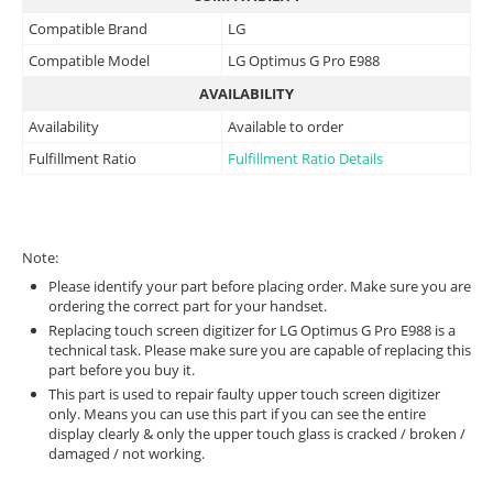
Compatible Brand
LG
Compatible Model
LG Optimus G Pro E988
AVAILABILITY
Availability
Available to order
Fulfillment Ratio
Fulfillment Ratio Details
Note:
Please identify your part before placing order. Make sure you are
ordering the correct part for your handset.
Replacing touch screen digitizer for LG Optimus G Pro E988 is a
technical task. Please make sure you are capable of replacing this
part before you buy it.
This part is used to repair faulty upper touch screen digitizer
only. Means you can use this part if you can see the entire
display clearly & only the upper touch glass is cracked / broken /
damaged / not working.