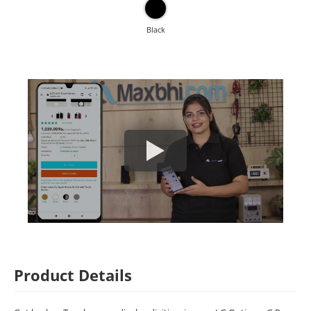
Black
Product Details