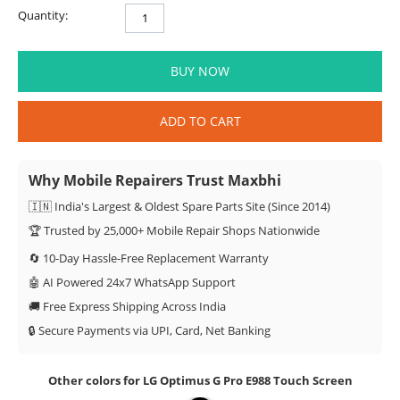
Quantity:
BUY NOW
ADD TO CART
Why Mobile Repairers Trust Maxbhi
🇮🇳 India's Largest & Oldest Spare Parts Site (Since 2014)
🏆 Trusted by 25,000+ Mobile Repair Shops Nationwide
🔄 10-Day Hassle-Free Replacement Warranty
🤖 AI Powered 24x7 WhatsApp Support
🚚 Free Express Shipping Across India
🔒 Secure Payments via UPI, Card, Net Banking
Other colors for LG Optimus G Pro E988 Touch Screen