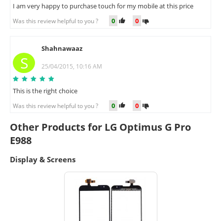
I am very happy to purchase touch for my mobile at this price
0
0
Was this review helpful to you ?
Shahnawaaz
S
25/04/2015, 10:16 AM
This is the right choice
0
0
Was this review helpful to you ?
Other Products for LG Optimus G Pro
E988
Display & Screens