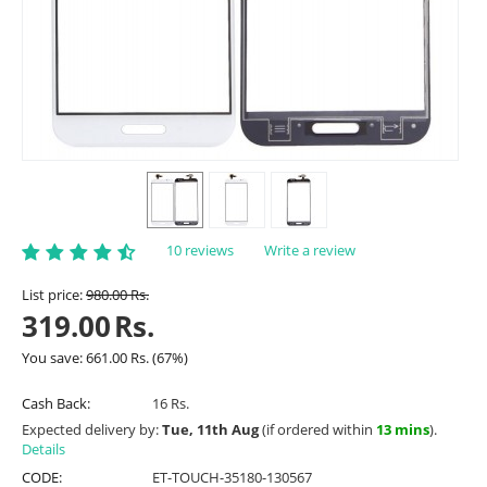
10 reviews
Write a review
List price:
980.00
Rs.
319.00
Rs.
You save:
661.00
Rs.
(
67
%)
Cash Back:
16 Rs.
Expected delivery by:
Tue, 11th Aug
(if ordered within
13 mins
).
Details
CODE:
ET-TOUCH-35180-130567