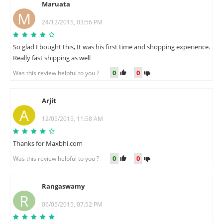
Maruata
M
24/12/2015, 03:56 PM
So glad I bought this, It was his first time and shopping experience.
Really fast shipping as well
0
0
Was this review helpful to you ?
Arjit
A
12/05/2015, 11:58 AM
Thanks for Maxbhi.com
0
0
Was this review helpful to you ?
Rangaswamy
R
06/05/2015, 07:52 PM