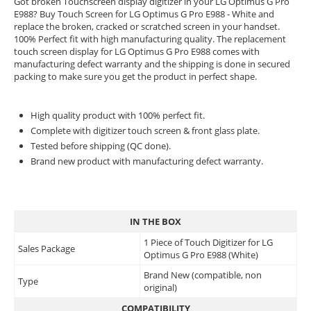
Got broken Touchscreen display digitizer in your LG Optimus G Pro
E988? Buy Touch Screen for LG Optimus G Pro E988 - White and
replace the broken, cracked or scratched screen in your handset.
100% Perfect fit with high manufacturing quality. The replacement
touch screen display for LG Optimus G Pro E988 comes with
manufacturing defect warranty and the shipping is done in secured
packing to make sure you get the product in perfect shape.
High quality product with 100% perfect fit.
Complete with digitizer touch screen & front glass plate.
Tested before shipping (QC done).
Brand new product with manufacturing defect warranty.
IN THE BOX
1 Piece of Touch Digitizer for LG
Sales Package
Optimus G Pro E988 (White)
Brand New (compatible, non
Type
original)
COMPATIBILITY