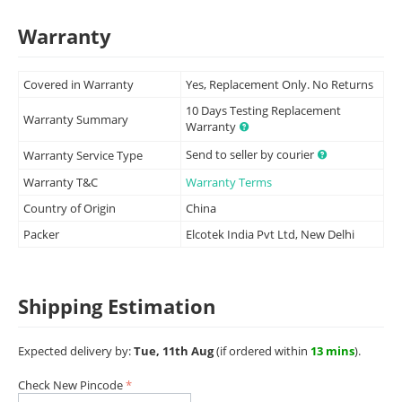
Warranty
Covered in Warranty
Yes, Replacement Only. No Returns
10 Days Testing Replacement
Warranty Summary
Warranty
Send to seller by courier
Warranty Service Type
Warranty T&C
Warranty Terms
Country of Origin
China
Packer
Elcotek India Pvt Ltd, New Delhi
Shipping Estimation
Expected delivery by:
Tue, 11th Aug
(if ordered within
13 mins
).
Check New Pincode