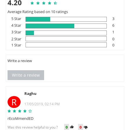
4.20
Average Rating based on 10 ratings
5 Star
3
4 Star
6
3 Star
1
2 Star
0
1 Star
0
Write a review
Write a review
Raghu
R
17/05/2019, 02:14 PM
rEcoMmendED
0
0
Was this review helpful to you ?