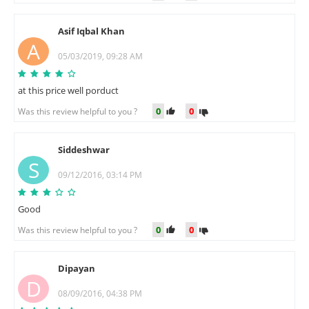
Asif Iqbal Khan
A
05/03/2019, 09:28 AM
at this price well porduct
0
0
Was this review helpful to you ?
Siddeshwar
S
09/12/2016, 03:14 PM
Good
0
0
Was this review helpful to you ?
Dipayan
D
08/09/2016, 04:38 PM