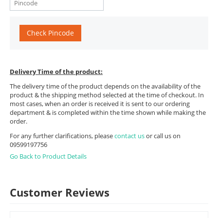
Check Pincode
Delivery Time of the product:
The delivery time of the product depends on the availability of the
product & the shipping method selected at the time of checkout. In
most cases, when an order is received it is sent to our ordering
department & is completed within the time shown while making the
order.
For any further clarifications, please
contact us
or call us on
09599197756
Go Back to Product Details
Customer Reviews