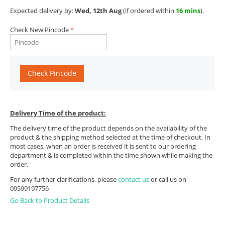
Expected delivery by:
Wed, 12th Aug
(if ordered within
16 mins
).
Check New Pincode
Check Pincode
Delivery Time of the product:
The delivery time of the product depends on the availability of the
product & the shipping method selected at the time of checkout. In
most cases, when an order is received it is sent to our ordering
department & is completed within the time shown while making the
order.
For any further clarifications, please
contact us
or call us on
09599197756
Go Back to Product Details