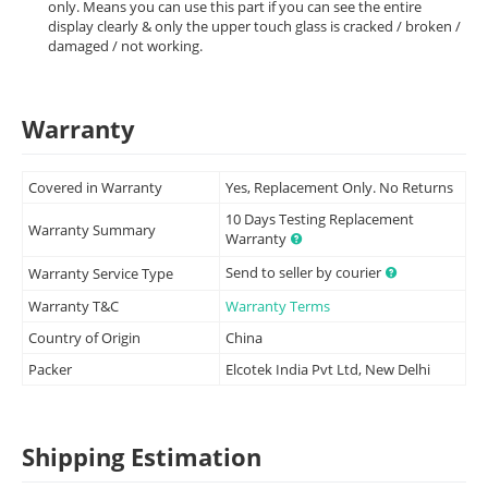
only. Means you can use this part if you can see the entire
display clearly & only the upper touch glass is cracked / broken /
damaged / not working.
Warranty
Covered in Warranty
Yes, Replacement Only. No Returns
10 Days Testing Replacement
Warranty Summary
Warranty
Send to seller by courier
Warranty Service Type
Warranty T&C
Warranty Terms
Country of Origin
China
Packer
Elcotek India Pvt Ltd, New Delhi
Shipping Estimation