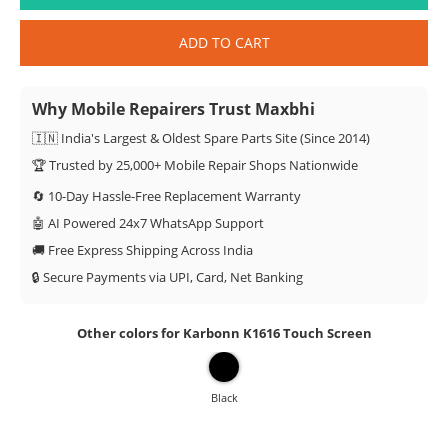
ADD TO CART
Why Mobile Repairers Trust Maxbhi
🇮🇳 India's Largest & Oldest Spare Parts Site (Since 2014)
🏆 Trusted by 25,000+ Mobile Repair Shops Nationwide
🔄 10-Day Hassle-Free Replacement Warranty
🤖 AI Powered 24x7 WhatsApp Support
🚚 Free Express Shipping Across India
🔒 Secure Payments via UPI, Card, Net Banking
Other colors for Karbonn K1616 Touch Screen
Black