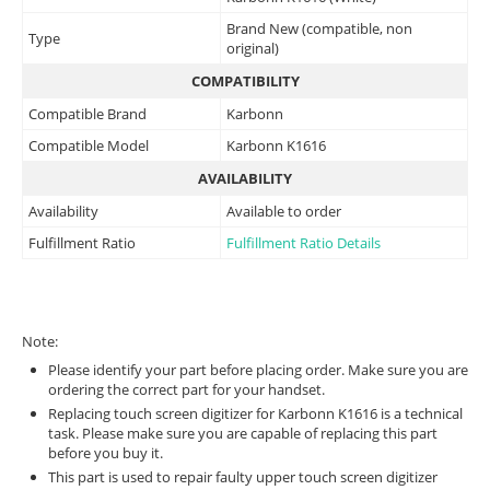
Brand New (compatible, non
Type
original)
COMPATIBILITY
Compatible Brand
Karbonn
Compatible Model
Karbonn K1616
AVAILABILITY
Availability
Available to order
Fulfillment Ratio
Fulfillment Ratio Details
Note:
Please identify your part before placing order. Make sure you are
ordering the correct part for your handset.
Replacing touch screen digitizer for Karbonn K1616 is a technical
task. Please make sure you are capable of replacing this part
before you buy it.
This part is used to repair faulty upper touch screen digitizer