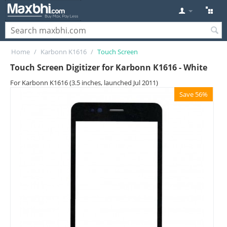
Home
/
Karbonn K1616
/
Touch Screen
Touch Screen Digitizer for Karbonn K1616 - White
For Karbonn K1616 (3.5 inches, launched Jul 2011)
Save 56%