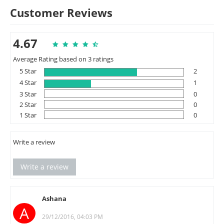
Customer Reviews
4.67
Average Rating based on 3 ratings
5 Star
2
4 Star
1
3 Star
0
2 Star
0
1 Star
0
Write a review
Write a review
Ashana
A
29/12/2016, 04:03 PM