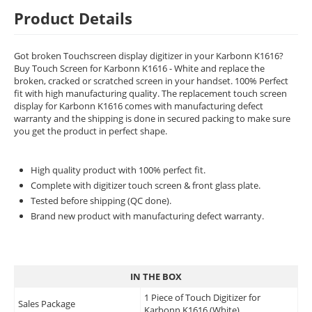
Product Details
Got broken Touchscreen display digitizer in your Karbonn K1616?
Buy Touch Screen for Karbonn K1616 - White and replace the
broken, cracked or scratched screen in your handset. 100% Perfect
fit with high manufacturing quality. The replacement touch screen
display for Karbonn K1616 comes with manufacturing defect
warranty and the shipping is done in secured packing to make sure
you get the product in perfect shape.
High quality product with 100% perfect fit.
Complete with digitizer touch screen & front glass plate.
Tested before shipping (QC done).
Brand new product with manufacturing defect warranty.
IN THE BOX
1 Piece of Touch Digitizer for
Sales Package
Karbonn K1616 (White)