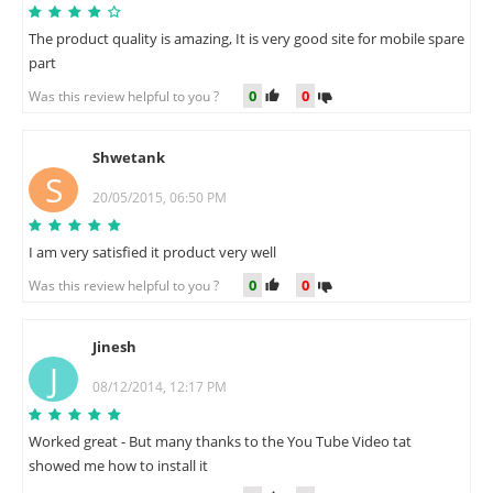
The product quality is amazing, It is very good site for mobile spare
part
0
0
Was this review helpful to you ?
Shwetank
S
20/05/2015, 06:50 PM
I am very satisfied it product very well
0
0
Was this review helpful to you ?
Jinesh
J
08/12/2014, 12:17 PM
Worked great - But many thanks to the You Tube Video tat
showed me how to install it