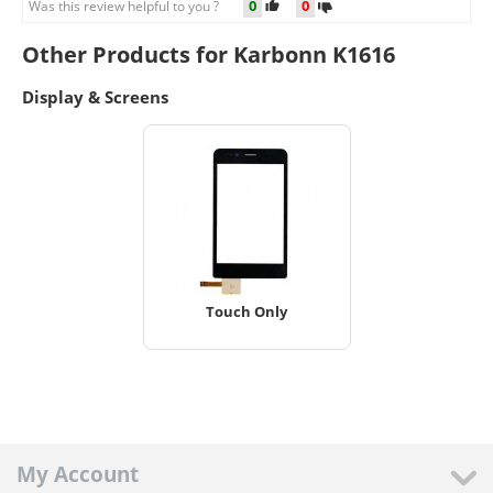
0
0
Was this review helpful to you ?
Other Products for Karbonn K1616
Display & Screens
Touch Only
My Account