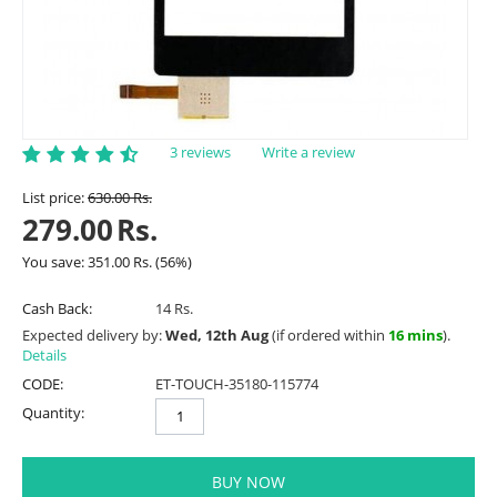
3 reviews
Write a review
List price:
630.00
Rs.
279.00
Rs.
You save:
351.00
Rs.
(
56
%)
Cash Back:
14 Rs.
Expected delivery by:
Wed, 12th Aug
(if ordered within
16 mins
).
Details
CODE:
ET-TOUCH-35180-115774
Quantity:
BUY NOW