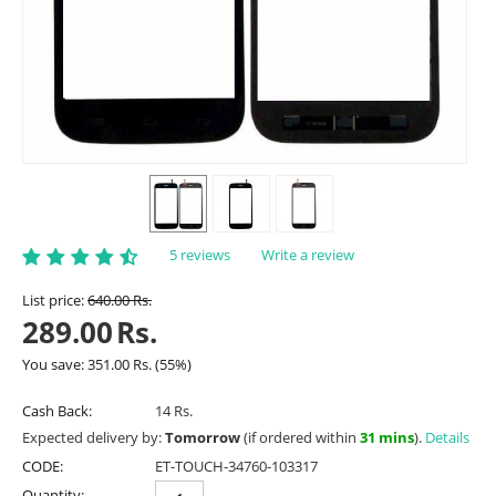
5 reviews
Write a review
List price:
640.00
Rs.
289.00
Rs.
You save:
351.00
Rs.
(
55
%)
Cash Back:
14 Rs.
Expected delivery by:
Tomorrow
(if ordered within
31 mins
).
Details
CODE:
ET-TOUCH-34760-103317
Quantity: