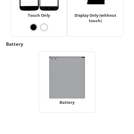
Touch Only
Display Only (without
touch)
Battery
Battery