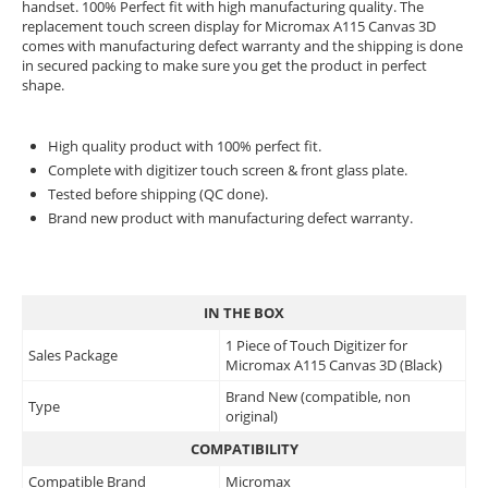
handset. 100% Perfect fit with high manufacturing quality. The
replacement touch screen display for Micromax A115 Canvas 3D
comes with manufacturing defect warranty and the shipping is done
in secured packing to make sure you get the product in perfect
shape.
High quality product with 100% perfect fit.
Complete with digitizer touch screen & front glass plate.
Tested before shipping (QC done).
Brand new product with manufacturing defect warranty.
IN THE BOX
1 Piece of Touch Digitizer for
Sales Package
Micromax A115 Canvas 3D (Black)
Brand New (compatible, non
Type
original)
COMPATIBILITY
Compatible Brand
Micromax