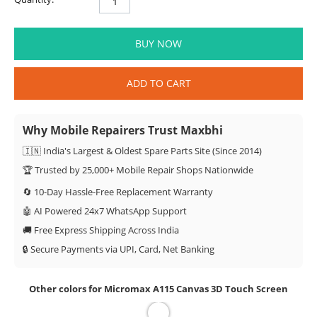
BUY NOW
ADD TO CART
Why Mobile Repairers Trust Maxbhi
🇮🇳 India's Largest & Oldest Spare Parts Site (Since 2014)
🏆 Trusted by 25,000+ Mobile Repair Shops Nationwide
🔄 10-Day Hassle-Free Replacement Warranty
🤖 AI Powered 24x7 WhatsApp Support
🚚 Free Express Shipping Across India
🔒 Secure Payments via UPI, Card, Net Banking
Other colors for Micromax A115 Canvas 3D Touch Screen