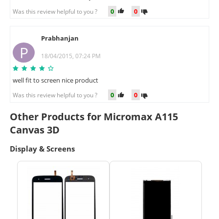
0
0
Was this review helpful to you ?
Prabhanjan
P
18/04/2015, 07:24 PM
well fit to screen nice product
0
0
Was this review helpful to you ?
Other Products for Micromax A115
Canvas 3D
Display & Screens