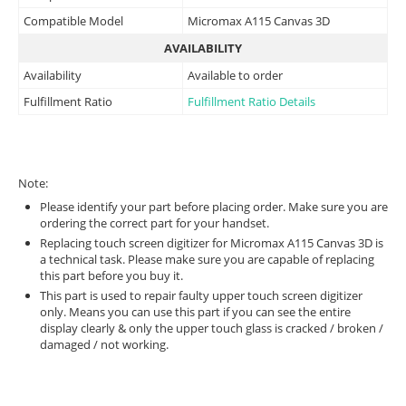
Compatible Model
Micromax A115 Canvas 3D
AVAILABILITY
Availability
Available to order
Fulfillment Ratio
Fulfillment Ratio Details
Note:
Please identify your part before placing order. Make sure you are
ordering the correct part for your handset.
Replacing touch screen digitizer for Micromax A115 Canvas 3D is
a technical task. Please make sure you are capable of replacing
this part before you buy it.
This part is used to repair faulty upper touch screen digitizer
only. Means you can use this part if you can see the entire
display clearly & only the upper touch glass is cracked / broken /
damaged / not working.