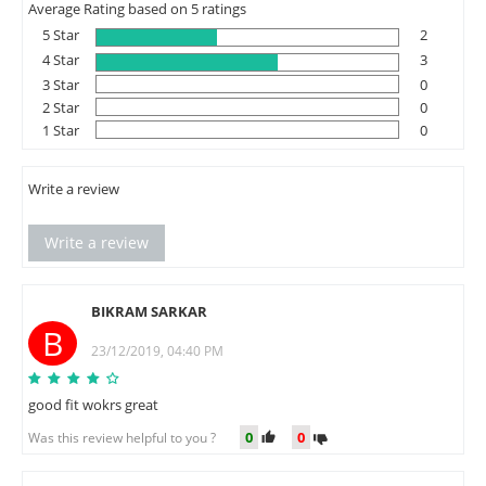
Average Rating based on 5 ratings
5 Star
2
4 Star
3
3 Star
0
2 Star
0
1 Star
0
Write a review
Write a review
BIKRAM SARKAR
B
23/12/2019, 04:40 PM
good fit wokrs great
0
0
Was this review helpful to you ?