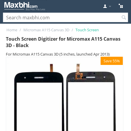
Home
/
Micromax A115 Canvas 3D
/
Touch Screen
Touch Screen Digitizer for Micromax A115 Canvas
3D - Black
For Micromax A115 Canvas 3D (5 inches, launched Apr 2013)
Save 55%