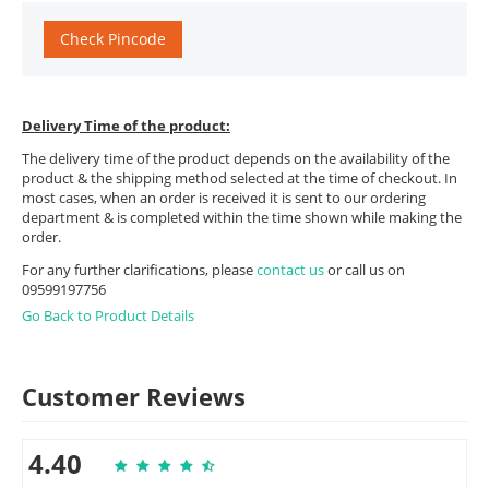
Check Pincode
Delivery Time of the product:
The delivery time of the product depends on the availability of the
product & the shipping method selected at the time of checkout. In
most cases, when an order is received it is sent to our ordering
department & is completed within the time shown while making the
order.
For any further clarifications, please
contact us
or call us on
09599197756
Go Back to Product Details
Customer Reviews
4.40