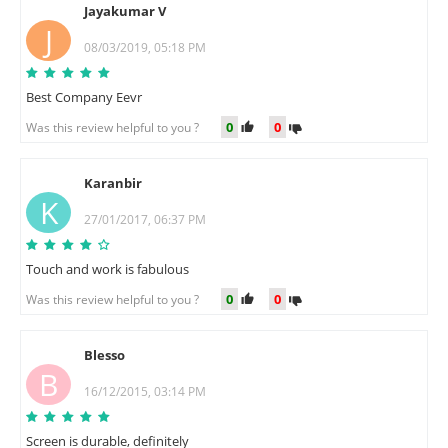
Jayakumar V
J
08/03/2019, 05:18 PM
Best Company Eevr
0
0
Was this review helpful to you ?
Karanbir
K
27/01/2017, 06:37 PM
Touch and work is fabulous
0
0
Was this review helpful to you ?
Blesso
B
16/12/2015, 03:14 PM
Screen is durable, definitely