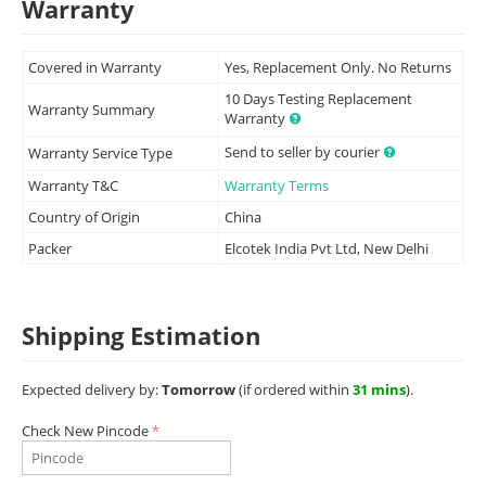
Warranty
Covered in Warranty
Yes, Replacement Only. No Returns
10 Days Testing Replacement
Warranty Summary
Warranty
Send to seller by courier
Warranty Service Type
Warranty T&C
Warranty Terms
Country of Origin
China
Packer
Elcotek India Pvt Ltd, New Delhi
Shipping Estimation
Expected delivery by:
Tomorrow
(if ordered within
31 mins
).
Check New Pincode