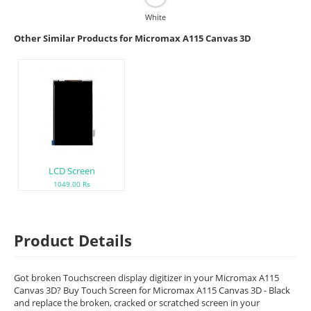
White
Other Similar Products for Micromax A115 Canvas 3D
LCD Screen
1049.00 Rs
Product Details
Got broken Touchscreen display digitizer in your Micromax A115
Canvas 3D? Buy Touch Screen for Micromax A115 Canvas 3D - Black
and replace the broken, cracked or scratched screen in your