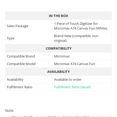
IN THE BOX
1 Piece of Touch Digitizer for
Sales Package
Micromax A74 Canvas Fun (White)
Brand New (compatible, non
Type
original)
COMPATIBILITY
Compatible Brand
Micromax
Compatible Model
Micromax A74 Canvas Fun
AVAILABILITY
Availability
Available to order
Fulfillment Ratio
Fulfillment Ratio Details
Note: