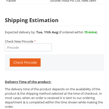
Packer
Elcotek India Pvt Ltd, New Delhi
Shipping Estimation
Expected delivery by:
Tue, 11th Aug
(if ordered within
15 mins
).
Check New Pincode
Check Pincode
Delivery Time of the product:
The delivery time of the product depends on the availability of the
product & the shipping method selected at the time of checkout. In
most cases, when an order is received it is sent to our ordering
department & is completed within the time shown while making the
order.