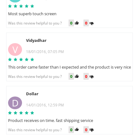
Most superb touch screen
0
0
Was this review helpful to you ?
Vidyadhar
V
18/01/2016, 07:05 PM
This order came faster than I expected and the product is very nice
0
0
Was this review helpful to you ?
Dollar
D
14/01/2016, 12:59 PM
Product receives on time. fast shipping service
0
0
Was this review helpful to you ?