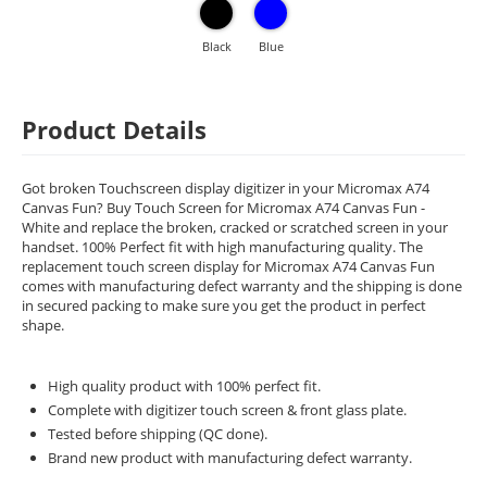
Black
Blue
Product Details
Got broken Touchscreen display digitizer in your Micromax A74
Canvas Fun? Buy Touch Screen for Micromax A74 Canvas Fun -
White and replace the broken, cracked or scratched screen in your
handset. 100% Perfect fit with high manufacturing quality. The
replacement touch screen display for Micromax A74 Canvas Fun
comes with manufacturing defect warranty and the shipping is done
in secured packing to make sure you get the product in perfect
shape.
High quality product with 100% perfect fit.
Complete with digitizer touch screen & front glass plate.
Tested before shipping (QC done).
Brand new product with manufacturing defect warranty.