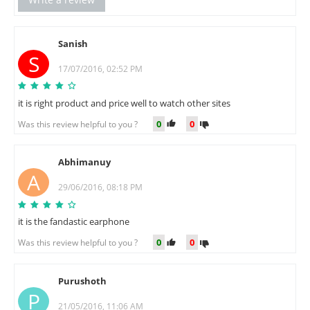
Sanish
S
17/07/2016, 02:52 PM
it is right product and price well to watch other sites
0
0
Was this review helpful to you ?
Abhimanuy
A
29/06/2016, 08:18 PM
it is the fandastic earphone
0
0
Was this review helpful to you ?
Purushoth
P
21/05/2016, 11:06 AM