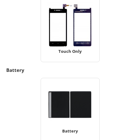
Touch Only
Battery
Battery