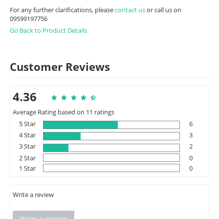
For any further clarifications, please
contact us
or call us on
09599197756
Go Back to Product Details
Customer Reviews
4.36
Average Rating based on 11 ratings
5 Star
6
4 Star
3
3 Star
2
2 Star
0
1 Star
0
Write a review
Write a review