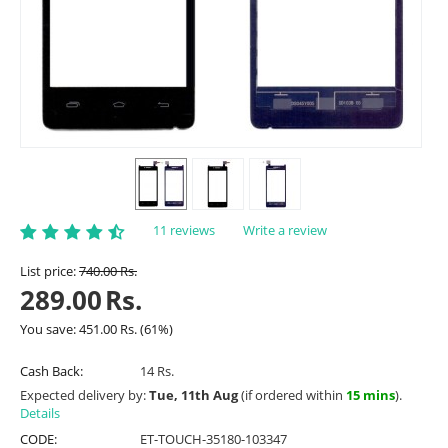
11 reviews
Write a review
List price:
740.00
Rs.
289.00
Rs.
You save:
451.00
Rs.
(
61
%)
Cash Back:
14 Rs.
Expected delivery by:
Tue, 11th Aug
(if ordered within
15 mins
).
Details
CODE:
ET-TOUCH-35180-103347