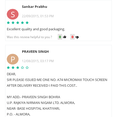
Sankar Prabhu
S
22/09/2015, 01:53 PM
Excellent quality and good packaging.
0
0
Was this review helpful to you ?
PRAVEEN SINGH
P
12/08/2015, 03:17 PM
DEAR,
SIR PLEASE ISSUED ME ONE NO. A74 MICROMAX TOUCH SCREEN
AFTER DELIVERY RECEIVED I PAID THIS COST..
MY ADD.- PRAVEEN SINGH BOHRA
U.P. RAJKIYA NIRMAN NIGAM LTD. ALMORA,
NEAR- BASE HOSPITAL KHATIYARI,
P.O. - ALMORA,