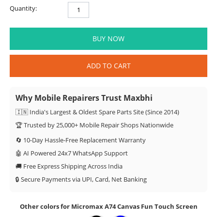
Quantity:
BUY NOW
ADD TO CART
Why Mobile Repairers Trust Maxbhi
🇮🇳 India's Largest & Oldest Spare Parts Site (Since 2014)
🏆 Trusted by 25,000+ Mobile Repair Shops Nationwide
🔄 10-Day Hassle-Free Replacement Warranty
🤖 AI Powered 24x7 WhatsApp Support
🚚 Free Express Shipping Across India
🔒 Secure Payments via UPI, Card, Net Banking
Other colors for Micromax A74 Canvas Fun Touch Screen