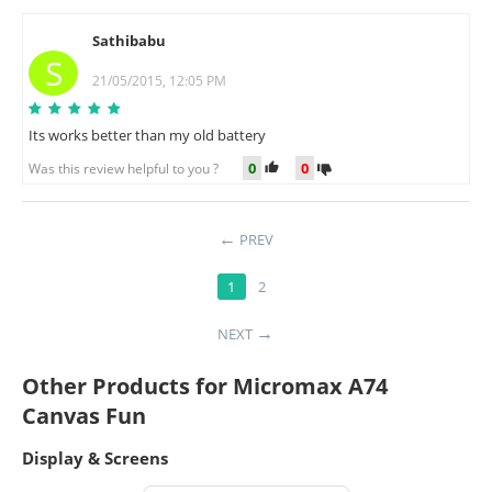
Sathibabu
S
21/05/2015, 12:05 PM
Its works better than my old battery
0
0
Was this review helpful to you ?
PREV
1
2
NEXT
Other Products for Micromax A74
Canvas Fun
Display & Screens