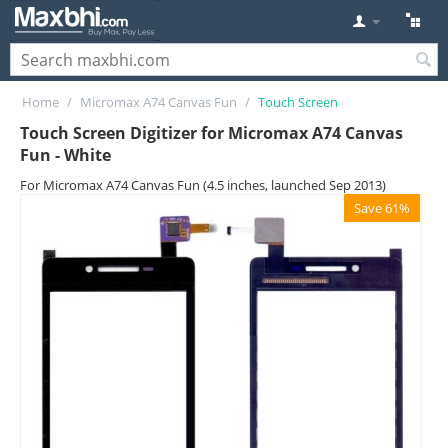
Home
/
Micromax A74 Canvas Fun
/
Touch Screen
Touch Screen Digitizer for Micromax A74 Canvas
Fun - White
For Micromax A74 Canvas Fun (4.5 inches, launched Sep 2013)
Save 61%