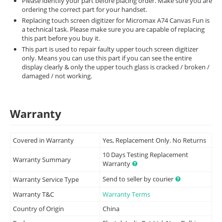
Please identify your part before placing order. Make sure you are
ordering the correct part for your handset.
Replacing touch screen digitizer for Micromax A74 Canvas Fun is
a technical task. Please make sure you are capable of replacing
this part before you buy it.
This part is used to repair faulty upper touch screen digitizer
only. Means you can use this part if you can see the entire
display clearly & only the upper touch glass is cracked / broken /
damaged / not working.
Warranty
Covered in Warranty
Yes, Replacement Only. No Returns
10 Days Testing Replacement
Warranty Summary
Warranty
Send to seller by courier
Warranty Service Type
Warranty T&C
Warranty Terms
Country of Origin
China