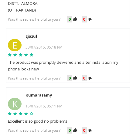
DISTT.- ALMORA,
(UTTRAKHAND)
0
0
Was this review helpful to you ?
Ejazul
E
30/07/2015, 05:18 PM
The product was promptly delivered and after installation my
phone looks new
0
0
Was this review helpful to you ?
Kumarasamy
K
16/07/2015, 05:11 PM
Excellent is so good no problems
0
0
Was this review helpful to you ?