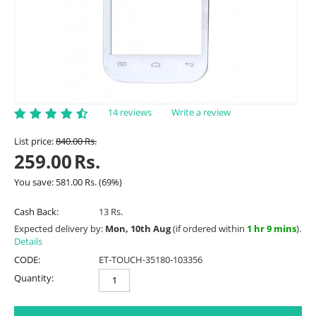
14 reviews
Write a review
List price:
840.00
Rs.
259.00
Rs.
You save:
581.00
Rs.
(
69
%)
Cash Back:
13 Rs.
Expected delivery by:
Mon, 10th Aug
(if ordered within
1 hr 9 mins
).
Details
CODE:
ET-TOUCH-35180-103356
Quantity: