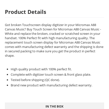
Product Details
Got broken Touchscreen display digitizer in your Micromax A88
Canvas Music? Buy Touch Screen for Micromax A88 Canvas Music -
White and replace the broken, cracked or scratched screen in your
handset. 100% Perfect fit with high manufacturing quality. The
replacement touch screen display for Micromax A88 Canvas Music
comes with manufacturing defect warranty and the shipping is done
in secured packing to make sure you get the product in perfect
shape.
High quality product with 100% perfect fit.
Complete with digitizer touch screen & front glass plate.
Tested before shipping (QC done).
Brand new product with manufacturing defect warranty.
IN THE BOX