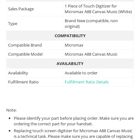
1 Piece of Touch Digitizer for
Sales Package
Micromax A88 Canvas Music (White)
Brand New (compatible, non
Type
original)
COMPATIBILITY
Compatible Brand
Micromax
Compatible Model
Micromax A88 Canvas Music
AVAILABILITY
Availability
Available to order
Fulfillment Ratio
Fulfillment Ratio Details
Note:
Please identify your part before placing order. Make sure you are
ordering the correct part for your handset.
Replacing touch screen digitizer for Micromax A88 Canvas Music
is a technical task. Please make sure you are capable of replacing