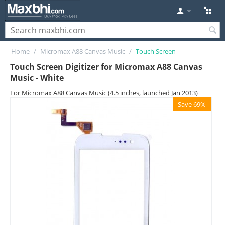
Home
/
Micromax A88 Canvas Music
/
Touch Screen
Touch Screen Digitizer for Micromax A88 Canvas
Music - White
For Micromax A88 Canvas Music (4.5 inches, launched Jan 2013)
Save 69%