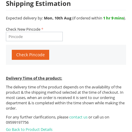
Shipping Estimation
Expected delivery by:
Mon, 10th Aug
(if ordered within
1 hr 9 mins
).
Check New Pincode
Check Pincode
Delivery Time of the product:
The delivery time of the product depends on the availability of the
product & the shipping method selected at the time of checkout. In
most cases, when an order is received it is sent to our ordering
department & is completed within the time shown while making the
order.
For any further clarifications, please
contact us
or call us on
09599197756
Go Back to Product Details