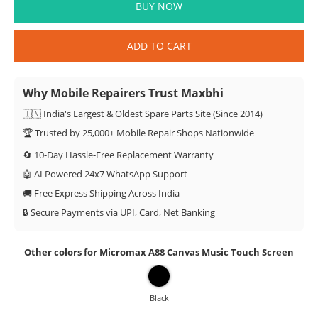
BUY NOW
ADD TO CART
Why Mobile Repairers Trust Maxbhi
🇮🇳 India's Largest & Oldest Spare Parts Site (Since 2014)
🏆 Trusted by 25,000+ Mobile Repair Shops Nationwide
🔄 10-Day Hassle-Free Replacement Warranty
🤖 AI Powered 24x7 WhatsApp Support
🚚 Free Express Shipping Across India
🔒 Secure Payments via UPI, Card, Net Banking
Other colors for Micromax A88 Canvas Music Touch Screen
Black