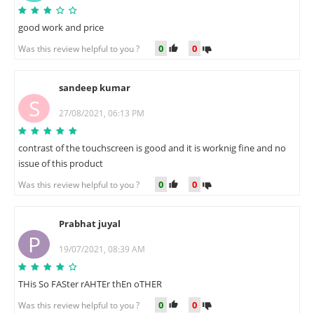
good work and price
0
0
Was this review helpful to you ?
sandeep kumar
S
27/08/2021, 06:13 PM
contrast of the touchscreen is good and it is worknig fine and no
issue of this product
0
0
Was this review helpful to you ?
Prabhat juyal
P
19/07/2021, 08:39 AM
THis So FASter rAHTEr thEn oTHER
0
0
Was this review helpful to you ?