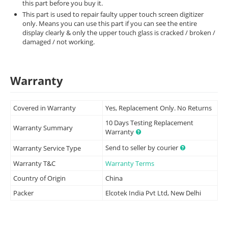
this part before you buy it.
This part is used to repair faulty upper touch screen digitizer
only. Means you can use this part if you can see the entire
display clearly & only the upper touch glass is cracked / broken /
damaged / not working.
Warranty
Covered in Warranty
Yes, Replacement Only. No Returns
10 Days Testing Replacement
Warranty Summary
Warranty
Send to seller by courier
Warranty Service Type
Warranty T&C
Warranty Terms
Country of Origin
China
Packer
Elcotek India Pvt Ltd, New Delhi