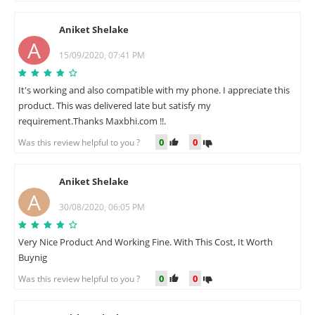
Aniket Shelake
A
15/09/2020, 07:41 PM
It's working and also compatible with my phone. I appreciate this
product. This was delivered late but satisfy my
requirement.Thanks Maxbhi.com !!.
0
0
Was this review helpful to you ?
Aniket Shelake
A
30/08/2020, 06:05 PM
Very Nice Product And Working Fine. With This Cost, It Worth
Buynig
0
0
Was this review helpful to you ?