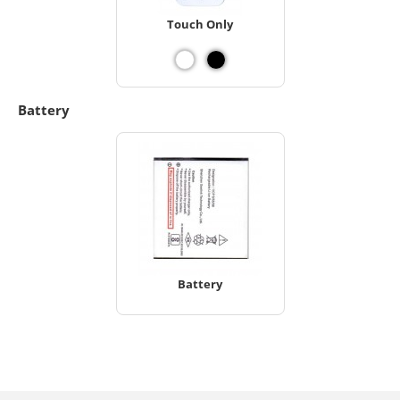
Touch Only
Battery
Battery