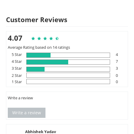
Customer Reviews
4.07
Average Rating based on 14 ratings
5 Star
4
4 Star
7
3 Star
3
2 Star
0
1 Star
0
Write a review
Write a review
Abhishek Yadav