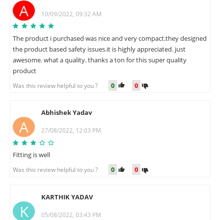
A
10/09/2022, 09:32 AM
The product i purchased was nice and very compact.they designed
the product based safety issues.it is highly appreciated. just
awesome. what a quality. thanks a ton for this super quality
product
0
0
Was this review helpful to you ?
Abhishek Yadav
A
27/08/2022, 12:03 PM
Fitting is well
0
0
Was this review helpful to you ?
KARTHIK YADAV
K
05/08/2022, 03:43 PM