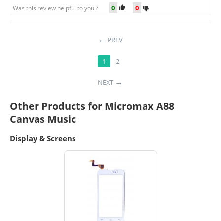
0
0
Was this review helpful to you ?
PREV
1
2
NEXT
Other Products for Micromax A88
Canvas Music
Display & Screens