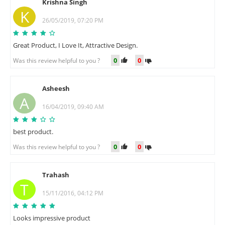
Krishna Singh
K
26/05/2019, 07:20 PM
Great Product, I Love It, Attractive Design.
0
0
Was this review helpful to you ?
Asheesh
A
16/04/2019, 09:40 AM
best product.
0
0
Was this review helpful to you ?
Trahash
T
15/11/2016, 04:12 PM
Looks impressive product