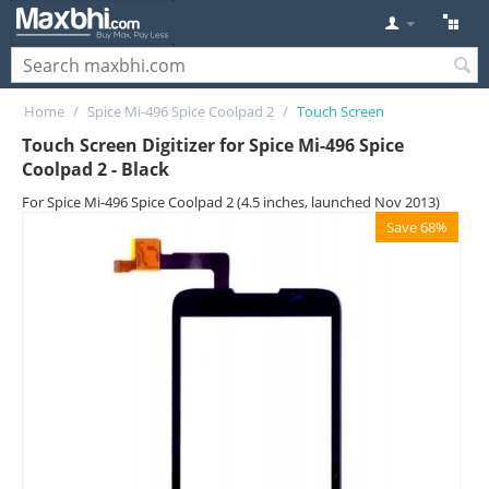
Home
/
Spice Mi-496 Spice Coolpad 2
/
Touch Screen
Touch Screen Digitizer for Spice Mi-496 Spice
Coolpad 2 - Black
For Spice Mi-496 Spice Coolpad 2 (4.5 inches, launched Nov 2013)
Save 68%