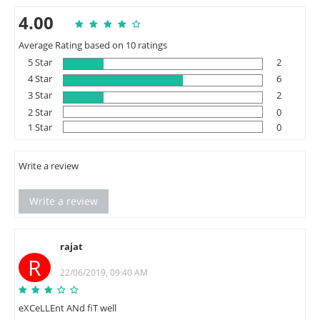
4.00
Average Rating based on 10 ratings
5 Star
2
4 Star
6
3 Star
2
2 Star
0
1 Star
0
Write a review
Write a review
rajat
R
22/06/2019, 09:40 AM
eXCeLLEnt ANd fiT well