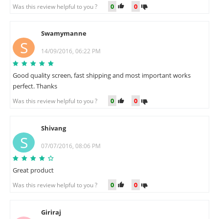
0
0
Was this review helpful to you ?
Swamymanne
S
14/09/2016, 06:22 PM
Good quality screen, fast shipping and most important works
perfect. Thanks
0
0
Was this review helpful to you ?
Shivang
S
07/07/2016, 08:06 PM
Great product
0
0
Was this review helpful to you ?
Giriraj