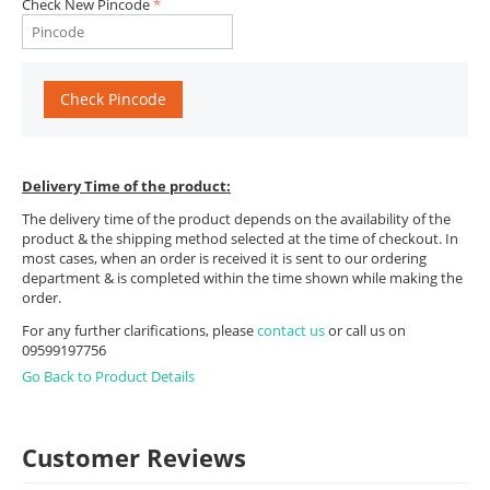
Check New Pincode
Check Pincode
Delivery Time of the product:
The delivery time of the product depends on the availability of the
product & the shipping method selected at the time of checkout. In
most cases, when an order is received it is sent to our ordering
department & is completed within the time shown while making the
order.
For any further clarifications, please
contact us
or call us on
09599197756
Go Back to Product Details
Customer Reviews