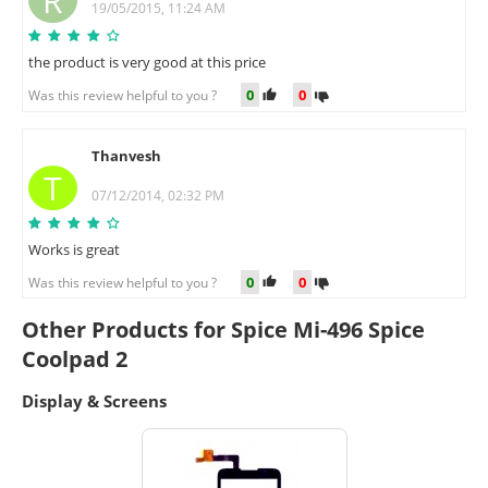
R
19/05/2015, 11:24 AM
the product is very good at this price
0
0
Was this review helpful to you ?
Thanvesh
T
07/12/2014, 02:32 PM
Works is great
0
0
Was this review helpful to you ?
Other Products for Spice Mi-496 Spice
Coolpad 2
Display & Screens