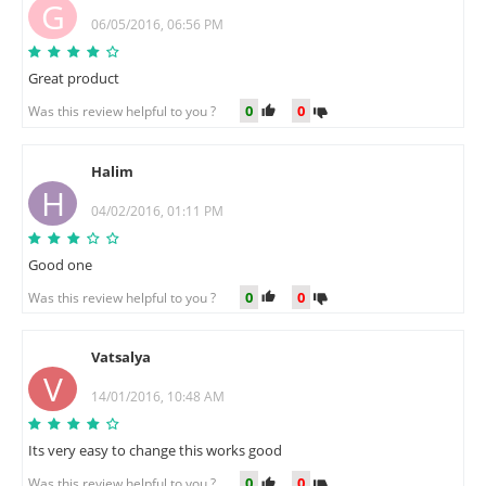
G
06/05/2016, 06:56 PM
Great product
0
0
Was this review helpful to you ?
Halim
H
04/02/2016, 01:11 PM
Good one
0
0
Was this review helpful to you ?
Vatsalya
V
14/01/2016, 10:48 AM
Its very easy to change this works good
0
0
Was this review helpful to you ?