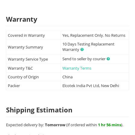
Warranty
Covered in Warranty
Yes, Replacement Only. No Returns
10 Days Testing Replacement
Warranty Summary
Warranty
Send to seller by courier
Warranty Service Type
Warranty T&C
Warranty Terms
Country of Origin
China
Packer
Elcotek India Pvt Ltd, New Delhi
Shipping Estimation
Expected delivery by:
Tomorrow
(if ordered within
1 hr 56 mins
).