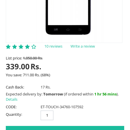
10 reviews
Write a review
List price:
1,050.00
Rs.
339.00
Rs.
You save:
711.00
Rs.
(
68
%)
Cash Back:
17 Rs.
Expected delivery by:
Tomorrow
(if ordered within
1 hr 56 mins
).
Details
CODE:
ET-TOUCH-34760-107592
Quantity: