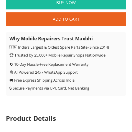
BUY NOW
ADD TO CART
Why Mobile Repairers Trust Maxbhi
🇮🇳 India's Largest & Oldest Spare Parts Site (Since 2014)
🏆 Trusted by 25,000+ Mobile Repair Shops Nationwide
🔄 10-Day Hassle-Free Replacement Warranty
🤖 AI Powered 24x7 WhatsApp Support
🚚 Free Express Shipping Across India
🔒 Secure Payments via UPI, Card, Net Banking
Product Details