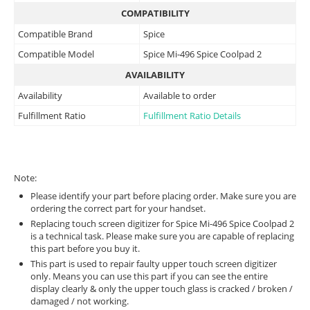
COMPATIBILITY
Compatible Brand
Spice
Compatible Model
Spice Mi-496 Spice Coolpad 2
AVAILABILITY
Availability
Available to order
Fulfillment Ratio
Fulfillment Ratio Details
Note:
Please identify your part before placing order. Make sure you are
ordering the correct part for your handset.
Replacing touch screen digitizer for Spice Mi-496 Spice Coolpad 2
is a technical task. Please make sure you are capable of replacing
this part before you buy it.
This part is used to repair faulty upper touch screen digitizer
only. Means you can use this part if you can see the entire
display clearly & only the upper touch glass is cracked / broken /
damaged / not working.