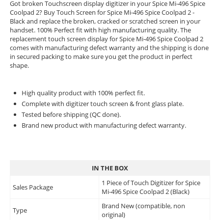
Got broken Touchscreen display digitizer in your Spice Mi-496 Spice
Coolpad 2? Buy Touch Screen for Spice Mi-496 Spice Coolpad 2 -
Black and replace the broken, cracked or scratched screen in your
handset. 100% Perfect fit with high manufacturing quality. The
replacement touch screen display for Spice Mi-496 Spice Coolpad 2
comes with manufacturing defect warranty and the shipping is done
in secured packing to make sure you get the product in perfect
shape.
High quality product with 100% perfect fit.
Complete with digitizer touch screen & front glass plate.
Tested before shipping (QC done).
Brand new product with manufacturing defect warranty.
IN THE BOX
1 Piece of Touch Digitizer for Spice
Sales Package
Mi-496 Spice Coolpad 2 (Black)
Brand New (compatible, non
Type
original)