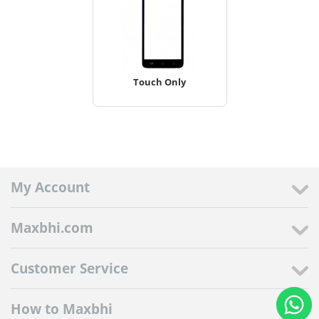
Touch Only
My Account
Maxbhi.com
Customer Service
How to Maxbhi