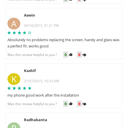
Aswin
A
06/10/2015, 01:21 PM
Absolutely no problems replacing the screen. handy and glass was
a perfect fit. works good
0
0
Was this review helpful to you ?
Kashif
K
31/07/2015, 10:33 AM
my phone good work after the installation
0
0
Was this review helpful to you ?
Radhakanta