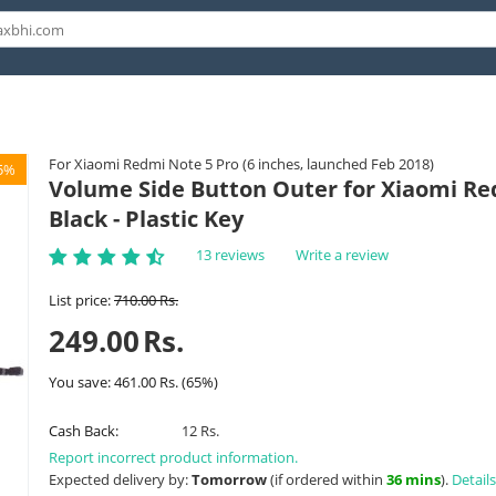
For Xiaomi Redmi Note 5 Pro (6 inches, launched Feb 2018)
5%
Volume Side Button Outer for Xiaomi Re
Black - Plastic Key
13 reviews
Write a review
List price:
710.00
Rs.
249.00
Rs.
You save:
461.00
Rs.
(
65
%)
Cash Back:
12 Rs.
Report incorrect product information.
Expected delivery by:
Tomorrow
(if ordered within
36 mins
).
Details