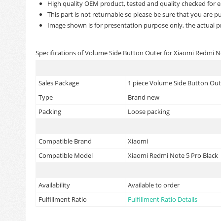
High quality OEM product, tested and quality checked for e
This part is not returnable so please be sure that you are pu
Image shown is for presentation purpose only, the actual p
Specifications of Volume Side Button Outer for Xiaomi Redmi N
Sales Package
1 piece Volume Side Button Oute
Type
Brand new
Packing
Loose packing
Compatible Brand
Xiaomi
Compatible Model
Xiaomi Redmi Note 5 Pro Black
Availability
Available to order
Fulfillment Ratio
Fulfillment Ratio Details