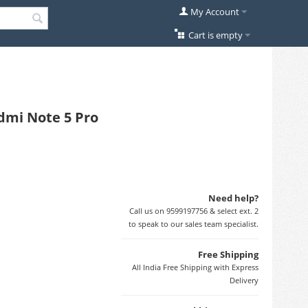
My Account
Cart is empty
dmi Note 5 Pro
Need help?
Call us on 9599197756 & select ext. 2
to speak to our sales team specialist.
Free Shipping
All India Free Shipping with Express
Delivery