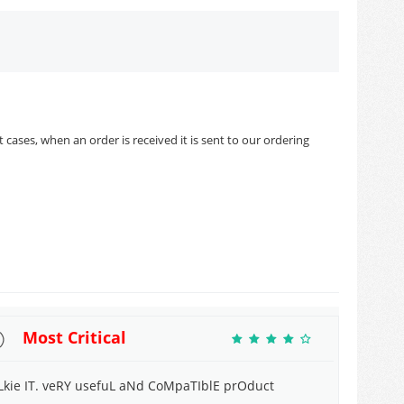
cases, when an order is received it is sent to our ordering
Most Critical
 Lkie IT. veRY usefuL aNd CoMpaTIblE prOduct