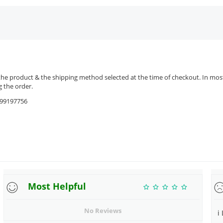
the product & the shipping method selected at the time of checkout. In most 
 the order.
9599197756
Most Helpful
No Reviews
i