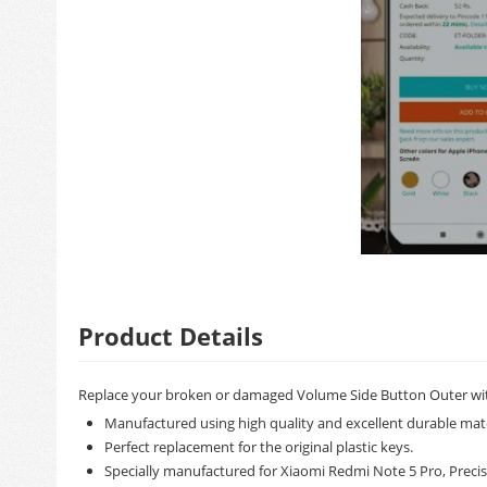
Product Details
Replace your broken or damaged Volume Side Button Outer wit
Manufactured using high quality and excellent durable mate
Perfect replacement for the original plastic keys.
Specially manufactured for Xiaomi Redmi Note 5 Pro, Precisi