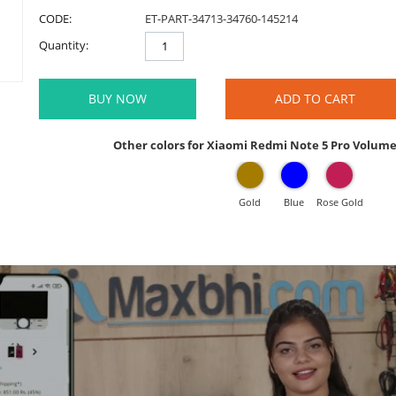
CODE:
ET-PART-34713-34760-145214
Quantity:
BUY NOW
ADD TO CART
Other colors for Xiaomi Redmi Note 5 Pro Volum
Gold
Blue
Rose Gold