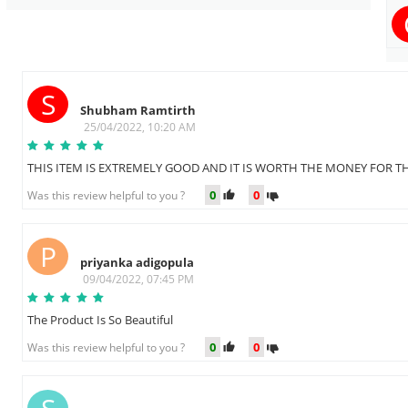
S
Shubham Ramtirth
25/04/2022, 10:20 AM
THIS ITEM IS EXTREMELY GOOD AND IT IS WORTH THE MONEY FOR T
0
0
Was this review helpful to you ?
P
priyanka adigopula
09/04/2022, 07:45 PM
The Product Is So Beautiful
0
0
Was this review helpful to you ?