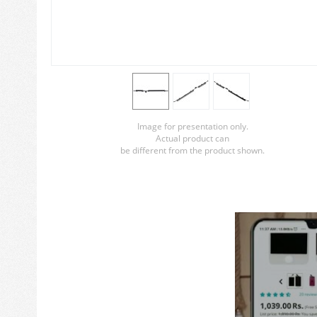
Image for presentation only.
Actual product can
be different from the product shown.