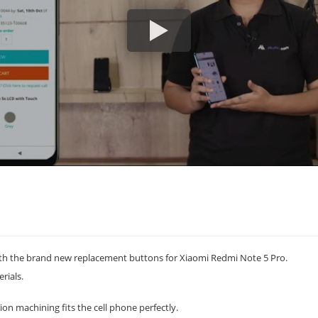
h the brand new replacement buttons for Xiaomi Redmi Note 5 Pro.
rials.
on machining fits the cell phone perfectly.