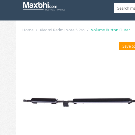
Home
/
Xiaomi Redmi Note 5 Pro
/
Volume Button Outer
Save 6