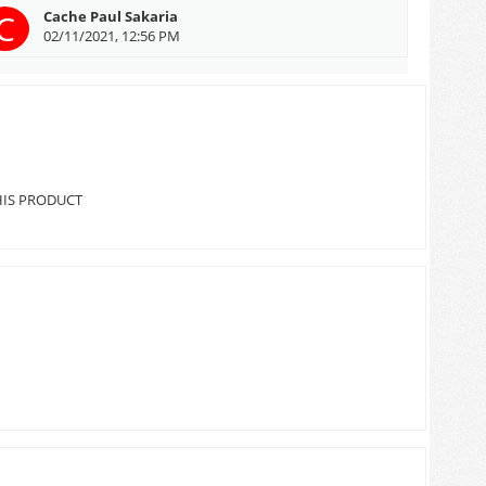
C
Cache Paul Sakaria
02/11/2021, 12:56 PM
HIS PRODUCT