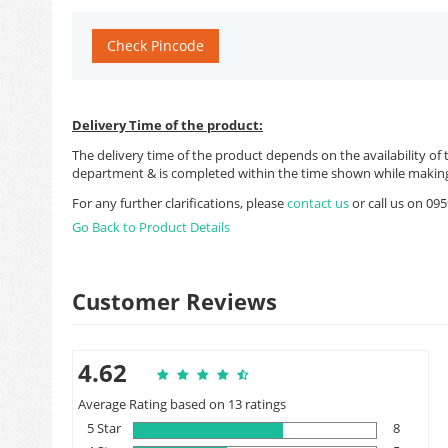
Check Pincode
Delivery Time of the product:
The delivery time of the product depends on the availability of 
department & is completed within the time shown while making
For any further clarifications, please
contact us
or call us on 0
Go Back to Product Details
Customer Reviews
4.62
Average Rating based on 13 ratings
5 Star
8