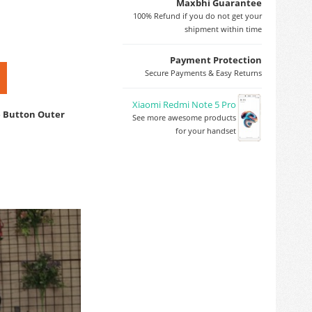
Maxbhi Guarantee
100% Refund if you do not get your
shipment within time
Payment Protection
Secure Payments & Easy Returns
Xiaomi Redmi Note 5 Pro
e Button Outer
See more awesome products
for your handset