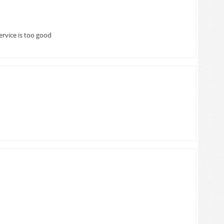
ervice is too good