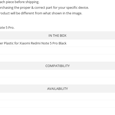
ach piece before shipping.
rchasing the proper & correct part for your specific device.
roduct will be different from what shown in the image.
ote 5 Pro.
IN THE BOX
r Plastic for Xiaomi Redmi Note 5 Pro Black
COMPATIBILITY
AVAILABILITY