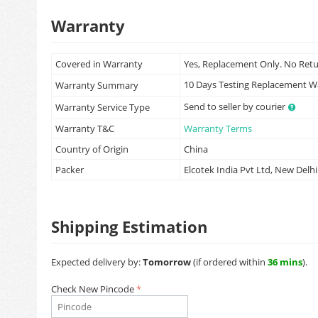
Warranty
Covered in Warranty
Yes, Replacement Only. No Ret
10 Days Testing Replacement 
Warranty Summary
Send to seller by courier
Warranty Service Type
Warranty T&C
Warranty Terms
Country of Origin
China
Packer
Elcotek India Pvt Ltd, New Delhi
Shipping Estimation
Expected delivery by:
Tomorrow
(if ordered within
36 mins
).
Check New Pincode