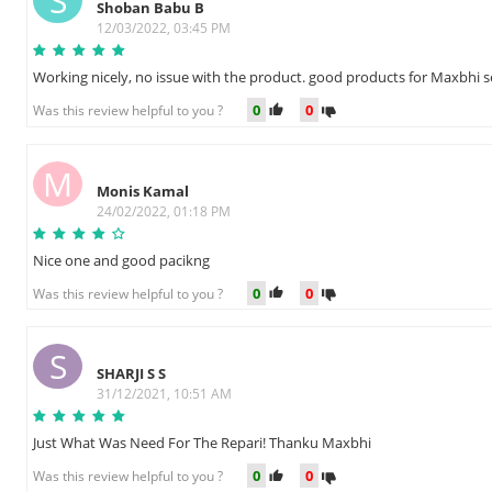
S
Shoban Babu B
12/03/2022, 03:45 PM
Working nicely, no issue with the product. good products for Maxbhi s
0
0
Was this review helpful to you ?
M
Monis Kamal
24/02/2022, 01:18 PM
Nice one and good pacikng
0
0
Was this review helpful to you ?
S
SHARJI S S
31/12/2021, 10:51 AM
Just What Was Need For The Repari! Thanku Maxbhi
0
0
Was this review helpful to you ?