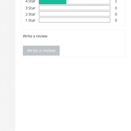
4 Star
5
3 Star
0
2 Star
0
1 Star
0
Write a review
Write a review