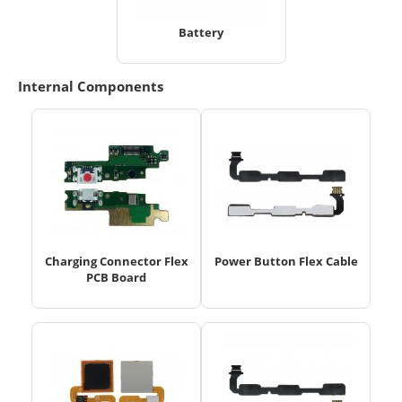
Battery
Internal Components
Charging Connector Flex
Power Button Flex Cable
PCB Board