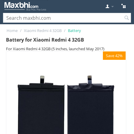
Home
/
Xiaomi Redmi 4 32GB
/
Battery
Battery for Xiaomi Redmi 4 32GB
For Xiaomi Redmi 4 32GB (5 inches, launched May 2017)
Save 42%