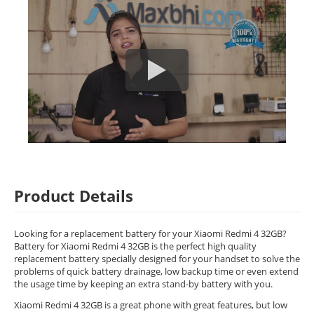
Product Details
Looking for a replacement battery for your Xiaomi Redmi 4 32GB?
Battery for Xiaomi Redmi 4 32GB is the perfect high quality
replacement battery specially designed for your handset to solve the
problems of quick battery drainage, low backup time or even extend
the usage time by keeping an extra stand-by battery with you.
Xiaomi Redmi 4 32GB is a great phone with great features, but low