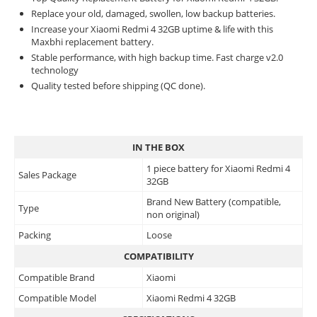
Replace your old, damaged, swollen, low backup batteries.
Increase your Xiaomi Redmi 4 32GB uptime & life with this
Maxbhi replacement battery.
Stable performance, with high backup time. Fast charge v2.0
technology
Quality tested before shipping (QC done).
IN THE BOX
1 piece battery for Xiaomi Redmi 4
Sales Package
32GB
Brand New Battery (compatible,
Type
non original)
Packing
Loose
COMPATIBILITY
Compatible Brand
Xiaomi
Compatible Model
Xiaomi Redmi 4 32GB