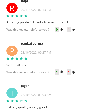
Raja
R
07/11/2022, 02:13 PM
Amazing product, thanks to maxbhi Tamil ...
0
1
Was this review helpful to you ?
pankaj verma
P
28/10/2022, 09:27 PM
Good battery
1
1
Was this review helpful to you ?
Jagan
J
23/10/2022, 01:03 AM
Battery quality is very good