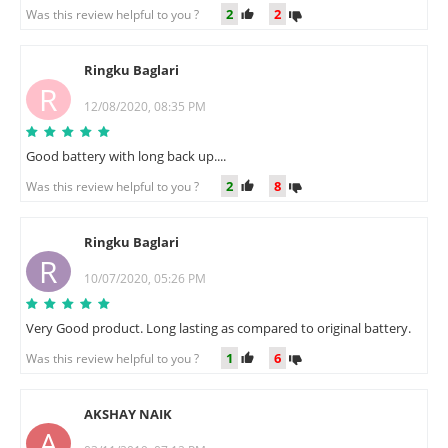
2
2
Was this review helpful to you ?
Ringku Baglari
R
12/08/2020, 08:35 PM
Good battery with long back up....
2
8
Was this review helpful to you ?
Ringku Baglari
R
10/07/2020, 05:26 PM
Very Good product. Long lasting as compared to original battery.
1
6
Was this review helpful to you ?
AKSHAY NAIK
A