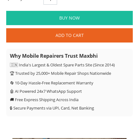
BUY NOW
ADD TO CART
Why Mobile Repairers Trust Maxbhi
🇮🇳 India's Largest & Oldest Spare Parts Site (Since 2014)
🏆 Trusted by 25,000+ Mobile Repair Shops Nationwide
🔄 10-Day Hassle-Free Replacement Warranty
🤖 AI Powered 24x7 WhatsApp Support
🚚 Free Express Shipping Across India
🔒 Secure Payments via UPI, Card, Net Banking