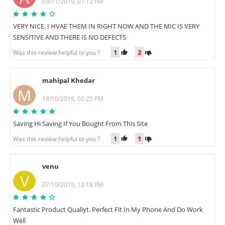
03/11/2019, 07:12 PM
VERY NICE. I HVAE THEM IN RIGHT NOW AND THE MIC IS VERY
SENSITIVE AND THERE IS NO DEFECTS
1
2
Was this review helpful to you ?
mahipal Khedar
M
18/10/2019, 02:25 PM
Saving Hi Saving If You Bought From This Site
1
1
Was this review helpful to you ?
venu
V
07/10/2019, 12:18 PM
Fantastic Product Qualiyt. Perfect Fit In My Phone And Do Work
Well