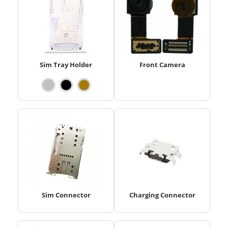
Sim Tray Holder
Front Camera
Sim Connector
Charging Connector