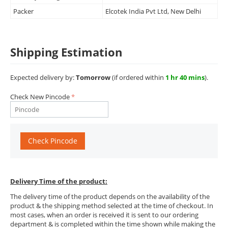
Packer
Elcotek India Pvt Ltd, New Delhi
Shipping Estimation
Expected delivery by:
Tomorrow
(if ordered within
1 hr 40 mins
).
Check New Pincode
Check Pincode
Delivery Time of the product:
The delivery time of the product depends on the availability of the
product & the shipping method selected at the time of checkout. In
most cases, when an order is received it is sent to our ordering
department & is completed within the time shown while making the