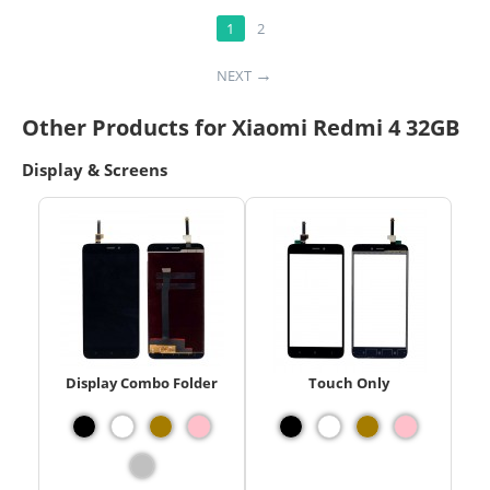
1
2
NEXT
Other Products for Xiaomi Redmi 4 32GB
Display & Screens
Display Combo Folder
Touch Only