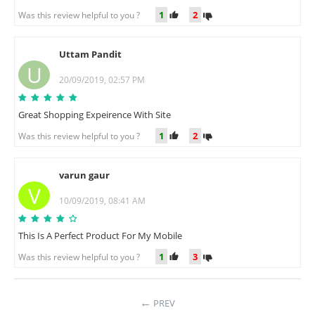
1
2
Was this review helpful to you ?
Uttam Pandit
U
20/09/2019, 02:57 PM
Great Shopping Expeirence With Site
1
2
Was this review helpful to you ?
varun gaur
V
10/09/2019, 08:41 AM
This Is A Perfect Product For My Mobile
1
3
Was this review helpful to you ?
PREV