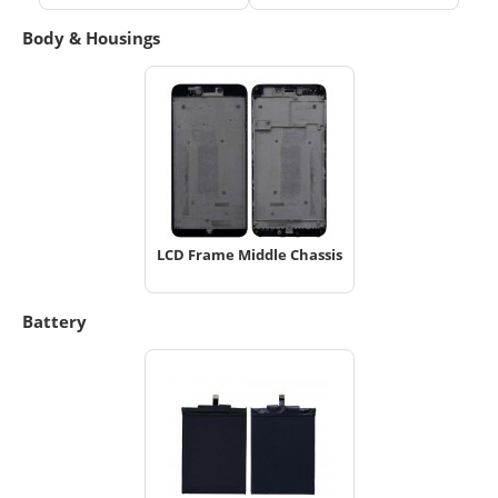
Body & Housings
LCD Frame Middle Chassis
Battery