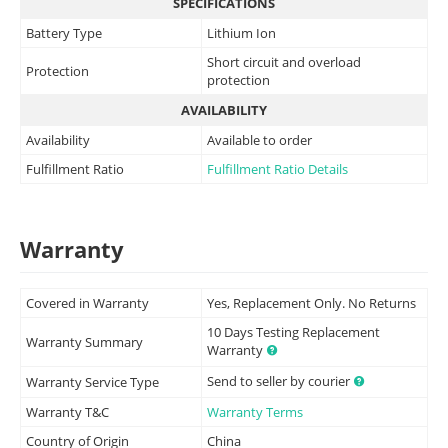
SPECIFICATIONS
Battery Type
Lithium Ion
Short circuit and overload
Protection
protection
AVAILABILITY
Availability
Available to order
Fulfillment Ratio
Fulfillment Ratio Details
Warranty
Covered in Warranty
Yes, Replacement Only. No Returns
10 Days Testing Replacement
Warranty Summary
Warranty
Send to seller by courier
Warranty Service Type
Warranty T&C
Warranty Terms
Country of Origin
China