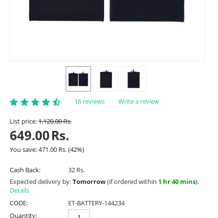
16 reviews
Write a review
List price:
1,120.00
Rs.
649.00
Rs.
You save:
471.00
Rs.
(
42
%)
Cash Back:
32 Rs.
Expected delivery by:
Tomorrow
(if ordered within
1 hr 40 mins
).
Details
CODE:
ET-BATTERY-144234
Quantity: