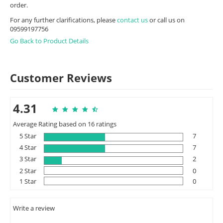
order.
For any further clarifications, please
contact us
or call us on
09599197756
Go Back to Product Details
Customer Reviews
4.31
Average Rating based on 16 ratings
5 Star
7
4 Star
7
3 Star
2
2 Star
0
1 Star
0
Write a review