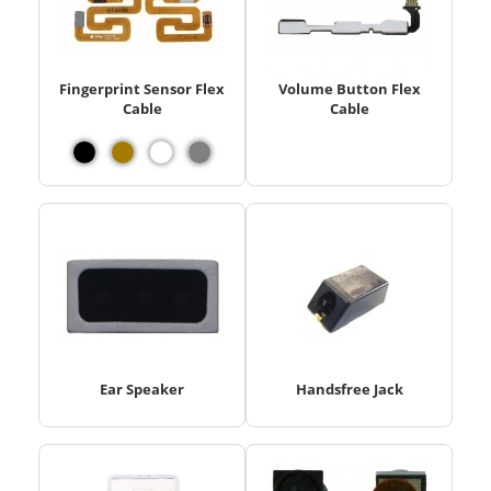
Fingerprint Sensor Flex
Volume Button Flex
Cable
Cable
Ear Speaker
Handsfree Jack