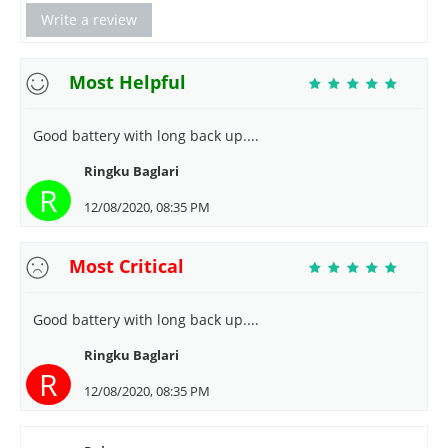
Write a review
Most Helpful
Good battery with long back up....
Ringku Baglari
R
12/08/2020, 08:35 PM
Most Critical
Good battery with long back up....
Ringku Baglari
R
12/08/2020, 08:35 PM