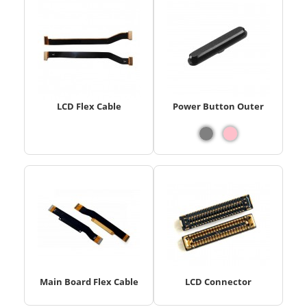
LCD Flex Cable
Power Button Outer
Main Board Flex Cable
LCD Connector