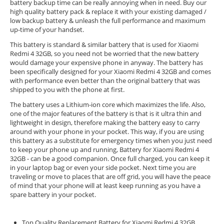
battery backup time can be really annoying when in need. Buy our
high quality battery pack & replace it with your existing damaged /
low backup battery & unleash the full performance and maximum
up-time of your handset.
This battery is standard & similar battery that is used for Xiaomi
Redmi 4 32GB, so you need not be worried that the new battery
would damage your expensive phone in anyway. The battery has
been specifically designed for your Xiaomi Redmi 4 32GB and comes
with performance even better than the original battery that was
shipped to you with the phone at first.
The battery uses a Lithium-ion core which maximizes the life. Also,
one of the major features of the battery is that is it ultra thin and
lightweight in design, therefore making the battery easy to carry
around with your phone in your pocket. This way, if you are using
this battery as a substitute for emergency times when you just need
to keep your phone up and running, Battery for Xiaomi Redmi 4
32GB - can be a good companion. Once full charged, you can keep it
in your laptop bag or even your side pocket. Next time you are
traveling or move to places that are off grid, you will have the peace
of mind that your phone will at least keep running as you have a
spare battery in your pocket.
Top Quality Replacement Battery for Xiaomi Redmi 4 32GB.