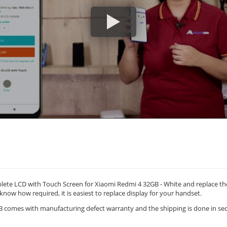
ete LCD with Touch Screen for Xiaomi Redmi 4 32GB - White and replace th
 know how required, it is easiest to replace display for your handset.
comes with manufacturing defect warranty and the shipping is done in sec