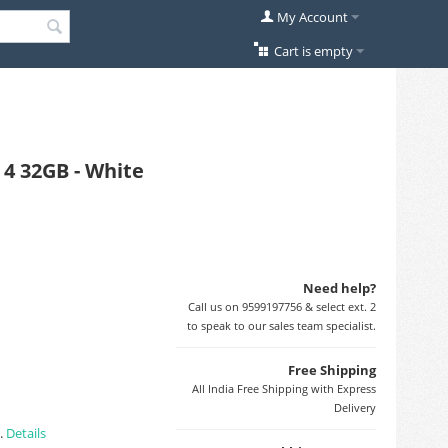
My Account
Cart is empty
4 32GB - White
Need help?
Call us on 9599197756 & select ext. 2
to speak to our sales team specialist.
Free Shipping
All India Free Shipping with Express
Delivery
).
Details