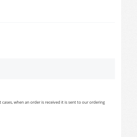
cases, when an order is received it is sent to our ordering