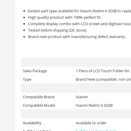
Easiest part type available for Xiaomi Redmi 4 32GB to repl
High quality product with 100% perfect fit.
Complete display combo with LCD screen and digitizer touc
Tested before shipping (QC done).
Brand new product with manufacturing defect warranty.
Sales Package
1 Piece of LCD Touch Folder for
Type
Brand New (compatible, non ori
Compatible Brand
Xiaomi
Compatible Model
Xiaomi Redmi 4 32GB
Availability
Available to order