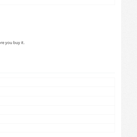
re you buy it.