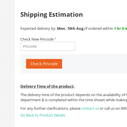
Shipping Estimation
Expected delivery by:
Mon, 10th Aug
(if ordered within
1 hr 0 
Check New Pincode
Check Pincode
Delivery Time of the product:
The delivery time of the product depends on the availability of 
department & is completed within the time shown while making
For any further clarifications, please
contact us
or call us on 0
Go Back to Product Details