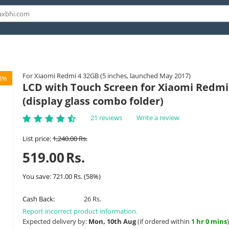
For Xiaomi Redmi 4 32GB (5 inches, launched May 2017)
8%
LCD with Touch Screen for Xiaomi Redmi 
(display glass combo folder)
21 reviews
Write a review
List price:
1,240.00
Rs.
519.00
Rs.
You save:
721.00
Rs.
(
58
%)
Cash Back:
26 Rs.
Report incorrect product information.
Expected delivery by:
Mon, 10th Aug
(if ordered within
1 hr 0 mins