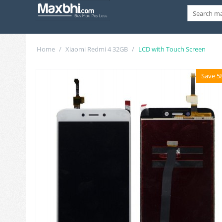
Home
/
Xiaomi Redmi 4 32GB
/
LCD with Touch Screen
Save 5