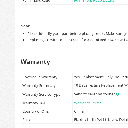
Fulfillment Ratio
Fulfillment Ratio Details
Note:
Please identify your part before placing order. Make sure y
Replacing lcd with touch screen for Xiaomi Redmi 4 32GB is a
Warranty
Covered in Warranty
Yes, Replacement Only. No Ret
10 Days Testing Replacement 
Warranty Summary
Send to seller by courier
Warranty Service Type
Warranty T&C
Warranty Terms
Country of Origin
China
Packer
Elcotek India Pvt Ltd, New Delhi