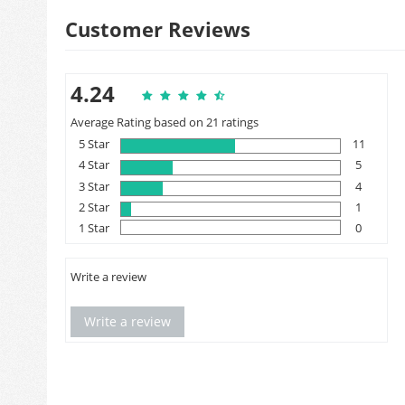
Customer Reviews
4.24
Average Rating based on 21 ratings
5 Star
11
4 Star
5
3 Star
4
2 Star
1
1 Star
0
Write a review
Write a review