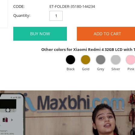
CODE:
ET-FOLDER-35180-144234
Quantity:
BUY NOW
ADD TO CART
Other colors for Xiaomi Redmi 4 32GB LCD with
Black
Gold
Grey
Silver
Pink