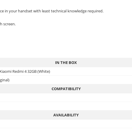
ace in your handset with least technical knowledge required.
h screen.
IN THE BOX
 Xiaomi Redmi 4 32GB (White)
ginal)
COMPATIBILITY
AVAILABILITY