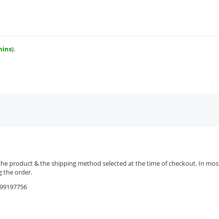
mins
).
the product & the shipping method selected at the time of checkout. In most 
 the order.
9599197756