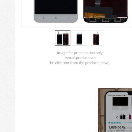
Image for presentation only.
Actual product can
be different from the product shown.