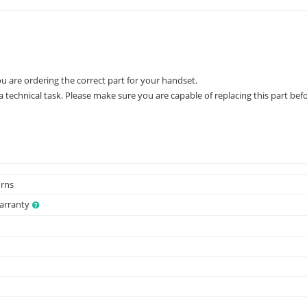
ou are ordering the correct part for your handset.
 technical task. Please make sure you are capable of replacing this part befo
urns
Warranty