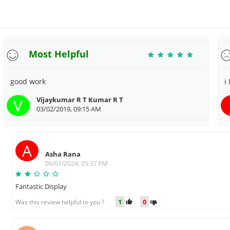
Most Helpful
good work
i
V
Vijaykumar R T Kumar R T
03/02/2019, 09:15 AM
A
Asha Rana
06/07/2024, 05:37 PM
Fantastic Display
1
0
Was this review helpful to you ?