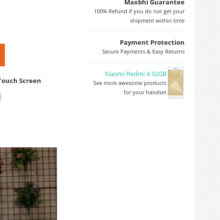
Maxbhi Guarantee
100% Refund if you do not get your
shipment within time
Payment Protection
Secure Payments & Easy Returns
Xiaomi Redmi 4 32GB
 Touch Screen
See more awesome products
for your handset