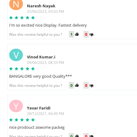
N
Naresh Nayak
25/06/2023, 05:03 PM
I'm so excited nice Display. Fastest delivery
1
0
Was this review helpful to you ?
V
Vinod Kumar.i
09/06/2023, 08:33 PM
BANGALORE very good Quality***
0
0
Was this review helpful to you ?
Y
Yavar Faridi
28/12/2021, 04:49 PM
nice prodouct aswome packeg
0
0
Was this review helpful to you ?