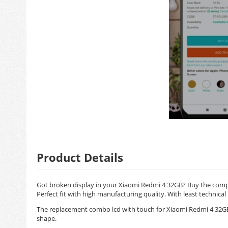
Product Details
Got broken display in your Xiaomi Redmi 4 32GB? Buy the compl
Perfect fit with high manufacturing quality. With least technical
The replacement combo lcd with touch for Xiaomi Redmi 4 32GB 
shape.