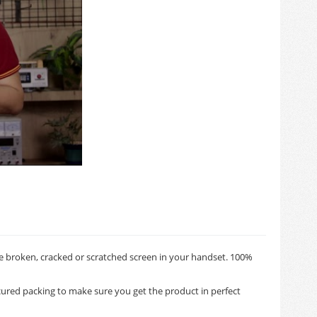
e broken, cracked or scratched screen in your handset. 100%
ured packing to make sure you get the product in perfect