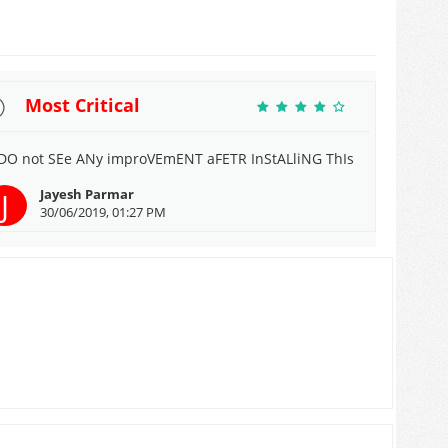
Most Critical
 DO not SEe ANy improVEmENT aFETR InStALliNG ThIs
J
Jayesh Parmar
30/06/2019, 01:27 PM