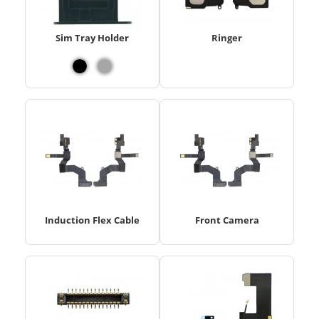
Sim Tray Holder
Ringer
Induction Flex Cable
Front Camera