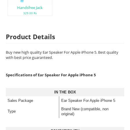
Handsfree Jack
329.00 Rs
Product Details
Buy new high quality Ear Speaker For Apple iPhone 5. Best quality
with best price guaranteed.
Specifications of Ear Speaker For Apple iPhone 5
IN THE BOX
Sales Package
Ear Speaker For Apple iPhone 5
Brand New (compatible, non
Type
original)