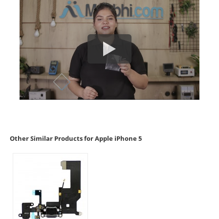
Other Similar Products for Apple iPhone 5