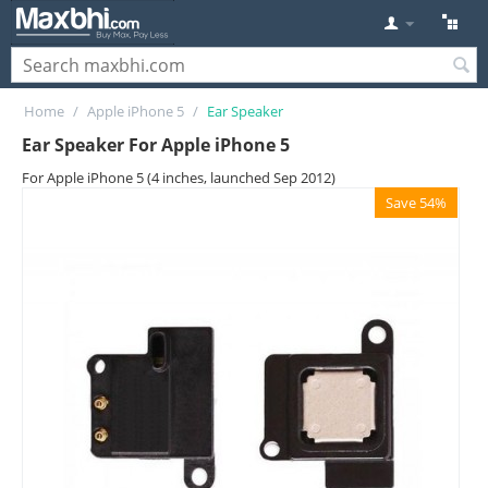
Home
/
Apple iPhone 5
/
Ear Speaker
Ear Speaker For Apple iPhone 5
For Apple iPhone 5 (4 inches, launched Sep 2012)
Save 54%