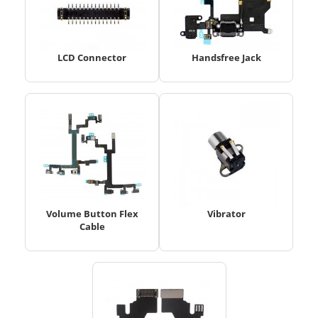
LCD Connector
Handsfree Jack
Volume Button Flex
Vibrator
Cable