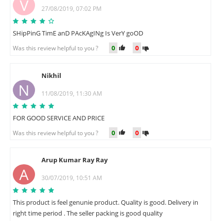
V
27/08/2019, 07:02 PM
SHipPinG TimE anD PAcKAgINg Is VerY goOD
0
0
Was this review helpful to you ?
Nikhil
N
11/08/2019, 11:30 AM
FOR GOOD SERVICE AND PRICE
0
0
Was this review helpful to you ?
Arup Kumar Ray Ray
A
30/07/2019, 10:51 AM
This product is feel genunie product. Quality is good. Delivery in
right time period . The seller packing is good quality