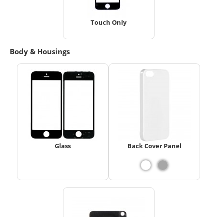
Touch Only
Body & Housings
Glass
Back Cover Panel