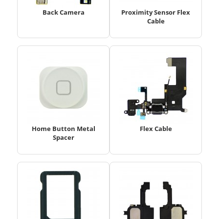
Back Camera
Proximity Sensor Flex
Cable
Home Button Metal
Flex Cable
Spacer