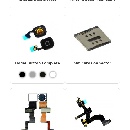
Home Button Complete
Sim Card Connector