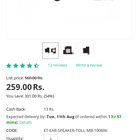
12 reviews
Write a review
List price:
560.00
Rs.
259.00
Rs.
You save:
301.00
Rs.
(
54
%)
Cash Back:
13 Rs.
Expected delivery by:
Tue, 11th Aug
(if ordered within
1 hr 57
mins
).
Details
CODE:
ET-EAR-SPEAKER-TOLL-MB-100606
Quantity: