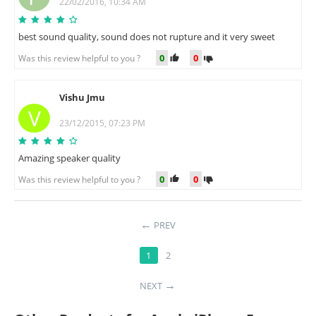
22/02/2016, 10:34 AM
best sound quality, sound does not rupture and it very sweet
0
0
Was this review helpful to you ?
Vishu Jmu
V
23/12/2015, 07:23 PM
Amazing speaker quality
0
0
Was this review helpful to you ?
PREV
1
2
NEXT