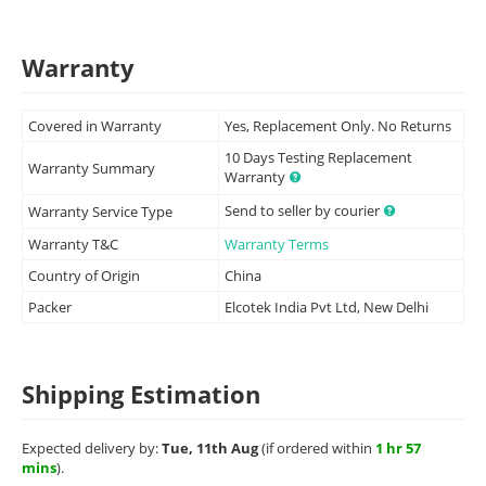
Warranty
Covered in Warranty
Yes, Replacement Only. No Returns
10 Days Testing Replacement
Warranty Summary
Warranty
Send to seller by courier
Warranty Service Type
Warranty T&C
Warranty Terms
Country of Origin
China
Packer
Elcotek India Pvt Ltd, New Delhi
Shipping Estimation
Expected delivery by:
Tue, 11th Aug
(if ordered within
1 hr 57
mins
).