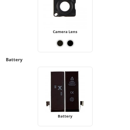
Camera Lens
Battery
Battery