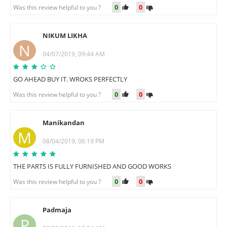
0
0
Was this review helpful to you ?
NIKUM LIKHA
N
04/07/2019, 09:44 AM
GO AHEAD BUY IT. WROKS PERFECTLY
0
0
Was this review helpful to you ?
Manikandan
M
08/04/2019, 06:19 PM
THE PARTS IS FULLY FURNISHED AND GOOD WORKS
0
0
Was this review helpful to you ?
Padmaja
P