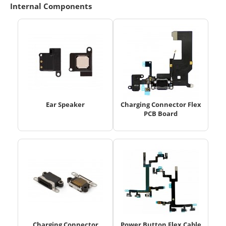
Internal Components
Ear Speaker
Charging Connector Flex
PCB Board
Charging Connector
Power Button Flex Cable