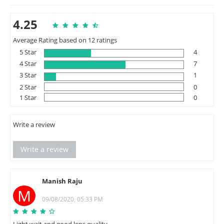
4.25
Average Rating based on 12 ratings
5 Star
4
4 Star
7
3 Star
1
2 Star
0
1 Star
0
Write a review
Write a review
Manish Raju
M
09/08/2020, 05:33 PM
Light wait and good lens quality