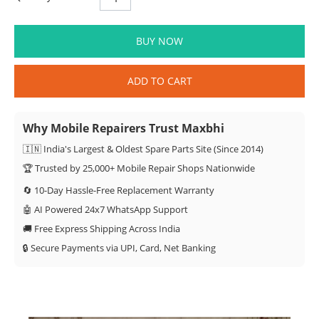
BUY NOW
ADD TO CART
Why Mobile Repairers Trust Maxbhi
🇮🇳 India's Largest & Oldest Spare Parts Site (Since 2014)
🏆 Trusted by 25,000+ Mobile Repair Shops Nationwide
🔄 10-Day Hassle-Free Replacement Warranty
🤖 AI Powered 24x7 WhatsApp Support
🚚 Free Express Shipping Across India
🔒 Secure Payments via UPI, Card, Net Banking