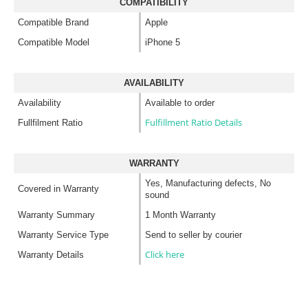
COMPATIBILITY
Compatible Brand
Apple
Compatible Model
iPhone 5
AVAILABILITY
Availability
Available to order
Fulfillment Ratio Details
Fullfilment Ratio
WARRANTY
Yes, Manufacturing defects, No
Covered in Warranty
sound
Warranty Summary
1 Month Warranty
Warranty Service Type
Send to seller by courier
Click here
Warranty Details