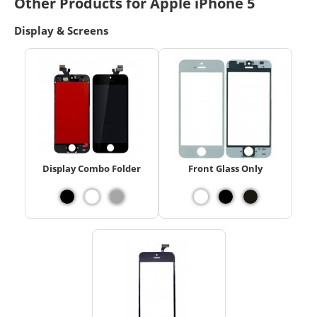
Other Products for Apple iPhone 5
Display & Screens
Display Combo Folder
Front Glass Only