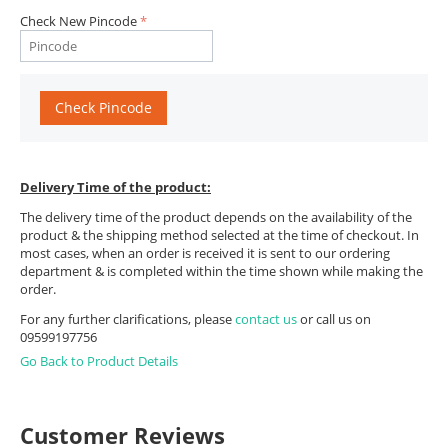
Check New Pincode
Check Pincode
Delivery Time of the product:
The delivery time of the product depends on the availability of the
product & the shipping method selected at the time of checkout. In
most cases, when an order is received it is sent to our ordering
department & is completed within the time shown while making the
order.
For any further clarifications, please
contact us
or call us on
09599197756
Go Back to Product Details
Customer Reviews