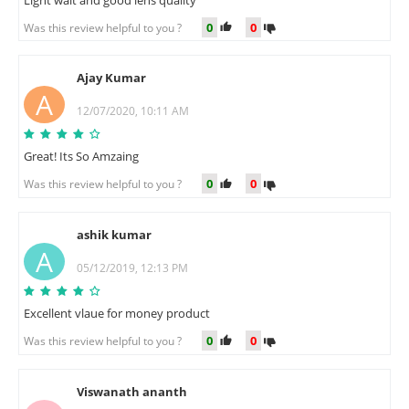
0
0
Was this review helpful to you ?
Ajay Kumar
A
12/07/2020, 10:11 AM
Great! Its So Amzaing
0
0
Was this review helpful to you ?
ashik kumar
A
05/12/2019, 12:13 PM
Excellent vlaue for money product
0
0
Was this review helpful to you ?
Viswanath ananth