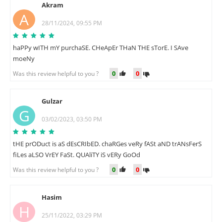
Akram
A
28/11/2024, 09:55 PM
haPPy wITH mY purchaSE. CHeApEr THaN THE sTorE. I SAve
moeNy
0
0
Was this review helpful to you ?
Gulzar
G
03/02/2023, 03:50 PM
tHE prODuct is aS dEsCRIbED. chaRGes veRy fASt aND trANsFerS
fiLes aLSO VrEY FaSt. QUAliTY iS vERy GoOd
0
0
Was this review helpful to you ?
Hasim
H
25/11/2022, 03:29 PM