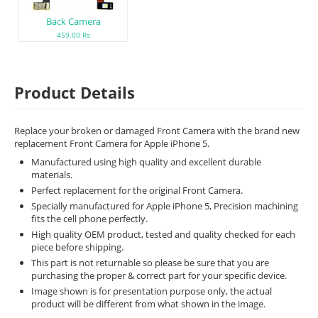
Back Camera
459.00 Rs
Product Details
Replace your broken or damaged Front Camera with the brand new
replacement Front Camera for Apple iPhone 5.
Manufactured using high quality and excellent durable
materials.
Perfect replacement for the original Front Camera.
Specially manufactured for Apple iPhone 5, Precision machining
fits the cell phone perfectly.
High quality OEM product, tested and quality checked for each
piece before shipping.
This part is not returnable so please be sure that you are
purchasing the proper & correct part for your specific device.
Image shown is for presentation purpose only, the actual
product will be different from what shown in the image.