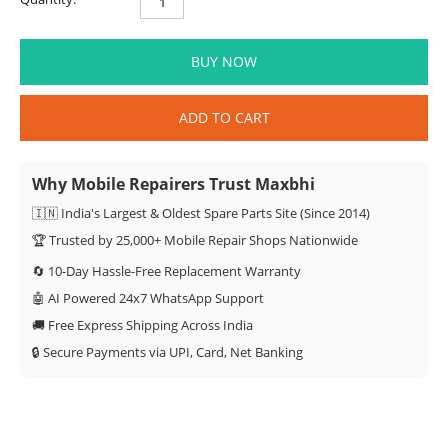
BUY NOW
ADD TO CART
Why Mobile Repairers Trust Maxbhi
🇮🇳 India's Largest & Oldest Spare Parts Site (Since 2014)
🏆 Trusted by 25,000+ Mobile Repair Shops Nationwide
🔄 10-Day Hassle-Free Replacement Warranty
🤖 AI Powered 24x7 WhatsApp Support
🚚 Free Express Shipping Across India
🔒 Secure Payments via UPI, Card, Net Banking