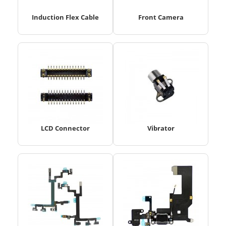
Induction Flex Cable
Front Camera
LCD Connector
Vibrator