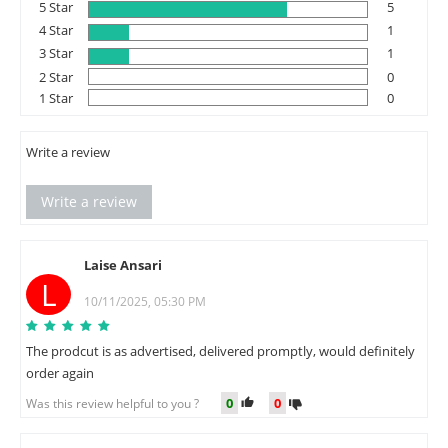
5 Star
5
4 Star
1
3 Star
1
2 Star
0
1 Star
0
Write a review
Write a review
Laise Ansari
L
10/11/2025, 05:30 PM
The prodcut is as advertised, delivered promptly, would definitely
order again
0
0
Was this review helpful to you ?