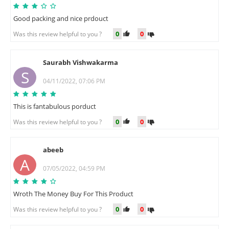
Good packing and nice prdouct
0
0
Was this review helpful to you ?
Saurabh Vishwakarma
S
04/11/2022, 07:06 PM
This is fantabulous porduct
0
0
Was this review helpful to you ?
abeeb
A
07/05/2022, 04:59 PM
Wroth The Money Buy For This Product
0
0
Was this review helpful to you ?