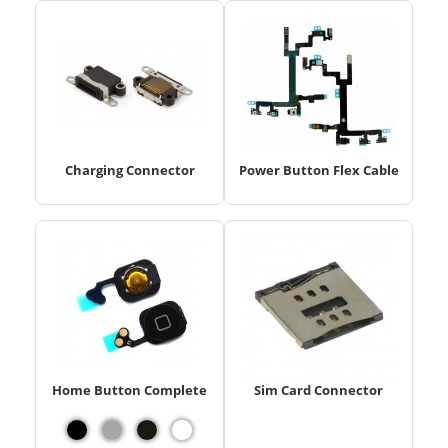
Charging Connector
Power Button Flex Cable
Home Button Complete
Sim Card Connector