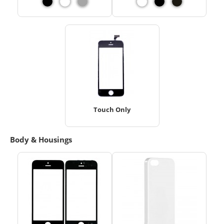
Touch Only
Body & Housings