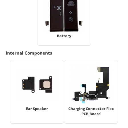
Battery
Internal Components
Ear Speaker
Charging Connector Flex
PCB Board