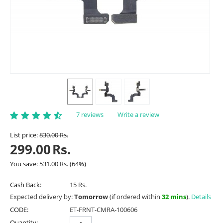
7 reviews
Write a review
List price:
830.00
Rs.
299.00
Rs.
You save:
531.00
Rs.
(
64
%)
Cash Back:
15 Rs.
Expected delivery by:
Tomorrow
(if ordered within
32 mins
).
Details
CODE:
ET-FRNT-CMRA-100606
Quantity: