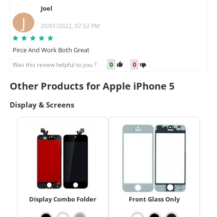
Joel
J
20/01/2022, 07:52 PM
Pirce And Work Both Great
0
0
Was this review helpful to you ?
Other Products for Apple iPhone 5
Display & Screens
Display Combo Folder
Front Glass Only