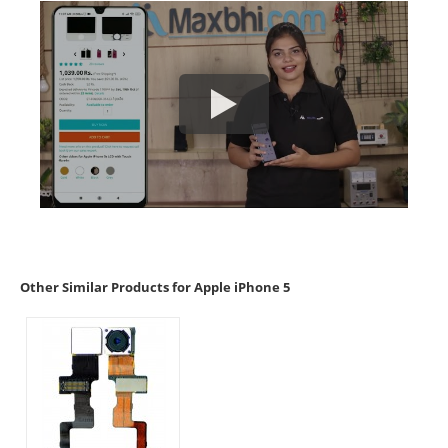
Other Similar Products for Apple iPhone 5