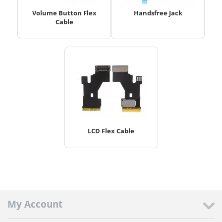
Volume Button Flex
Handsfree Jack
Cable
LCD Flex Cable
My Account