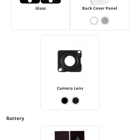
Glass
Back Cover Panel
Camera Lens
Battery