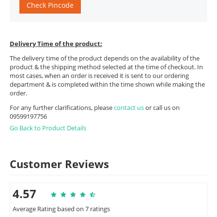
Check Pincode
Delivery Time of the product:
The delivery time of the product depends on the availability of the
product & the shipping method selected at the time of checkout. In
most cases, when an order is received it is sent to our ordering
department & is completed within the time shown while making the
order.
For any further clarifications, please
contact us
or call us on
09599197756
Go Back to Product Details
Customer Reviews
4.57
Average Rating based on 7 ratings