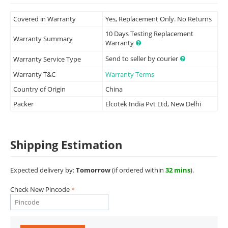
Covered in Warranty
Yes, Replacement Only. No Returns
10 Days Testing Replacement
Warranty Summary
Warranty
Send to seller by courier
Warranty Service Type
Warranty T&C
Warranty Terms
Country of Origin
China
Packer
Elcotek India Pvt Ltd, New Delhi
Shipping Estimation
Expected delivery by:
Tomorrow
(if ordered within
32 mins
).
Check New Pincode