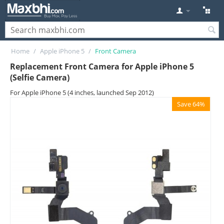
Home
/
Apple iPhone 5
/
Front Camera
Replacement Front Camera for Apple iPhone 5
(Selfie Camera)
For Apple iPhone 5 (4 inches, launched Sep 2012)
Save 64%