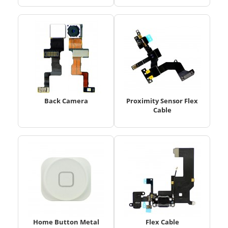
Back Camera
Proximity Sensor Flex
Cable
Home Button Metal
Flex Cable