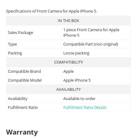
Specifications of Front Camera for Apple iPhone 5.
IN THE BOX
1 piece Front Camera for Apple
Sales Package
iPhone 5
Type
Compatible Part (non original)
Packing
Loose packing
COMPATIBILITY
Compatible Brand
Apple
Compatible Model
Apple iPhone 5
AVAILABILITY
Availability
Available to order
Fulfillment Ratio
Fulfillment Ratio Details
Warranty