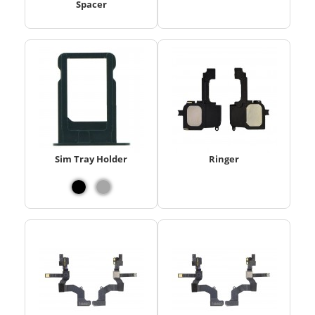
Spacer
Sim Tray Holder
Ringer