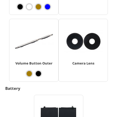
Volume Button Outer
Camera Lens
Battery