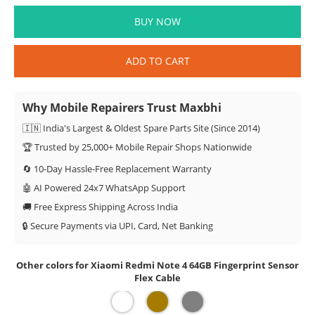
BUY NOW
ADD TO CART
Why Mobile Repairers Trust Maxbhi
🇮🇳 India's Largest & Oldest Spare Parts Site (Since 2014)
🏆 Trusted by 25,000+ Mobile Repair Shops Nationwide
🔄 10-Day Hassle-Free Replacement Warranty
🤖 AI Powered 24x7 WhatsApp Support
🚚 Free Express Shipping Across India
🔒 Secure Payments via UPI, Card, Net Banking
Other colors for Xiaomi Redmi Note 4 64GB Fingerprint Sensor
Flex Cable