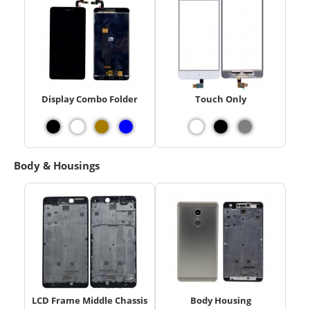
Display Combo Folder
Touch Only
Body & Housings
LCD Frame Middle Chassis
Body Housing