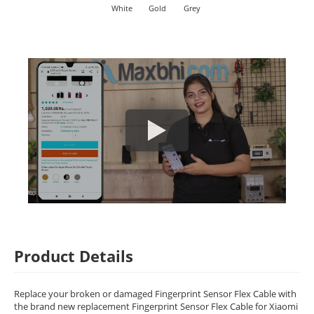
White
Gold
Grey
Product Details
Replace your broken or damaged Fingerprint Sensor Flex Cable with
the brand new replacement Fingerprint Sensor Flex Cable for Xiaomi