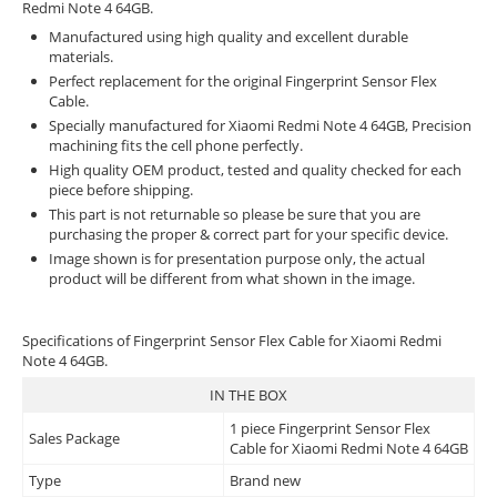
Redmi Note 4 64GB.
Manufactured using high quality and excellent durable
materials.
Perfect replacement for the original Fingerprint Sensor Flex
Cable.
Specially manufactured for Xiaomi Redmi Note 4 64GB, Precision
machining fits the cell phone perfectly.
High quality OEM product, tested and quality checked for each
piece before shipping.
This part is not returnable so please be sure that you are
purchasing the proper & correct part for your specific device.
Image shown is for presentation purpose only, the actual
product will be different from what shown in the image.
Specifications of Fingerprint Sensor Flex Cable for Xiaomi Redmi
Note 4 64GB.
IN THE BOX
1 piece Fingerprint Sensor Flex
Sales Package
Cable for Xiaomi Redmi Note 4 64GB
Type
Brand new