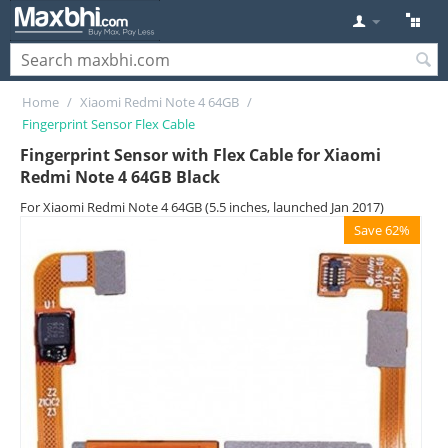
Home
/
Xiaomi Redmi Note 4 64GB
/
Fingerprint Sensor Flex Cable
Fingerprint Sensor with Flex Cable for Xiaomi
Redmi Note 4 64GB Black
For Xiaomi Redmi Note 4 64GB (5.5 inches, launched Jan 2017)
Save 62%