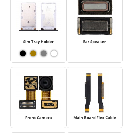
Sim Tray Holder
Ear Speaker
Front Camera
Main Board Flex Cable