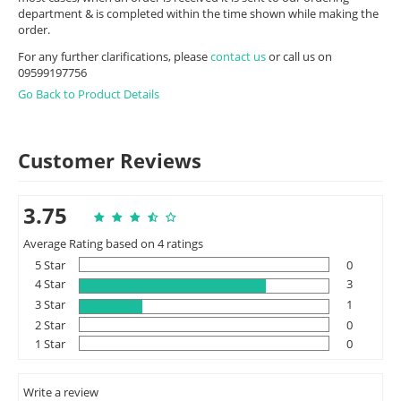
department & is completed within the time shown while making the
order.
For any further clarifications, please
contact us
or call us on
09599197756
Go Back to Product Details
Customer Reviews
3.75
Average Rating based on 4 ratings
5 Star
0
4 Star
3
3 Star
1
2 Star
0
1 Star
0
Write a review