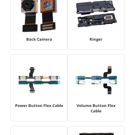
Back Camera
Ringer
Power Button Flex Cable
Volume Button Flex
Cable