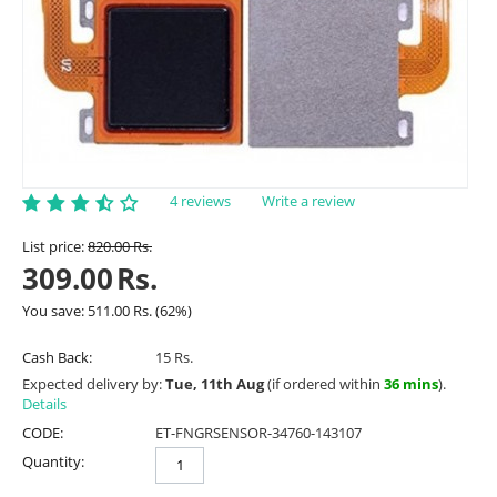
4 reviews
Write a review
List price:
820.00
Rs.
309.00
Rs.
You save:
511.00
Rs.
(
62
%)
Cash Back:
15 Rs.
Expected delivery by:
Tue, 11th Aug
(if ordered within
36 mins
).
Details
CODE:
ET-FNGRSENSOR-34760-143107
Quantity: