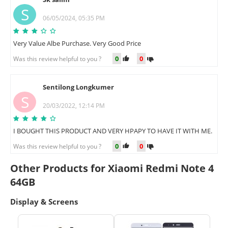
S
06/05/2024, 05:35 PM
Very Value Albe Purchase. Very Good Price
0
0
Was this review helpful to you ?
Sentilong Longkumer
S
20/03/2022, 12:14 PM
I BOUGHT THIS PRODUCT AND VERY HPAPY TO HAVE IT WITH ME.
0
0
Was this review helpful to you ?
Other Products for Xiaomi Redmi Note 4
64GB
Display & Screens