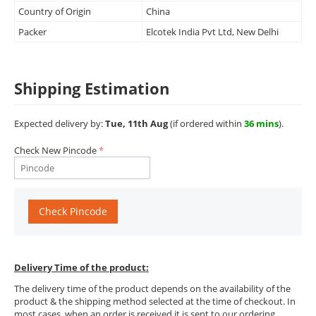
Country of Origin
China
Packer
Elcotek India Pvt Ltd, New Delhi
Shipping Estimation
Expected delivery by:
Tue, 11th Aug
(if ordered within
36 mins
).
Check New Pincode
Check Pincode
Delivery Time of the product:
The delivery time of the product depends on the availability of the
product & the shipping method selected at the time of checkout. In
most cases, when an order is received it is sent to our ordering