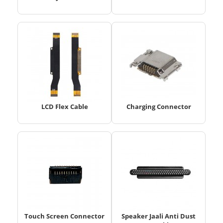
LCD Flex Cable
Charging Connector
Touch Screen Connector
Speaker Jaali Anti Dust