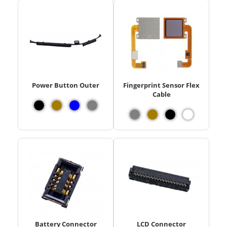
Power Button Outer
Fingerprint Sensor Flex
Cable
Battery Connector
LCD Connector