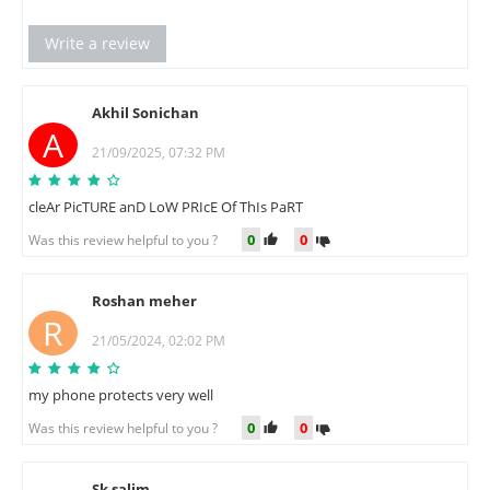
Write a review
Akhil Sonichan
A
21/09/2025, 07:32 PM
cleAr PicTURE anD LoW PRIcE Of ThIs PaRT
0
0
Was this review helpful to you ?
Roshan meher
R
21/05/2024, 02:02 PM
my phone protects very well
0
0
Was this review helpful to you ?
Sk salim