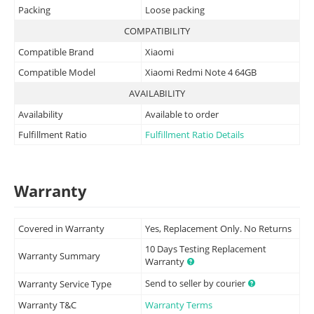
Packing
Loose packing
COMPATIBILITY
Compatible Brand
Xiaomi
Compatible Model
Xiaomi Redmi Note 4 64GB
AVAILABILITY
Availability
Available to order
Fulfillment Ratio
Fulfillment Ratio Details
Warranty
Covered in Warranty
Yes, Replacement Only. No Returns
10 Days Testing Replacement
Warranty Summary
Warranty
Send to seller by courier
Warranty Service Type
Warranty T&C
Warranty Terms