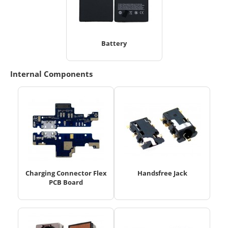
Battery
Internal Components
Charging Connector Flex
Handsfree Jack
PCB Board